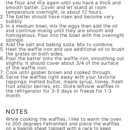
the flour and mix again until you have a thick and
smooth batter. Cover and let stand at room
temperature overnight, or about 12 hours.
The batter should have risen and become very
bubbly.
In a medium bowl, mix the eggs then add the oil
and continue mixing until they are smooth and
homogenous. Pour into the bowl with the overnight
sponge.
Add the salt and baking soda. Mix to combine.
Heat the waffle iron and use additional oil to brush
the grates on both sides.
Pour the batter onto the waffle iron, smoothing out
slightly. It should cover about 3/4 of the surface
of the waffle iron.
Cook until golden brown and cooked through.
Serve the waffles right away with your favorite
toppings: melted butter, maple syrup, honey, fresh
fruit and/or berries, etc. Store leftover waffles in
the refrigerator for 3-5 days or freeze for 1-3
month.
NOTES
While cooking the waffles, I like to warm the oven
to 200 degrees Fahrenheit and place the waffles
on a baking sheet topped with a rack to keep