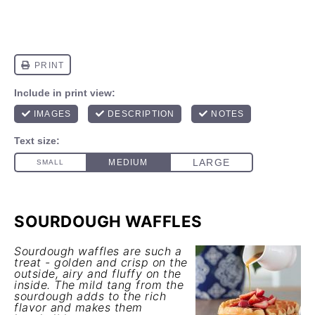
SOURDOUGH WAFFLES
Sourdough waffles are such a
treat - golden and crisp on the
outside, airy and fluffy on the
inside. The mild tang from the
sourdough adds to the rich
flavor and makes them