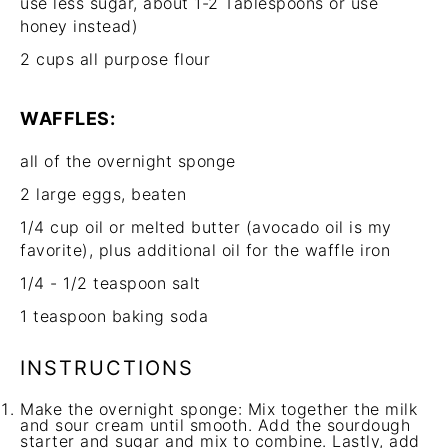
use less sugar, about
1
-
2
Tablespoons or use
honey instead)
2 cups
all purpose flour
WAFFLES:
all of the overnight sponge
2
large eggs, beaten
1/4 cup
oil or melted butter (avocado oil is my
favorite), plus additional oil for the waffle iron
1/4
-
1/2
teaspoon salt
1 teaspoon
baking soda
INSTRUCTIONS
Make the overnight sponge: Mix together the milk
and sour cream until smooth. Add the sourdough
starter and sugar and mix to combine. Lastly, add