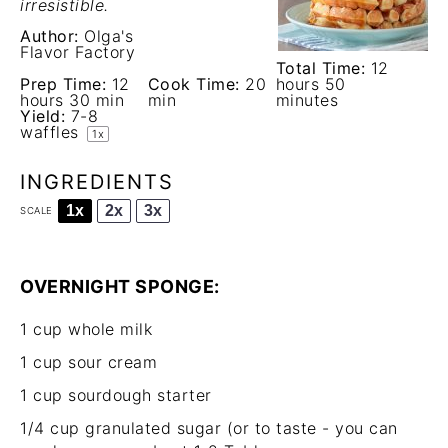
irresistible.
Author:
Olga's
Flavor Factory
Total Time:
12
Prep Time:
12
Cook Time:
20
hours 50
hours 30 min
min
minutes
Yield:
7
-
8
waffles
1
x
INGREDIENTS
1x
2x
3x
SCALE
OVERNIGHT SPONGE:
1 cup
whole milk
1 cup
sour cream
1 cup
sourdough starter
1/4 cup
granulated sugar (or to taste - you can