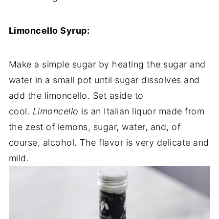
Limoncello Syrup:
Make a simple sugar by heating the sugar and
water in a small pot until sugar dissolves and
add the limoncello. Set aside to
cool.
Limoncello
is an Italian liquor made from
the zest of lemons, sugar, water, and, of
course, alcohol. The flavor is very delicate and
mild.