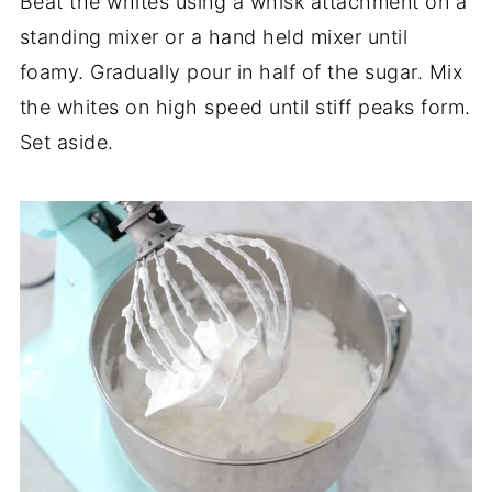
Beat the whites using a whisk attachment on a
standing mixer or a hand held mixer until
foamy. Gradually pour in half of the sugar. Mix
the whites on high speed until stiff peaks form.
Set aside.