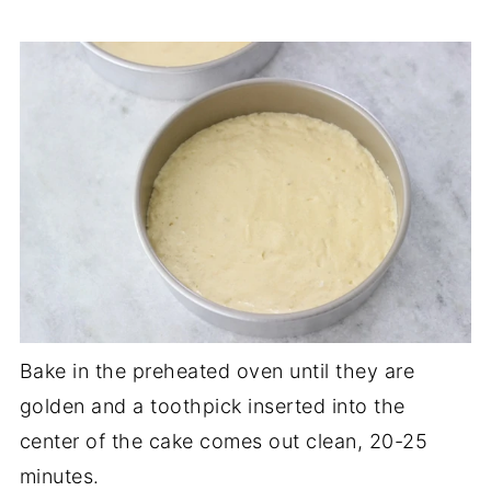
Bake in the preheated oven until they are
golden and a toothpick inserted into the
center of the cake comes out clean, 20-25
minutes.