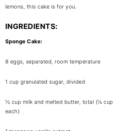
lemons, this cake is for you.
INGREDIENTS:
Sponge Cake:
8 eggs, separated, room temperature
1 cup granulated sugar, divided
½ cup milk and melted butter, total (¼ cup
each)