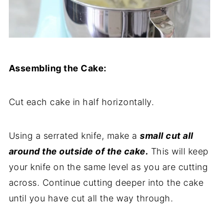
Assembling the Cake:
Cut each cake in half horizontally.
Using a serrated knife, make a
small cut all
around the outside of the cake.
This will keep
your knife on the same level as you are cutting
across. Continue cutting deeper into the cake
until you have cut all the way through.