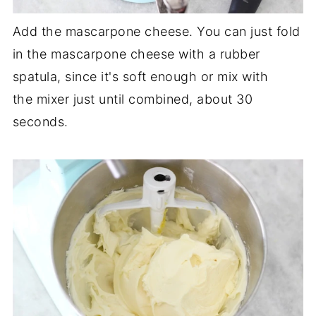
Add the mascarpone cheese. You can just fold
in the mascarpone cheese with a rubber
spatula, since it's soft enough or mix with
the mixer just until combined, about 30
seconds.