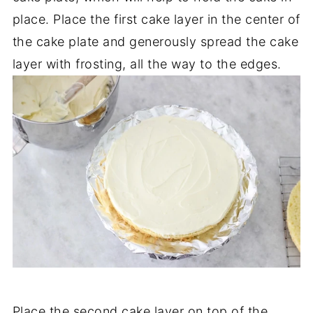
place. Place the first cake layer in the center of
the cake plate and generously spread the cake
layer with frosting, all the way to the edges.
Place the second cake layer on top of the