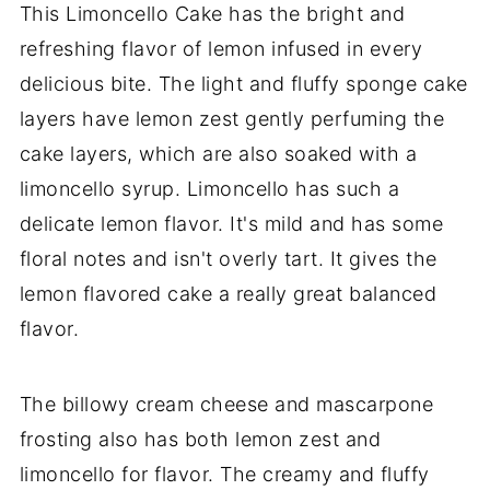
This Limoncello Cake has the bright and
refreshing flavor of lemon infused in every
delicious bite. The light and fluffy sponge cake
layers have lemon zest gently perfuming the
cake layers, which are also soaked with a
limoncello syrup. Limoncello has such a
delicate lemon flavor. It's mild and has some
floral notes and isn't overly tart. It gives the
lemon flavored cake a really great balanced
flavor.
The billowy cream cheese and mascarpone
frosting also has both lemon zest and
limoncello for flavor. The creamy and fluffy