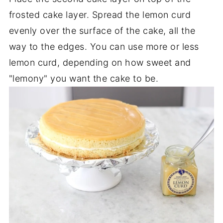
frosted cake layer. Spread the lemon curd
evenly over the surface of the cake, all the
way to the edges. You can use more or less
lemon curd, depending on how sweet and
"lemony" you want the cake to be.