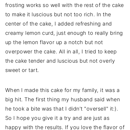
frosting works so well with the rest of the cake
to make it luscious but not too rich. In the
center of the cake, I added refreshing and
creamy lemon curd, just enough to really bring
up the lemon flavor up a notch but not
overpower the cake. All in all, I tried to keep
the cake tender and luscious but not overly
sweet or tart.
When I made this cake for my family, it was a
big hit. The first thing my husband said when
he took a bite was that I didn't "oversell" it:).
So I hope you give it a try and are just as
happy with the results. If you love the flavor of