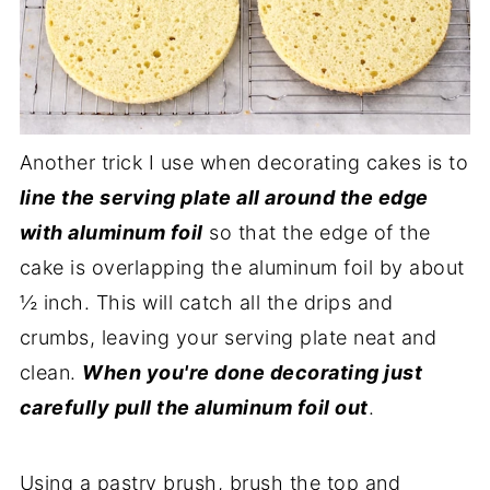
Another trick I use when decorating cakes is to
line the serving plate all around the edge
with aluminum foil
so that the edge of the
cake is overlapping the aluminum foil by about
½ inch. This will catch all the drips and
crumbs, leaving your serving plate neat and
clean.
When you're done decorating just
carefully pull the aluminum foil out
.
Using a pastry brush, brush the top and