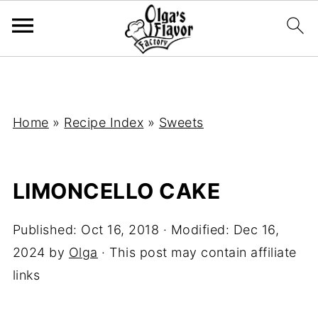
Home
»
Recipe Index
»
Sweets
LIMONCELLO CAKE
Published:
Oct 16, 2018
· Modified:
Dec 16,
2024
by
Olga
· This post may contain affiliate
links