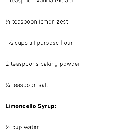
1 teaspoon vanilla extract
½ teaspoon lemon zest
1½ cups all purpose flour
2 teaspoons baking powder
¼ teaspoon salt
Limoncello Syrup:
½ cup water