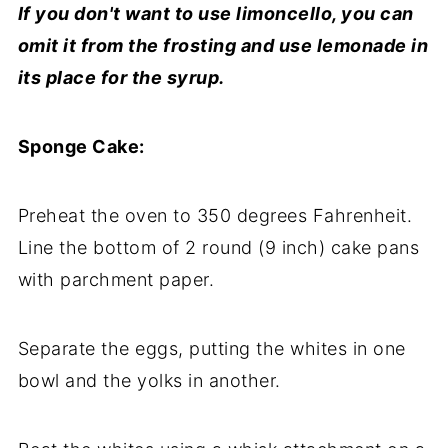
If you don't want to use limoncello, you can
omit it from the frosting and use lemonade in
its place for the syrup.
Sponge Cake:
Preheat the
oven
to 350 degrees Fahrenheit.
Line the bottom of 2 round (9 inch) cake pans
with parchment paper.
Separate the
eggs
, putting the whites in one
bowl and the yolks in another.