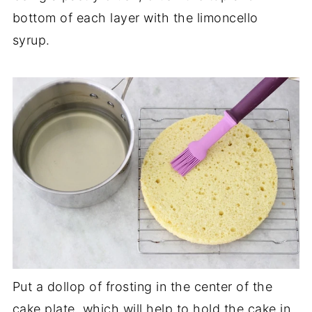
bottom of each layer with the limoncello
syrup.
Put a dollop of frosting in the center of the
cake plate, which will help to hold the cake in