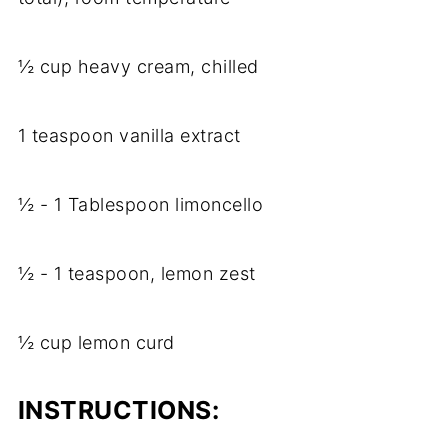
½ cup heavy cream, chilled
1 teaspoon vanilla extract
½ - 1 Tablespoon limoncello
½ - 1 teaspoon, lemon zest
½ cup lemon curd
INSTRUCTIONS: