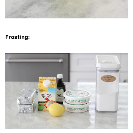
Frosting: