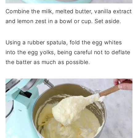
Combine the milk, melted butter, vanilla extract
and lemon zest in a bowl or cup. Set aside.
Using a rubber spatula, fold the egg whites
into the egg yolks, being careful not to deflate
the batter as much as possible.