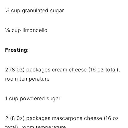
¼ cup granulated sugar
⅓ cup limoncello
Frosting:
2 (8 0z) packages cream cheese (16 oz total),
room temperature
1 cup powdered sugar
2 (8 0z) packages mascarpone cheese (16 oz
total), room temperature