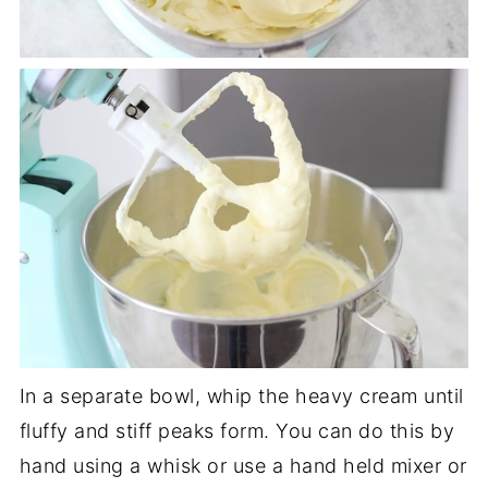
In a separate bowl, whip the heavy cream until
fluffy and stiff peaks form. You can do this by
hand using a whisk or use a hand held mixer or