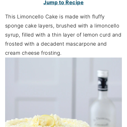
Jump to Recipe
This Limoncello Cake is made with fluffy
sponge cake layers, brushed with a limoncello
syrup, filled with a thin layer of lemon curd and
frosted with a decadent mascarpone and
cream cheese frosting.