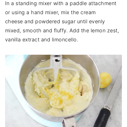
In a standing mixer with a paddle attachment
or using a hand mixer, mix the cream
cheese and powdered sugar until evenly
mixed, smooth and fluffy. Add the lemon zest,
vanilla extract and limoncello.