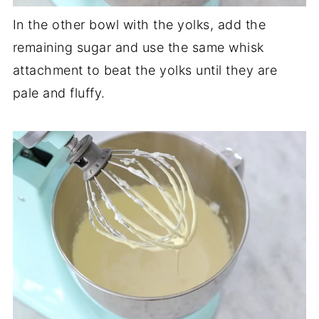
In the other bowl with the yolks, add the
remaining sugar and use the same whisk
attachment to beat the yolks until they are
pale and fluffy.