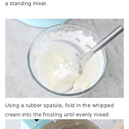
a standing mixer.
Using a rubber spatula, fold in the whipped
cream into the frosting until evenly mixed.