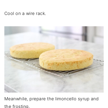
Cool on a wire rack.
Meanwhile, prepare the limoncello syrup and
the frosting.