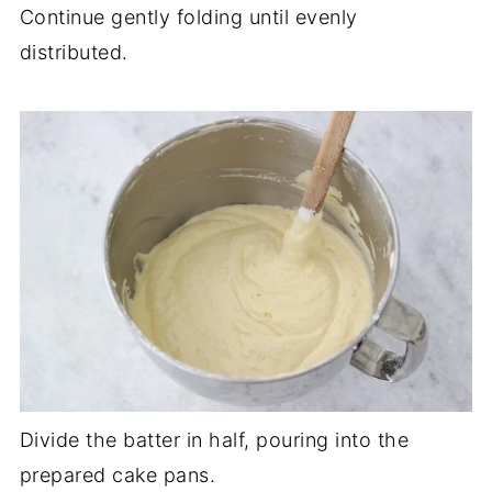
Continue gently folding until evenly
distributed.
Divide the batter in half, pouring into the
prepared cake pans.