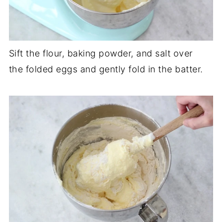
Sift the flour, baking powder, and salt over
the folded eggs and gently fold in the batter.