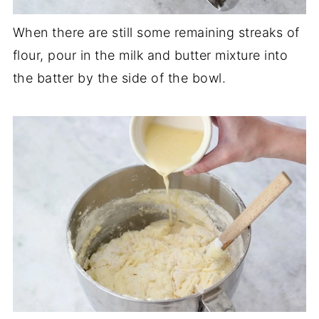
When there are still some remaining streaks of
flour, pour in the milk and butter mixture into
the batter by the side of the bowl.