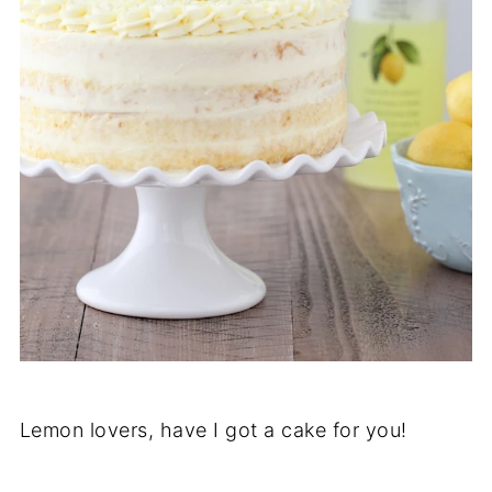
Lemon lovers, have I got a cake for you!