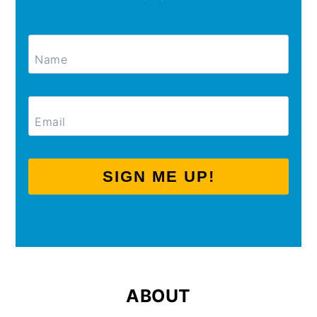
SIGN ME UP!
ABOUT