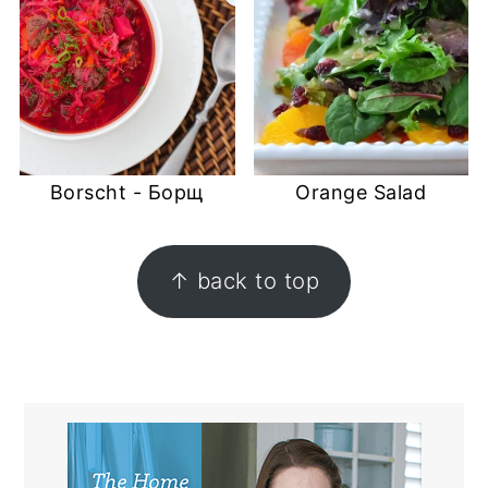
Borscht - Борщ
Orange Salad
FOOTER
↑ back to top