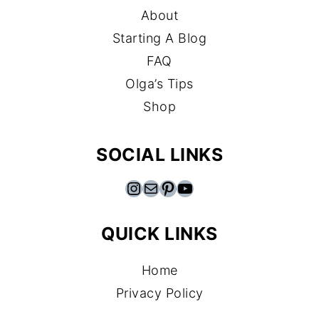
About
Starting A Blog
FAQ
Olga’s Tips
Shop
SOCIAL LINKS
Instagram
Mail
Pinterest
YouTube
QUICK LINKS
Home
Privacy Policy