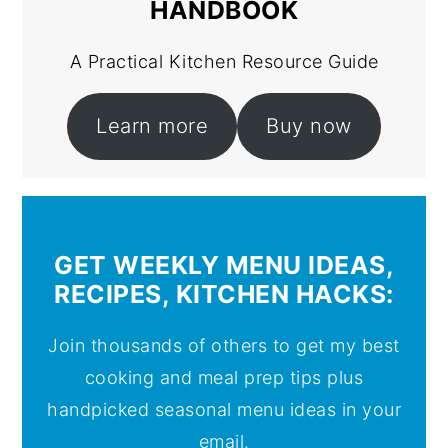
HANDBOOK
A Practical Kitchen Resource Guide
Learn more
Buy now
GET WEEKLY MENU IDEAS,
RECIPES, KITCHEN HACKS:
Join thousands of others to get my best
cooking and meal prep tips plus
handpicked seasonal menu ideas in your
email.