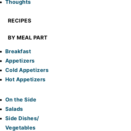
Thoughts
RECIPES
BY MEAL PART
Breakfast
Appetizers
Cold Appetizers
Hot Appetizers
On the Side
Salads
Side Dishes/
Vegetables