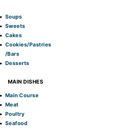
Soups
Sweets
Cakes
Cookies/Pastries
/Bars
Desserts
MAIN DISHES
Main Course
Meat
Poultry
Seafood