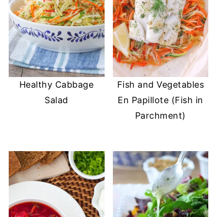
Healthy Cabbage
Fish and Vegetables
Salad
En Papillote (Fish in
Parchment)