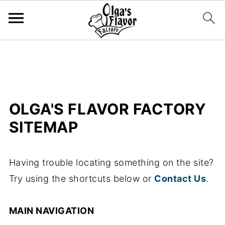
OLGA'S FLAVOR FACTORY
SITEMAP
Having trouble locating something on the site?
Try using the shortcuts below or
Contact Us
.
MAIN NAVIGATION