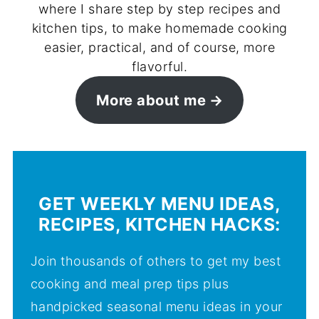
where I share step by step recipes and
kitchen tips, to make homemade cooking
easier, practical, and of course, more
flavorful.
More about me
GET WEEKLY MENU IDEAS,
RECIPES, KITCHEN HACKS:
Join thousands of others to get my best
cooking and meal prep tips plus
handpicked seasonal menu ideas in your