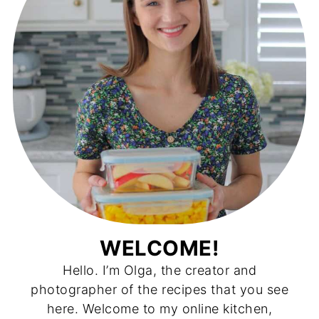
WELCOME!
Hello. I’m Olga, the creator and
photographer of the recipes that you see
here. Welcome to my online kitchen,