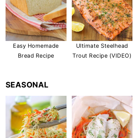
Easy Homemade
Ultimate Steelhead
Bread Recipe
Trout Recipe (VIDEO)
SEASONAL