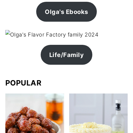
Olga's Ebooks
Life/Family
POPULAR