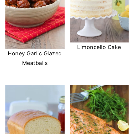
Limoncello Cake
Honey Garlic Glazed
Meatballs