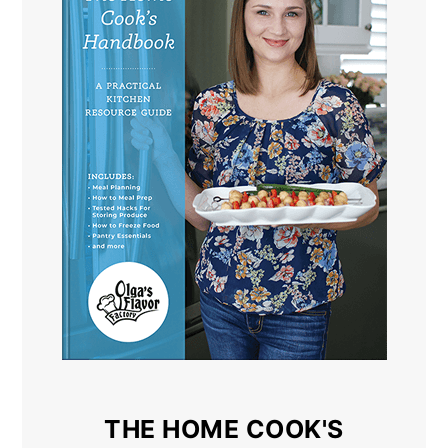
THE HOME COOK'S