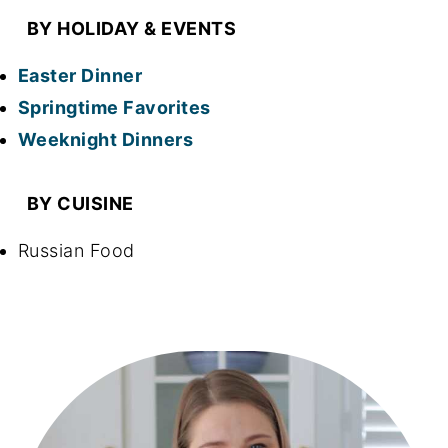
BY HOLIDAY & EVENTS
Easter Dinner
Springtime Favorites
Weeknight Dinners
BY CUISINE
Russian Food