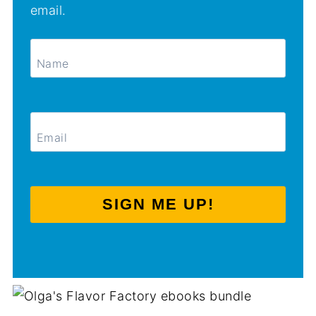
email.
SIGN ME UP!