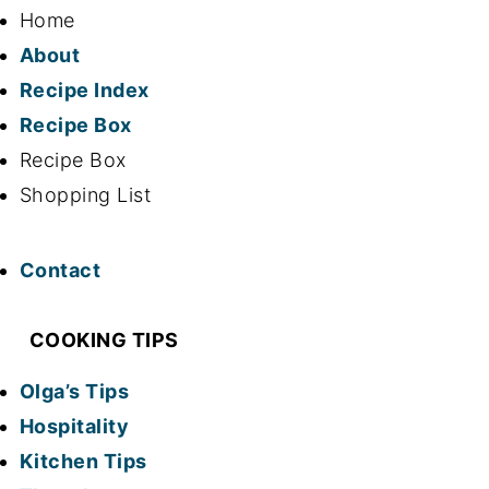
Home
About
Recipe Index
Recipe Box
Recipe Box
Shopping List
Contact
COOKING TIPS
Olga’s Tips
Hospitality
Kitchen Tips