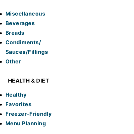
Miscellaneous
Beverages
Breads
Condiments/
Sauces/Fillings
Other
HEALTH & DIET
Healthy
Favorites
Freezer-Friendly
Menu Planning