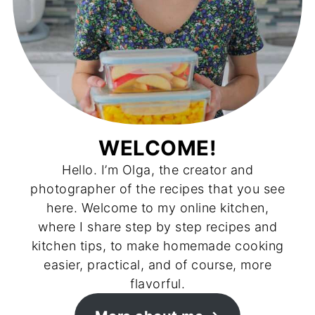
WELCOME!
Hello. I’m Olga, the creator and
photographer of the recipes that you see
here. Welcome to my online kitchen,
where I share step by step recipes and
kitchen tips, to make homemade cooking
easier, practical, and of course, more
flavorful.