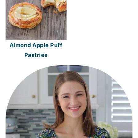
Almond Apple Puff
Pastries