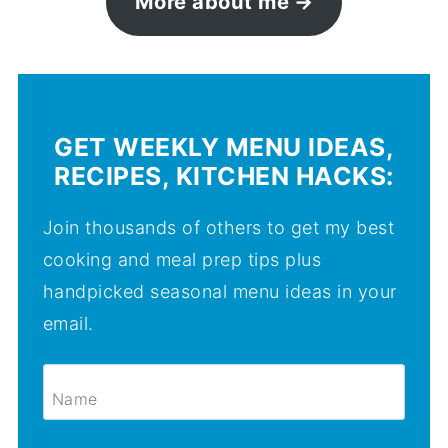
More about me
GET WEEKLY MENU IDEAS,
RECIPES, KITCHEN HACKS:
Join thousands of others to get my best
cooking and meal prep tips plus
handpicked seasonal menu ideas in your
email.