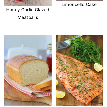
Limoncello Cake
Honey Garlic Glazed
Meatballs