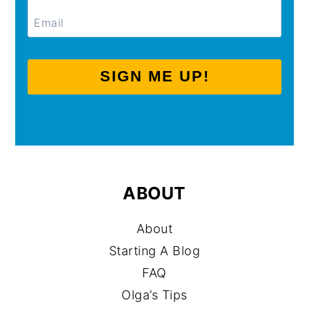
SIGN ME UP!
ABOUT
About
Starting A Blog
FAQ
Olga’s Tips