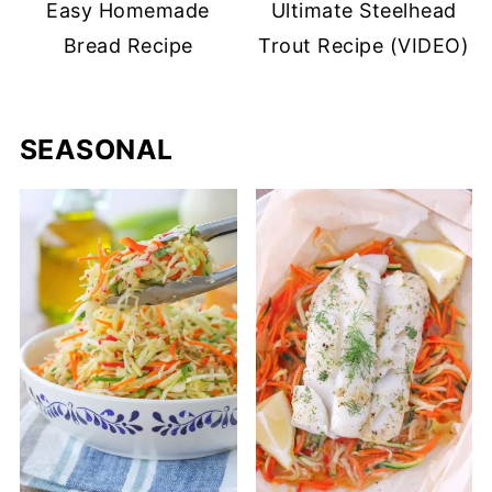
Easy Homemade
Ultimate Steelhead
Bread Recipe
Trout Recipe (VIDEO)
SEASONAL