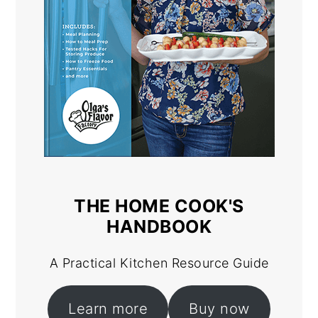
THE HOME COOK'S
HANDBOOK
A Practical Kitchen Resource Guide
Learn more
Buy now