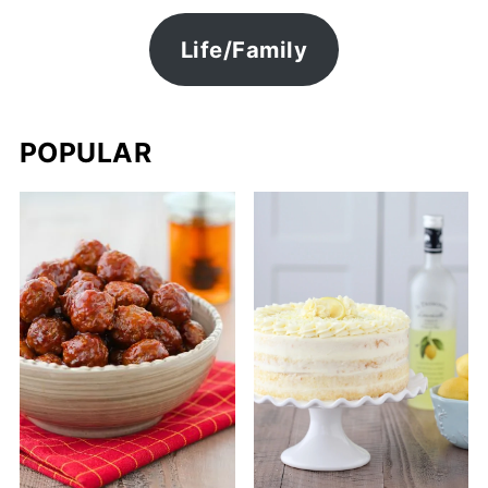
Life/Family
POPULAR