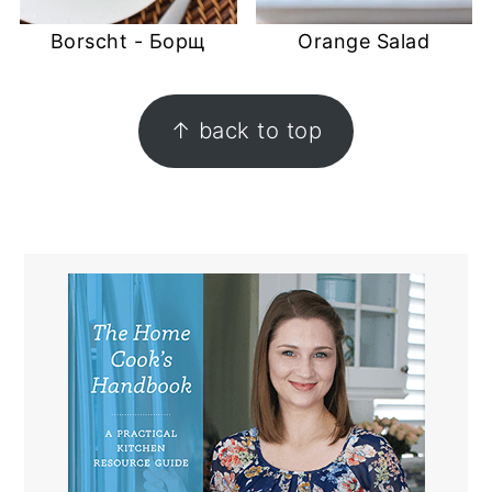
Borscht - Борщ
Orange Salad
FOOTER
↑ back to top