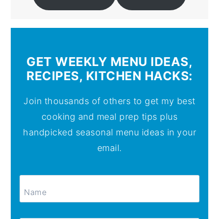
GET WEEKLY MENU IDEAS,
RECIPES, KITCHEN HACKS:
Join thousands of others to get my best
cooking and meal prep tips plus
handpicked seasonal menu ideas in your
email.