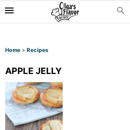
Home
»
Recipes
APPLE JELLY