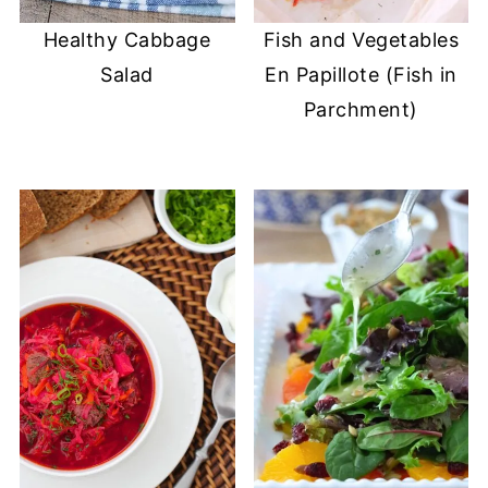
Healthy Cabbage
Fish and Vegetables
Salad
En Papillote (Fish in
Parchment)