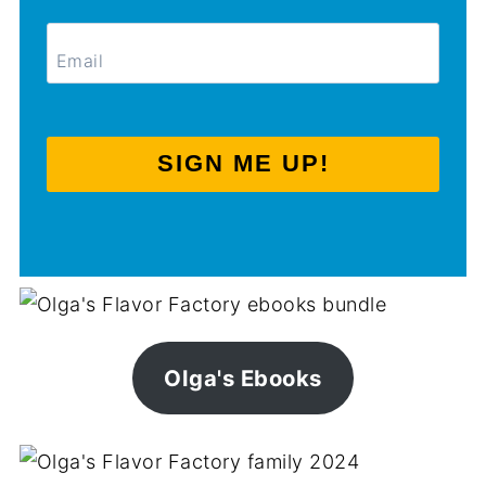
SIGN ME UP!
Olga's Ebooks