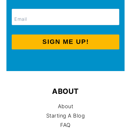
SIGN ME UP!
ABOUT
About
Starting A Blog
FAQ