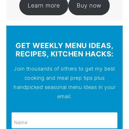
Learn more
Buy now
GET WEEKLY MENU IDEAS,
RECIPES, KITCHEN HACKS:
Join thousands of others to get my best
cooking and meal prep tips plus
handpicked seasonal menu ideas in your
email.