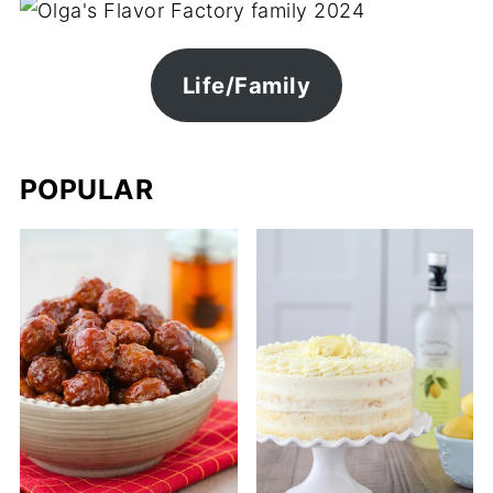
Life/Family
POPULAR