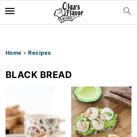
Home
»
Recipes
BLACK BREAD