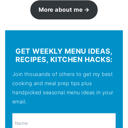
More about me
GET WEEKLY MENU IDEAS,
RECIPES, KITCHEN HACKS:
Join thousands of others to get my best
cooking and meal prep tips plus
handpicked seasonal menu ideas in your
email.