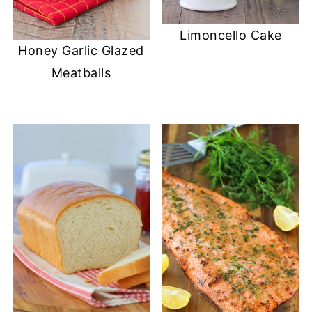
Limoncello Cake
Honey Garlic Glazed
Meatballs