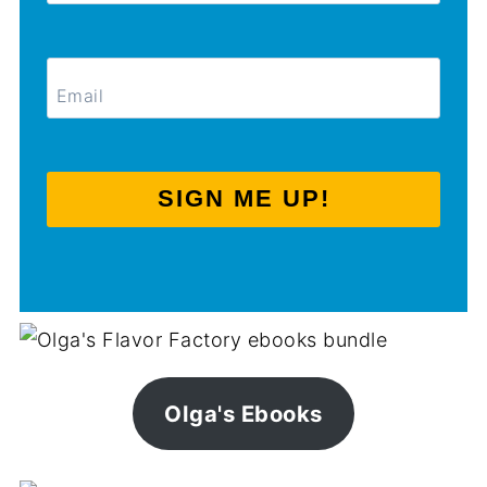
SIGN ME UP!
Olga's Ebooks