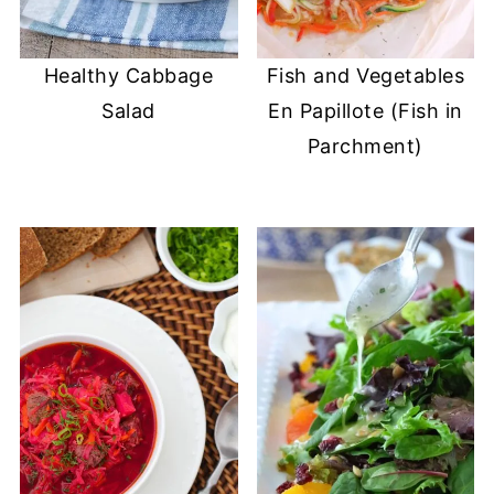
Healthy Cabbage
Fish and Vegetables
Salad
En Papillote (Fish in
Parchment)