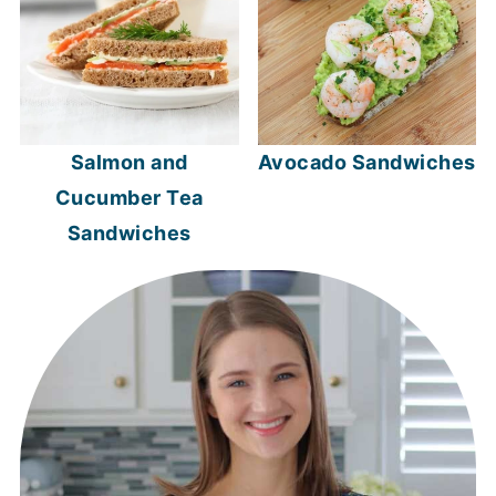
Salmon and
Avocado Sandwiches
Cucumber Tea
Sandwiches