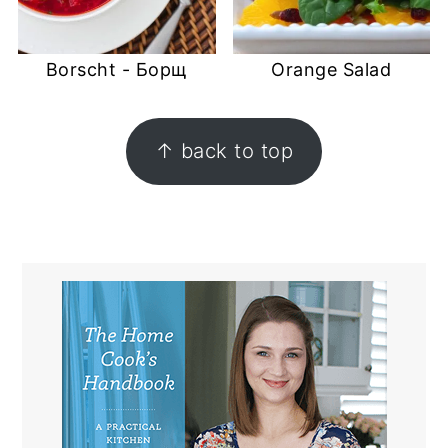
Borscht - Борщ
Orange Salad
FOOTER
↑ back to top