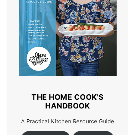
THE HOME COOK'S
HANDBOOK
A Practical Kitchen Resource Guide