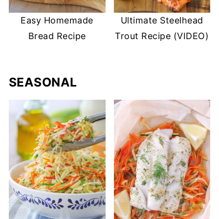
Easy Homemade
Ultimate Steelhead
Bread Recipe
Trout Recipe (VIDEO)
SEASONAL