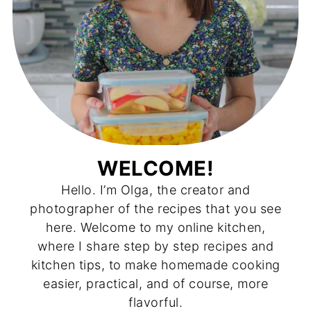
WELCOME!
Hello. I’m Olga, the creator and
photographer of the recipes that you see
here. Welcome to my online kitchen,
where I share step by step recipes and
kitchen tips, to make homemade cooking
easier, practical, and of course, more
flavorful.