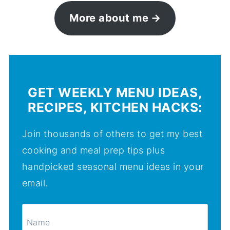
More about me
GET WEEKLY MENU IDEAS,
RECIPES, KITCHEN HACKS:
Join thousands of others to get my best
cooking and meal prep tips plus
handpicked seasonal menu ideas in your
email.