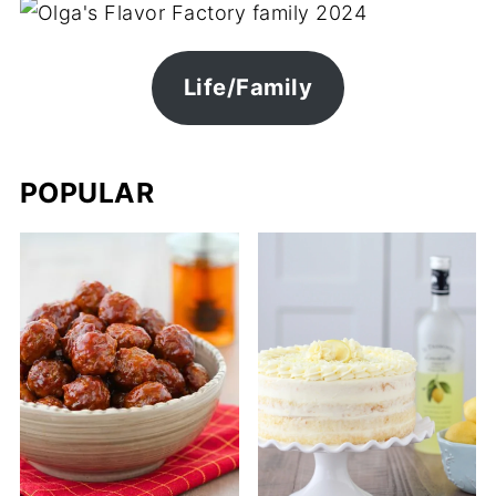
Life/Family
POPULAR