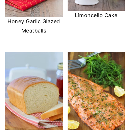
Limoncello Cake
Honey Garlic Glazed
Meatballs