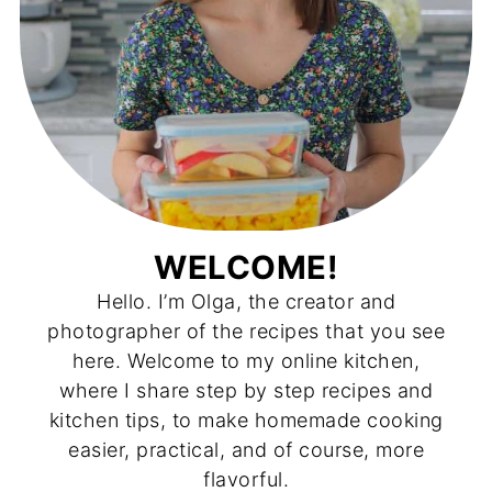
WELCOME!
Hello. I’m Olga, the creator and
photographer of the recipes that you see
here. Welcome to my online kitchen,
where I share step by step recipes and
kitchen tips, to make homemade cooking
easier, practical, and of course, more
flavorful.