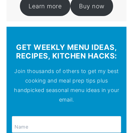
Learn more
Buy now
GET WEEKLY MENU IDEAS,
RECIPES, KITCHEN HACKS:
Join thousands of others to get my best
cooking and meal prep tips plus
handpicked seasonal menu ideas in your
email.