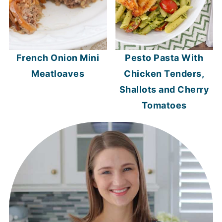
French Onion Mini
Pesto Pasta With
Meatloaves
Chicken Tenders,
Shallots and Cherry
Tomatoes