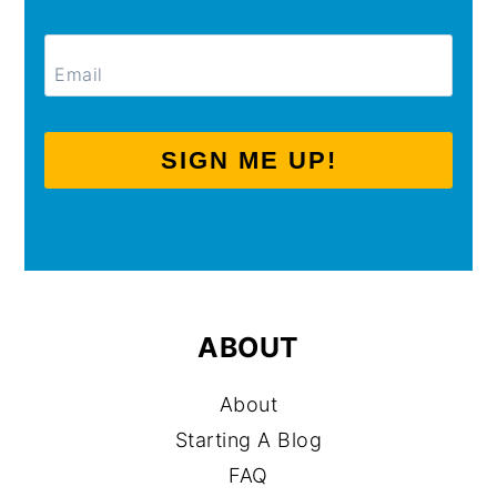
SIGN ME UP!
ABOUT
About
Starting A Blog
FAQ