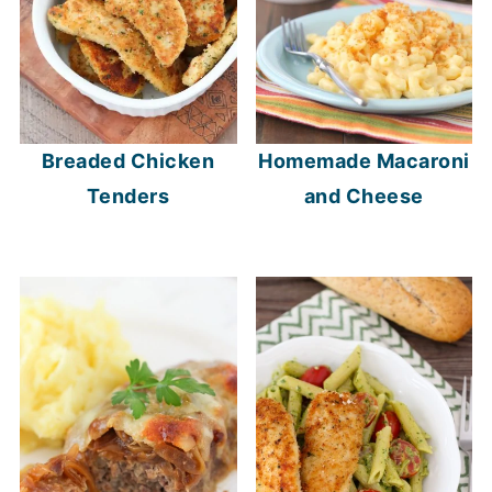
Breaded Chicken
Homemade Macaroni
Tenders
and Cheese