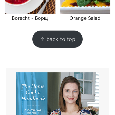
Borscht - Борщ
Orange Salad
FOOTER
↑ back to top