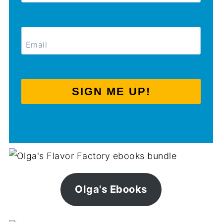
SIGN ME UP!
Olga's Ebooks