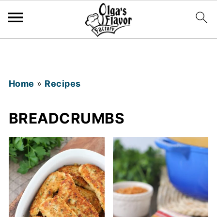
Home
»
Recipes
BREADCRUMBS