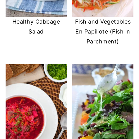
Healthy Cabbage
Fish and Vegetables
Salad
En Papillote (Fish in
Parchment)