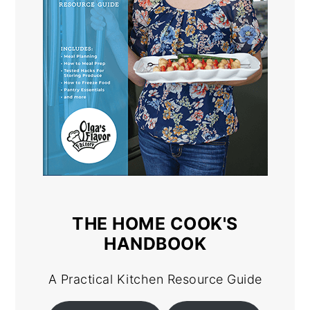
THE HOME COOK'S
HANDBOOK
A Practical Kitchen Resource Guide