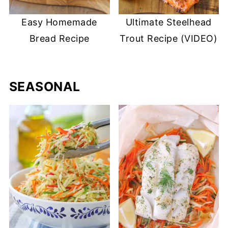
Easy Homemade
Ultimate Steelhead
Bread Recipe
Trout Recipe (VIDEO)
SEASONAL