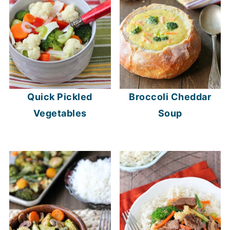
Quick Pickled
Broccoli Cheddar
Vegetables
Soup