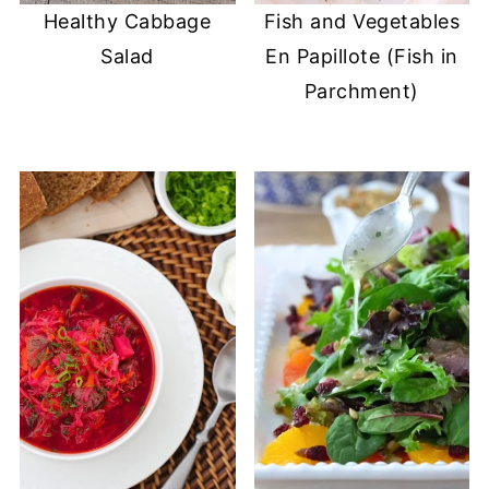
Healthy Cabbage
Fish and Vegetables
Salad
En Papillote (Fish in
Parchment)