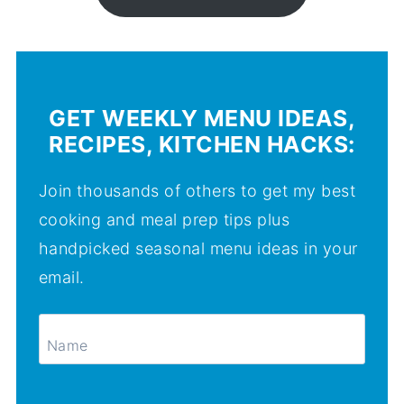
GET WEEKLY MENU IDEAS,
RECIPES, KITCHEN HACKS:
Join thousands of others to get my best
cooking and meal prep tips plus
handpicked seasonal menu ideas in your
email.