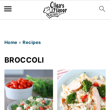
Home
»
Recipes
BROCCOLI