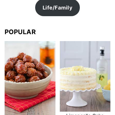
Life/Family
POPULAR