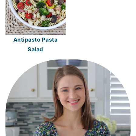
Antipasto Pasta
Salad