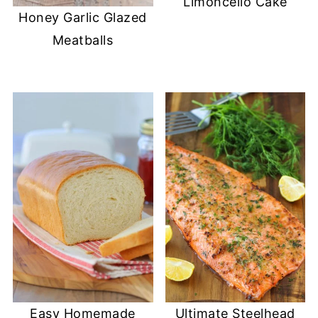
Limoncello Cake
Honey Garlic Glazed
Meatballs
Easy Homemade
Ultimate Steelhead