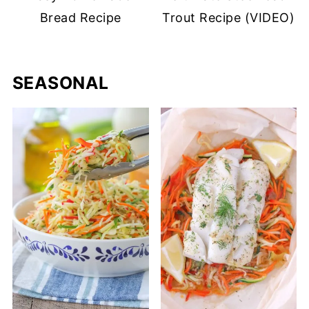
Bread Recipe
Trout Recipe (VIDEO)
SEASONAL