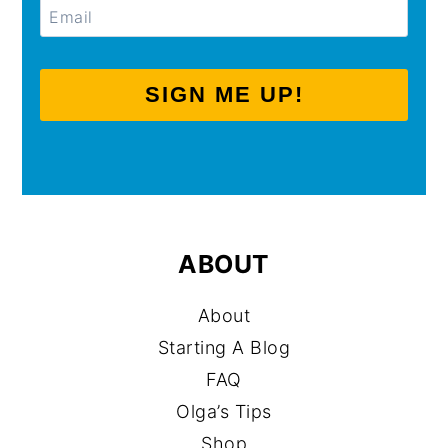
SIGN ME UP!
ABOUT
About
Starting A Blog
FAQ
Olga’s Tips
Shop