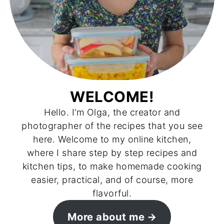
WELCOME!
Hello. I’m Olga, the creator and
photographer of the recipes that you see
here. Welcome to my online kitchen,
where I share step by step recipes and
kitchen tips, to make homemade cooking
easier, practical, and of course, more
flavorful.
More about me