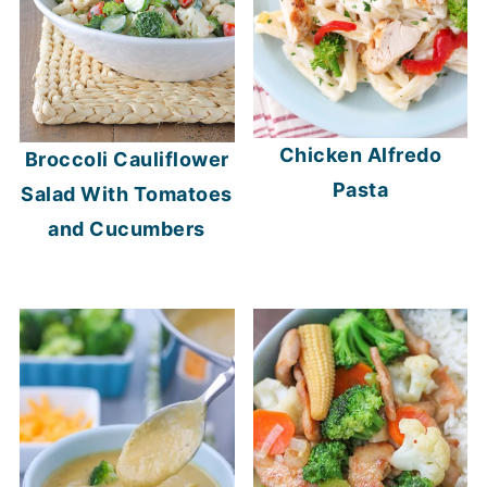
Chicken Alfredo
Broccoli Cauliflower
Pasta
Salad With Tomatoes
and Cucumbers