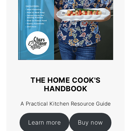
THE HOME COOK'S
HANDBOOK
A Practical Kitchen Resource Guide
Learn more
Buy now