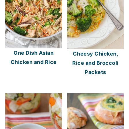
One Dish Asian
Cheesy Chicken,
Chicken and Rice
Rice and Broccoli
Packets