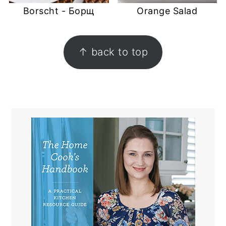
Borscht - Борщ
Orange Salad
FOOTER
↑ back to top