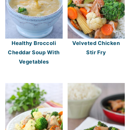
Healthy Broccoli
Velveted Chicken
Cheddar Soup With
Stir Fry
Vegetables