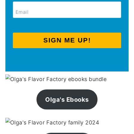
SIGN ME UP!
Olga's Ebooks