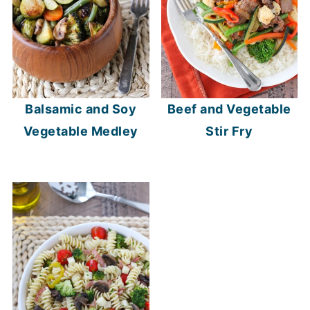
Balsamic and Soy
Beef and Vegetable
Vegetable Medley
Stir Fry