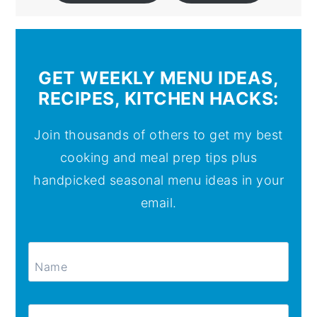
GET WEEKLY MENU IDEAS,
RECIPES, KITCHEN HACKS:
Join thousands of others to get my best
cooking and meal prep tips plus
handpicked seasonal menu ideas in your
email.