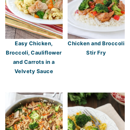
Easy Chicken,
Chicken and Broccoli
Broccoli, Cauliflower
Stir Fry
and Carrots in a
Velvety Sauce