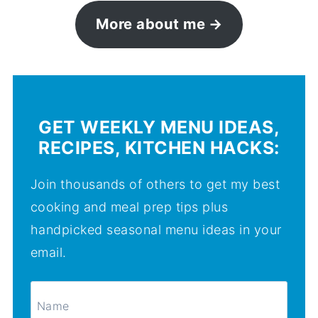
More about me
GET WEEKLY MENU IDEAS,
RECIPES, KITCHEN HACKS:
Join thousands of others to get my best
cooking and meal prep tips plus
handpicked seasonal menu ideas in your
email.