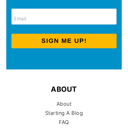
SIGN ME UP!
ABOUT
About
Starting A Blog
FAQ