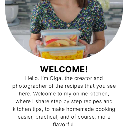
WELCOME!
Hello. I’m Olga, the creator and
photographer of the recipes that you see
here. Welcome to my online kitchen,
where I share step by step recipes and
kitchen tips, to make homemade cooking
easier, practical, and of course, more
flavorful.