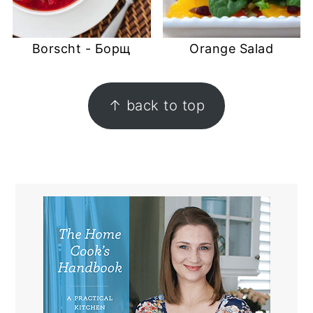
Borscht - Борщ
Orange Salad
FOOTER
↑ back to top