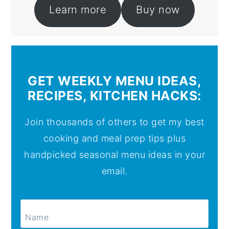
Learn more
Buy now
GET WEEKLY MENU IDEAS,
RECIPES, KITCHEN HACKS:
Join thousands of others to get my best
cooking and meal prep tips plus
handpicked seasonal menu ideas in your
email.