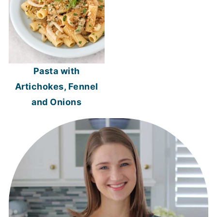
Pasta with
Artichokes, Fennel
and Onions