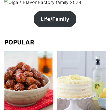
Life/Family
POPULAR