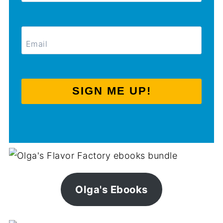
SIGN ME UP!
Olga's Ebooks