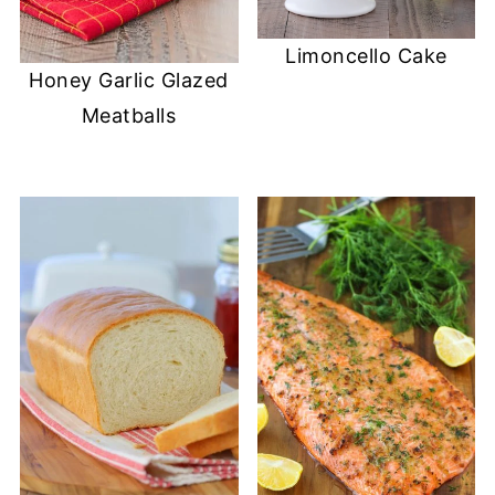
Limoncello Cake
Honey Garlic Glazed
Meatballs