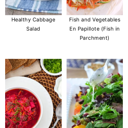
Healthy Cabbage
Fish and Vegetables
Salad
En Papillote (Fish in
Parchment)