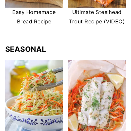
Easy Homemade
Ultimate Steelhead
Bread Recipe
Trout Recipe (VIDEO)
SEASONAL