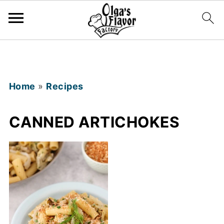
Home
»
Recipes
CANNED ARTICHOKES