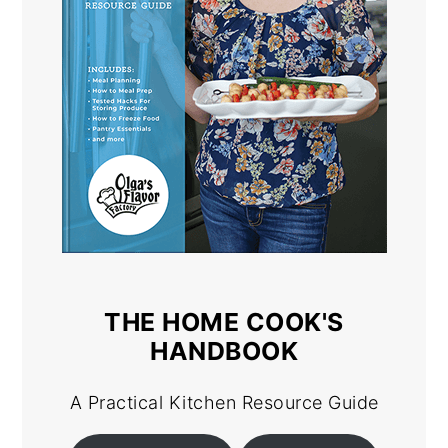
THE HOME COOK'S
HANDBOOK
A Practical Kitchen Resource Guide