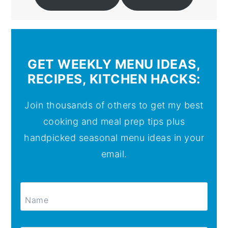
GET WEEKLY MENU IDEAS,
RECIPES, KITCHEN HACKS:
Join thousands of others to get my best
cooking and meal prep tips plus
handpicked seasonal menu ideas in your
email.