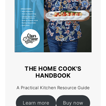
THE HOME COOK'S
HANDBOOK
A Practical Kitchen Resource Guide
Learn more
Buy now