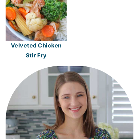
Velveted Chicken
Stir Fry