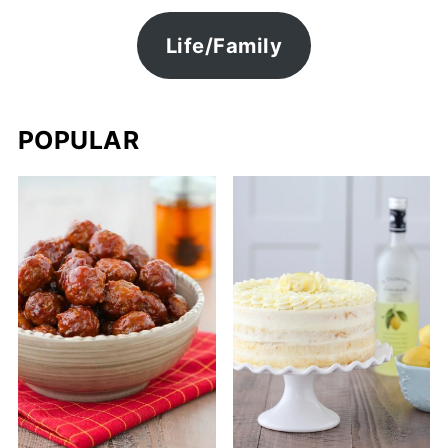
Life/Family
POPULAR