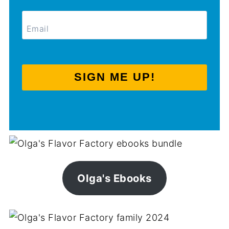
SIGN ME UP!
Olga's Ebooks