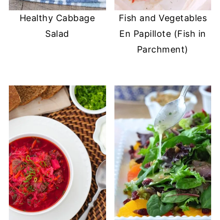
Healthy Cabbage
Fish and Vegetables
Salad
En Papillote (Fish in
Parchment)