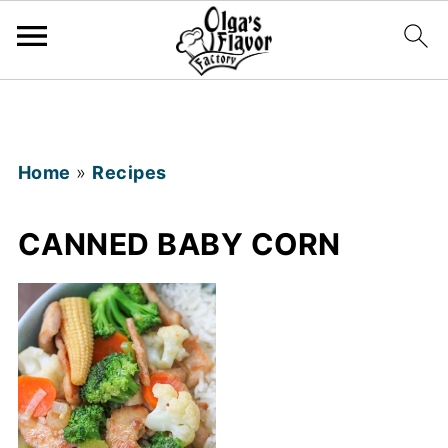
Home
»
Recipes
CANNED BABY CORN