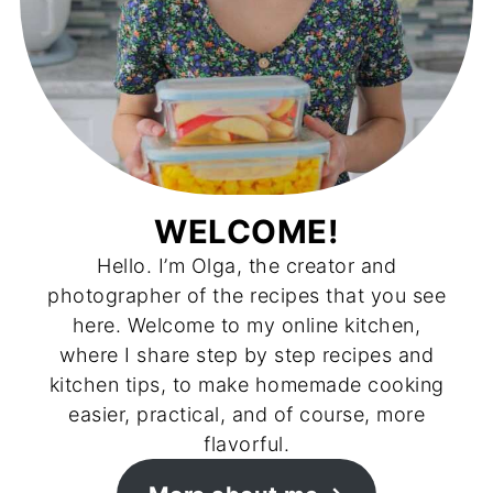
WELCOME!
Hello. I’m Olga, the creator and
photographer of the recipes that you see
here. Welcome to my online kitchen,
where I share step by step recipes and
kitchen tips, to make homemade cooking
easier, practical, and of course, more
flavorful.