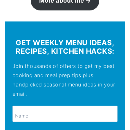
More about me
GET WEEKLY MENU IDEAS,
RECIPES, KITCHEN HACKS:
Join thousands of others to get my best
cooking and meal prep tips plus
handpicked seasonal menu ideas in your
email.