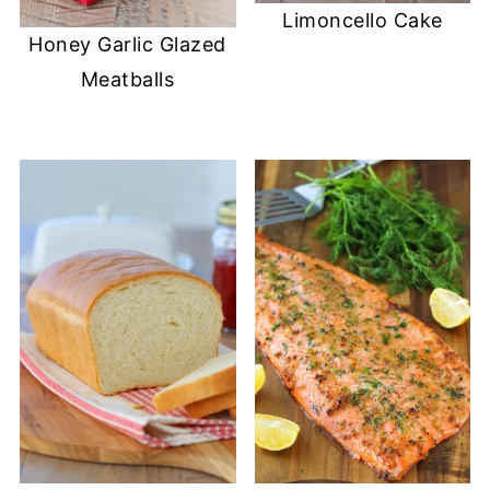
Limoncello Cake
Honey Garlic Glazed
Meatballs