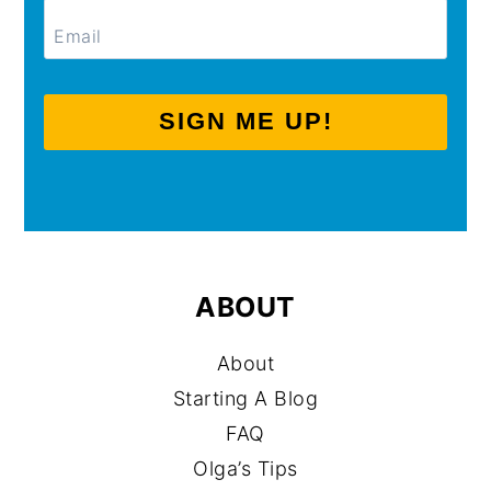
SIGN ME UP!
ABOUT
About
Starting A Blog
FAQ
Olga’s Tips