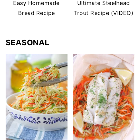
Easy Homemade
Ultimate Steelhead
Bread Recipe
Trout Recipe (VIDEO)
SEASONAL