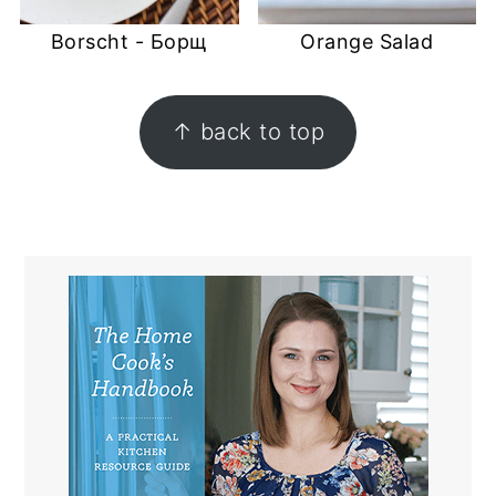
Borscht - Борщ
Orange Salad
FOOTER
↑ back to top