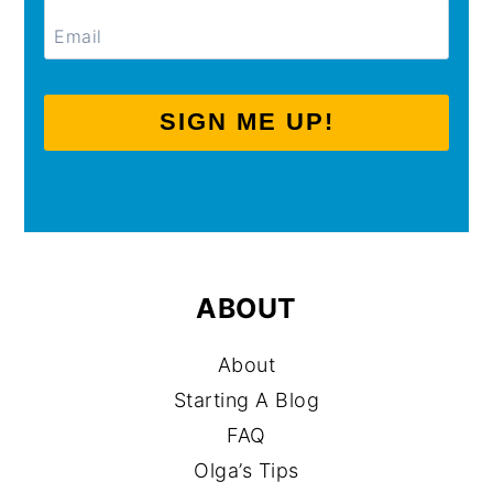
SIGN ME UP!
ABOUT
About
Starting A Blog
FAQ
Olga’s Tips