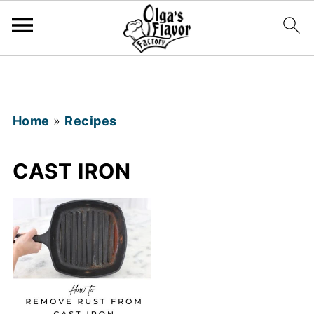
Home
»
Recipes
CAST IRON