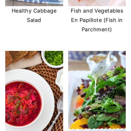
Healthy Cabbage
Fish and Vegetables
Salad
En Papillote (Fish in
Parchment)