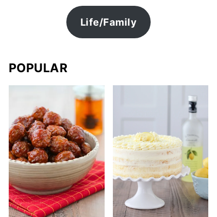
Life/Family
POPULAR