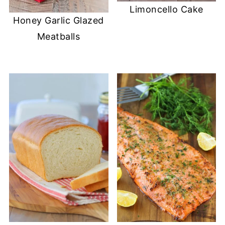
Limoncello Cake
Honey Garlic Glazed
Meatballs