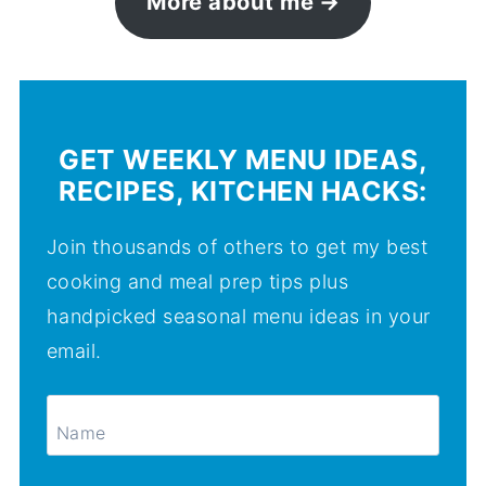
More about me
GET WEEKLY MENU IDEAS,
RECIPES, KITCHEN HACKS:
Join thousands of others to get my best
cooking and meal prep tips plus
handpicked seasonal menu ideas in your
email.