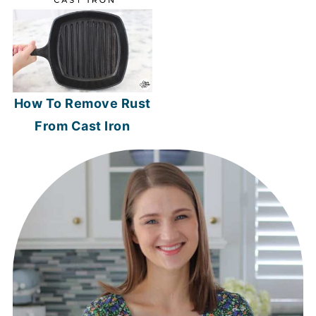
How To Remove Rust
From Cast Iron