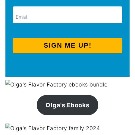
SIGN ME UP!
Olga's Ebooks