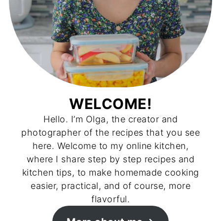
WELCOME!
Hello. I’m Olga, the creator and
photographer of the recipes that you see
here. Welcome to my online kitchen,
where I share step by step recipes and
kitchen tips, to make homemade cooking
easier, practical, and of course, more
flavorful.