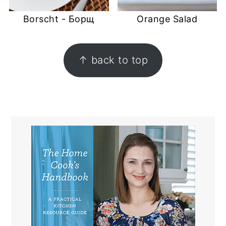
Borscht - Борщ
Orange Salad
FOOTER
↑ back to top