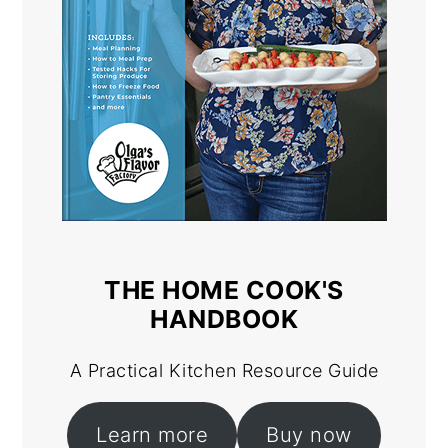
THE HOME COOK'S
HANDBOOK
A Practical Kitchen Resource Guide
Learn more
Buy now