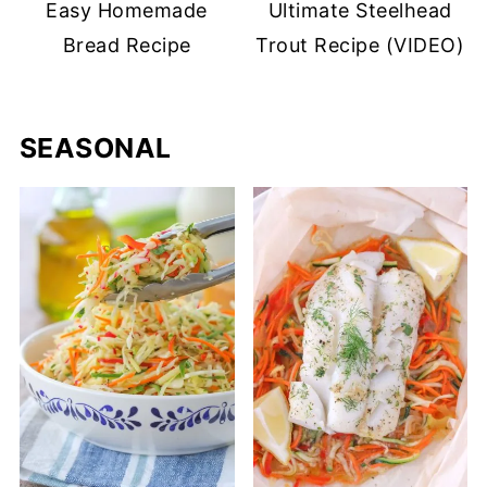
Easy Homemade
Ultimate Steelhead
Bread Recipe
Trout Recipe (VIDEO)
SEASONAL