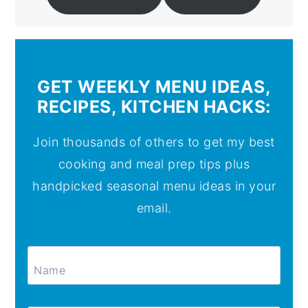
GET WEEKLY MENU IDEAS,
RECIPES, KITCHEN HACKS:
Join thousands of others to get my best
cooking and meal prep tips plus
handpicked seasonal menu ideas in your
email.