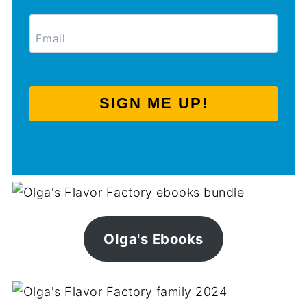
SIGN ME UP!
Olga's Ebooks