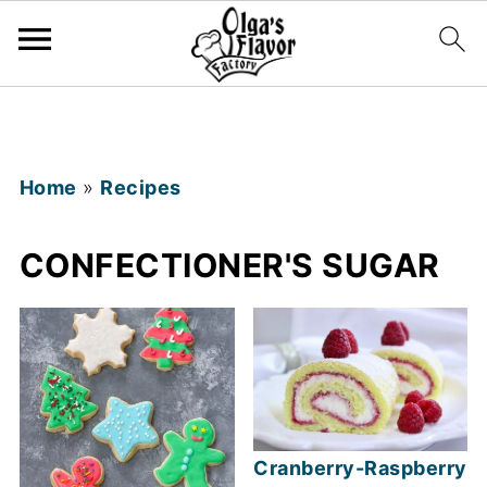
Home
»
Recipes
CONFECTIONER'S SUGAR
Cranberry-Raspberry