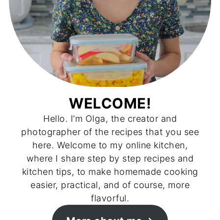
WELCOME!
Hello. I’m Olga, the creator and
photographer of the recipes that you see
here. Welcome to my online kitchen,
where I share step by step recipes and
kitchen tips, to make homemade cooking
easier, practical, and of course, more
flavorful.