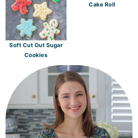
Cake Roll
Soft Cut Out Sugar
Cookies