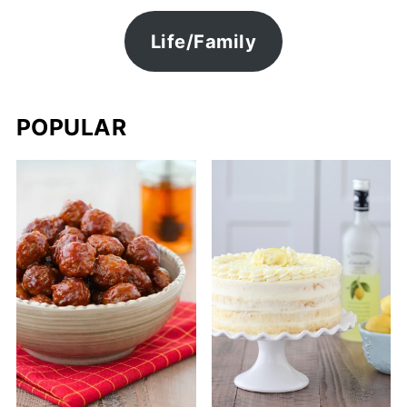
Life/Family
POPULAR