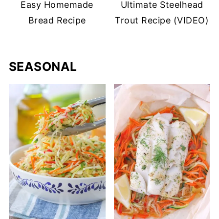
Easy Homemade
Ultimate Steelhead
Bread Recipe
Trout Recipe (VIDEO)
SEASONAL