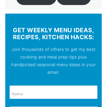
GET WEEKLY MENU IDEAS,
RECIPES, KITCHEN HACKS:
Join thousands of others to get my best
cooking and meal prep tips plus
handpicked seasonal menu ideas in your
email.