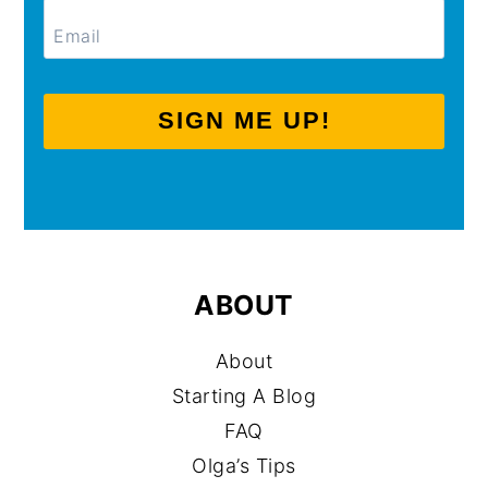
SIGN ME UP!
ABOUT
About
Starting A Blog
FAQ
Olga’s Tips