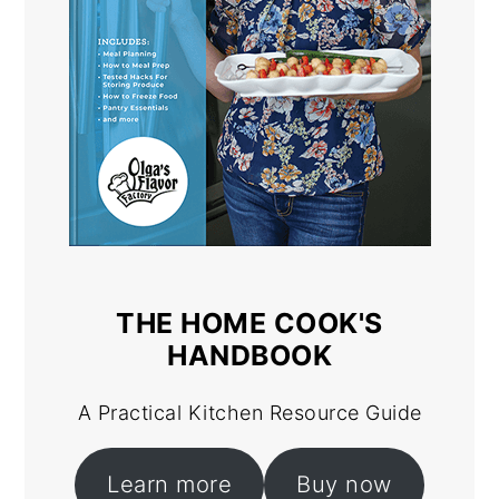
THE HOME COOK'S
HANDBOOK
A Practical Kitchen Resource Guide
Learn more
Buy now