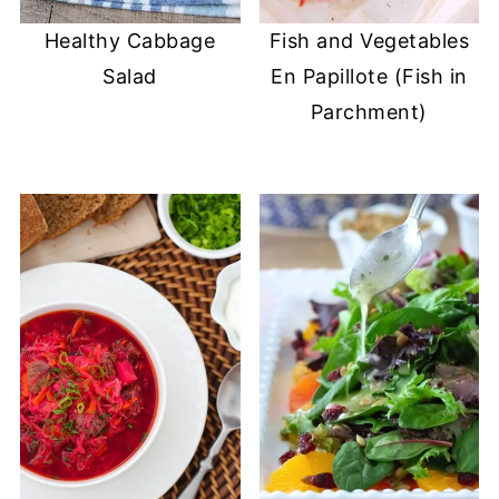
Healthy Cabbage
Fish and Vegetables
Salad
En Papillote (Fish in
Parchment)