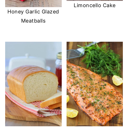
Limoncello Cake
Honey Garlic Glazed
Meatballs