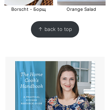
Borscht - Борщ
Orange Salad
FOOTER
↑ back to top