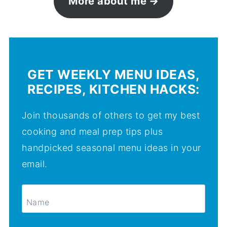
More about me
GET WEEKLY MENU IDEAS,
RECIPES, KITCHEN HACKS:
Join thousands of others to get my best
cooking and meal prep tips plus
handpicked seasonal menu ideas in your
email.