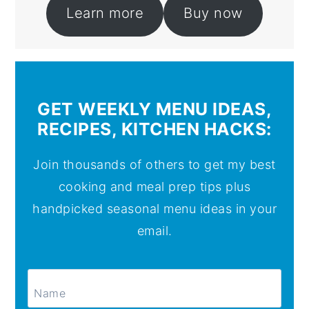
Learn more
Buy now
GET WEEKLY MENU IDEAS,
RECIPES, KITCHEN HACKS:
Join thousands of others to get my best
cooking and meal prep tips plus
handpicked seasonal menu ideas in your
email.