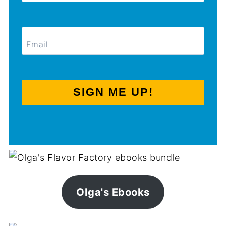
SIGN ME UP!
Olga's Ebooks