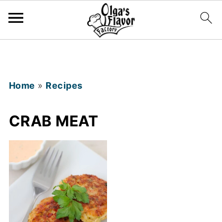
Home
»
Recipes
CRAB MEAT