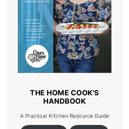
THE HOME COOK'S
HANDBOOK
A Practical Kitchen Resource Guide