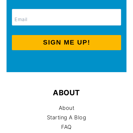
SIGN ME UP!
ABOUT
About
Starting A Blog
FAQ