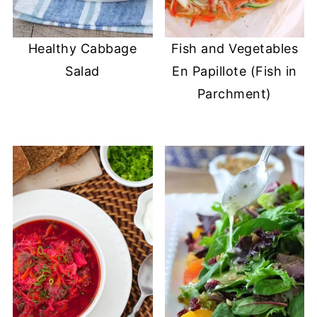
Healthy Cabbage
Fish and Vegetables
Salad
En Papillote (Fish in
Parchment)