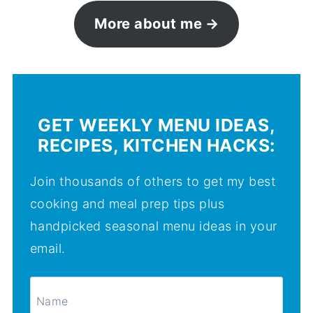
More about me
GET WEEKLY MENU IDEAS,
RECIPES, KITCHEN HACKS:
Join thousands of others to get my best
cooking and meal prep tips plus
handpicked seasonal menu ideas in your
email.