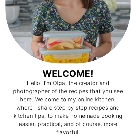
WELCOME!
Hello. I’m Olga, the creator and
photographer of the recipes that you see
here. Welcome to my online kitchen,
where I share step by step recipes and
kitchen tips, to make homemade cooking
easier, practical, and of course, more
flavorful.