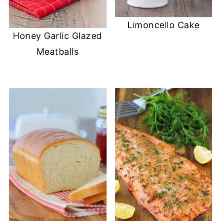
Limoncello Cake
Honey Garlic Glazed
Meatballs