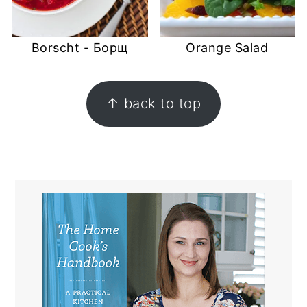
Borscht - Борщ
Orange Salad
FOOTER
↑ back to top