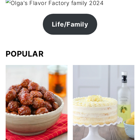
Life/Family
POPULAR