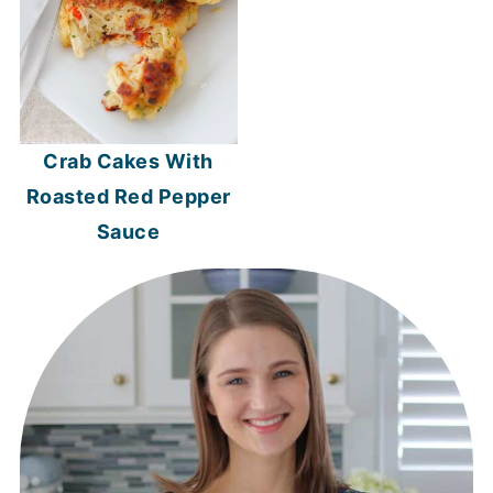
Crab Cakes With
Roasted Red Pepper
Sauce