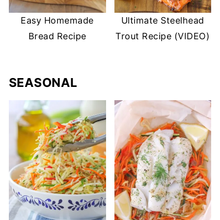
Easy Homemade
Ultimate Steelhead
Bread Recipe
Trout Recipe (VIDEO)
SEASONAL