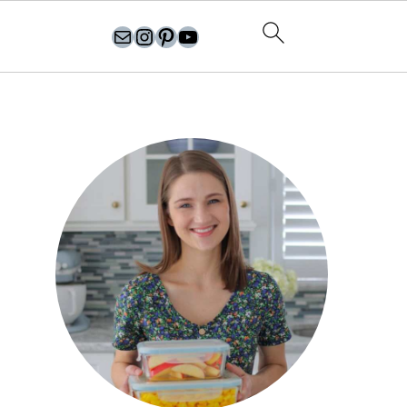
olgasflavorfactory@gmail.com
//instagram.com/olgasflavorfactory
Pinterest
YouTube