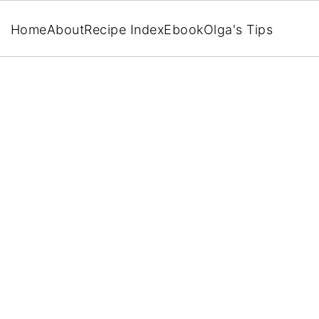
Home
About
Recipe Index
Ebook
Olga's Tips