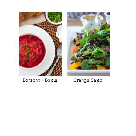
Borscht - Борщ
Orange Salad