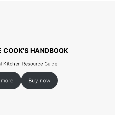
E COOK'S HANDBOOK
al Kitchen Resource Guide
 more
Buy now