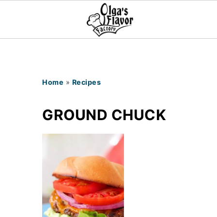
Home
»
Recipes
GROUND CHUCK