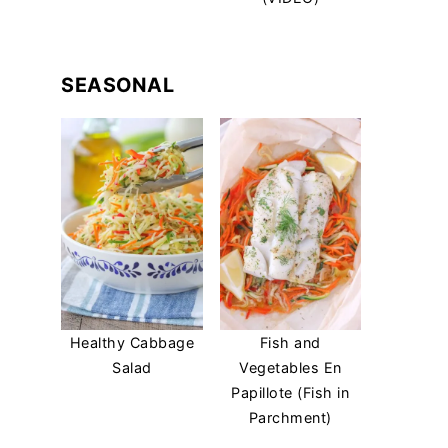
SEASONAL
Healthy Cabbage
Fish and
Salad
Vegetables En
Papillote (Fish in
Parchment)