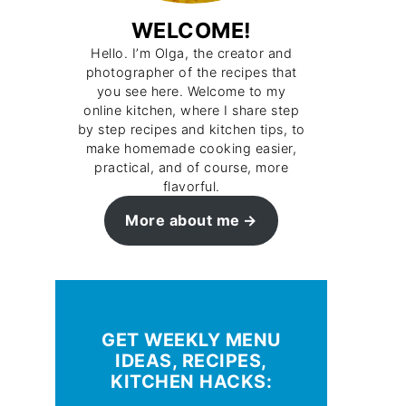
WELCOME!
Hello. I’m Olga, the creator and
photographer of the recipes that
you see here. Welcome to my
online kitchen, where I share step
by step recipes and kitchen tips, to
make homemade cooking easier,
practical, and of course, more
flavorful.
More about me
GET WEEKLY MENU
IDEAS, RECIPES,
KITCHEN HACKS: