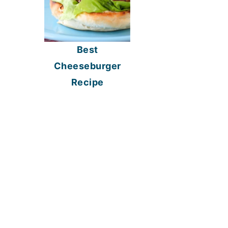
Best
Cheeseburger
Recipe