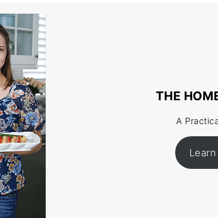
THE HOM
A Practic
Learn