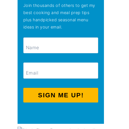
Join thousands of others to get my
best cooking and meal prep tips
plus handpicked seasonal menu
ideas in your email.
SIGN ME UP!