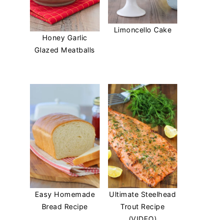
Limoncello Cake
Honey Garlic
Glazed Meatballs
Easy Homemade
Ultimate Steelhead
Bread Recipe
Trout Recipe
(VIDEO)