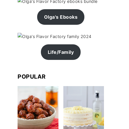
Olga's Ebooks
Life/Family
POPULAR