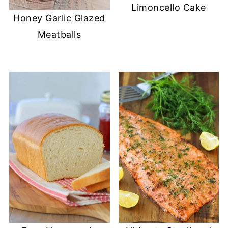
Limoncello Cake
Honey Garlic Glazed
Meatballs