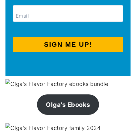
SIGN ME UP!
Olga's Ebooks