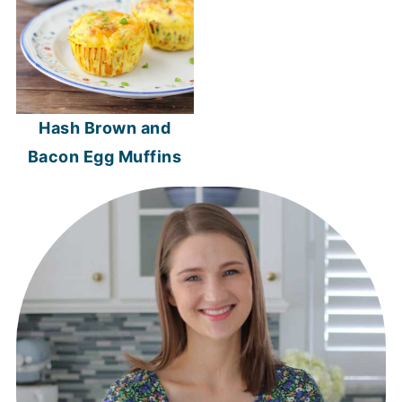
Hash Brown and
Bacon Egg Muffins