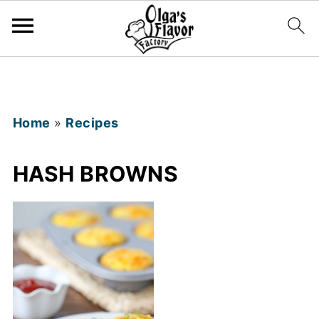
Home
»
Recipes
HASH BROWNS