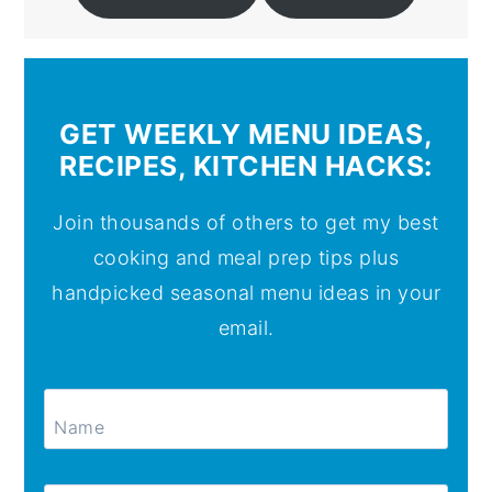
GET WEEKLY MENU IDEAS,
RECIPES, KITCHEN HACKS:
Join thousands of others to get my best
cooking and meal prep tips plus
handpicked seasonal menu ideas in your
email.