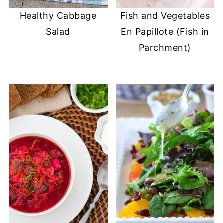
Healthy Cabbage
Fish and Vegetables
Salad
En Papillote (Fish in
Parchment)