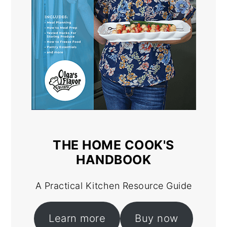
THE HOME COOK'S
HANDBOOK
A Practical Kitchen Resource Guide
Learn more
Buy now