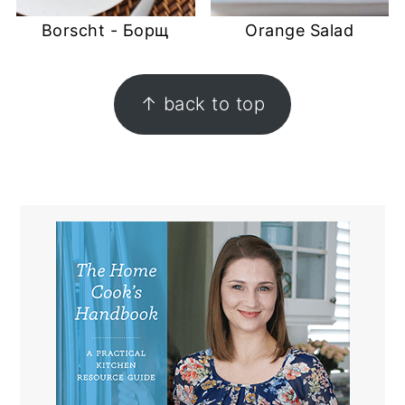
Borscht - Борщ
Orange Salad
FOOTER
↑ back to top