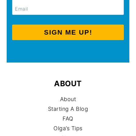
SIGN ME UP!
ABOUT
About
Starting A Blog
FAQ
Olga’s Tips