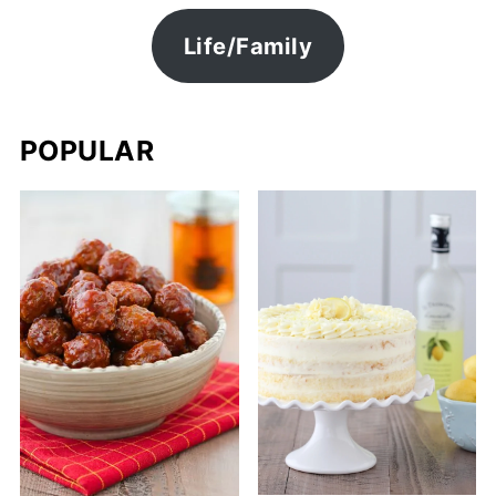
Life/Family
POPULAR