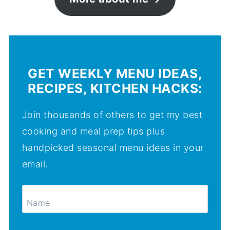
GET WEEKLY MENU IDEAS,
RECIPES, KITCHEN HACKS:
Join thousands of others to get my best
cooking and meal prep tips plus
handpicked seasonal menu ideas in your
email.