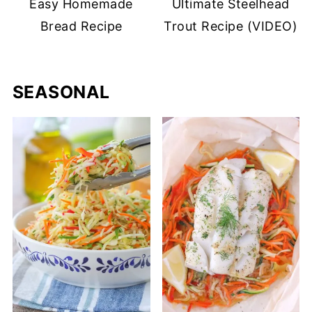
Easy Homemade
Ultimate Steelhead
Bread Recipe
Trout Recipe (VIDEO)
SEASONAL