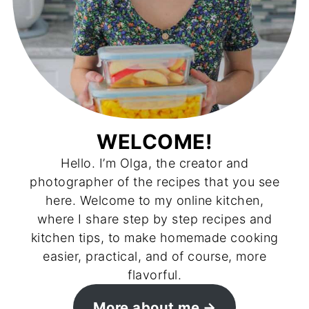
WELCOME!
Hello. I’m Olga, the creator and
photographer of the recipes that you see
here. Welcome to my online kitchen,
where I share step by step recipes and
kitchen tips, to make homemade cooking
easier, practical, and of course, more
flavorful.
More about me