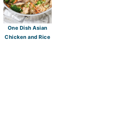
One Dish Asian
Chicken and Rice