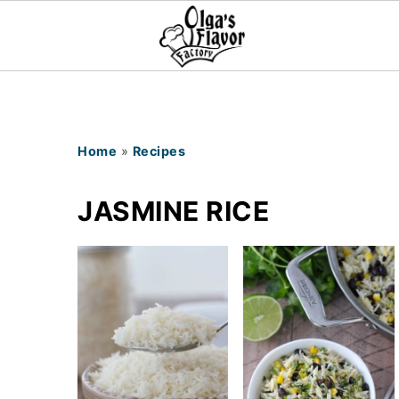
Home
»
Recipes
JASMINE RICE