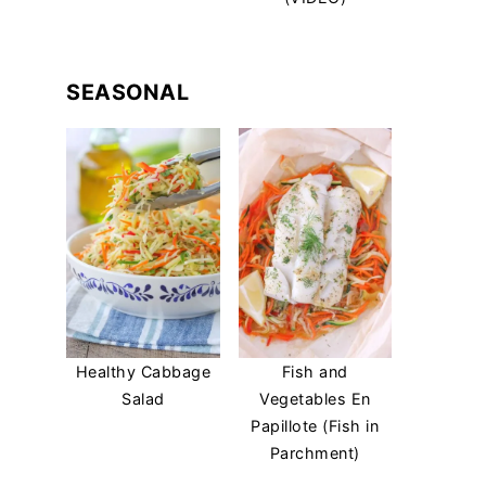
SEASONAL
Healthy Cabbage
Fish and
Salad
Vegetables En
Papillote (Fish in
Parchment)