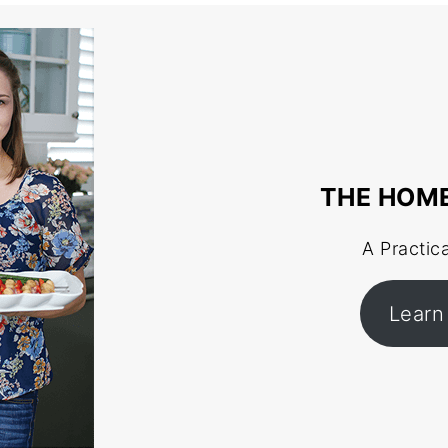
THE HOM
A Practic
Learn