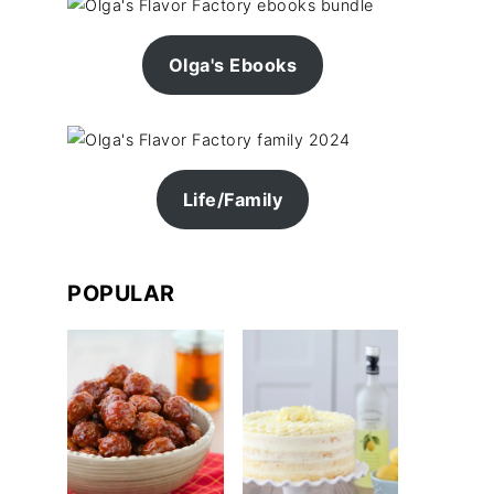
Olga's Ebooks
Life/Family
POPULAR