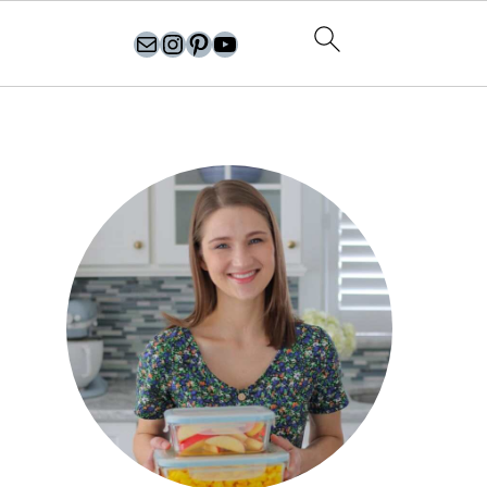
olgasflavorfactory@gmail.com
//instagram.com/olgasflavorfactory
Pinterest
YouTube