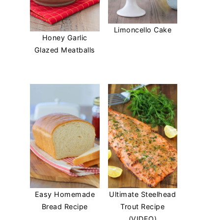
Limoncello Cake
Honey Garlic
Glazed Meatballs
Easy Homemade
Ultimate Steelhead
Bread Recipe
Trout Recipe
(VIDEO)