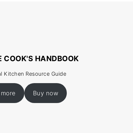
E COOK'S HANDBOOK
al Kitchen Resource Guide
 more
Buy now