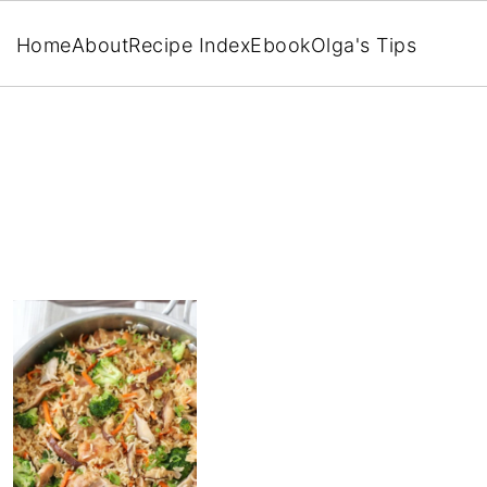
Home
About
Recipe Index
Ebook
Olga's Tips