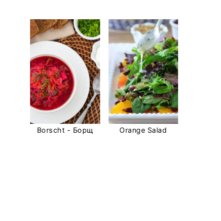
Borscht - Борщ
Orange Salad