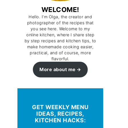
WELCOME!
Hello. I’m Olga, the creator and
photographer of the recipes that
you see here. Welcome to my
online kitchen, where I share step
by step recipes and kitchen tips, to
make homemade cooking easier,
practical, and of course, more
flavorful.
More about me
GET WEEKLY MENU
IDEAS, RECIPES,
KITCHEN HACKS: