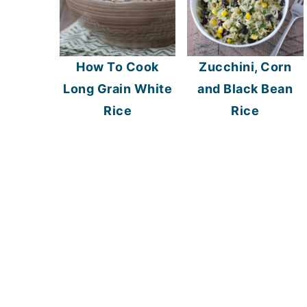
How To Cook
Zucchini, Corn
Long Grain White
and Black Bean
Rice
Rice