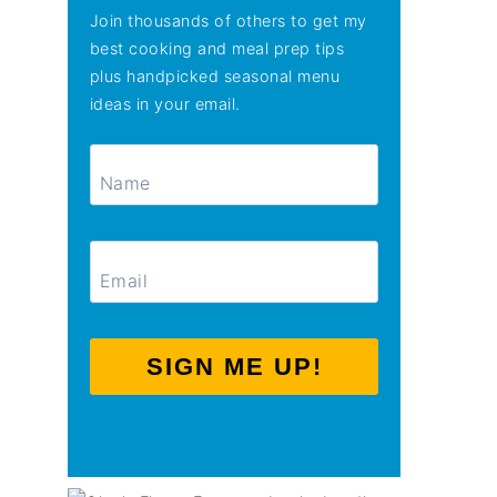
Join thousands of others to get my
best cooking and meal prep tips
plus handpicked seasonal menu
ideas in your email.
SIGN ME UP!