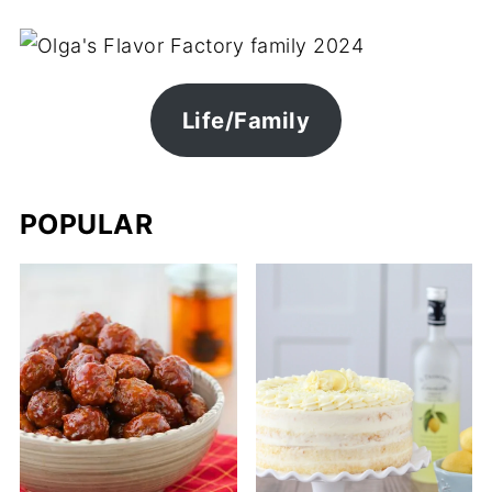
Life/Family
POPULAR