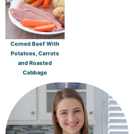
Corned Beef With
Potatoes, Carrots
and Roasted
Cabbage