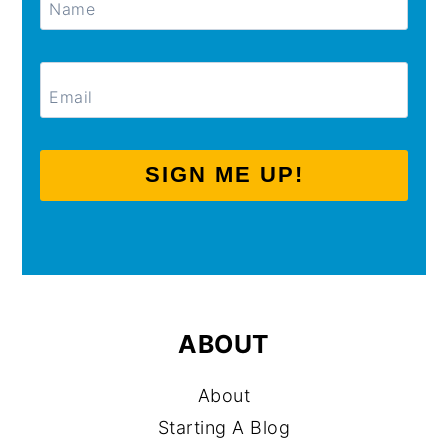
SIGN ME UP!
ABOUT
About
Starting A Blog