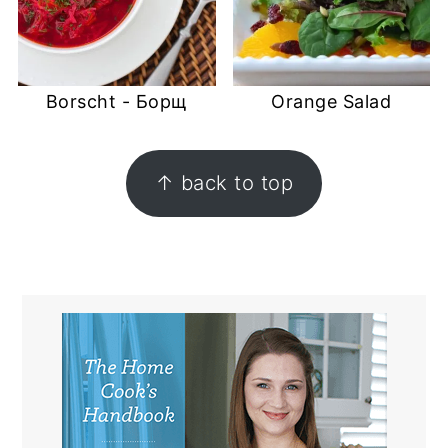
Borscht - Борщ
Orange Salad
FOOTER
↑ back to top