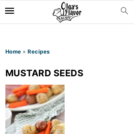
Home
»
Recipes
MUSTARD SEEDS