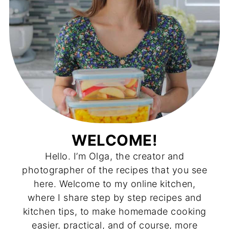
WELCOME!
Hello. I’m Olga, the creator and
photographer of the recipes that you see
here. Welcome to my online kitchen,
where I share step by step recipes and
kitchen tips, to make homemade cooking
easier, practical, and of course, more