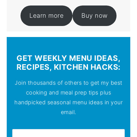
Learn more
Buy now
GET WEEKLY MENU IDEAS,
RECIPES, KITCHEN HACKS:
Join thousands of others to get my best
cooking and meal prep tips plus
handpicked seasonal menu ideas in your
email.