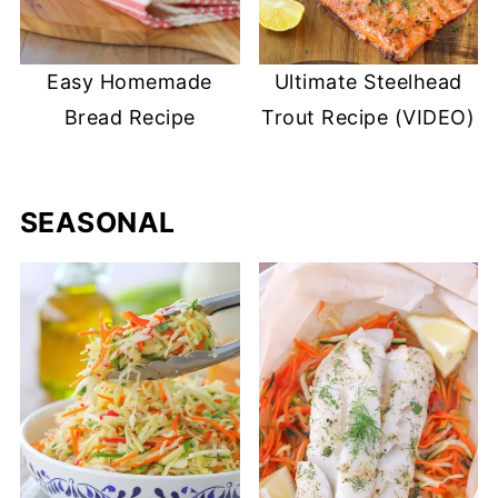
Easy Homemade
Ultimate Steelhead
Bread Recipe
Trout Recipe (VIDEO)
SEASONAL