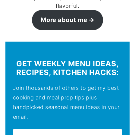
flavorful.
More about me
GET WEEKLY MENU IDEAS,
RECIPES, KITCHEN HACKS:
Join thousands of others to get my best
cooking and meal prep tips plus
handpicked seasonal menu ideas in your
email.