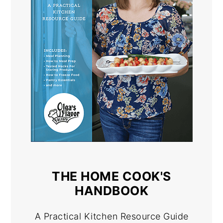
THE HOME COOK'S
HANDBOOK
A Practical Kitchen Resource Guide