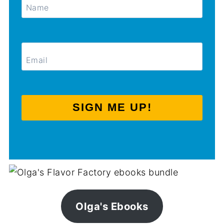
SIGN ME UP!
Olga's Ebooks