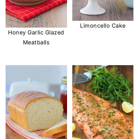
Limoncello Cake
Honey Garlic Glazed
Meatballs