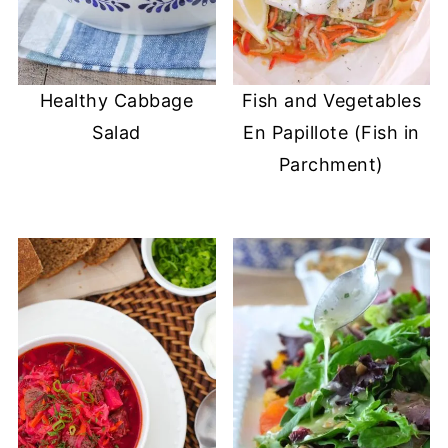
Healthy Cabbage
Fish and Vegetables
Salad
En Papillote (Fish in
Parchment)