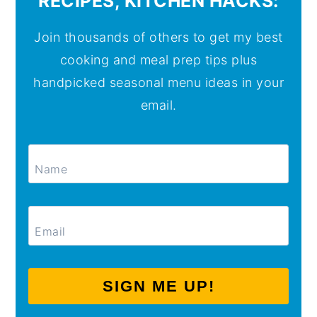
RECIPES, KITCHEN HACKS:
Join thousands of others to get my best
cooking and meal prep tips plus
handpicked seasonal menu ideas in your
email.
SIGN ME UP!