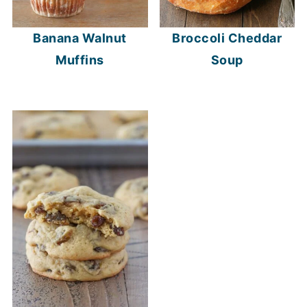
Banana Walnut
Broccoli Cheddar
Muffins
Soup