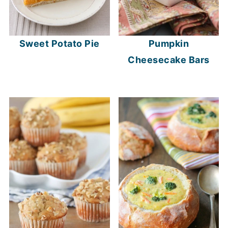
Sweet Potato Pie
Pumpkin
Cheesecake Bars