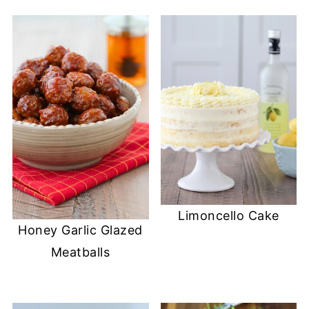
Limoncello Cake
Honey Garlic Glazed
Meatballs