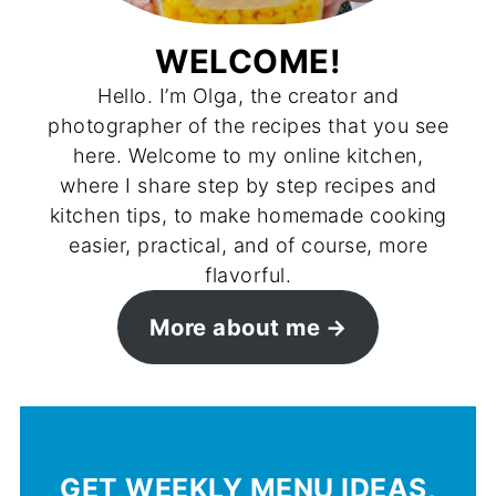
WELCOME!
Hello. I’m Olga, the creator and
photographer of the recipes that you see
here. Welcome to my online kitchen,
where I share step by step recipes and
kitchen tips, to make homemade cooking
easier, practical, and of course, more
flavorful.
More about me
GET WEEKLY MENU IDEAS,