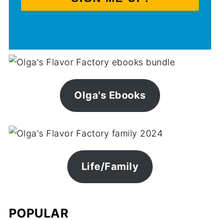
Olga's Ebooks
Life/Family
POPULAR