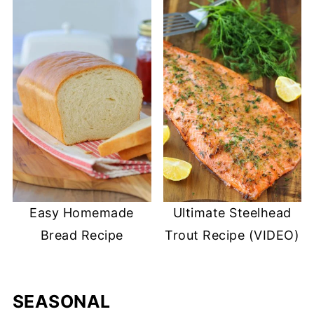
Easy Homemade
Ultimate Steelhead
Bread Recipe
Trout Recipe (VIDEO)
SEASONAL