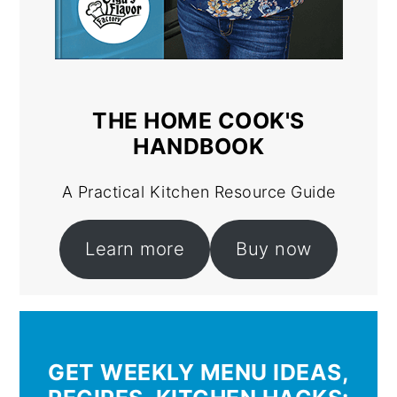
THE HOME COOK'S
HANDBOOK
A Practical Kitchen Resource Guide
Learn more
Buy now
GET WEEKLY MENU IDEAS,