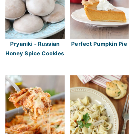
Pryaniki - Russian
Perfect Pumpkin Pie
Honey Spice Cookies