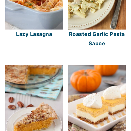
Lazy Lasagna
Roasted Garlic Pasta
Sauce