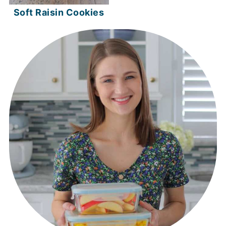
Soft Raisin Cookies