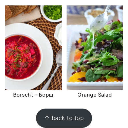
Borscht - Борщ
Orange Salad
FOOTER
↑ back to top