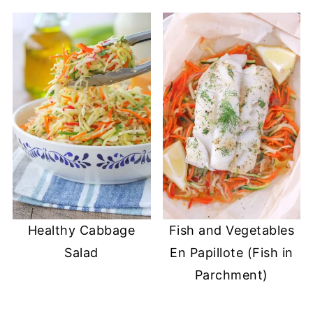
Healthy Cabbage
Fish and Vegetables
Salad
En Papillote (Fish in
Parchment)