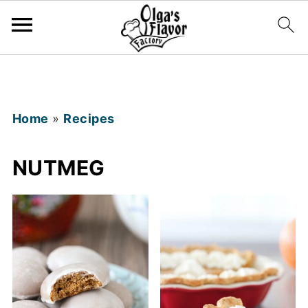
Home
»
Recipes
NUTMEG