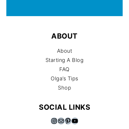
ABOUT
About
Starting A Blog
FAQ
Olga’s Tips
Shop
SOCIAL LINKS
Instagram
Mail
Pinterest
YouTube