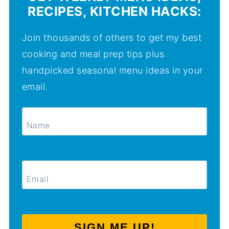
RECIPES, KITCHEN HACKS:
Join thousands of others to get my best
cooking and meal prep tips plus
handpicked seasonal menu ideas in your
email.
SIGN ME UP!