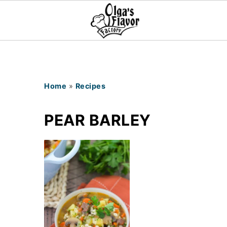
Home
»
Recipes
PEAR BARLEY