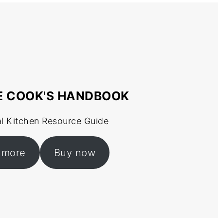
E COOK'S HANDBOOK
al Kitchen Resource Guide
 more
Buy now