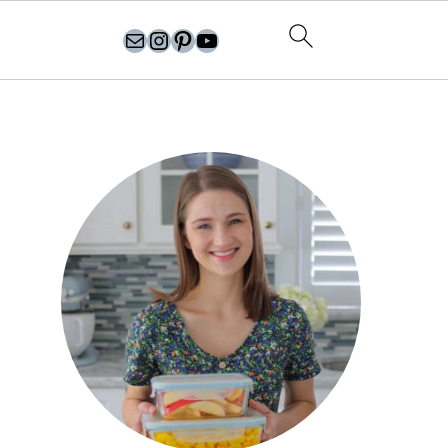
olgasflavorfactory@gmail.com
//instagram.com/olgasflavorfactory
Pinterest
YouTube