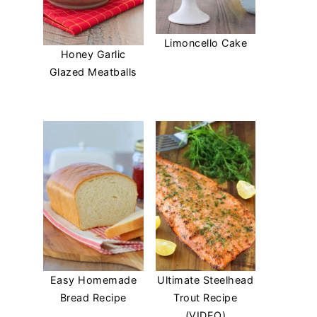
Limoncello Cake
Honey Garlic
Glazed Meatballs
Easy Homemade
Ultimate Steelhead
Bread Recipe
Trout Recipe
(VIDEO)