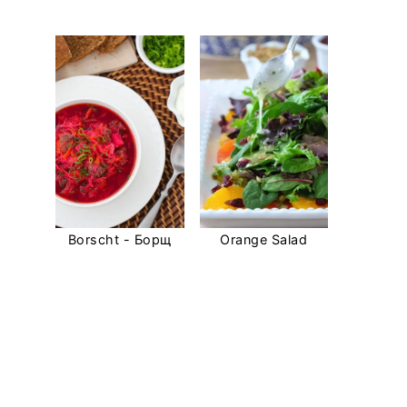
Borscht - Борщ
Orange Salad