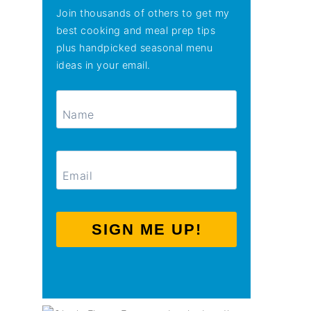
Join thousands of others to get my
best cooking and meal prep tips
plus handpicked seasonal menu
ideas in your email.
SIGN ME UP!