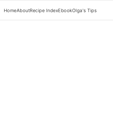
Home
About
Recipe Index
Ebook
Olga's Tips