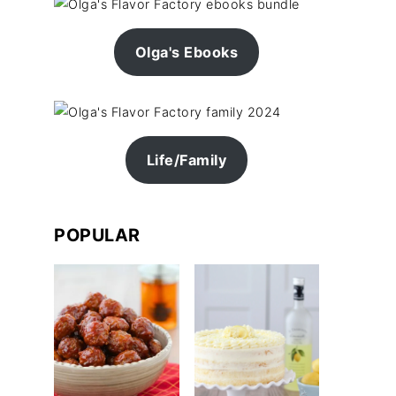
Olga's Ebooks
Life/Family
POPULAR