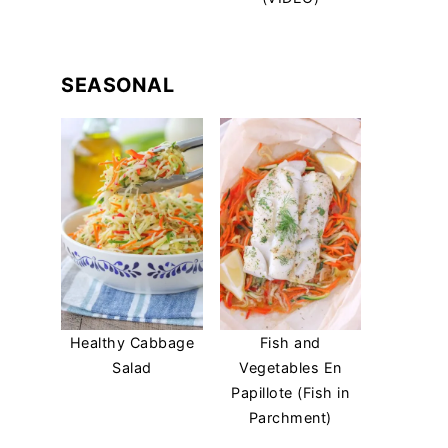
SEASONAL
Healthy Cabbage
Fish and
Salad
Vegetables En
Papillote (Fish in
Parchment)