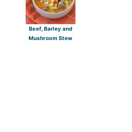
Beef, Barley and
Mushroom Stew