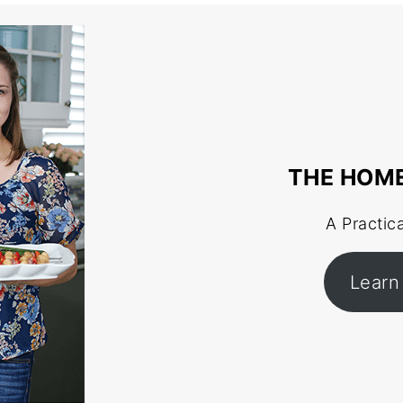
THE HOM
A Practic
Learn