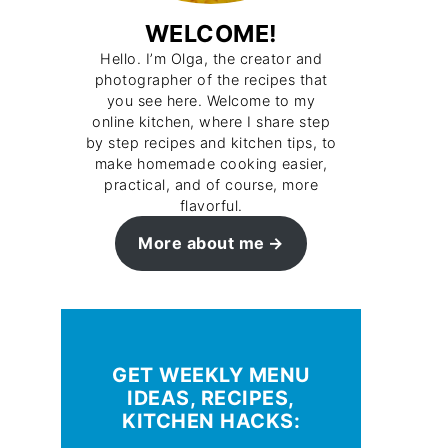
WELCOME!
Hello. I’m Olga, the creator and
photographer of the recipes that
you see here. Welcome to my
online kitchen, where I share step
by step recipes and kitchen tips, to
make homemade cooking easier,
practical, and of course, more
flavorful.
More about me
GET WEEKLY MENU
IDEAS, RECIPES,
KITCHEN HACKS: