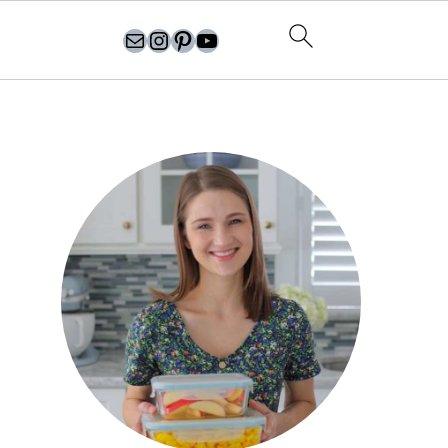
olgasflavorfactory@gmail.com
//instagram.com/olgasflavorfactory
Pinterest
YouTube