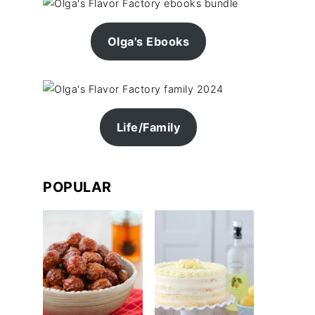
Olga's Ebooks
Life/Family
POPULAR