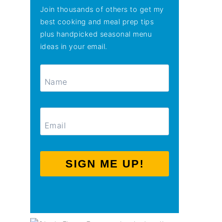
Join thousands of others to get my
best cooking and meal prep tips
plus handpicked seasonal menu
ideas in your email.
SIGN ME UP!