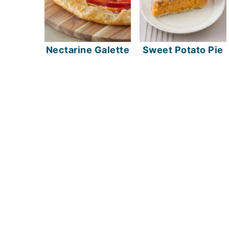
Nectarine Galette
Sweet Potato Pie