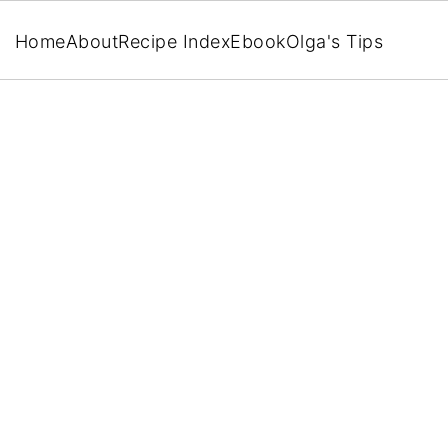
Home
About
Recipe Index
Ebook
Olga's Tips