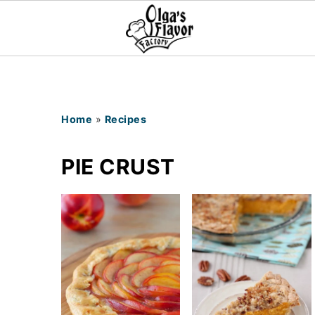
Home
»
Recipes
PIE CRUST