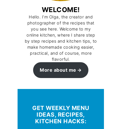
WELCOME!
Hello. I’m Olga, the creator and
photographer of the recipes that
you see here. Welcome to my
online kitchen, where I share step
by step recipes and kitchen tips, to
make homemade cooking easier,
practical, and of course, more
flavorful.
More about me
GET WEEKLY MENU
IDEAS, RECIPES,
KITCHEN HACKS: