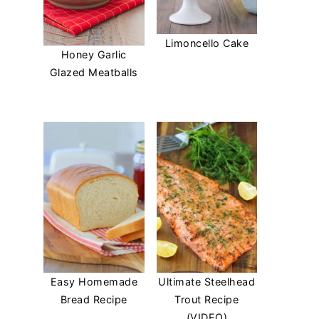
Limoncello Cake
Honey Garlic
Glazed Meatballs
Easy Homemade
Ultimate Steelhead
Bread Recipe
Trout Recipe
(VIDEO)