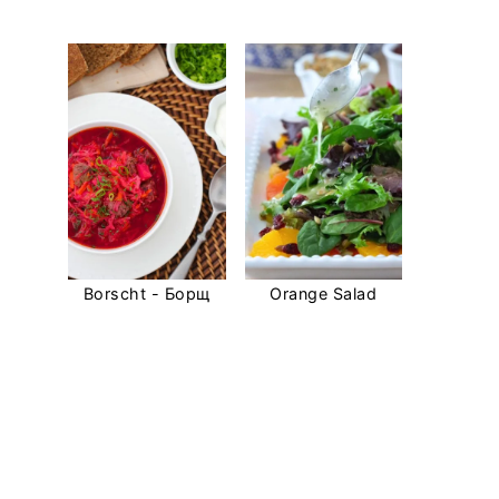
Borscht - Борщ
Orange Salad