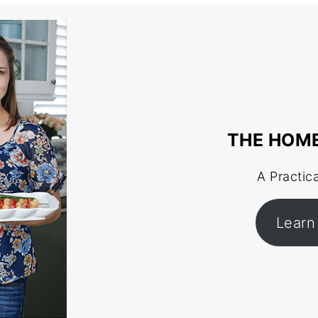
THE HOM
A Practic
Learn