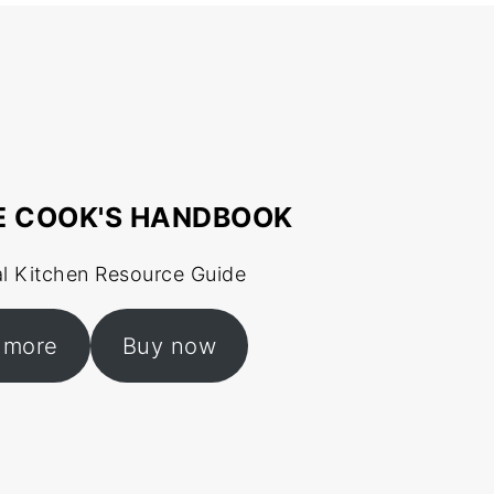
E COOK'S HANDBOOK
al Kitchen Resource Guide
 more
Buy now