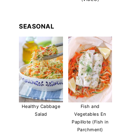
SEASONAL
Healthy Cabbage
Fish and
Salad
Vegetables En
Papillote (Fish in
Parchment)