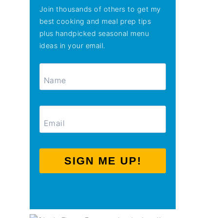
Join thousands of others to get my
best cooking and meal prep tips
plus handpicked seasonal menu
ideas in your email.
SIGN ME UP!