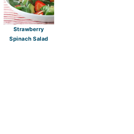
Strawberry
Spinach Salad