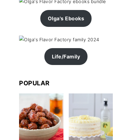
Olga's Ebooks
Life/Family
POPULAR