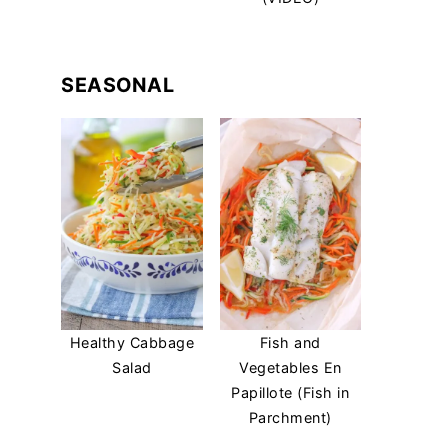
SEASONAL
Healthy Cabbage
Fish and
Salad
Vegetables En
Papillote (Fish in
Parchment)