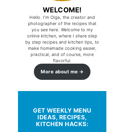
WELCOME!
Hello. I’m Olga, the creator and
photographer of the recipes that
you see here. Welcome to my
online kitchen, where I share step
by step recipes and kitchen tips, to
make homemade cooking easier,
practical, and of course, more
flavorful.
More about me
GET WEEKLY MENU
IDEAS, RECIPES,
KITCHEN HACKS: