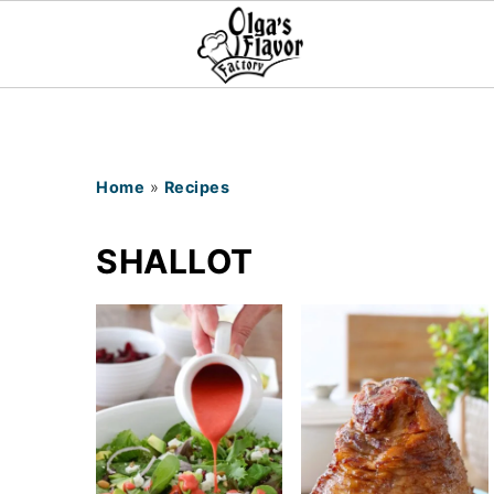
Home
»
Recipes
SHALLOT