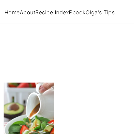
Home
About
Recipe Index
Ebook
Olga's Tips