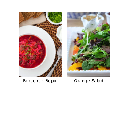
Borscht - Борщ
Orange Salad