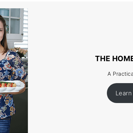
THE HOM
A Practic
Learn