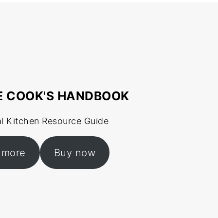
E COOK'S HANDBOOK
al Kitchen Resource Guide
 more
Buy now