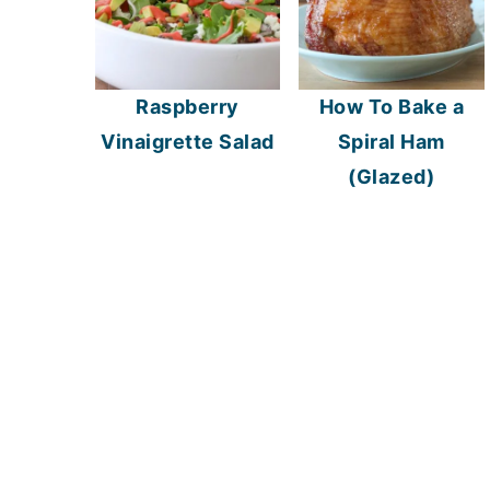
Raspberry
How To Bake a
Vinaigrette Salad
Spiral Ham
(Glazed)