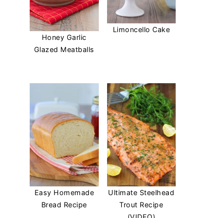
Limoncello Cake
Honey Garlic
Glazed Meatballs
Easy Homemade
Ultimate Steelhead
Bread Recipe
Trout Recipe
(VIDEO)