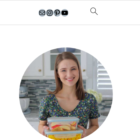
olgasflavorfactory@gmail.com
//instagram.com/olgasflavorfactory
Pinterest
YouTube