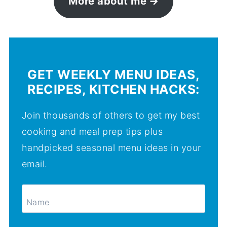
More about me
GET WEEKLY MENU IDEAS,
RECIPES, KITCHEN HACKS:
Join thousands of others to get my best
cooking and meal prep tips plus
handpicked seasonal menu ideas in your
email.