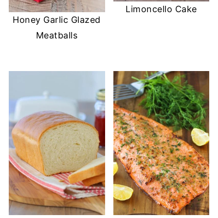
Limoncello Cake
Honey Garlic Glazed
Meatballs