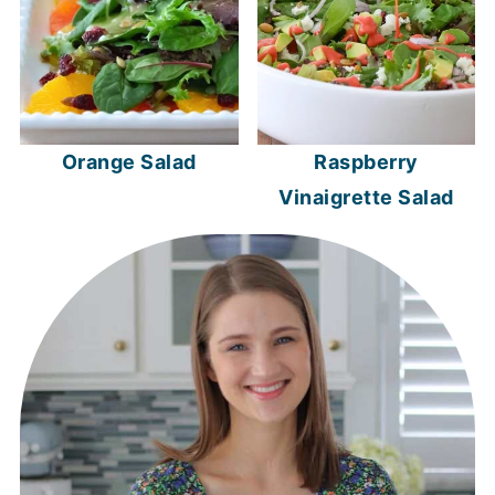
Orange Salad
Raspberry
Vinaigrette Salad