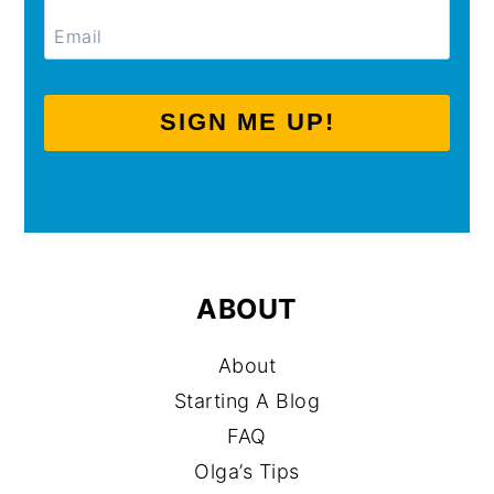
SIGN ME UP!
ABOUT
About
Starting A Blog
FAQ
Olga’s Tips