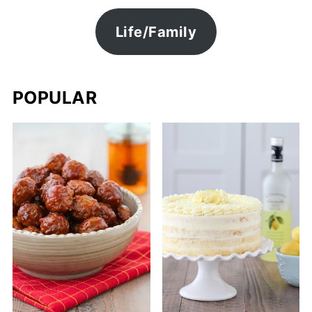
Life/Family
POPULAR