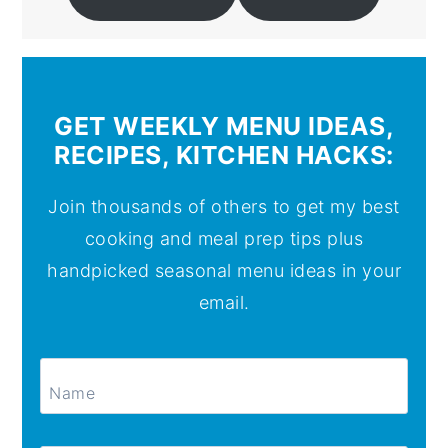
GET WEEKLY MENU IDEAS,
RECIPES, KITCHEN HACKS:
Join thousands of others to get my best
cooking and meal prep tips plus
handpicked seasonal menu ideas in your
email.