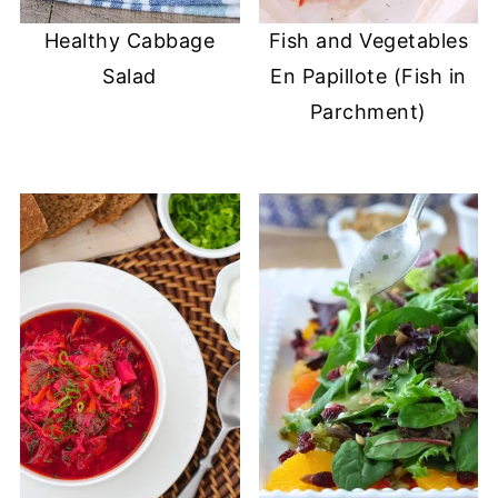
Healthy Cabbage
Fish and Vegetables
Salad
En Papillote (Fish in
Parchment)