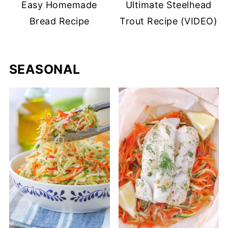
Easy Homemade
Ultimate Steelhead
Bread Recipe
Trout Recipe (VIDEO)
SEASONAL