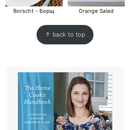
Borscht - Борщ
Orange Salad
FOOTER
↑ back to top