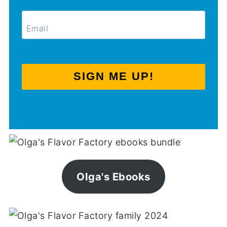
SIGN ME UP!
Olga's Ebooks