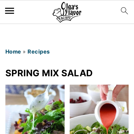
Home
»
Recipes
SPRING MIX SALAD