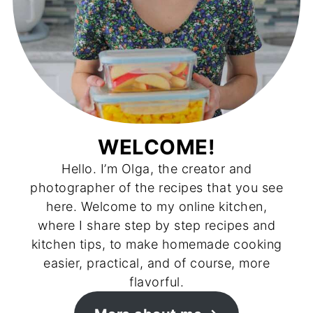
WELCOME!
Hello. I’m Olga, the creator and
photographer of the recipes that you see
here. Welcome to my online kitchen,
where I share step by step recipes and
kitchen tips, to make homemade cooking
easier, practical, and of course, more
flavorful.