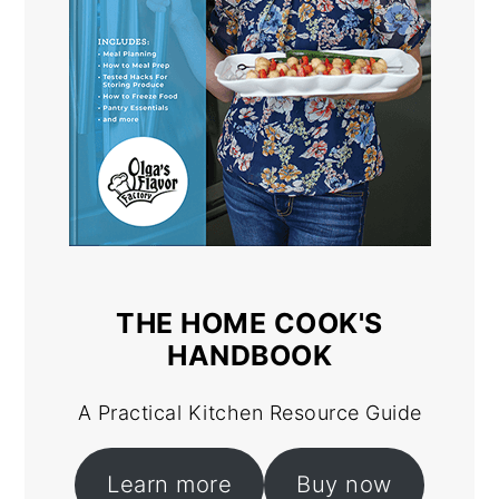
THE HOME COOK'S
HANDBOOK
A Practical Kitchen Resource Guide
Learn more
Buy now