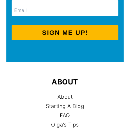
SIGN ME UP!
ABOUT
About
Starting A Blog
FAQ
Olga’s Tips