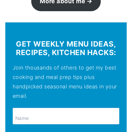
More about me
GET WEEKLY MENU IDEAS,
RECIPES, KITCHEN HACKS:
Join thousands of others to get my best
cooking and meal prep tips plus
handpicked seasonal menu ideas in your
email.