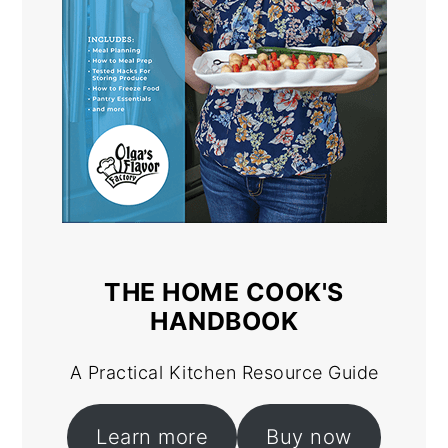
THE HOME COOK'S
HANDBOOK
A Practical Kitchen Resource Guide
Learn more
Buy now