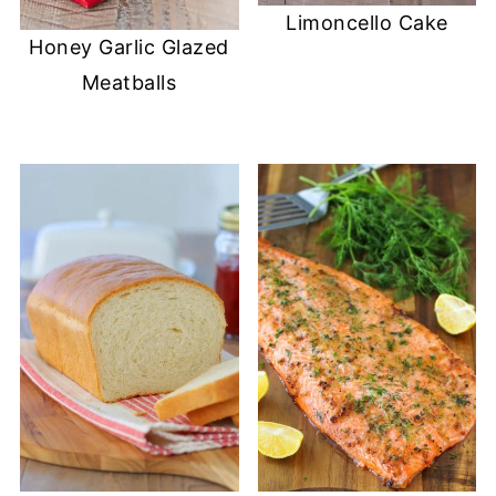
Limoncello Cake
Honey Garlic Glazed
Meatballs