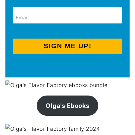
SIGN ME UP!
Olga's Ebooks