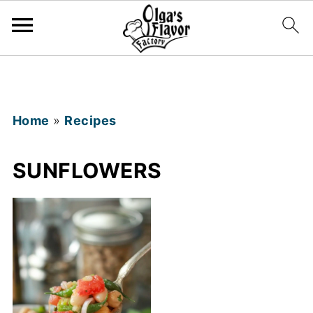
Home
»
Recipes
SUNFLOWERS