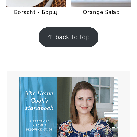
Borscht - Борщ
Orange Salad
FOOTER
↑ back to top