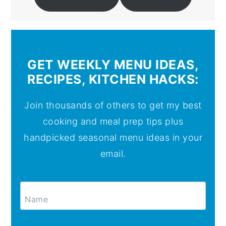
GET WEEKLY MENU IDEAS,
RECIPES, KITCHEN HACKS:
Join thousands of others to get my best
cooking and meal prep tips plus
handpicked seasonal menu ideas in your
email.