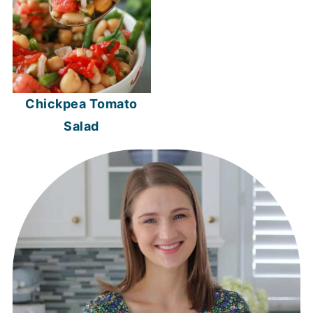
Chickpea Tomato
Salad