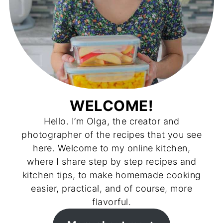
WELCOME!
Hello. I’m Olga, the creator and
photographer of the recipes that you see
here. Welcome to my online kitchen,
where I share step by step recipes and
kitchen tips, to make homemade cooking
easier, practical, and of course, more
flavorful.