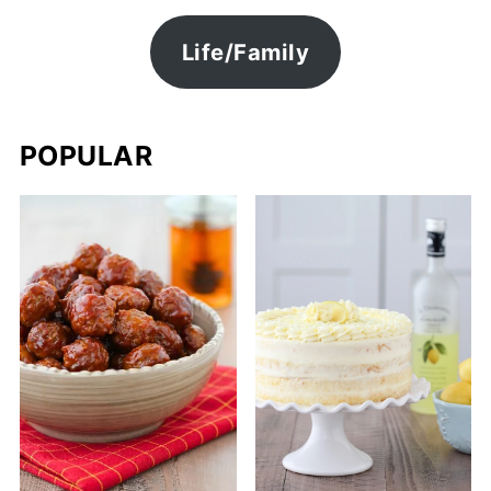
Life/Family
POPULAR