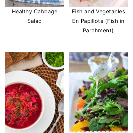
Healthy Cabbage
Fish and Vegetables
Salad
En Papillote (Fish in
Parchment)