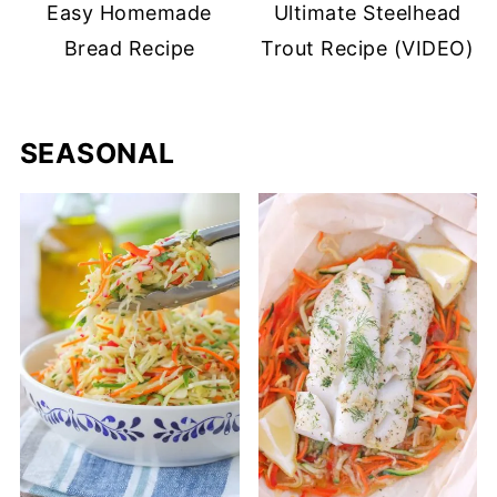
Easy Homemade
Ultimate Steelhead
Bread Recipe
Trout Recipe (VIDEO)
SEASONAL