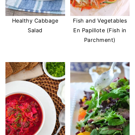
Healthy Cabbage
Fish and Vegetables
Salad
En Papillote (Fish in
Parchment)