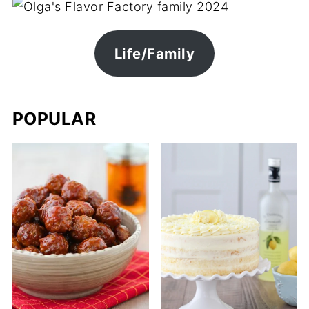
Life/Family
POPULAR