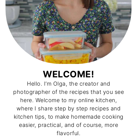
WELCOME!
Hello. I’m Olga, the creator and
photographer of the recipes that you see
here. Welcome to my online kitchen,
where I share step by step recipes and
kitchen tips, to make homemade cooking
easier, practical, and of course, more
flavorful.