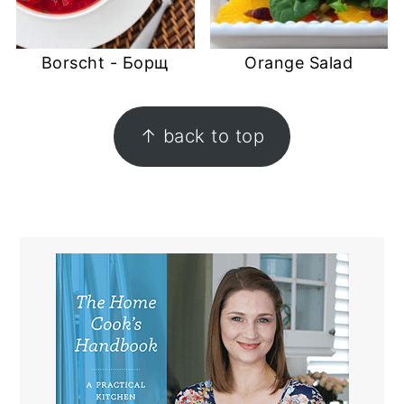
Borscht - Борщ
Orange Salad
FOOTER
↑ back to top