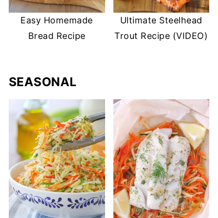
Easy Homemade
Ultimate Steelhead
Bread Recipe
Trout Recipe (VIDEO)
SEASONAL