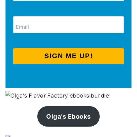
SIGN ME UP!
Olga's Ebooks