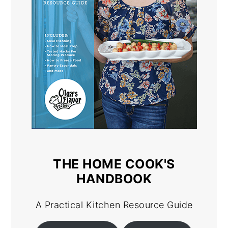
THE HOME COOK'S
HANDBOOK
A Practical Kitchen Resource Guide