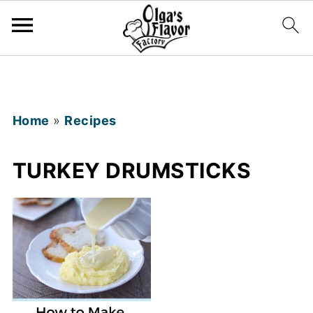
Home
»
Recipes
TURKEY DRUMSTICKS