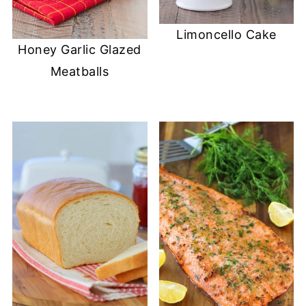
Limoncello Cake
Honey Garlic Glazed
Meatballs