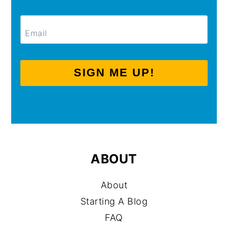
SIGN ME UP!
ABOUT
About
Starting A Blog
FAQ