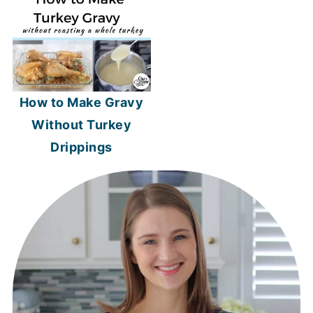
How to Make Gravy
Without Turkey
Drippings