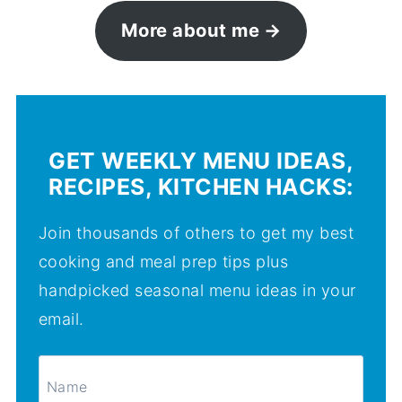
More about me
GET WEEKLY MENU IDEAS,
RECIPES, KITCHEN HACKS:
Join thousands of others to get my best
cooking and meal prep tips plus
handpicked seasonal menu ideas in your
email.