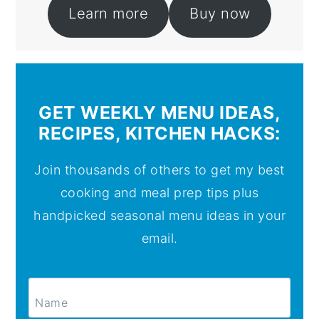
Learn more
Buy now
GET WEEKLY MENU IDEAS,
RECIPES, KITCHEN HACKS:
Join thousands of others to get my best
cooking and meal prep tips plus
handpicked seasonal menu ideas in your
email.