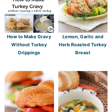
How to Make Gravy
Lemon, Garlic and
Without Turkey
Herb Roasted Turkey
Drippings
Breast