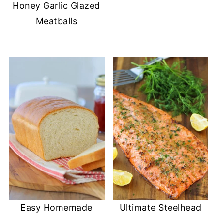
Honey Garlic Glazed
Meatballs
Easy Homemade
Ultimate Steelhead