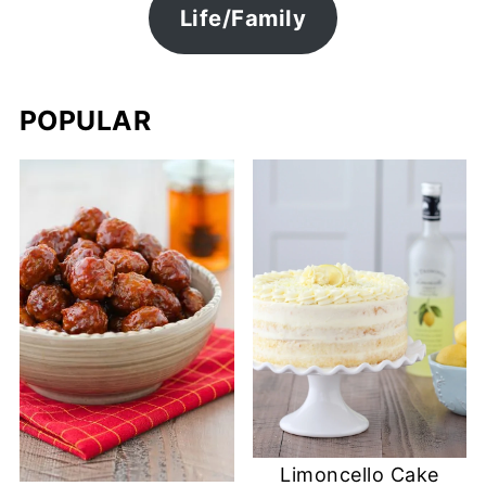
Life/Family
POPULAR
Limoncello Cake