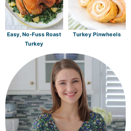
Easy, No-Fuss Roast
Turkey Pinwheels
Turkey