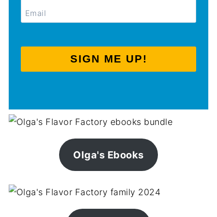
SIGN ME UP!
Olga's Ebooks