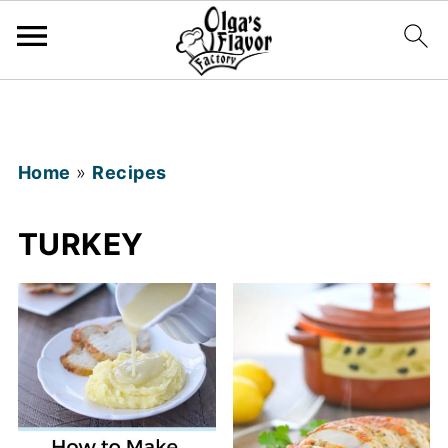
Home
»
Recipes
TURKEY