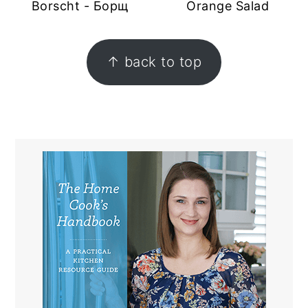
Borscht - Борщ
Orange Salad
FOOTER
↑ back to top