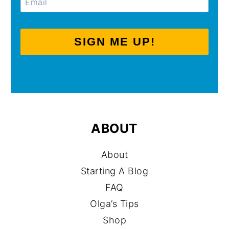
SIGN ME UP!
ABOUT
About
Starting A Blog
FAQ
Olga’s Tips
Shop