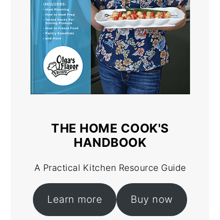
THE HOME COOK'S
HANDBOOK
A Practical Kitchen Resource Guide
Learn more
Buy now