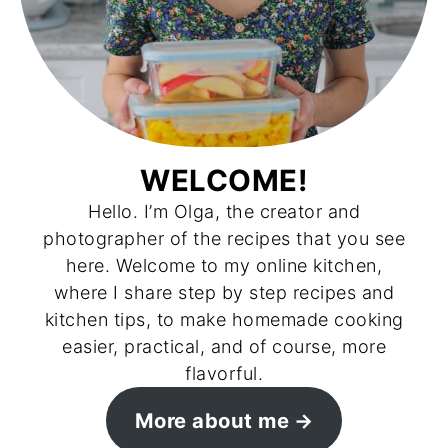
WELCOME!
Hello. I’m Olga, the creator and
photographer of the recipes that you see
here. Welcome to my online kitchen,
where I share step by step recipes and
kitchen tips, to make homemade cooking
easier, practical, and of course, more
flavorful.
More about me