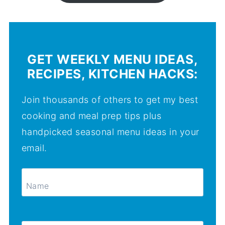
GET WEEKLY MENU IDEAS,
RECIPES, KITCHEN HACKS:
Join thousands of others to get my best
cooking and meal prep tips plus
handpicked seasonal menu ideas in your
email.