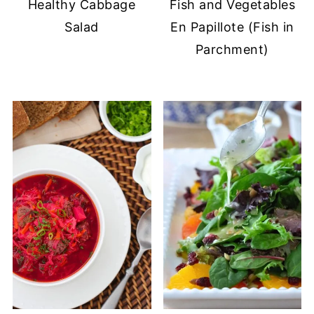
Healthy Cabbage
Fish and Vegetables
Salad
En Papillote (Fish in
Parchment)