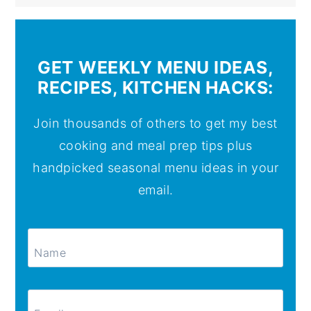
GET WEEKLY MENU IDEAS,
RECIPES, KITCHEN HACKS:
Join thousands of others to get my best
cooking and meal prep tips plus
handpicked seasonal menu ideas in your
email.