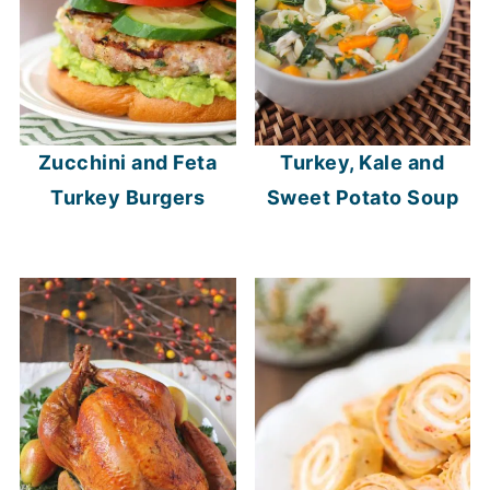
Zucchini and Feta
Turkey, Kale and
Turkey Burgers
Sweet Potato Soup