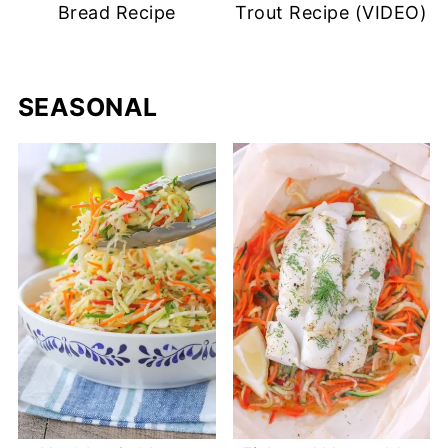
Bread Recipe
Trout Recipe (VIDEO)
SEASONAL