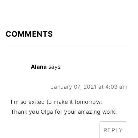
COMMENTS
Alana
says
January 07, 2021 at 4:03 am
I'm so exited to make it tomorrow!
Thank you Olga for your amazing work!
REPLY