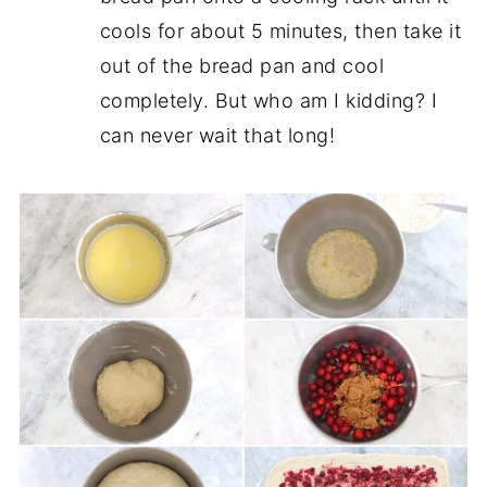
cools for about 5 minutes, then take it
out of the bread pan and cool
completely. But who am I kidding? I
can never wait that long!