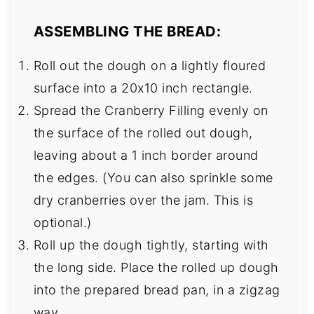
ASSEMBLING THE BREAD:
Roll out the dough on a lightly floured
surface into a 20x10 inch rectangle.
Spread the Cranberry Filling evenly on
the surface of the rolled out dough,
leaving about a 1 inch border around
the edges. (You can also sprinkle some
dry cranberries over the jam. This is
optional.)
Roll up the dough tightly, starting with
the long side. Place the rolled up dough
into the prepared bread pan, in a zigzag
way.