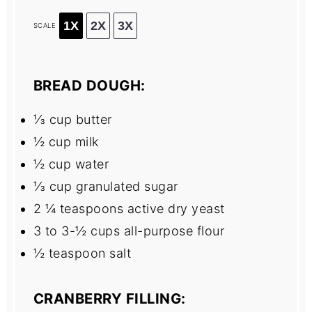
1X
2X
3X
SCALE
BREAD DOUGH:
⅓ cup
butter
½ cup
milk
½ cup
water
⅓ cup
granulated sugar
2 ¼ teaspoons
active dry yeast
3
to
3
-½ cups all-purpose flour
½ teaspoon
salt
CRANBERRY FILLING: