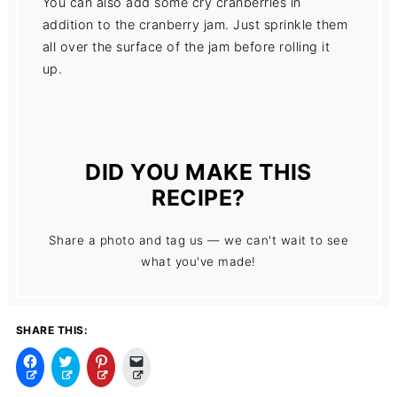
You can also add some cry cranberries in
addition to the cranberry jam. Just sprinkle them
all over the surface of the jam before rolling it
up.
DID YOU MAKE THIS
RECIPE?
Share a photo and tag us — we can't wait to see
what you've made!
SHARE THIS:
C
C
C
C
l
l
l
l