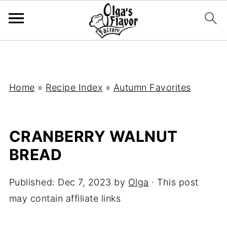
Home
»
Recipe Index
»
Autumn Favorites
CRANBERRY WALNUT
BREAD
Published:
Dec 7, 2023
by
Olga
· This post
may contain affiliate links