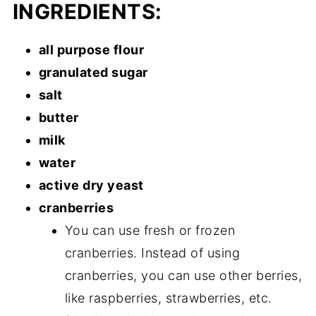
INGREDIENTS:
all purpose flour
granulated sugar
salt
butter
milk
water
active dry yeast
cranberries
You can use fresh or frozen
cranberries. Instead of using
cranberries, you can use other berries,
like raspberries, strawberries, etc.