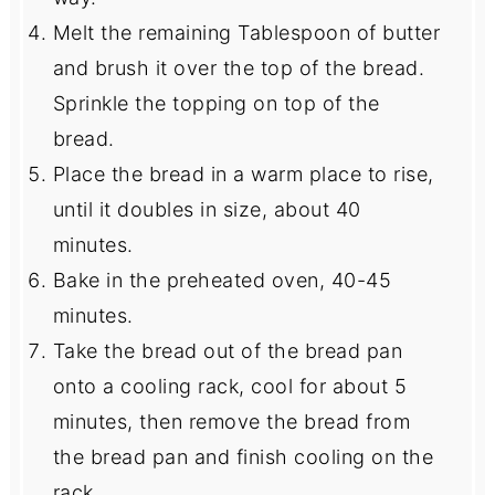
Melt the remaining Tablespoon of butter
and brush it over the top of the bread.
Sprinkle the topping on top of the
bread.
Place the bread in a warm place to rise,
until it doubles in size, about 40
minutes.
Bake in the preheated oven, 40-45
minutes.
Take the bread out of the bread pan
onto a cooling rack, cool for about 5
minutes, then remove the bread from
the bread pan and finish cooling on the
rack.