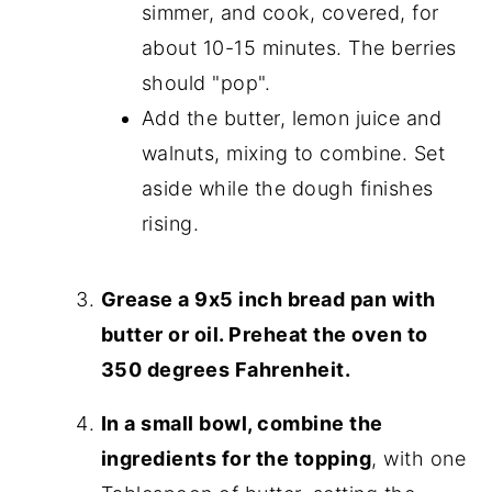
simmer, and cook, covered, for
about 10-15 minutes. The berries
should "pop".
Add the butter, lemon juice and
walnuts, mixing to combine. Set
aside while the dough finishes
rising.
Grease a 9x5 inch bread pan with
butter or oil. Preheat the oven to
350 degrees Fahrenheit.
In a small bowl, combine the
ingredients for the topping
, with one