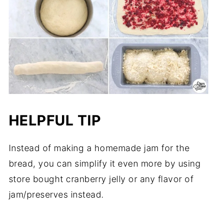
HELPFUL TIP
Instead of making a homemade jam for the
bread, you can simplify it even more by using
store bought cranberry jelly or any flavor of
jam/preserves instead.