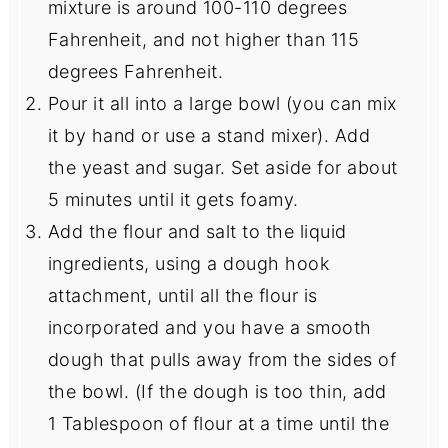
mixture is around 100-110 degrees
Fahrenheit, and not higher than 115
degrees Fahrenheit.
Pour it all into a large bowl (you can mix
it by hand or use a stand mixer). Add
the yeast and sugar. Set aside for about
5 minutes until it gets foamy.
Add the flour and salt to the liquid
ingredients, using a dough hook
attachment, until all the flour is
incorporated and you have a smooth
dough that pulls away from the sides of
the bowl. (If the dough is too thin, add
1 Tablespoon of flour at a time until the