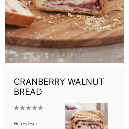
CRANBERRY WALNUT
BREAD
1
2
3
4
5
Star
Stars
Stars
Stars
Stars
No reviews