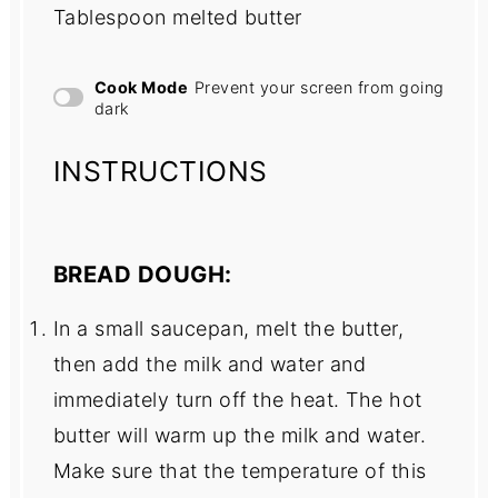
Tablespoon melted butter
Cook Mode
Prevent your screen from going
dark
INSTRUCTIONS
BREAD DOUGH:
In a small saucepan, melt the butter,
then add the milk and water and
immediately turn off the heat. The hot
butter will warm up the milk and water.
Make sure that the temperature of this