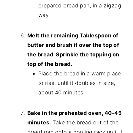
prepared bread pan, in a zigzag
way.
Melt the remaining Tablespoon of
butter and brush it over the top of
the bread. Sprinkle the topping on
top of the bread.
Place the bread in a warm place
to rise, until it doubles in size,
about 40 minutes.
Bake in the preheated oven, 40-45
minutes.
Take the bread out of the
bread pan onto a cooling rack until it