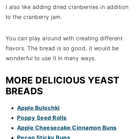
I also like adding dried cranberries in addition
to the cranberry jam.
You can play around with creating different
flavors. The bread is so good, it would be
wonderful to use it in many ways.
MORE DELICIOUS YEAST
BREADS
Apple Bulochki
Poppy Seed Rolls
Apple Cheesecake Cinnamon Buns
Pecan Sticky Buns