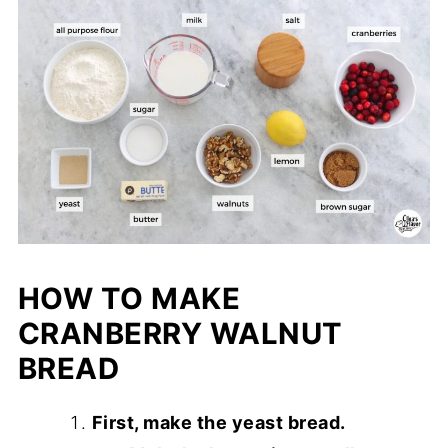
HOW TO MAKE
CRANBERRY WALNUT
BREAD
First, make the yeast bread.