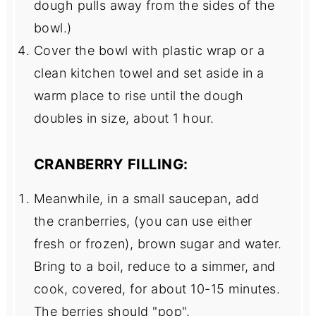
dough pulls away from the sides of the
bowl.)
Cover the bowl with plastic wrap or a
clean kitchen towel and set aside in a
warm place to rise until the dough
doubles in size, about 1 hour.
CRANBERRY FILLING:
Meanwhile, in a small saucepan, add
the cranberries, (you can use either
fresh or frozen), brown sugar and water.
Bring to a boil, reduce to a simmer, and
cook, covered, for about 10-15 minutes.
The berries should "pop".