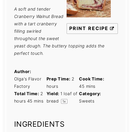
A soft and tender
Cranberry Walnut Bread
with a tart cranberry
PRINT RECIPE
filling swirled
throughout the sweet
yeast dough. The buttery topping adds the
perfect touch.
Author:
Olga's Flavor
Prep Time:
2
Cook Time:
Factory
hours
45 mins
Total Time:
2
Yield:
1
loaf of
Category:
hours 45 mins
bread
Sweets
1
x
INGREDIENTS