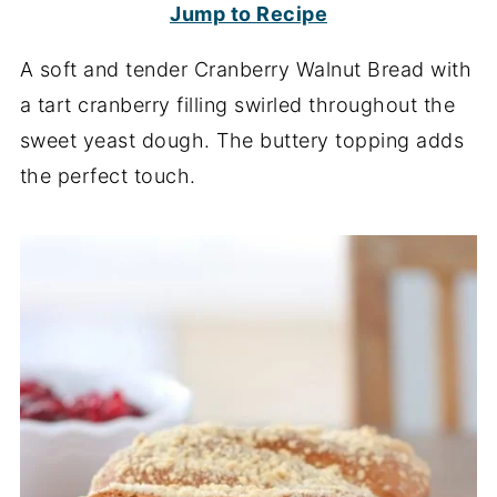
Jump to Recipe
A soft and tender Cranberry Walnut Bread with
a tart cranberry filling swirled throughout the
sweet yeast dough. The buttery topping adds
the perfect touch.