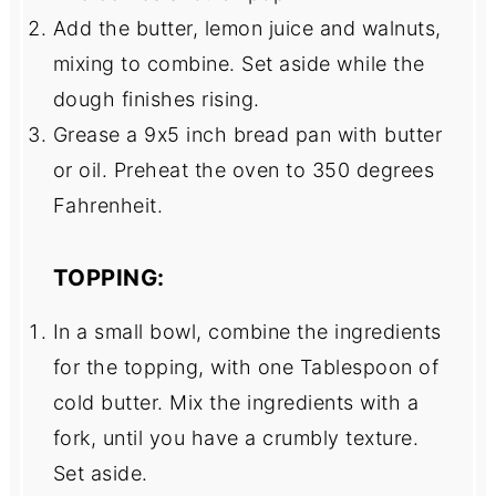
Add the butter, lemon juice and walnuts,
mixing to combine. Set aside while the
dough finishes rising.
Grease a 9x5 inch bread pan with butter
or oil. Preheat the oven to 350 degrees
Fahrenheit.
TOPPING:
In a small bowl, combine the ingredients
for the topping, with one Tablespoon of
cold butter. Mix the ingredients with a
fork, until you have a crumbly texture.
Set aside.