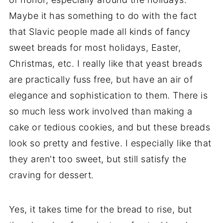
Maybe it has something to do with the fact
that Slavic people made all kinds of fancy
sweet breads for most holidays, Easter,
Christmas, etc. I really like that yeast breads
are practically fuss free, but have an air of
elegance and sophistication to them. There is
so much less work involved than making a
cake or tedious cookies, and but these breads
look so pretty and festive. I especially like that
they aren't too sweet, but still satisfy the
craving for dessert.
Yes, it takes time for the bread to rise, but