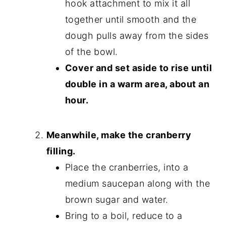
hook attachment to mix it all
together until smooth and the
dough pulls away from the sides
of the bowl.
Cover and set aside to rise until
double in a warm area, about an
hour.
Meanwhile, make the cranberry
filling.
Place the cranberries, into a
medium saucepan along with the
brown sugar and water.
Bring to a boil, reduce to a