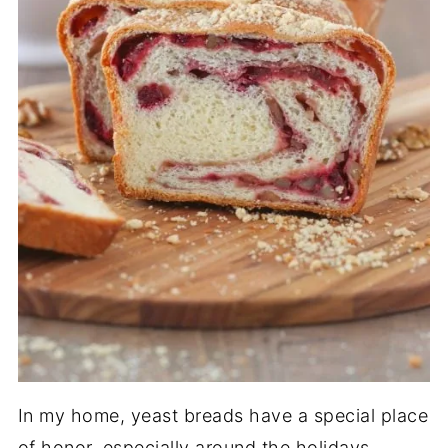
In my home, yeast breads have a special place
of honor, especially around the holidays.