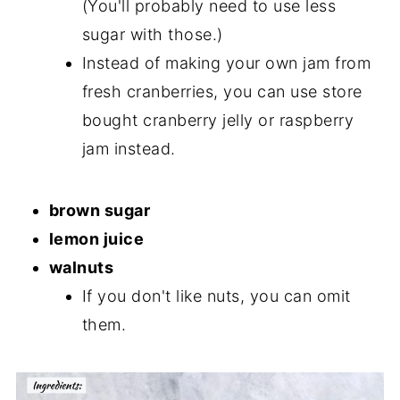
(You'll probably need to use less
sugar with those.)
Instead of making your own jam from
fresh cranberries, you can use store
bought cranberry jelly or raspberry
jam instead.
brown sugar
lemon juice
walnuts
If you don't like nuts, you can omit
them.