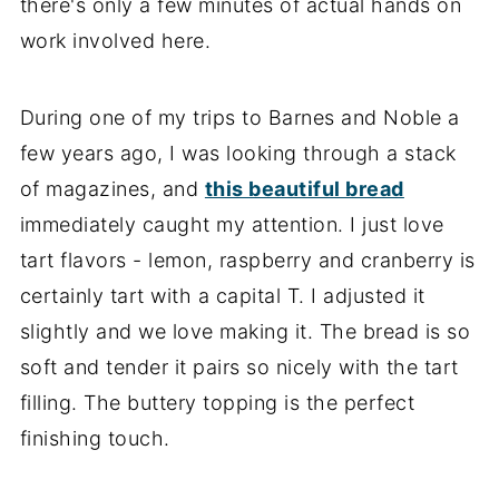
there's only a few minutes of actual hands on
work involved here.
During one of my trips to Barnes and Noble a
few years ago, I was looking through a stack
of magazines, and
this beautiful bread
immediately caught my attention. I just love
tart flavors - lemon, raspberry and cranberry is
certainly tart with a capital T. I adjusted it
slightly and we love making it. The bread is so
soft and tender it pairs so nicely with the tart
filling. The buttery topping is the perfect
finishing touch.