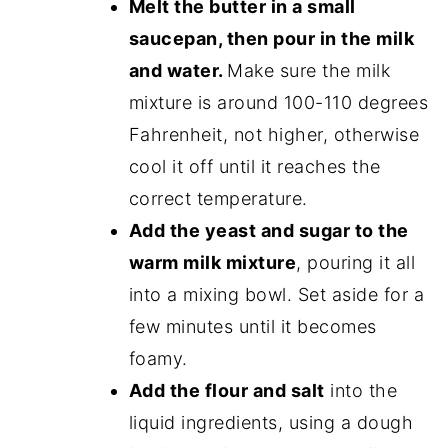
Melt the butter in a small
saucepan, then pour in the milk
and water.
Make sure the milk
mixture is around 100-110 degrees
Fahrenheit, not higher, otherwise
cool it off until it reaches the
correct temperature.
Add the yeast and sugar to the
warm milk mixture
, pouring it all
into a mixing bowl. Set aside for a
few minutes until it becomes
foamy.
Add the flour and salt
into the
liquid ingredients, using a dough