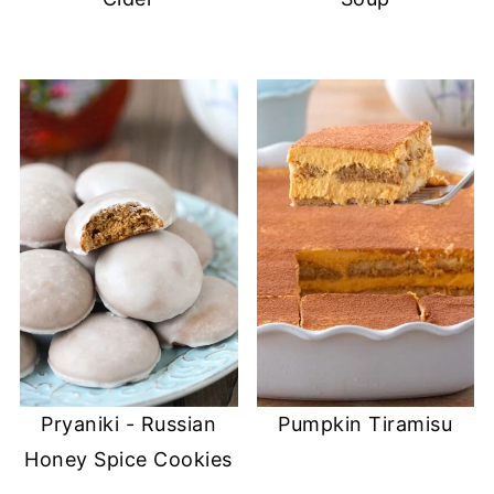
o
w
d
w
w
)
o
i
)
w
n
)
d
o
w
)
Pryaniki - Russian
Pumpkin Tiramisu
Honey Spice Cookies