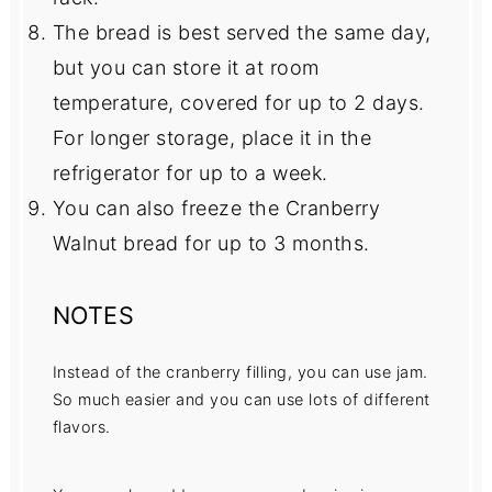
The bread is best served the same day,
but you can store it at room
temperature, covered for up to 2 days.
For longer storage, place it in the
refrigerator for up to a week.
You can also freeze the Cranberry
Walnut bread for up to 3 months.
NOTES
Instead of the cranberry filling, you can use jam.
So much easier and you can use lots of different
flavors.