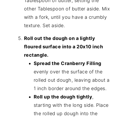
Tablespoon of butter, setting the
other Tablespoon of butter aside. Mix
with a fork, until you have a crumbly
texture. Set aside.
Roll out the dough on a lightly
floured surface into a 20x10 inch
rectangle.
Spread the Cranberry Filling
evenly over the surface of the
rolled out dough, leaving about a
1 inch border around the edges.
Roll up the dough tightly
,
starting with the long side. Place
the rolled up dough into the