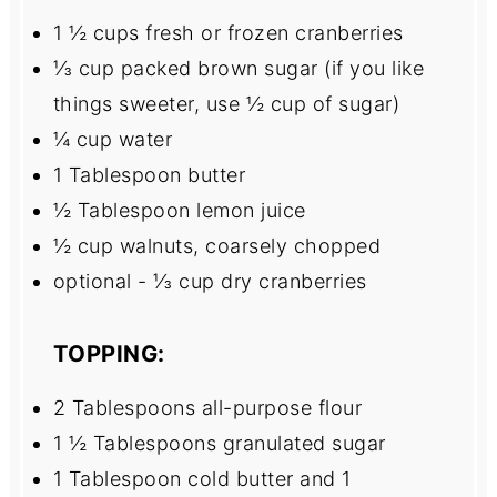
1 ½ cups
fresh or frozen cranberries
⅓ cup
packed brown sugar (if you like
things sweeter, use
½ cup
of sugar)
¼ cup
water
1 Tablespoon
butter
½ Tablespoon
lemon juice
½ cup
walnuts, coarsely chopped
optional - ⅓ cup dry cranberries
TOPPING:
2 Tablespoons
all-purpose flour
1 ½ Tablespoons
granulated sugar
1 Tablespoon
cold butter and 1