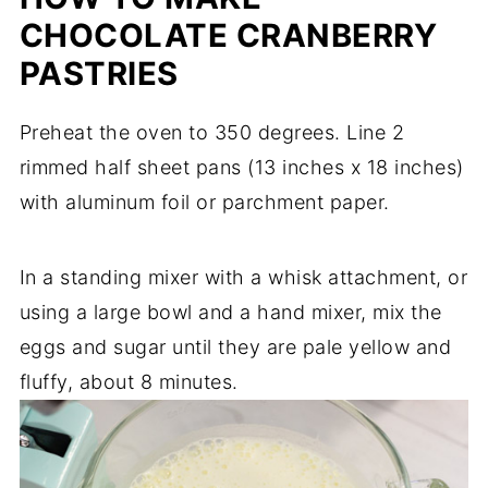
CHOCOLATE CRANBERRY
PASTRIES
Preheat the oven to 350 degrees. Line 2
rimmed half sheet pans (13 inches x 18 inches)
with aluminum foil or parchment paper.
In a standing mixer with a whisk attachment, or
using a large bowl and a hand mixer, mix the
eggs and sugar until they are pale yellow and
fluffy, about 8 minutes.