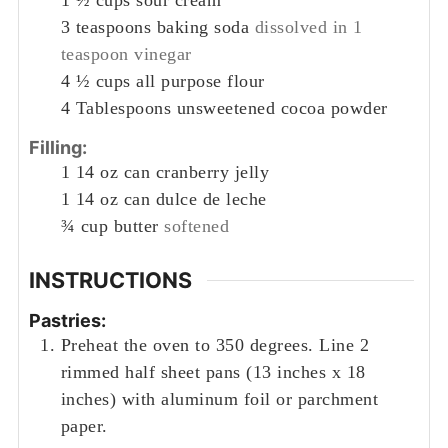
1 ½
cups
sour cream
3
teaspoons
baking soda
dissolved in 1
teaspoon vinegar
4 ½
cups
all purpose flour
4
Tablespoons
unsweetened cocoa powder
Filling:
1
14 oz can cranberry jelly
1
14 oz can dulce de leche
¾
cup
butter
softened
INSTRUCTIONS
Pastries:
Preheat the oven to 350 degrees. Line 2
rimmed half sheet pans (13 inches x 18
inches) with aluminum foil or parchment
paper.