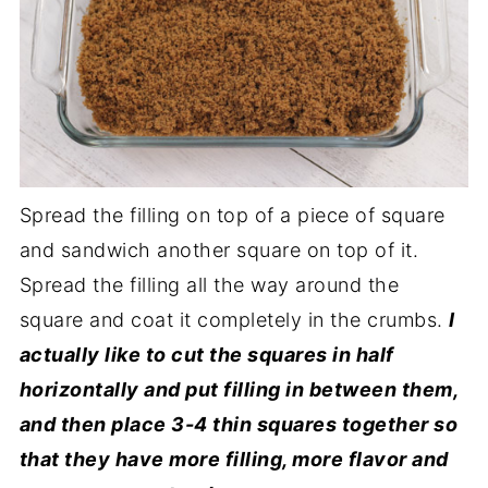
Spread the filling on top of a piece of square
and sandwich another square on top of it.
Spread the filling all the way around the
square and coat it completely in the crumbs.
I
actually like to cut the squares in half
horizontally and put filling in between them,
and then place 3-4 thin squares together so
that they have more filling, more flavor and