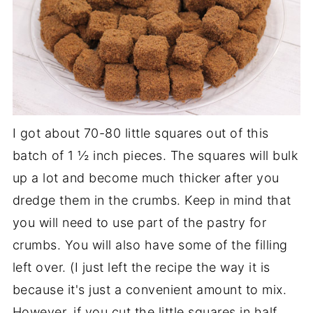
I got about 70-80 little squares out of this
batch of 1 ½ inch pieces. The squares will bulk
up a lot and become much thicker after you
dredge them in the crumbs. Keep in mind that
you will need to use part of the pastry for
crumbs. You will also have some of the filling
left over. (I just left the recipe the way it is
because it's just a convenient amount to mix.
However, if you cut the little squares in half,