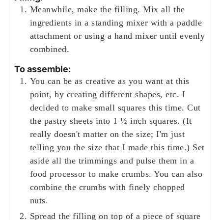
Meanwhile, make the filling. Mix all the
ingredients in a standing mixer with a paddle
attachment or using a hand mixer until evenly
combined.
To assemble:
You can be as creative as you want at this
point, by creating different shapes, etc. I
decided to make small squares this time. Cut
the pastry sheets into 1 ½ inch squares. (It
really doesn't matter on the size; I'm just
telling you the size that I made this time.) Set
aside all the trimmings and pulse them in a
food processor to make crumbs. You can also
combine the crumbs with finely chopped
nuts.
Spread the filling on top of a piece of square