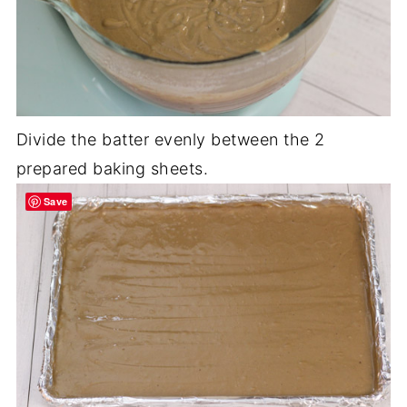
Divide the batter evenly between the 2
prepared baking sheets.
Save