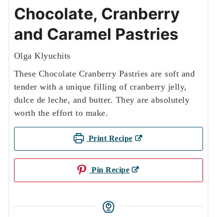
Chocolate, Cranberry
and Caramel Pastries
Olga Klyuchits
These Chocolate Cranberry Pastries are soft and
tender with a unique filling of cranberry jelly,
dulce de leche, and butter. They are absolutely
worth the effort to make.
Print Recipe
Pin Recipe