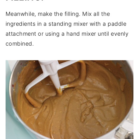
Meanwhile, make the filling. Mix all the
ingredients in a standing mixer with a paddle
attachment or using a hand mixer until evenly
combined.