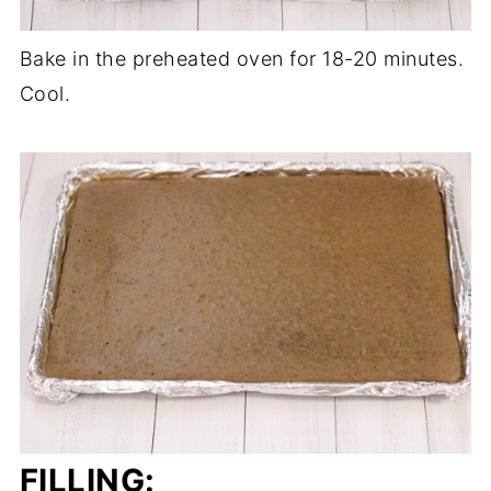
Bake in the preheated oven for 18-20 minutes.
Cool.
FILLING: