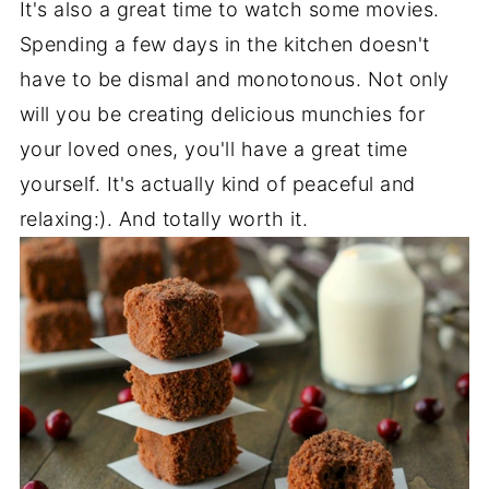
It's also a great time to watch some movies.
Spending a few days in the kitchen doesn't
have to be dismal and monotonous. Not only
will you be creating delicious munchies for
your loved ones, you'll have a great time
yourself. It's actually kind of peaceful and
relaxing:). And totally worth it.