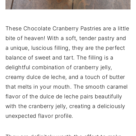
These Chocolate Cranberry Pastries are a little
bite of heaven! With a soft, tender pastry and
a unique, luscious filling, they are the perfect
balance of sweet and tart. The filling is a
delightful combination of cranberry jelly,
creamy dulce de leche, and a touch of butter
that melts in your mouth. The smooth caramel
flavor of the dulce de leche pairs beautifully
with the cranberry jelly, creating a deliciously
unexpected flavor profile.