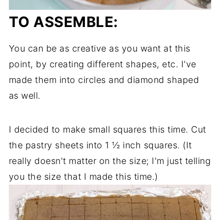
TO ASSEMBLE:
You can be as creative as you want at this
point, by creating different shapes, etc. I've
made them into circles and diamond shaped
as well.
I decided to make small squares this time. Cut
the pastry sheets into 1 ½ inch squares. (It
really doesn't matter on the size; I'm just telling
you the size that I made this time.)