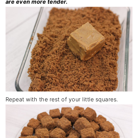
are even more tender.
Repeat with the rest of your little squares.