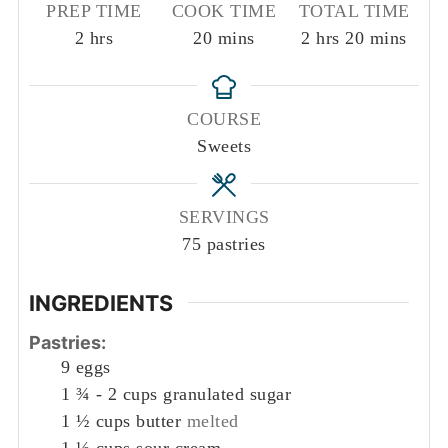
PREP TIME
COOK TIME
TOTAL TIME
hours
minutes
hours
minutes
2
hrs
20
mins
2
hrs
20
mins
COURSE
Sweets
SERVINGS
75
pastries
INGREDIENTS
Pastries:
9
eggs
1 ¾ - 2
cups
granulated sugar
1 ½
cups
butter
melted