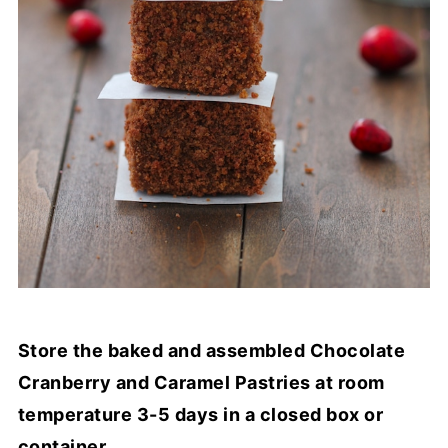
Store the baked and assembled Chocolate
Cranberry and Caramel Pastries at room
temperature 3-5 days in a closed box or
container.