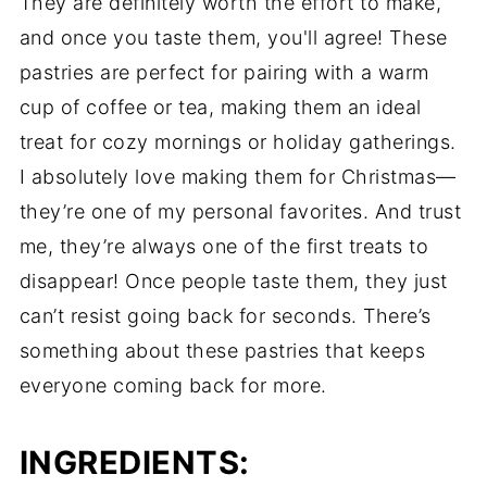
They are definitely worth the effort to make,
and once you taste them, you'll agree! These
pastries are perfect for pairing with a warm
cup of coffee or tea, making them an ideal
treat for cozy mornings or holiday gatherings.
I absolutely love making them for Christmas—
they’re one of my personal favorites. And trust
me, they’re always one of the first treats to
disappear! Once people taste them, they just
can’t resist going back for seconds. There’s
something about these pastries that keeps
everyone coming back for more.
INGREDIENTS: