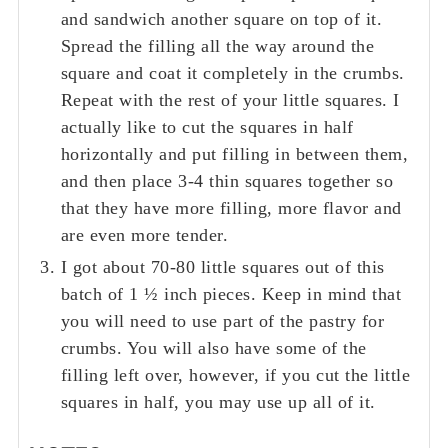
and sandwich another square on top of it.
Spread the filling all the way around the
square and coat it completely in the crumbs.
Repeat with the rest of your little squares. I
actually like to cut the squares in half
horizontally and put filling in between them,
and then place 3-4 thin squares together so
that they have more filling, more flavor and
are even more tender.
I got about 70-80 little squares out of this
batch of 1 ½ inch pieces. Keep in mind that
you will need to use part of the pastry for
crumbs. You will also have some of the
filling left over, however, if you cut the little
squares in half, you may use up all of it.