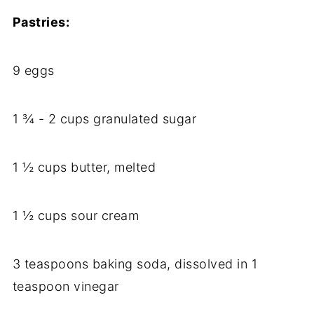
Pastries:
9 eggs
1 ¾ - 2 cups granulated sugar
1 ½ cups butter, melted
1 ½ cups sour cream
3 teaspoons baking soda, dissolved in 1
teaspoon vinegar