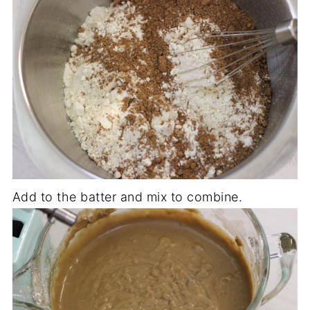
Add to the batter and mix to combine.