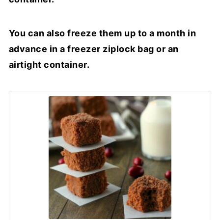
You can also freeze them up to a month in
advance in a freezer ziplock bag or an
airtight container.