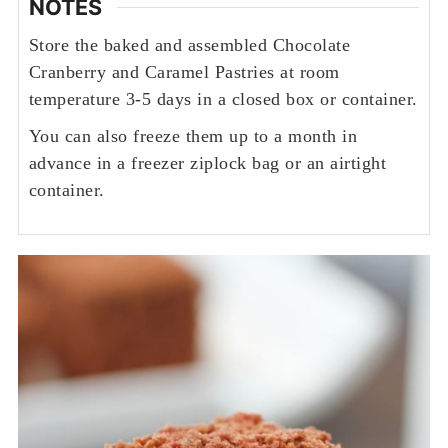
NOTES
Store the baked and assembled Chocolate
Cranberry and Caramel Pastries at room
temperature 3-5 days in a closed box or container.
You can also freeze them up to a month in
advance in a freezer ziplock bag or an airtight
container.