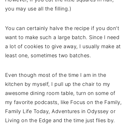
you may use all the filling.)
You can certainly halve the recipe if you don't
want to make such a large batch. Since I need
a lot of cookies to give away, I usually make at
least one, sometimes two batches.
Even though most of the time I am in the
kitchen by myself, I pull up the chair to my
awesome dining room table, turn on some of
my favorite podcasts, like Focus on the Family,
Family Life Today, Adventures in Odyssey or
Living on the Edge and the time just flies by.