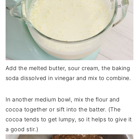
Add the melted butter, sour cream, the baking
soda dissolved in vinegar and mix to combine.
In another medium bowl, mix the flour and
cocoa together or sift into the batter. (The
cocoa tends to get lumpy, so it helps to give it
a good stir.)