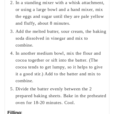
In a standing mixer with a whisk attachment,
or using a large bowl and a hand mixer, mix
the eggs and sugar until they are pale yellow
and fluffy, about 8 minutes.
Add the melted butter, sour cream, the baking
soda dissolved in vinegar and mix to
combine.
In another medium bowl, mix the flour and
cocoa together or sift into the batter. (The
cocoa tends to get lumpy, so it helps to give
it a good stir.) Add to the batter and mix to
combine.
Divide the batter evenly between the 2
prepared baking sheets. Bake in the preheated
oven for 18-20 minutes. Cool.
Filling: