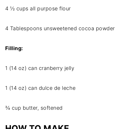
4 ½ cups all purpose flour
4 Tablespoons unsweetened cocoa powder
Filling:
1 (14 oz) can cranberry jelly
1 (14 oz) can dulce de leche
¾ cup butter, softened
HOW TO MAKE