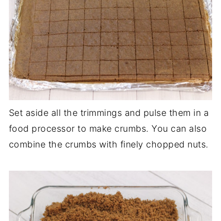
Set aside all the trimmings and pulse them in a
food processor to make crumbs. You can also
combine the crumbs with finely chopped nuts.