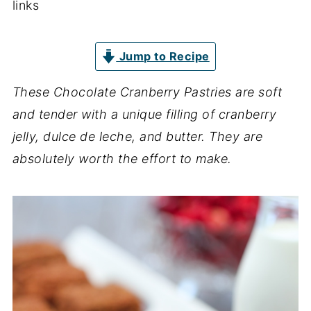
links
Jump to Recipe
These Chocolate Cranberry Pastries are soft
and tender with a unique filling of cranberry
jelly, dulce de leche, and butter. They are
absolutely worth the effort to make.