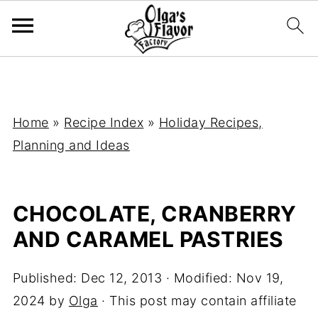
Home
»
Recipe Index
»
Holiday Recipes,
Planning and Ideas
CHOCOLATE, CRANBERRY
AND CARAMEL PASTRIES
Published:
Dec 12, 2013
· Modified:
Nov 19,
2024
by
Olga
· This post may contain affiliate