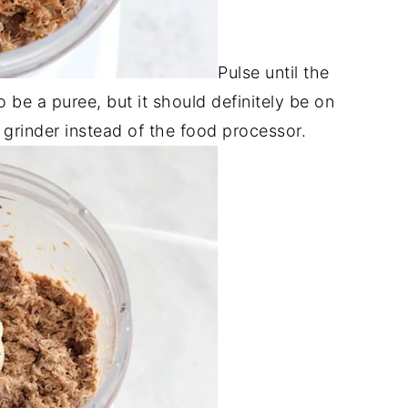
Pulse until the
o be a puree, but it should definitely be on
 grinder instead of the food processor.