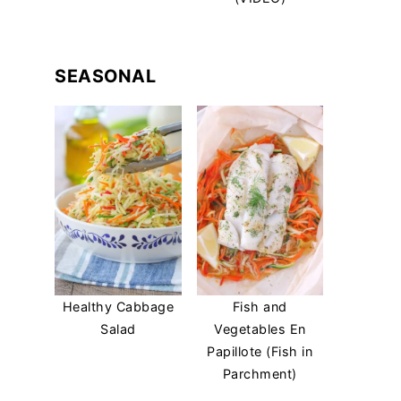
SEASONAL
Healthy Cabbage
Fish and
Salad
Vegetables En
Papillote (Fish in
Parchment)