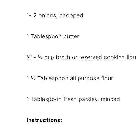
1- 2 onions, chopped
1 Tablespoon butter
⅓ - ½ cup broth or reserved cooking liqu
1 ½ Tablespoon all purpose flour
1 Tablespoon fresh parsley, minced
Instructions: