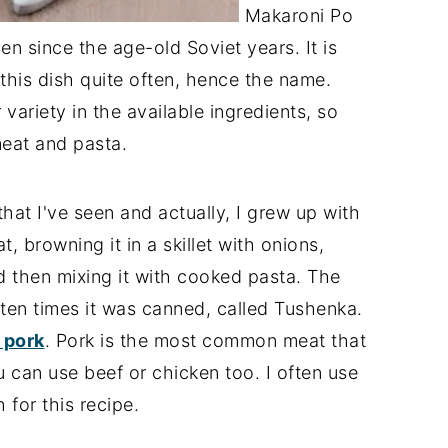
Makaroni Po
en since the age-old Soviet years. It is
this dish quite often, hence the name.
variety in the available ingredients, so
eat and pasta.
that I've seen and actually, I grew up with
, browning it in a skillet with onions,
d then mixing it with cooked pasta. The
ten times it was canned, called Tushenka.
 pork
. Pork is the most common meat that
 can use beef or chicken too. I often use
 for this recipe.