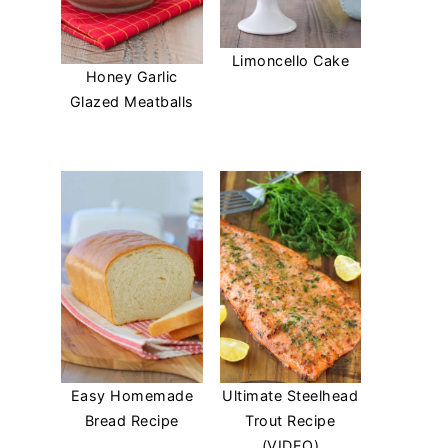
Limoncello Cake
Honey Garlic
Glazed Meatballs
Easy Homemade
Ultimate Steelhead
Bread Recipe
Trout Recipe
(VIDEO)