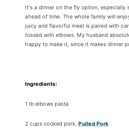
It's a dinner on the fly option, especial
ahead of time. The whole family will enj
juicy and flavorful meat is paired with c
tossed with elbows. My husband absolute
happy to make it, since it makes dinner p
Ingredients:
1 lb elbows pasta
2 cups cooked pork,
Pulled Pork