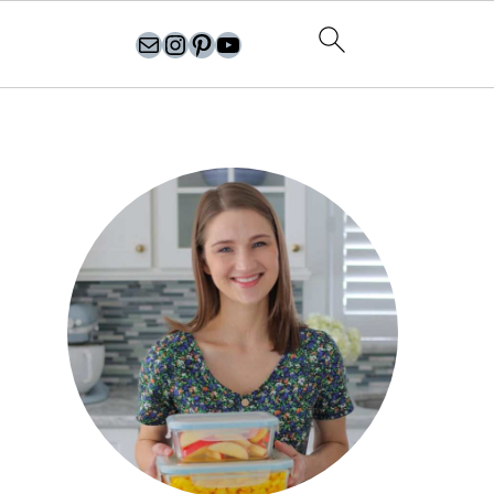
olgasflavorfactory@gmail.com
//instagram.com/olgasflavorfactory
Pinterest
YouTube