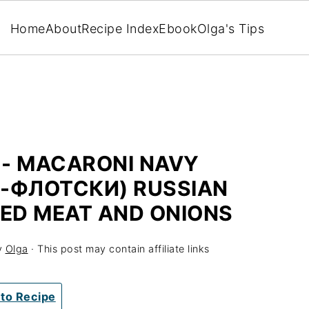
Home
About
Recipe Index
Ebook
Olga's Tips
 - MACARONI NAVY
-ФЛОТСКИ) RUSSIAN
ED MEAT AND ONIONS
y
Olga
· This post may contain affiliate links
to Recipe