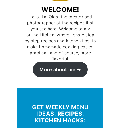
WELCOME!
Hello. I’m Olga, the creator and
photographer of the recipes that
you see here. Welcome to my
online kitchen, where I share step
by step recipes and kitchen tips, to
make homemade cooking easier,
practical, and of course, more
flavorful.
More about me
GET WEEKLY MENU
IDEAS, RECIPES,
KITCHEN HACKS: