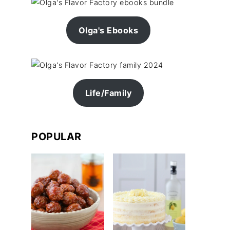
Olga's Ebooks
Life/Family
POPULAR