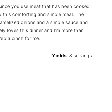
ly since you use meat that has been cooked
oy this comforting and simple meal. The
aramelized onions and a simple sauce and
ly loves this dinner and I'm more than
rep a cinch for me.
Yields
: 8 servings