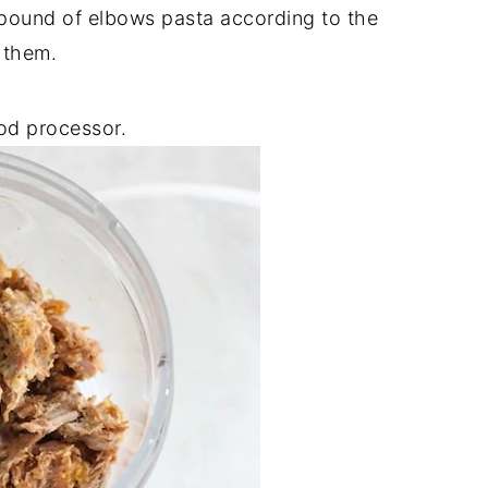
1 pound of elbows pasta according to the
 them.
ood processor.