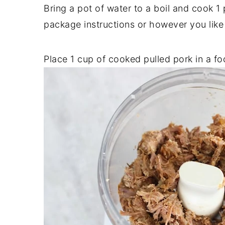
Bring a pot of water to a boil and cook 
package instructions or however you like
Place 1 cup of cooked pulled pork in a f