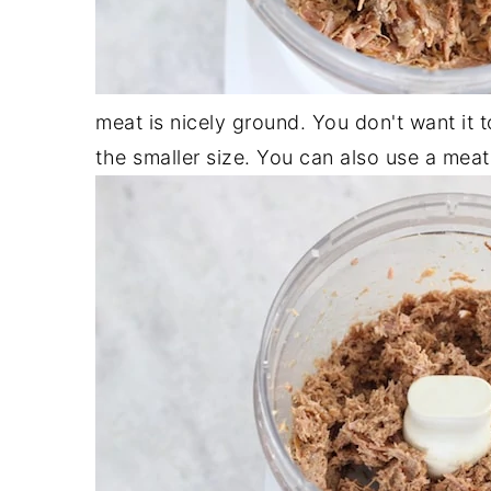
meat is nicely ground. You don't want it t
the smaller size. You can also use a meat