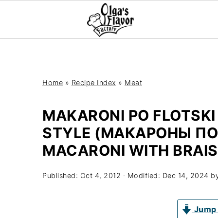
Home
»
Recipe Index
»
Meat
MAKARONI PO FLOTSKI
STYLE (МАКАРОНЫ ПО
MACARONI WITH BRAIS
Published:
Oct 4, 2012
· Modified:
Dec 14, 2024
b
Jump 