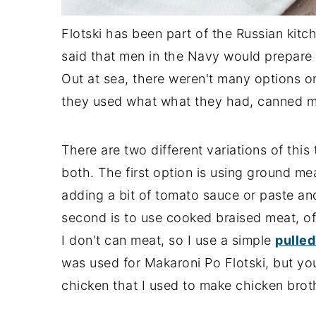
Flotski has been part of the Russian kitch
said that men in the Navy would prepare 
Out at sea, there weren't many options or 
they used what what they had, canned m
There are two different variations of this 
both. The first option is using ground meat
adding a bit of tomato sauce or paste an
second is to use cooked braised meat, of
I don't can meat, so I use a simple
pulled
was used for Makaroni Po Flotski, but you
chicken that I used to make chicken broth