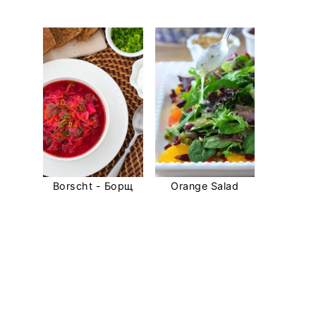
Borscht - Борщ
Orange Salad