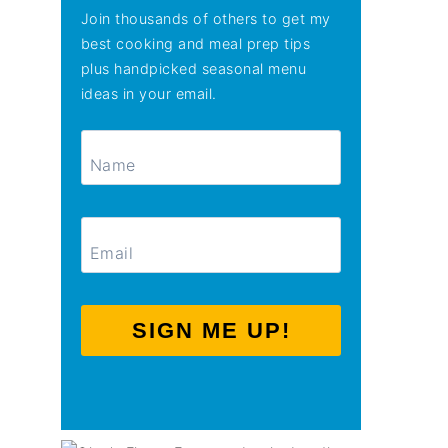
Join thousands of others to get my
best cooking and meal prep tips
plus handpicked seasonal menu
ideas in your email.
SIGN ME UP!