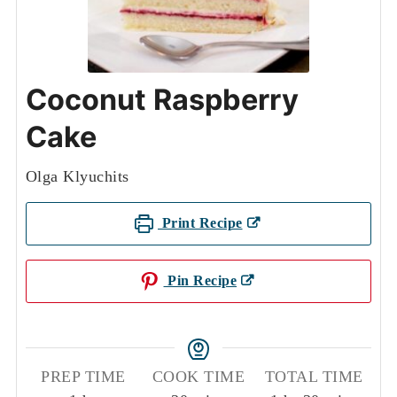
Coconut Raspberry
Cake
Olga Klyuchits
Print Recipe
Pin Recipe
PREP TIME
COOK TIME
TOTAL TIME