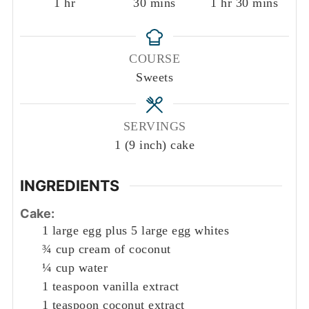
hour
minutes
hour
minutes
1
hr
30
mins
1
hr
30
mins
COURSE
Sweets
SERVINGS
1
(9 inch) cake
INGREDIENTS
Cake:
1
large egg plus 5 large egg whites
¾
cup
cream of coconut
¼
cup
water
1
teaspoon
vanilla extract
1
teaspoon
coconut extract