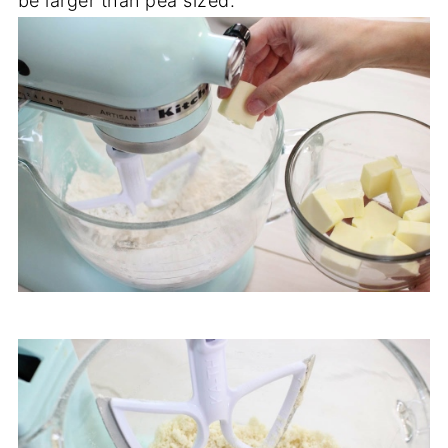
be larger than pea sized.