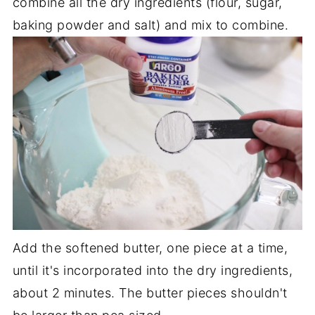
combine all the dry ingredients (flour, sugar,
baking powder and salt) and mix to combine.
Add the softened butter, one piece at a time,
until it's incorporated into the dry ingredients,
about 2 minutes. The butter pieces shouldn't