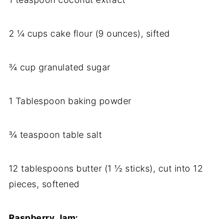
2 ¼ cups cake flour (9 ounces), sifted
¾ cup granulated sugar
1 Tablespoon baking powder
¾ teaspoon table salt
12 tablespoons butter (1 ½ sticks), cut into 12
pieces, softened
Raspberry Jam: