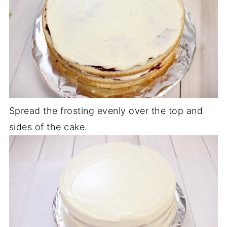
Spread the frosting evenly over the top and
sides of the cake.