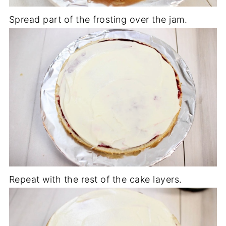
Spread part of the frosting over the jam.
Repeat with the rest of the cake layers.