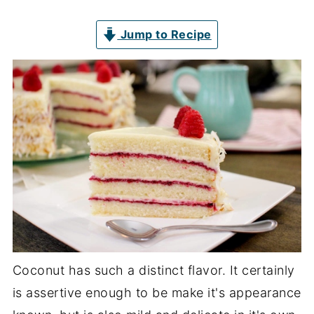
Jump to Recipe
Coconut has such a distinct flavor. It certainly
is assertive enough to be make it's appearance