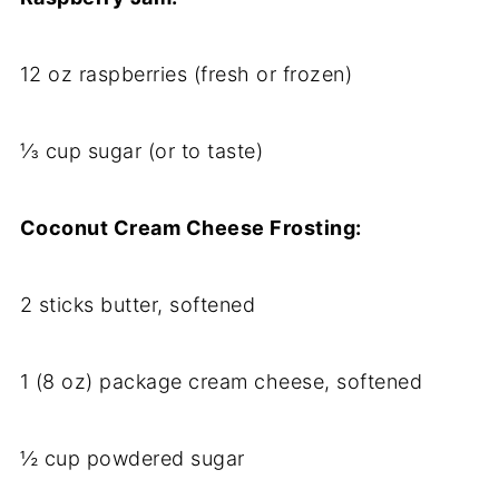
12 oz raspberries (fresh or frozen)
⅓ cup sugar (or to taste)
Coconut Cream Cheese Frosting:
2 sticks butter, softened
1 (8 oz) package cream cheese, softened
½ cup powdered sugar