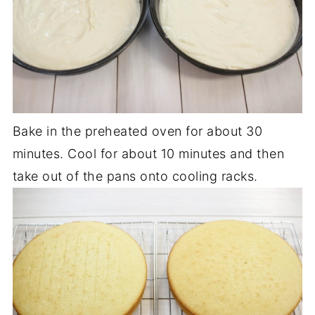
Bake in the preheated oven for about 30
minutes. Cool for about 10 minutes and then
take out of the pans onto cooling racks.