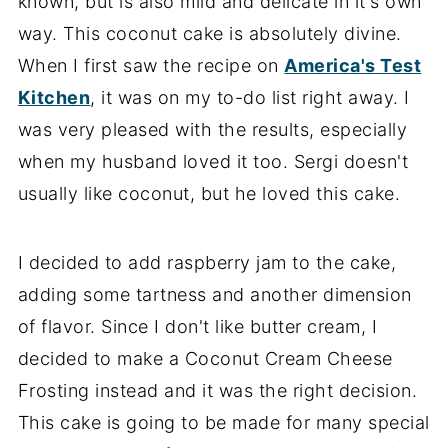
known, but is also mild and delicate in it's own
way. This coconut cake is absolutely divine.
When I first saw the recipe on
America's Test
Kitchen
, it was on my to-do list right away. I
was very pleased with the results, especially
when my husband loved it too. Sergi doesn't
usually like coconut, but he loved this cake.
I decided to add raspberry jam to the cake,
adding some tartness and another dimension
of flavor. Since I don't like butter cream, I
decided to make a Coconut Cream Cheese
Frosting instead and it was the right decision.
This cake is going to be made for many special