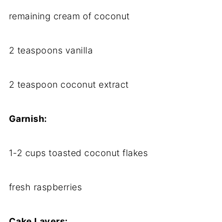
remaining cream of coconut
2 teaspoons vanilla
2 teaspoon coconut extract
Garnish:
1-2 cups toasted coconut flakes
fresh raspberries
Cake Layers: