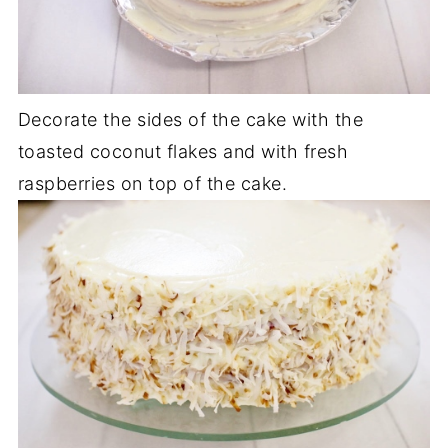
Decorate the sides of the cake with the
toasted coconut flakes and with fresh
raspberries on top of the cake.