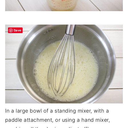
Save
In a large bowl of a standing mixer, with a
paddle attachment, or using a hand mixer,