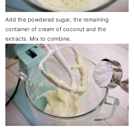
Add the powdered sugar, the remaining
container of cream of coconut and the
extracts. Mix to combine.