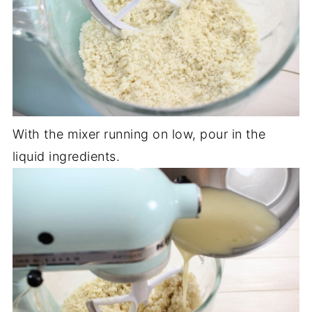
With the mixer running on low, pour in the
liquid ingredients.