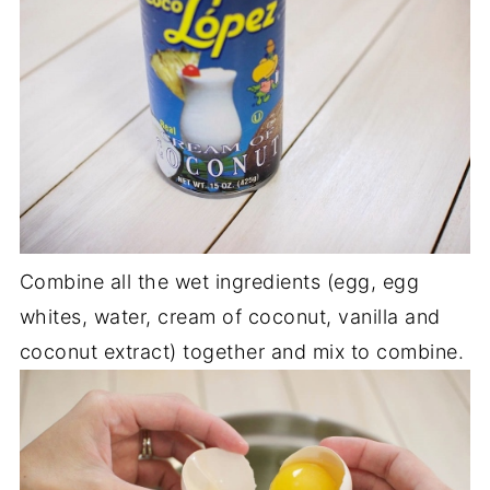
Combine all the wet ingredients (egg, egg
whites, water, cream of coconut, vanilla and
coconut extract) together and mix to combine.