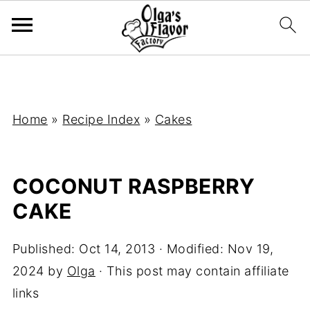
Home
»
Recipe Index
»
Cakes
COCONUT RASPBERRY
CAKE
Published:
Oct 14, 2013
· Modified:
Nov 19,
2024
by
Olga
· This post may contain affiliate
links