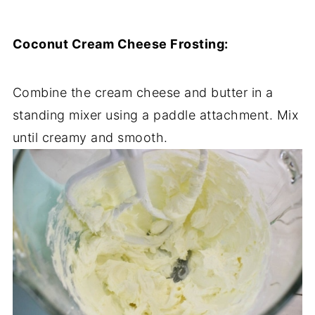
Coconut Cream Cheese Frosting:
Combine the cream cheese and butter in a
standing mixer using a paddle attachment. Mix
until creamy and smooth.