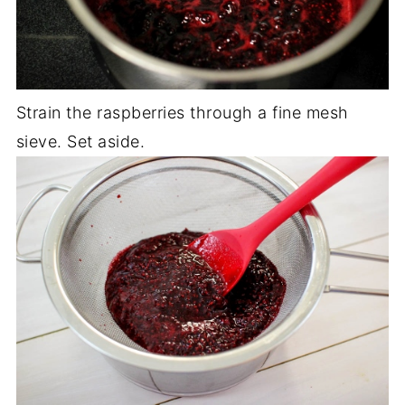
Strain the raspberries through a fine mesh
sieve. Set aside.