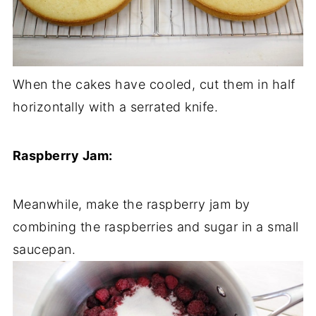
When the cakes have cooled, cut them in half
horizontally with a serrated knife.
Raspberry Jam:
Meanwhile, make the raspberry jam by
combining the raspberries and sugar in a small
saucepan.