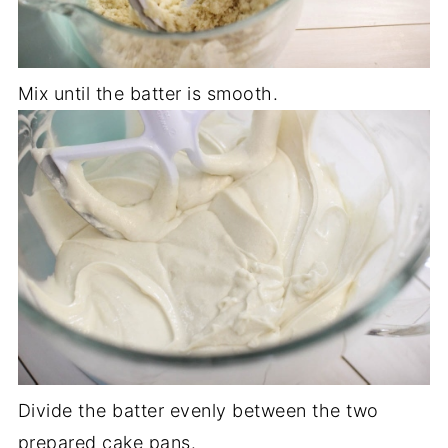
Mix until the batter is smooth.
Divide the batter evenly between the two
prepared cake pans.