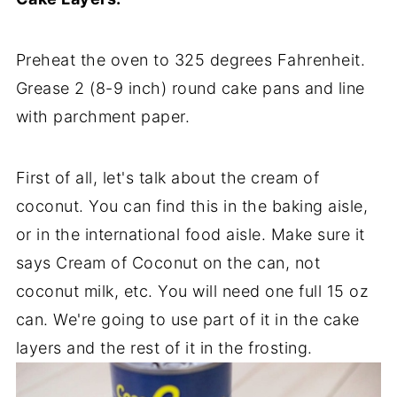
Preheat the oven to 325 degrees Fahrenheit.
Grease 2 (8-9 inch) round cake pans and line
with parchment paper.
First of all, let's talk about the cream of
coconut. You can find this in the baking aisle,
or in the international food aisle. Make sure it
says Cream of Coconut on the can, not
coconut milk, etc. You will need one full 15 oz
can. We're going to use part of it in the cake
layers and the rest of it in the frosting.