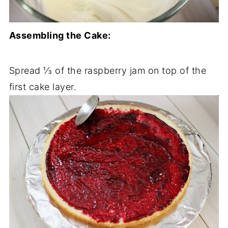
Assembling the Cake:
Spread ⅓ of the raspberry jam on top of the
first cake layer.