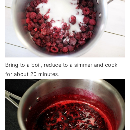
Bring to a boil, reduce to a simmer and cook
for about 20 minutes.