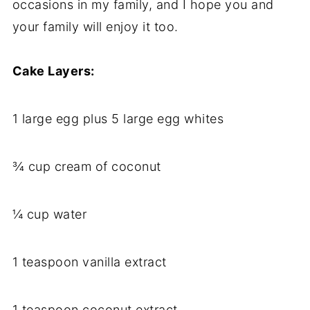
occasions in my family, and I hope you and
your family will enjoy it too.
Cake Layers:
1 large egg plus 5 large egg whites
¾ cup cream of coconut
¼ cup water
1 teaspoon vanilla extract
1 teaspoon coconut extract