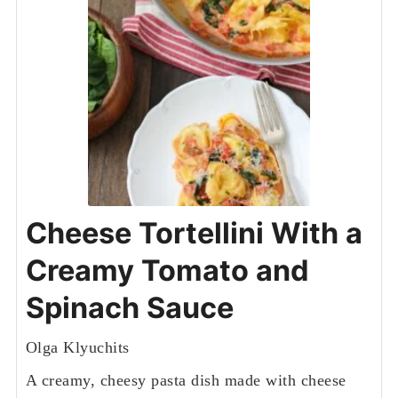
Cheese Tortellini With a
Creamy Tomato and
Spinach Sauce
Olga Klyuchits
A creamy, cheesy pasta dish made with cheese