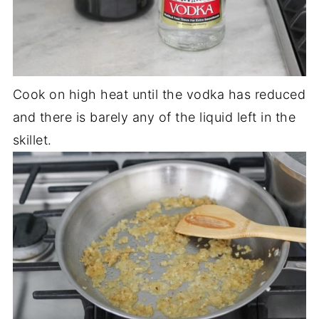
Cook on high heat until the vodka has reduced
and there is barely any of the liquid left in the
skillet.