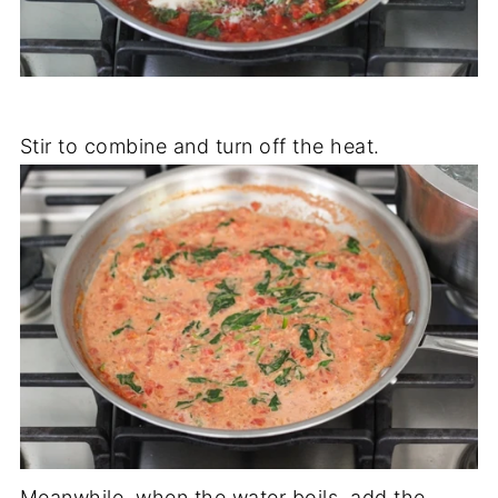
Stir to combine and turn off the heat.
Meanwhile, when the water boils, add the