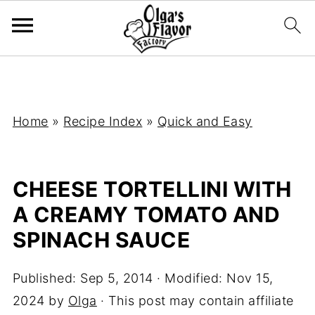
Home
»
Recipe Index
»
Quick and Easy
CHEESE TORTELLINI WITH
A CREAMY TOMATO AND
SPINACH SAUCE
Published:
Sep 5, 2014
· Modified:
Nov 15,
2024
by
Olga
· This post may contain affiliate