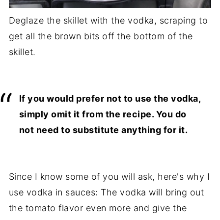
Deglaze the skillet with the vodka, scraping to
get all the brown bits off the bottom of the
skillet.
If you would prefer not to use the vodka,
simply omit it from the recipe. You do
not need to substitute anything for it.
Since I know some of you will ask, here's why I
use vodka in sauces: The vodka will bring out
the tomato flavor even more and give the