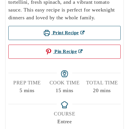
tortellini, fresh spinach, and a vibrant tomato
sauce. This easy recipe is perfect for weeknight
dinners and loved by the whole family.
Print Recipe
Pin Recipe
PREP TIME
COOK TIME
TOTAL TIME
minutes
minutes
minutes
5
mins
15
mins
20
mins
COURSE
Entree