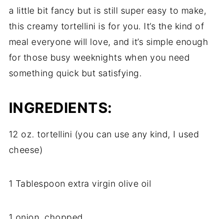
a little bit fancy but is still super easy to make,
this creamy tortellini is for you. It’s the kind of
meal everyone will love, and it’s simple enough
for those busy weeknights when you need
something quick but satisfying.
INGREDIENTS:
12 oz. tortellini (you can use any kind, I used
cheese)
1 Tablespoon extra virgin olive oil
1 onion, chopped