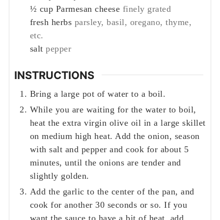
½
cup
Parmesan cheese
finely grated
fresh herbs
parsley, basil, oregano, thyme,
etc.
salt
pepper
INSTRUCTIONS
Bring a large pot of water to a boil.
While you are waiting for the water to boil,
heat the extra virgin olive oil in a large skillet
on medium high heat. Add the onion, season
with salt and pepper and cook for about 5
minutes, until the onions are tender and
slightly golden.
Add the garlic to the center of the pan, and
cook for another 30 seconds or so. If you
want the sauce to have a bit of heat, add