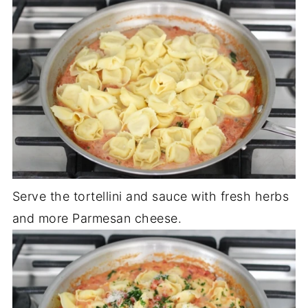
Serve the tortellini and sauce with fresh herbs
and more Parmesan cheese.