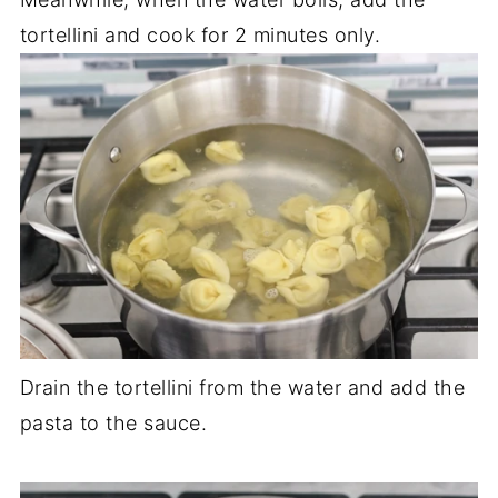
tortellini and cook for 2 minutes only.
Drain the tortellini from the water and add the
pasta to the sauce.