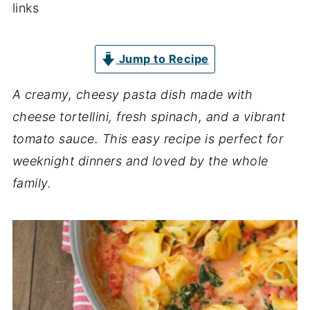
links
Jump to Recipe
A creamy, cheesy pasta dish made with
cheese tortellini, fresh spinach, and a vibrant
tomato sauce. This easy recipe is perfect for
weeknight dinners and loved by the whole
family.