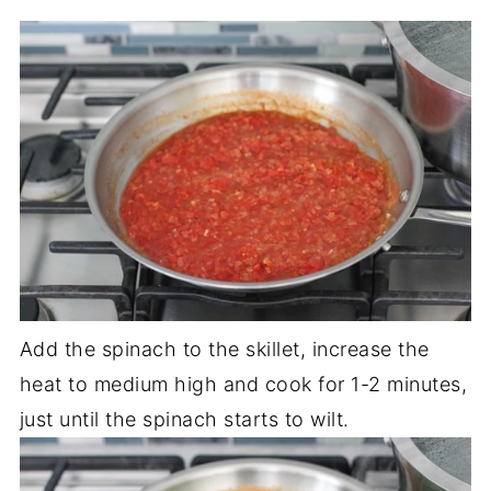
Add the spinach to the skillet, increase the
heat to medium high and cook for 1-2 minutes,
just until the spinach starts to wilt.