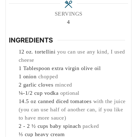
SERVINGS
4
INGREDIENTS
12
oz.
tortellini
you can use any kind, I used
cheese
1
Tablespoon
extra virgin olive oil
1
onion
chopped
2
garlic cloves
minced
¼-1/2
cup
vodka
optional
14.5
oz
canned diced tomatoes
with the juice
(you can use half of another can, if you like
to have more sauce)
2 - 2 ½
cups
baby spinach
packed
⅓
cup
heavy cream