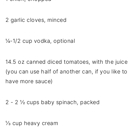
2 garlic cloves, minced
¼-1/2 cup vodka, optional
14.5 oz canned diced tomatoes, with the juice
(you can use half of another can, if you like to
have more sauce)
2 - 2 ½ cups baby spinach, packed
⅓ cup heavy cream