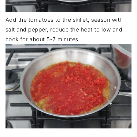
Add the tomatoes to the skillet, season with
salt and pepper, reduce the heat to low and
cook for about 5-7 minutes.