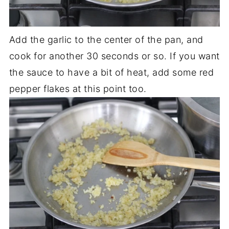
Add the garlic to the center of the pan, and
cook for another 30 seconds or so. If you want
the sauce to have a bit of heat, add some red
pepper flakes at this point too.