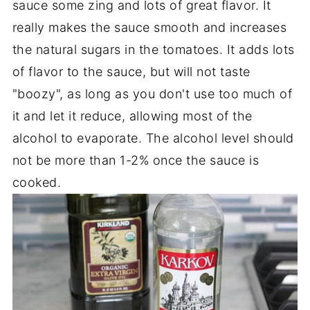
sauce some zing and lots of great flavor. It
really makes the sauce smooth and increases
the natural sugars in the tomatoes. It adds lots
of flavor to the sauce, but will not taste
"boozy", as long as you don't use too much of
it and let it reduce, allowing most of the
alcohol to evaporate. The alcohol level should
not be more than 1-2% once the sauce is
cooked.