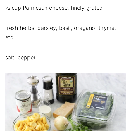
½ cup Parmesan cheese, finely grated
fresh herbs: parsley, basil, oregano, thyme,
etc.
salt, pepper