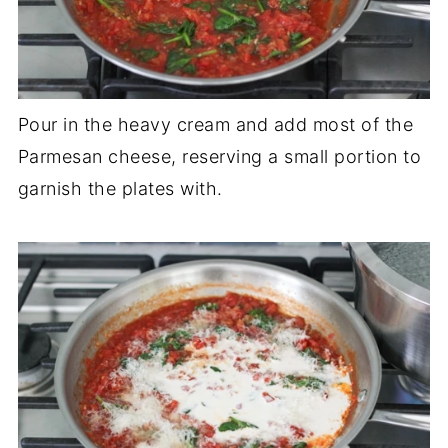
Pour in the heavy cream and add most of the
Parmesan cheese, reserving a small portion to
garnish the plates with.