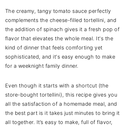
The creamy, tangy tomato sauce perfectly
complements the cheese-filled tortellini, and
the addition of spinach gives it a fresh pop of
flavor that elevates the whole meal. It's the
kind of dinner that feels comforting yet
sophisticated, and it's easy enough to make
for a weeknight family dinner.
Even though it starts with a shortcut (the
store-bought tortellini), this recipe gives you
all the satisfaction of a homemade meal, and
the best part is it takes just minutes to bring it
all together. It’s easy to make, full of flavor,