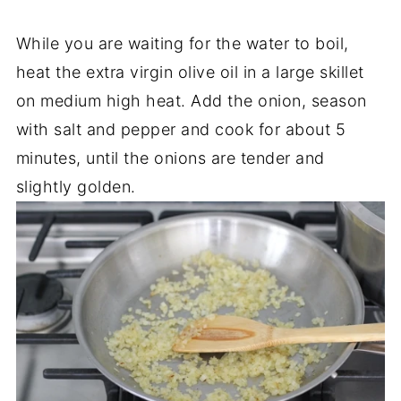
While you are waiting for the water to boil,
heat the extra virgin olive oil in a large skillet
on medium high heat. Add the onion, season
with salt and pepper and cook for about 5
minutes, until the onions are tender and
slightly golden.