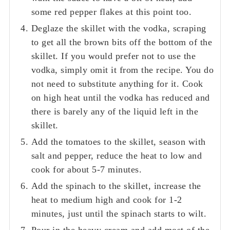
some red pepper flakes at this point too.
Deglaze the skillet with the vodka, scraping
to get all the brown bits off the bottom of the
skillet. If you would prefer not to use the
vodka, simply omit it from the recipe. You do
not need to substitute anything for it. Cook
on high heat until the vodka has reduced and
there is barely any of the liquid left in the
skillet.
Add the tomatoes to the skillet, season with
salt and pepper, reduce the heat to low and
cook for about 5-7 minutes.
Add the spinach to the skillet, increase the
heat to medium high and cook for 1-2
minutes, just until the spinach starts to wilt.
Pour in the heavy cream and add most of the