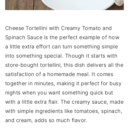
Cheese Tortellini with Creamy Tomato and
Spinach Sauce is the perfect example of how
a little extra effort can turn something simple
into something special. Though it starts with
store-bought tortellini, this dish delivers all the
satisfaction of a homemade meal. It comes
together in minutes, making it perfect for busy
nights when you want something quick but
with a little extra flair. The creamy sauce, made
with simple ingredients like tomatoes, spinach,
and cream, adds so much flavor.