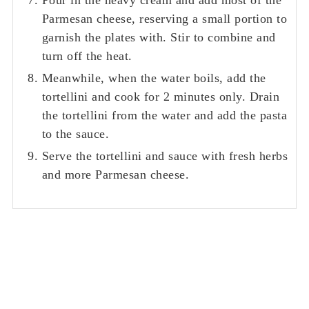
Parmesan cheese, reserving a small portion to
garnish the plates with. Stir to combine and
turn off the heat.
Meanwhile, when the water boils, add the
tortellini and cook for 2 minutes only. Drain
the tortellini from the water and add the pasta
to the sauce.
Serve the tortellini and sauce with fresh herbs
and more Parmesan cheese.