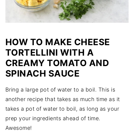
HOW TO MAKE CHEESE
TORTELLINI WITH A
CREAMY TOMATO AND
SPINACH SAUCE
Bring a large pot of water to a boil. This is
another recipe that takes as much time as it
takes a pot of water to boil, as long as your
prep your ingredients ahead of time.
Awesome!