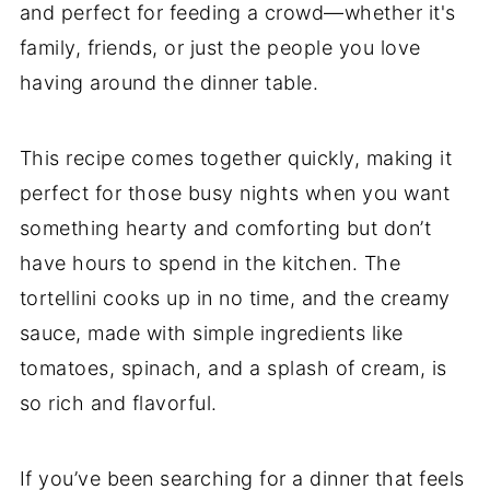
and perfect for feeding a crowd—whether it's
family, friends, or just the people you love
having around the dinner table.
This recipe comes together quickly, making it
perfect for those busy nights when you want
something hearty and comforting but don’t
have hours to spend in the kitchen. The
tortellini cooks up in no time, and the creamy
sauce, made with simple ingredients like
tomatoes, spinach, and a splash of cream, is
so rich and flavorful.
If you’ve been searching for a dinner that feels