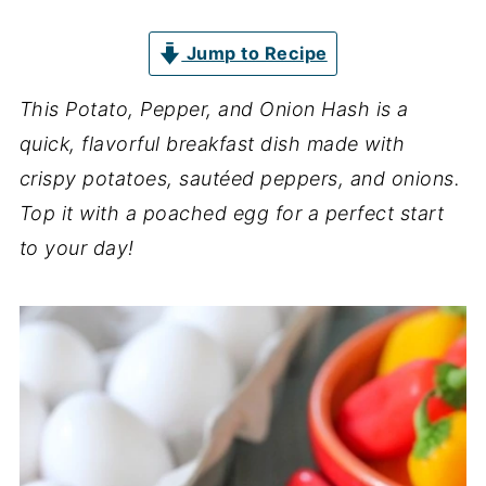
Jump to Recipe
This Potato, Pepper, and Onion Hash is a
quick, flavorful breakfast dish made with
crispy potatoes, sautéed peppers, and onions.
Top it with a poached egg for a perfect start
to your day!