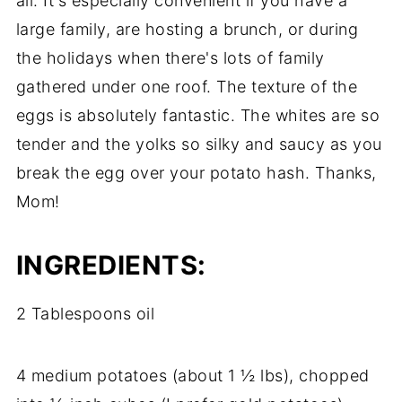
all. It's especially convenient if you have a
large family, are hosting a brunch, or during
the holidays when there's lots of family
gathered under one roof. The texture of the
eggs is absolutely fantastic. The whites are so
tender and the yolks so silky and saucy as you
break the egg over your potato hash. Thanks,
Mom!
INGREDIENTS:
2 Tablespoons oil
4 medium potatoes (about 1 ½ lbs), chopped