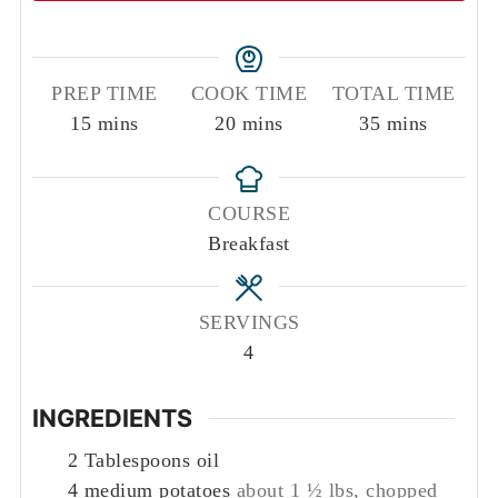
PREP TIME
COOK TIME
TOTAL TIME
minutes
minutes
minutes
15
mins
20
mins
35
mins
COURSE
Breakfast
SERVINGS
4
INGREDIENTS
2
Tablespoons
oil
4
medium potatoes
about 1 ½ lbs, chopped