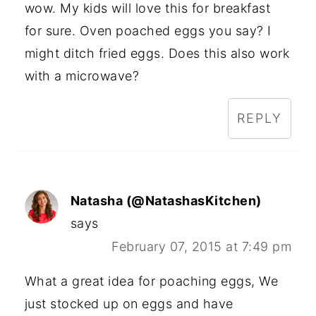
wow. My kids will love this for breakfast
for sure. Oven poached eggs you say? I
might ditch fried eggs. Does this also work
with a microwave?
REPLY
Natasha (@NatashasKitchen)
says
February 07, 2015 at 7:49 pm
What a great idea for poaching eggs, We
just stocked up on eggs and have