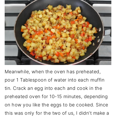
Meanwhile, when the oven has preheated,
pour 1 Tablespoon of water into each muffin
tin. Crack an egg into each and cook in the
preheated oven for 10-15 minutes, depending
on how you like the eggs to be cooked. Since
this was only for the two of us, I didn't make a