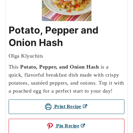
Potato, Pepper and
Onion Hash
Olga Klyuchits
This
Potato, Pepper, and Onion Hash
is a
quick, flavorful breakfast dish made with crispy
potatoes, sautéed peppers, and onions. Top it with
a poached egg for a perfect start to your day!
Print Recipe
Pin Recipe