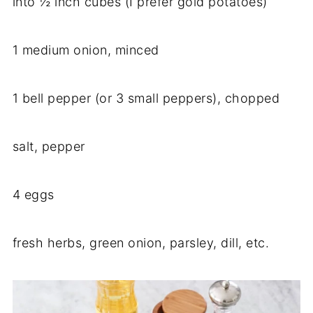
into ½ inch cubes (I prefer gold potatoes)
1 medium onion, minced
1 bell pepper (or 3 small peppers), chopped
salt, pepper
4 eggs
fresh herbs, green onion, parsley, dill, etc.