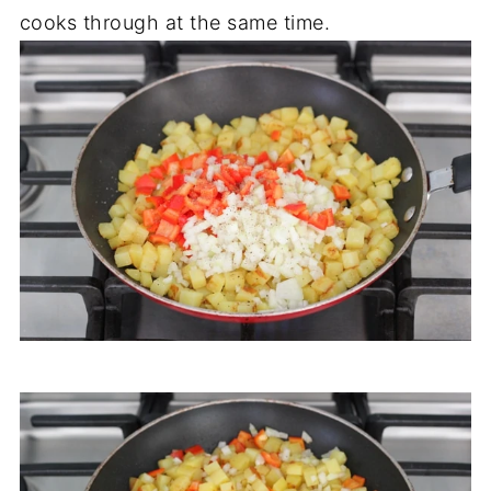
cooks through at the same time.