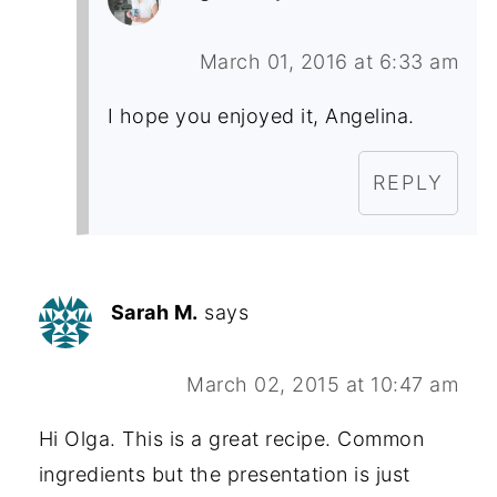
March 01, 2016 at 6:33 am
I hope you enjoyed it, Angelina.
REPLY
Sarah M.
says
March 02, 2015 at 10:47 am
Hi Olga. This is a great recipe. Common
ingredients but the presentation is just