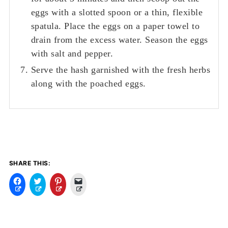
eggs with a slotted spoon or a thin, flexible
spatula. Place the eggs on a paper towel to
drain from the excess water. Season the eggs
with salt and pepper.
Serve the hash garnished with the fresh herbs
along with the poached eggs.
SHARE THIS:
C
C
C
C
l
l
l
l
i
i
i
i
c
c
c
c
k
k
k
k
t
t
t
t