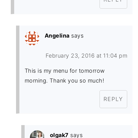
Angelina
says
February 23, 2016 at 11:04 pm
This is my menu for tomorrow
morning. Thank you so much!
REPLY
olgak7
says