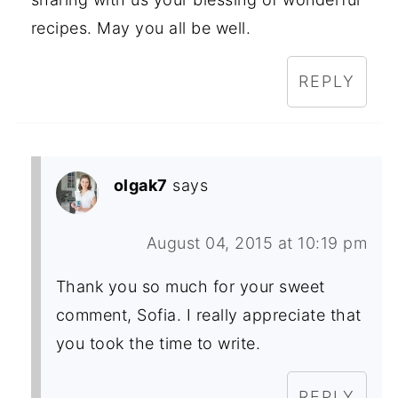
recipes. May you all be well.
REPLY
olgak7
says
August 04, 2015 at 10:19 pm
Thank you so much for your sweet
comment, Sofia. I really appreciate that
you took the time to write.
REPLY