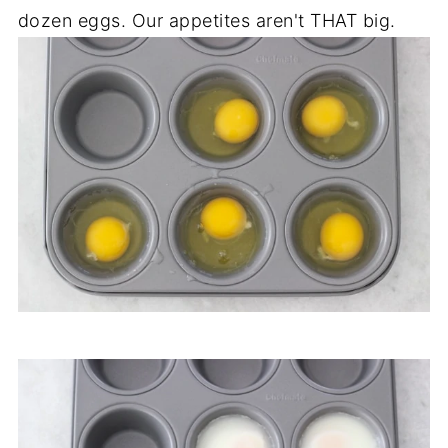
dozen eggs. Our appetites aren't THAT big.