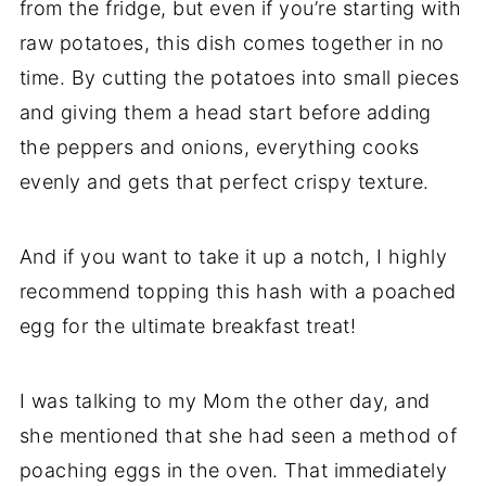
from the fridge, but even if you’re starting with
raw potatoes, this dish comes together in no
time. By cutting the potatoes into small pieces
and giving them a head start before adding
the peppers and onions, everything cooks
evenly and gets that perfect crispy texture.
And if you want to take it up a notch, I highly
recommend topping this hash with a poached
egg for the ultimate breakfast treat!
I was talking to my Mom the other day, and
she mentioned that she had seen a method of
poaching eggs in the oven. That immediately