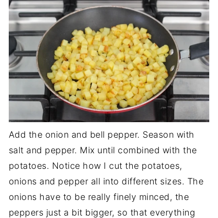
Add the onion and bell pepper. Season with
salt and pepper. Mix until combined with the
potatoes. Notice how I cut the potatoes,
onions and pepper all into different sizes. The
onions have to be really finely minced, the
peppers just a bit bigger, so that everything