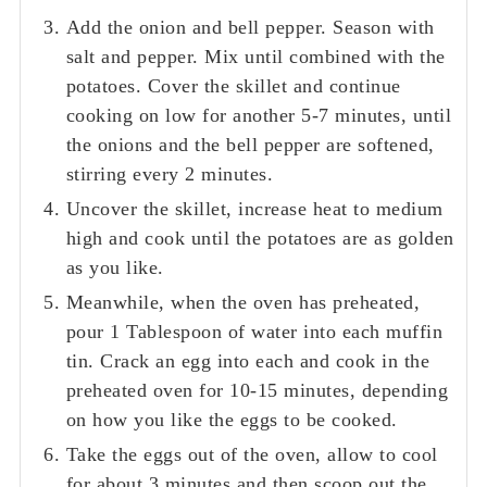
Add the onion and bell pepper. Season with
salt and pepper. Mix until combined with the
potatoes. Cover the skillet and continue
cooking on low for another 5-7 minutes, until
the onions and the bell pepper are softened,
stirring every 2 minutes.
Uncover the skillet, increase heat to medium
high and cook until the potatoes are as golden
as you like.
Meanwhile, when the oven has preheated,
pour 1 Tablespoon of water into each muffin
tin. Crack an egg into each and cook in the
preheated oven for 10-15 minutes, depending
on how you like the eggs to be cooked.
Take the eggs out of the oven, allow to cool
for about 3 minutes and then scoop out the