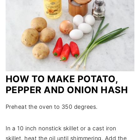
HOW TO MAKE POTATO,
PEPPER AND ONION HASH
Preheat the oven to 350 degrees.
In a 10 inch nonstick skillet or a cast iron
skillet, heat the oil until shimmering. Add the