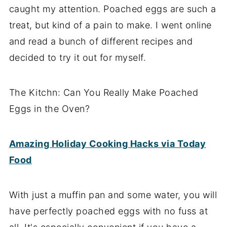
caught my attention. Poached eggs are such a
treat, but kind of a pain to make. I went online
and read a bunch of different recipes and
decided to try it out for myself.
The Kitchn: Can You Really Make Poached
Eggs in the Oven?
Amazing Holiday Cooking Hacks via Today
Food
With just a muffin pan and some water, you will
have perfectly poached eggs with no fuss at