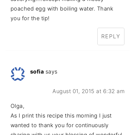
poached egg with boiling water. Thank
you for the tip!
REPLY
sofia
says
August 01, 2015 at 6:32 am
Olga,
As I print this recipe this morning I just
wanted to thank you for continuously
sharing with us your blessing of wonderful