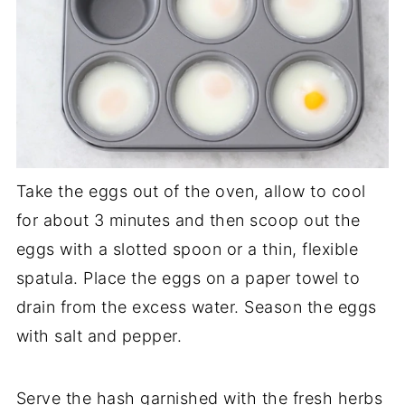
Take the eggs out of the oven, allow to cool
for about 3 minutes and then scoop out the
eggs with a slotted spoon or a thin, flexible
spatula. Place the eggs on a paper towel to
drain from the excess water. Season the eggs
with salt and pepper.
Serve the hash garnished with the fresh herbs