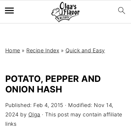
Home
»
Recipe Index
»
Quick and Easy
POTATO, PEPPER AND
ONION HASH
Published:
Feb 4, 2015
· Modified:
Nov 14,
2024
by
Olga
· This post may contain affiliate
links