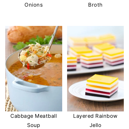
o
Onions
Broth
w
)
Cabbage Meatball
Layered Rainbow
Soup
Jello