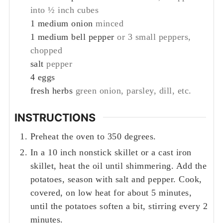
into ½ inch cubes
1
medium onion
minced
1
medium bell pepper
or 3 small peppers,
chopped
salt
pepper
4
eggs
fresh herbs
green onion, parsley, dill, etc.
INSTRUCTIONS
Preheat the oven to 350 degrees.
In a 10 inch nonstick skillet or a cast iron
skillet, heat the oil until shimmering. Add the
potatoes, season with salt and pepper. Cook,
covered, on low heat for about 5 minutes,
until the potatoes soften a bit, stirring every 2
minutes.