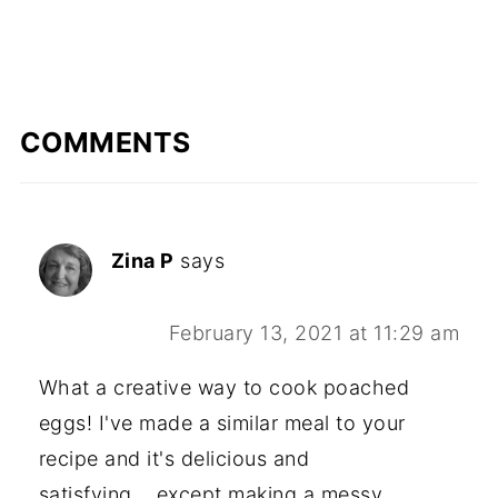
COMMENTS
Zina P
says
February 13, 2021 at 11:29 am
What a creative way to cook poached
eggs! I've made a similar meal to your
recipe and it's delicious and
satisfying....except making a messy