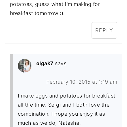
potatoes, guess what I'm making for
breakfast tomorrow :).
REPLY
olgak7
says
February 10, 2015 at 1:19 am
I make eggs and potatoes for breakfast
all the time. Sergi and I both love the
combination. I hope you enjoy it as
much as we do, Natasha.