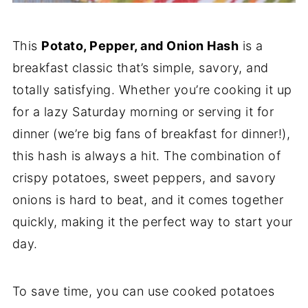
This
Potato, Pepper, and Onion Hash
is a
breakfast classic that’s simple, savory, and
totally satisfying. Whether you’re cooking it up
for a lazy Saturday morning or serving it for
dinner (we’re big fans of breakfast for dinner!),
this hash is always a hit. The combination of
crispy potatoes, sweet peppers, and savory
onions is hard to beat, and it comes together
quickly, making it the perfect way to start your
day.
To save time, you can use cooked potatoes