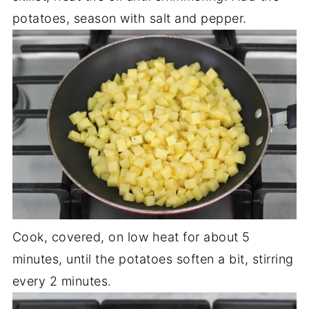
potatoes, season with salt and pepper.
Cook, covered, on low heat for about 5
minutes, until the potatoes soften a bit, stirring
every 2 minutes.