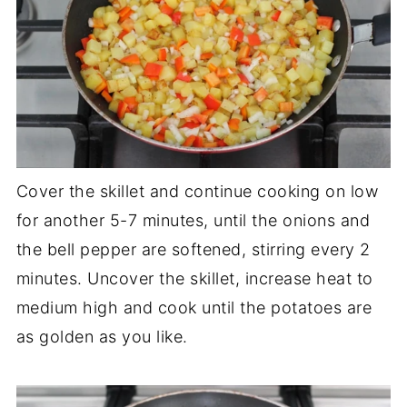
Cover the skillet and continue cooking on low
for another 5-7 minutes, until the onions and
the bell pepper are softened, stirring every 2
minutes. Uncover the skillet, increase heat to
medium high and cook until the potatoes are
as golden as you like.