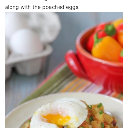
along with the poached eggs.