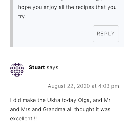
hope you enjoy all the recipes that you
try.
REPLY
Stuart
says
August 22, 2020 at 4:03 pm
I did make the Ukha today Olga, and Mr
and Mrs and Grandma all thought it was
excellent !!