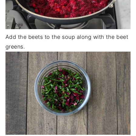
Add the beets to the soup along with the beet
greens.