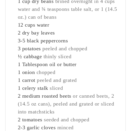
1
cup
dry beans
brined overnight in 4 cups
water and ¾ teaspoons table salt, or 1 (14.5
oz.) can of beans
12
cups
water
2
dry bay leaves
3-5
black peppercorns
3
potatoes
peeled and chopped
½
cabbage
thinly sliced
1
Tablespoon
oil or butter
1
onion
chopped
1
carrot
peeled and grated
1
celery stalk
sliced
2
medium roasted beets
or canned beets, 2
(14.5 oz cans), peeled and grated or sliced
into matchsticks
2
tomatoes
seeded and chopped
2-3
garlic cloves
minced