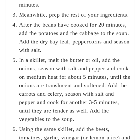
minutes.
Meanwhile, prep the rest of your ingredients.
After the beans have cooked for 20 minutes,
add the potatoes and the cabbage to the soup.
Add the dry bay leaf, peppercorns and season
with salt.
In a skillet, melt the butter or oil, add the
onions, season with salt and pepper and cook
on medium heat for about 5 minutes, until the
onions are translucent and softened. Add the
carrots and celery, season with salt and
pepper and cook for another 3-5 minutes,
until they are tender as well. Add the
vegetables to the soup.
Using the same skillet, add the beets,
tomatoes, garlic, vinegar (or lemon juice) and