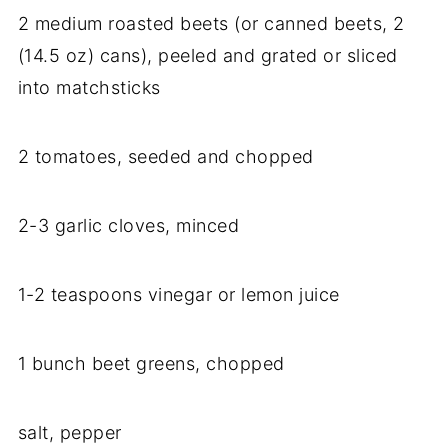
2 medium roasted beets (or canned beets, 2
(14.5 oz) cans), peeled and grated or sliced
into matchsticks
2 tomatoes, seeded and chopped
2-3 garlic cloves, minced
1-2 teaspoons vinegar or lemon juice
1 bunch beet greens, chopped
salt, pepper