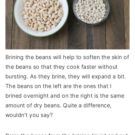
Brining the beans will help to soften the skin of
the beans so that they cook faster without
bursting. As they brine, they will expand a bit.
The beans on the left are the ones that I
brined overnight and on the right is the same
amount of dry beans. Quite a difference,
wouldn't you say?