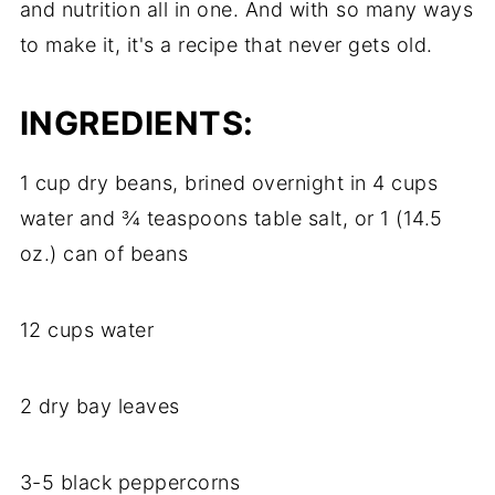
and nutrition all in one. And with so many ways
to make it, it's a recipe that never gets old.
INGREDIENTS:
1 cup dry beans, brined overnight in 4 cups
water and ¾ teaspoons table salt, or 1 (14.5
oz.) can of beans
12 cups water
2 dry bay leaves
3-5 black peppercorns