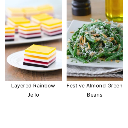
)
Layered Rainbow
Festive Almond Green
Jello
Beans