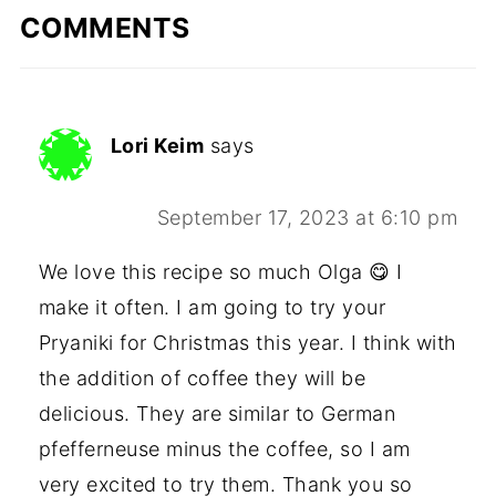
COMMENTS
Lori Keim
says
September 17, 2023 at 6:10 pm
We love this recipe so much Olga 😋 I
make it often. I am going to try your
Pryaniki for Christmas this year. I think with
the addition of coffee they will be
delicious. They are similar to German
pfefferneuse minus the coffee, so I am
very excited to try them. Thank you so