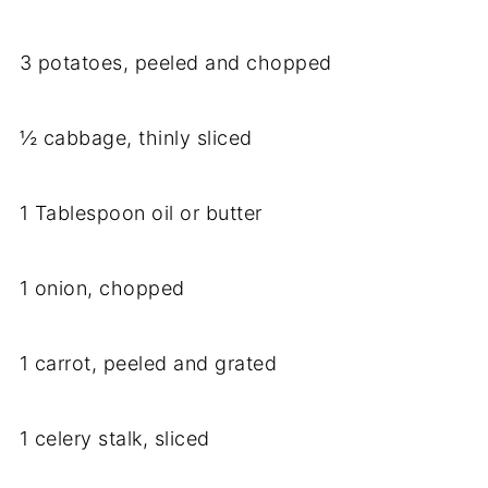
3 potatoes, peeled and chopped
½ cabbage, thinly sliced
1 Tablespoon oil or butter
1 onion, chopped
1 carrot, peeled and grated
1 celery stalk, sliced