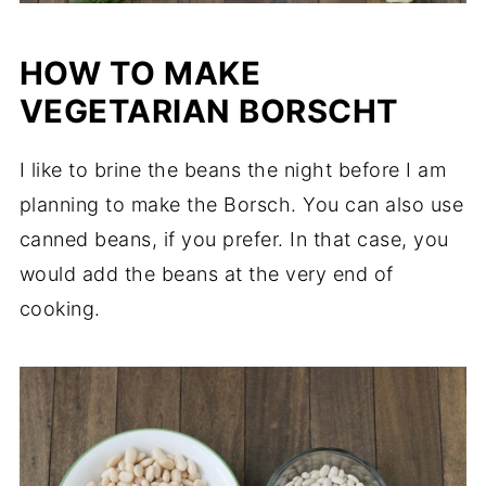
HOW TO MAKE
VEGETARIAN BORSCHT
I like to brine the beans the night before I am
planning to make the Borsch. You can also use
canned beans, if you prefer. In that case, you
would add the beans at the very end of
cooking.