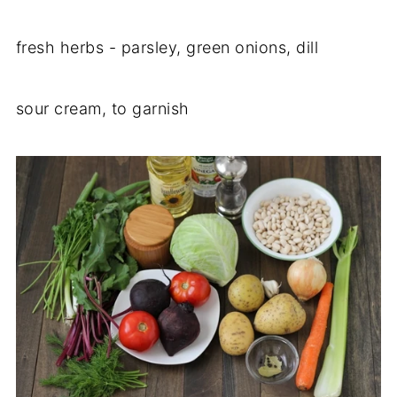
fresh herbs - parsley, green onions, dill
sour cream, to garnish