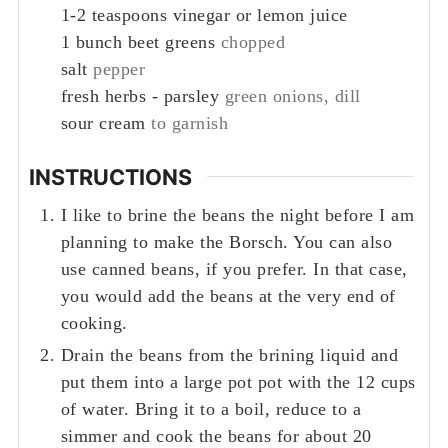
1-2
teaspoons
vinegar or lemon juice
1
bunch beet greens
chopped
salt
pepper
fresh herbs - parsley
green onions, dill
sour cream
to garnish
INSTRUCTIONS
I like to brine the beans the night before I am
planning to make the Borsch. You can also
use canned beans, if you prefer. In that case,
you would add the beans at the very end of
cooking.
Drain the beans from the brining liquid and
put them into a large pot pot with the 12 cups
of water. Bring it to a boil, reduce to a
simmer and cook the beans for about 20