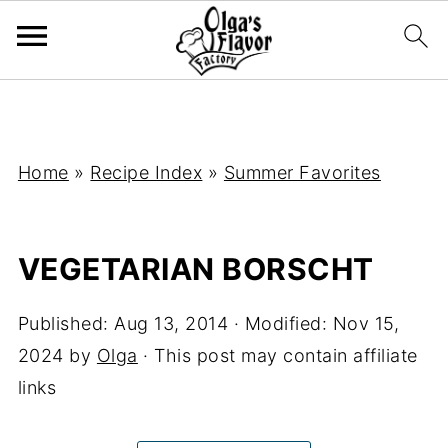
Home
»
Recipe Index
»
Summer Favorites
VEGETARIAN BORSCHT
Published:
Aug 13, 2014
· Modified:
Nov 15,
2024
by
Olga
· This post may contain affiliate
links