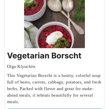
Vegetarian Borscht
Olga Klyuchits
This Vegetarian Borscht is a hearty, colorful soup
full of beets, carrots, cabbage, potatoes, and fresh
herbs. Packed with flavor and great for make-
ahead meals, it reheats beautifully for several
meals.