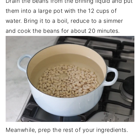
Drain the beans from the brining liquid and put
them into a large pot with the 12 cups of
water. Bring it to a boil, reduce to a simmer
and cook the beans for about 20 minutes.
Meanwhile, prep the rest of your ingredients.