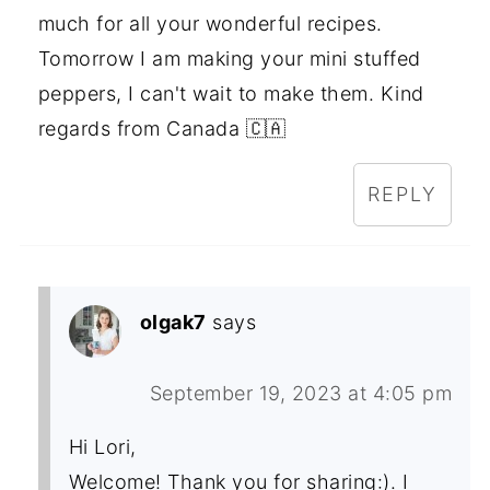
much for all your wonderful recipes.
Tomorrow I am making your mini stuffed
peppers, I can't wait to make them. Kind
regards from Canada 🇨🇦
REPLY
olgak7
says
September 19, 2023 at 4:05 pm
Hi Lori,
Welcome! Thank you for sharing:). I