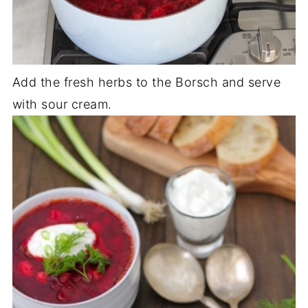
Add the fresh herbs to the Borsch and serve
with sour cream.