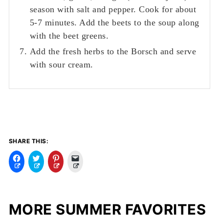
season with salt and pepper. Cook for about
5-7 minutes. Add the beets to the soup along
with the beet greens.
Add the fresh herbs to the Borsch and serve
with sour cream.
SHARE THIS:
C
C
C
C
l
l
l
l
i
i
i
i
c
c
c
c
k
k
k
k
t
t
t
t
o
o
o
o
MORE SUMMER FAVORITES
s
s
s
e
h
h
h
m