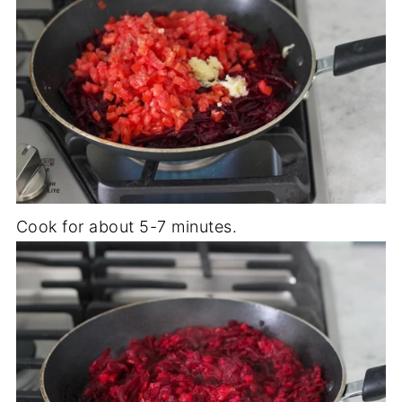
Cook for about 5-7 minutes.