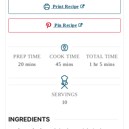
Print Recipe
Pin Recipe
PREP TIME
COOK TIME
TOTAL TIME
minutes
minutes
hour
minutes
20
mins
45
mins
1
hr
5
mins
SERVINGS
10
INGREDIENTS