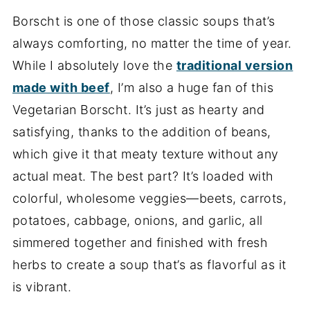
Borscht is one of those classic soups that’s
always comforting, no matter the time of year.
While I absolutely love the
traditional version
made with beef
, I’m also a huge fan of this
Vegetarian Borscht. It’s just as hearty and
satisfying, thanks to the addition of beans,
which give it that meaty texture without any
actual meat. The best part? It’s loaded with
colorful, wholesome veggies—beets, carrots,
potatoes, cabbage, onions, and garlic, all
simmered together and finished with fresh
herbs to create a soup that’s as flavorful as it
is vibrant.