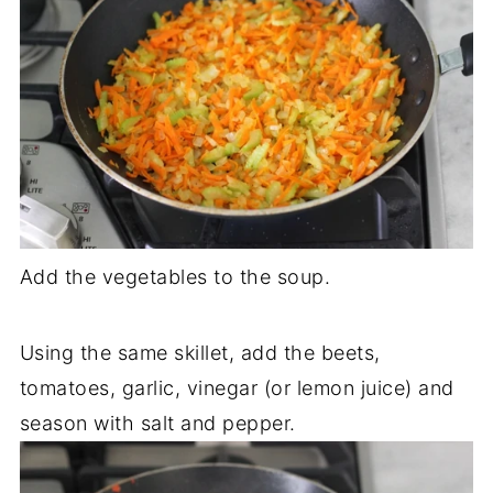
Add the vegetables to the soup.
Using the same skillet, add the beets,
tomatoes, garlic, vinegar (or lemon juice) and
season with salt and pepper.