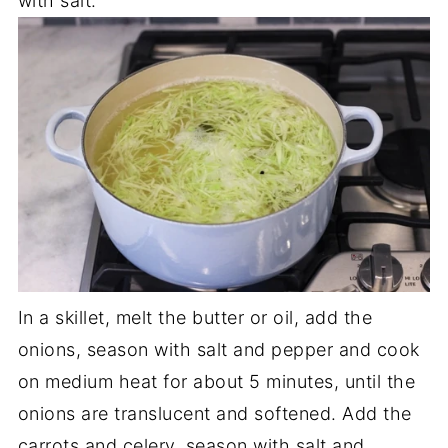
with salt.
In a skillet, melt the butter or oil, add the
onions, season with salt and pepper and cook
on medium heat for about 5 minutes, until the
onions are translucent and softened. Add the
carrots and celery, season with salt and