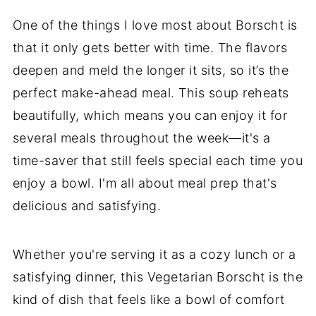
One of the things I love most about Borscht is
that it only gets better with time. The flavors
deepen and meld the longer it sits, so it’s the
perfect make-ahead meal. This soup reheats
beautifully, which means you can enjoy it for
several meals throughout the week—it's a
time-saver that still feels special each time you
enjoy a bowl. I'm all about meal prep that's
delicious and satisfying.
Whether you're serving it as a cozy lunch or a
satisfying dinner, this Vegetarian Borscht is the
kind of dish that feels like a bowl of comfort