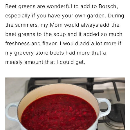
Beet greens are wonderful to add to Borsch,
especially if you have your own garden. During
the summers, my Mom would always add the
beet greens to the soup and it added so much
freshness and flavor. I would add a lot more if
my grocery store beets had more that a
measly amount that I could get.