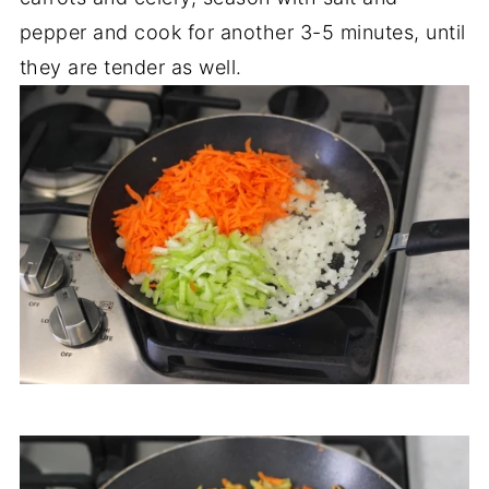
pepper and cook for another 3-5 minutes, until
they are tender as well.