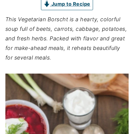
Jump to Recipe
This Vegetarian Borscht is a hearty, colorful
soup full of beets, carrots, cabbage, potatoes,
and fresh herbs. Packed with flavor and great
for make-ahead meals, it reheats beautifully
for several meals.