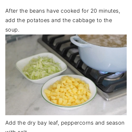
After the beans have cooked for 20 minutes,
add the potatoes and the cabbage to the
soup.
Add the dry bay leaf, peppercorns and season