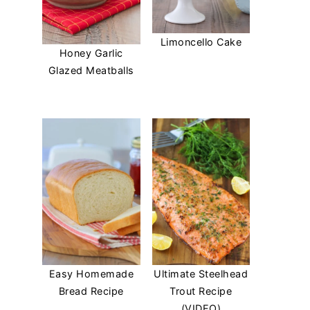
Limoncello Cake
Honey Garlic
Glazed Meatballs
Easy Homemade
Ultimate Steelhead
Bread Recipe
Trout Recipe
(VIDEO)