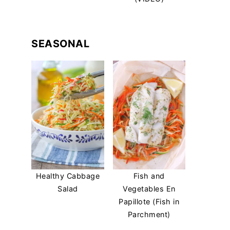
SEASONAL
Healthy Cabbage
Fish and
Salad
Vegetables En
Papillote (Fish in
Parchment)