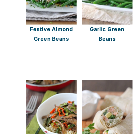
Festive Almond
Garlic Green
Green Beans
Beans