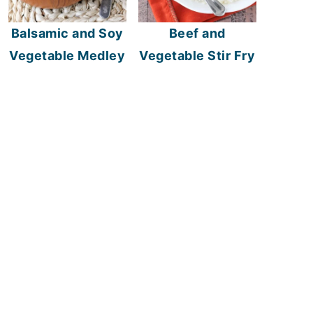
Balsamic and Soy
Beef and
Vegetable Medley
Vegetable Stir Fry