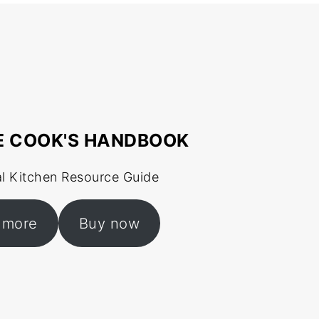
E COOK'S HANDBOOK
al Kitchen Resource Guide
 more
Buy now