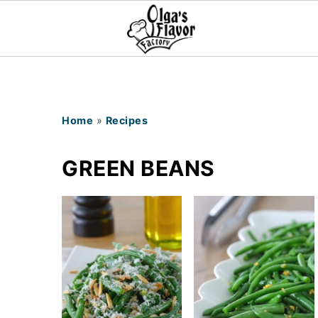
Home
»
Recipes
GREEN BEANS