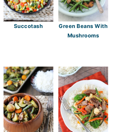
Succotash
Green Beans With
Mushrooms