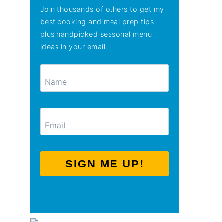
Join thousands of others to get my
best cooking and meal prep tips
plus handpicked seasonal menu
ideas in your email.
SIGN ME UP!