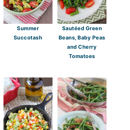
Summer
Sautéed Green
Succotash
Beans, Baby Peas
and Cherry
Tomatoes