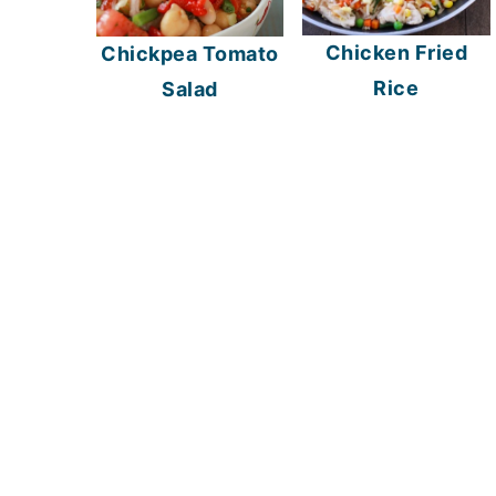
Chicken Fried
Chickpea Tomato
Rice
Salad