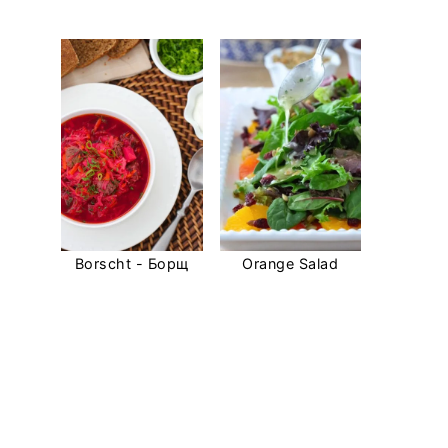
Borscht - Борщ
Orange Salad