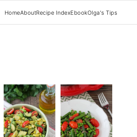
Home
About
Recipe Index
Ebook
Olga's Tips