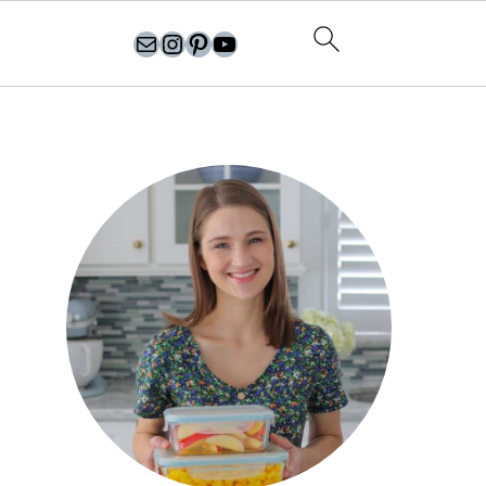
olgasflavorfactory@gmail.com
//instagram.com/olgasflavorfactory
Pinterest
YouTube