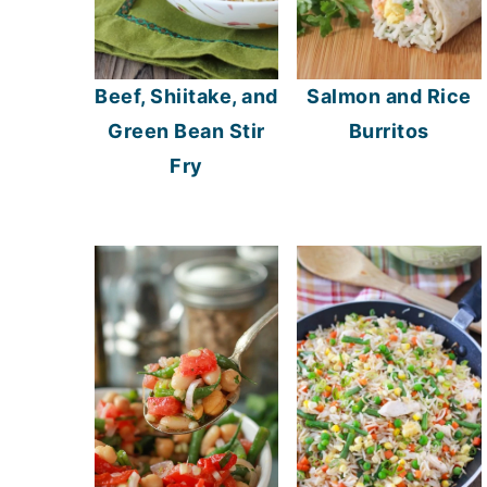
Beef, Shiitake, and
Salmon and Rice
Green Bean Stir
Burritos
Fry