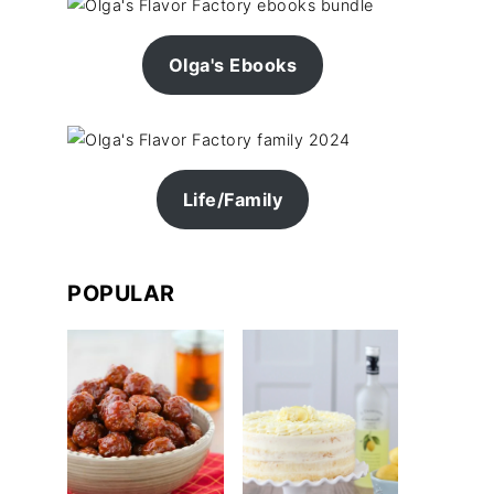
Olga's Ebooks
Life/Family
POPULAR