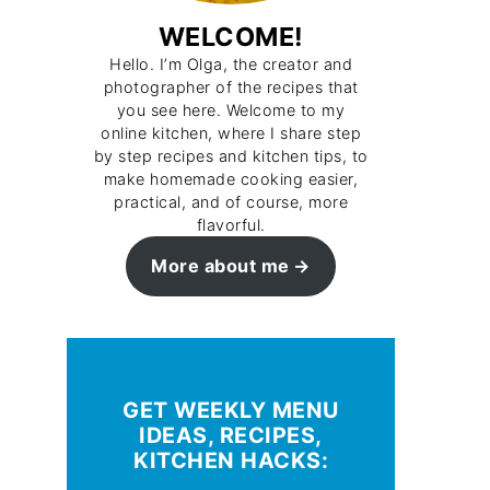
WELCOME!
Hello. I’m Olga, the creator and
photographer of the recipes that
you see here. Welcome to my
online kitchen, where I share step
by step recipes and kitchen tips, to
make homemade cooking easier,
practical, and of course, more
flavorful.
More about me
GET WEEKLY MENU
IDEAS, RECIPES,
KITCHEN HACKS: