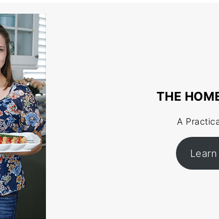
THE HOM
A Practic
Learn