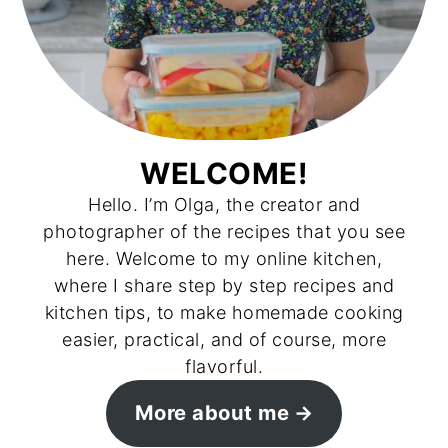
WELCOME!
Hello. I’m Olga, the creator and
photographer of the recipes that you see
here. Welcome to my online kitchen,
where I share step by step recipes and
kitchen tips, to make homemade cooking
easier, practical, and of course, more
flavorful.
More about me