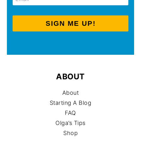
SIGN ME UP!
ABOUT
About
Starting A Blog
FAQ
Olga’s Tips
Shop