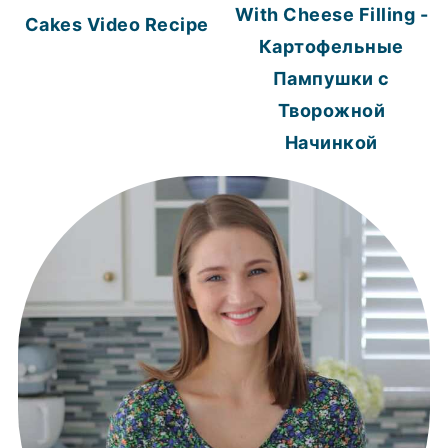
With Cheese Filling -
Cakes Video Recipe
Картофельные
Пампушки с
Творожной
Начинкой