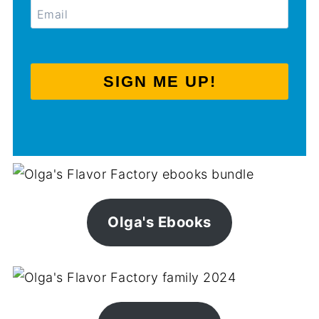
SIGN ME UP!
Olga's Ebooks