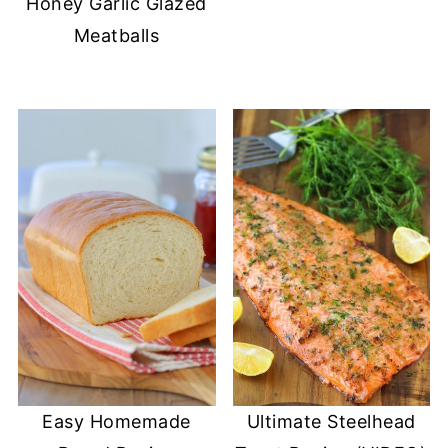
Honey Garlic Glazed
Meatballs
Easy Homemade
Ultimate Steelhead