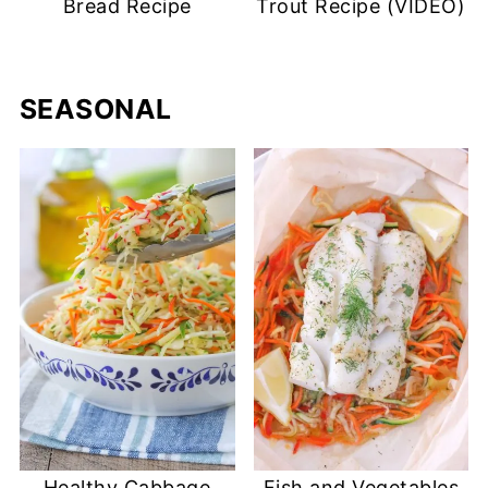
Bread Recipe
Trout Recipe (VIDEO)
SEASONAL
Healthy Cabbage
Fish and Vegetables