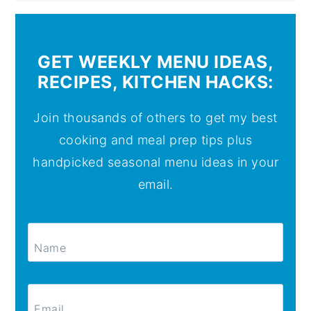
GET WEEKLY MENU IDEAS,
RECIPES, KITCHEN HACKS:
Join thousands of others to get my best
cooking and meal prep tips plus
handpicked seasonal menu ideas in your
email.