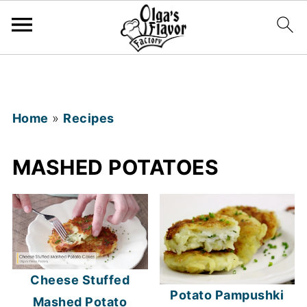
Home
»
Recipes
MASHED POTATOES
Cheese Stuffed
Potato Pampushki
Mashed Potato