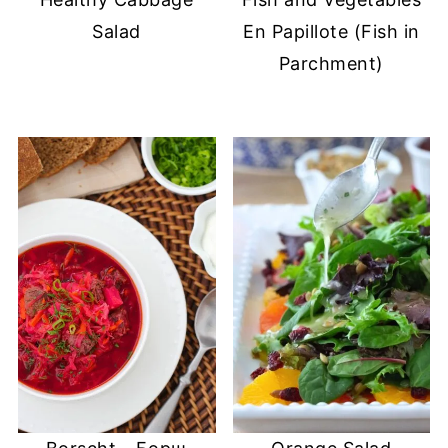
Salad
En Papillote (Fish in
Parchment)