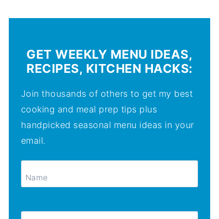
GET WEEKLY MENU IDEAS,
RECIPES, KITCHEN HACKS:
Join thousands of others to get my best
cooking and meal prep tips plus
handpicked seasonal menu ideas in your
email.