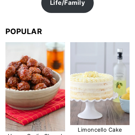
Life/Family
POPULAR
Limoncello Cake