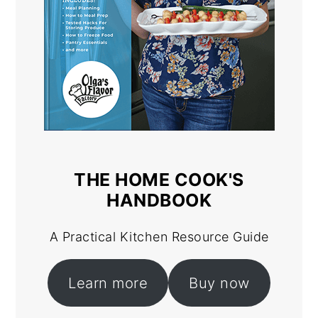
THE HOME COOK'S
HANDBOOK
A Practical Kitchen Resource Guide
Learn more
Buy now