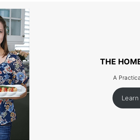
THE HOM
A Practic
Learn