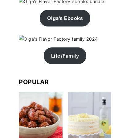
Olga's Ebooks
Life/Family
POPULAR