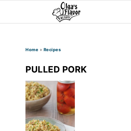
Home
»
Recipes
PULLED PORK