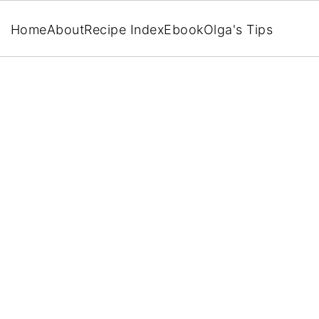
Home
About
Recipe Index
Ebook
Olga's Tips