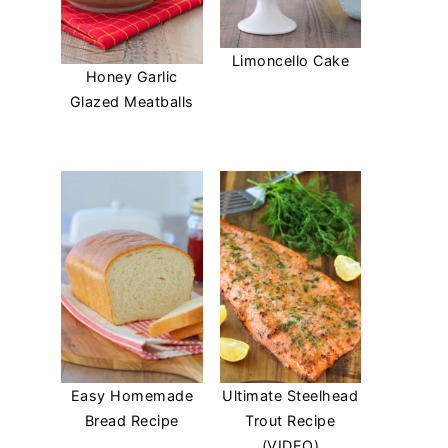
Limoncello Cake
Honey Garlic
Glazed Meatballs
Easy Homemade
Ultimate Steelhead
Bread Recipe
Trout Recipe
(VIDEO)