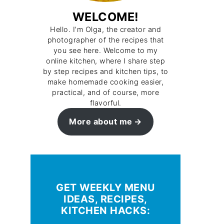
WELCOME!
Hello. I’m Olga, the creator and
photographer of the recipes that
you see here. Welcome to my
online kitchen, where I share step
by step recipes and kitchen tips, to
make homemade cooking easier,
practical, and of course, more
flavorful.
More about me
GET WEEKLY MENU
IDEAS, RECIPES,
KITCHEN HACKS: