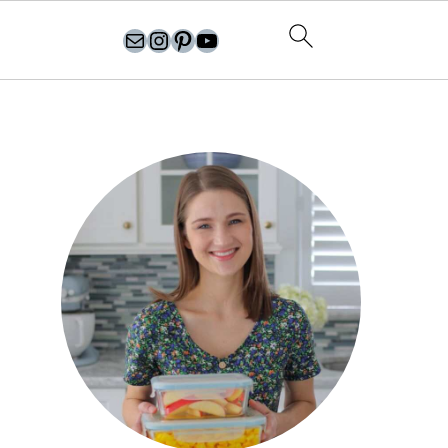
olgasflavorfactory@gmail.com
//instagram.com/olgasflavorfactory
Pinterest
YouTube