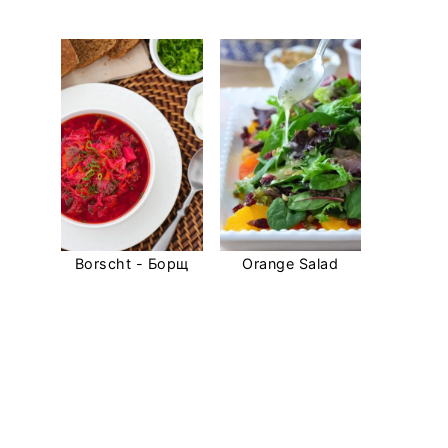
Borscht - Борщ
Orange Salad