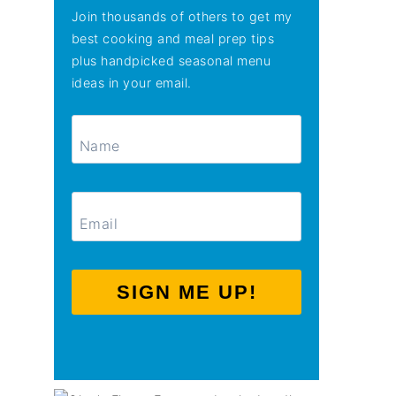
Join thousands of others to get my
best cooking and meal prep tips
plus handpicked seasonal menu
ideas in your email.
SIGN ME UP!