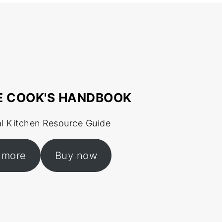
E COOK'S HANDBOOK
al Kitchen Resource Guide
 more
Buy now