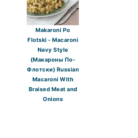
Makaroni Po
Flotski - Macaroni
Navy Style
(Макароны По-
Флотски) Russian
Macaroni With
Braised Meat and
Onions