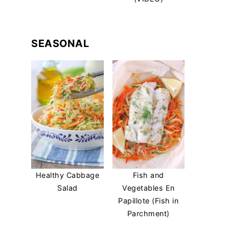
SEASONAL
Healthy Cabbage
Fish and
Salad
Vegetables En
Papillote (Fish in
Parchment)