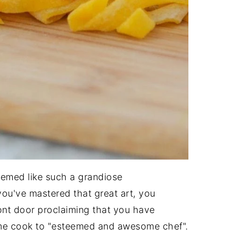
emed like such a grandiose
you've mastered that great art, you
ront door proclaiming that you have
ome cook to "esteemed and awesome chef".