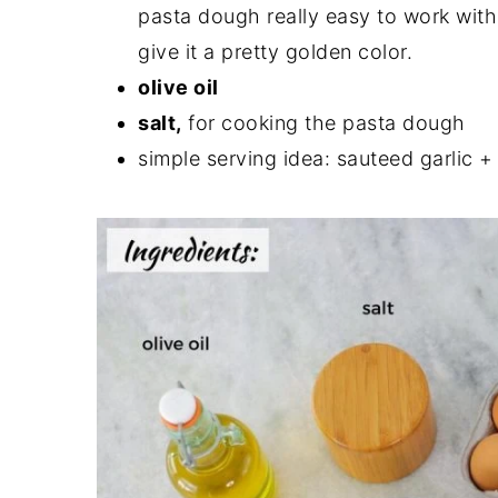
pasta dough really easy to work with.
give it a pretty golden color.
olive oil
salt,
for cooking the pasta dough
simple serving idea: sauteed garlic +