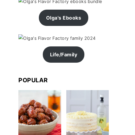
Olga's Ebooks
Life/Family
POPULAR