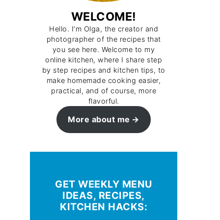
WELCOME!
Hello. I’m Olga, the creator and
photographer of the recipes that
you see here. Welcome to my
online kitchen, where I share step
by step recipes and kitchen tips, to
make homemade cooking easier,
practical, and of course, more
flavorful.
More about me
GET WEEKLY MENU
IDEAS, RECIPES,
KITCHEN HACKS: