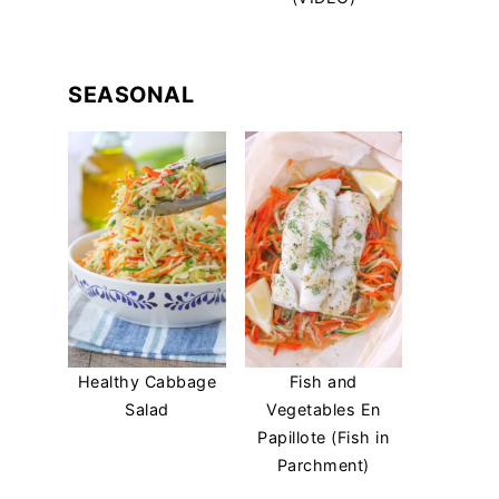
SEASONAL
Healthy Cabbage
Fish and
Salad
Vegetables En
Papillote (Fish in
Parchment)