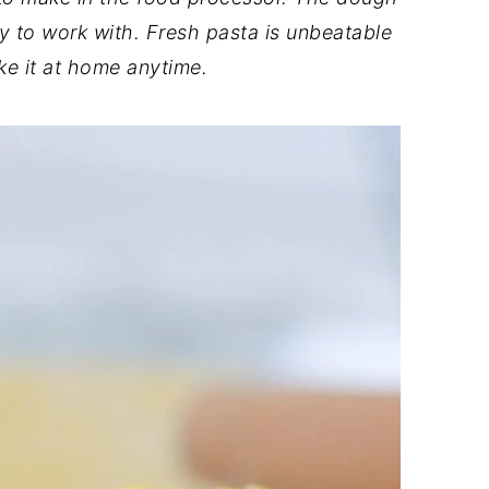
y to work with. Fresh pasta is unbeatable
e it at home anytime.