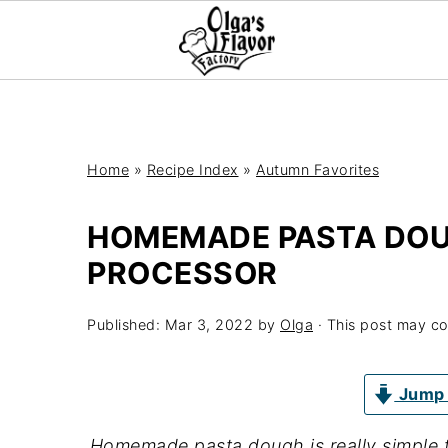
Home
»
Recipe Index
»
Autumn Favorites
HOMEMADE PASTA DOU
PROCESSOR
Published:
Mar 3, 2022
by
Olga
· This post may cont
Jump 
Homemade pasta dough is really simple 