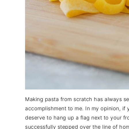
Making pasta from scratch has always se
accomplishment to me. In my opinion, if 
deserve to hang up a flag next to your f
successfully stepped over the line of h