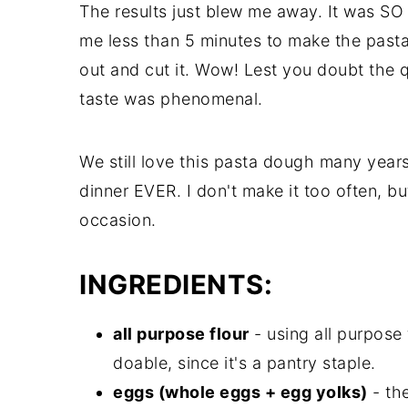
The results just blew me away. It was SO
me less than 5 minutes to make the pasta
out and cut it. Wow! Lest you doubt the q
taste was phenomenal.
We still love this pasta dough many years 
dinner EVER. I don't make it too often, b
occasion.
INGREDIENTS:
all purpose flour
- using all purpose
doable, since it's a pantry staple.
eggs (whole eggs + egg yolks)
- th