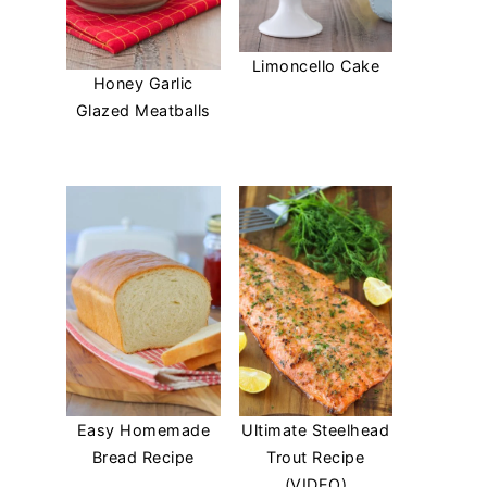
Limoncello Cake
Honey Garlic
Glazed Meatballs
Easy Homemade
Ultimate Steelhead
Bread Recipe
Trout Recipe
(VIDEO)