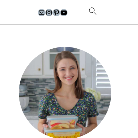
olgasflavorfactory@gmail.com
//instagram.com/olgasflavorfactory
Pinterest
YouTube