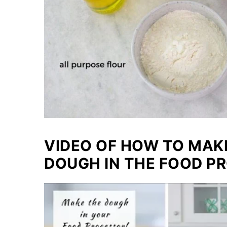
VIDEO OF HOW TO MA
DOUGH IN THE FOOD P