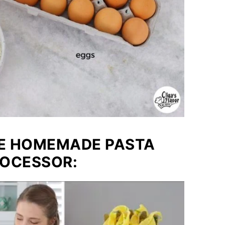
KE HOMEMADE PASTA
ROCESSOR: