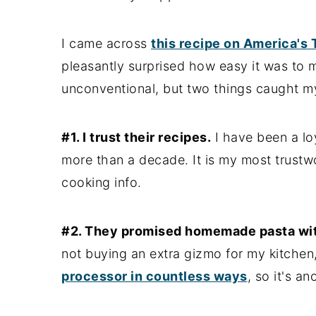
I came across
this recipe on America's
pleasantly surprised how easy it was to 
unconventional, but two things caught my
#1. I trust their recipes.
I have been a loy
more than a decade. It is my most trustw
cooking info.
#2. They promised homemade pasta wit
not buying an extra gizmo for my kitchen, 
processor in countless ways
, so it's a