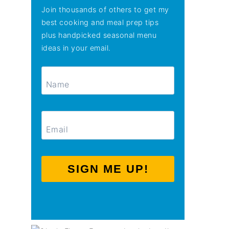
Join thousands of others to get my
best cooking and meal prep tips
plus handpicked seasonal menu
ideas in your email.
SIGN ME UP!