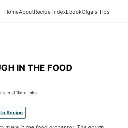
Home
About
Recipe Index
Ebook
Olga's Tips
GH IN THE FOOD
ain affiliate links
to Recipe
to make in the food processor. The dough