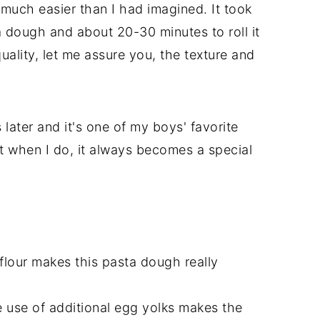
 much easier than I had imagined. It took
 dough and about 20-30 minutes to roll it
uality, let me assure you, the texture and
later and it's one of my boys' favorite
ut when I do, it always becomes a special
 flour makes this pasta dough really
e use of additional egg yolks makes the