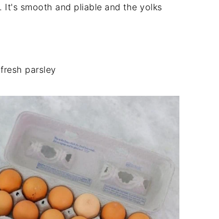
 It's smooth and pliable and the yolks
 fresh parsley