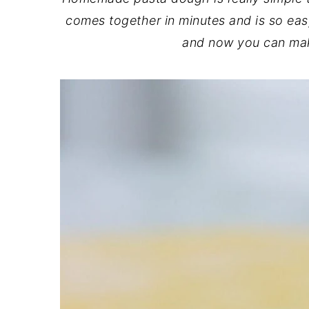
comes together in minutes and is so eas
and now you can mak