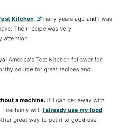
 Test Kitchen
many years ago and I was
make. Their recipe was very
 attention.
al America's Test Kitchen follower for
orthy source for great recipes and
hout a machine.
If I can get away with
I certainly will.
I already use my food
nother great way to put it to good use.