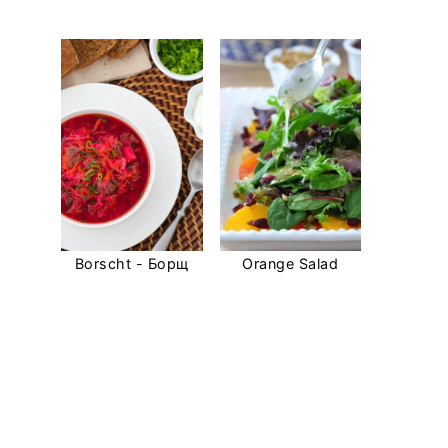
Borscht - Борщ
Orange Salad