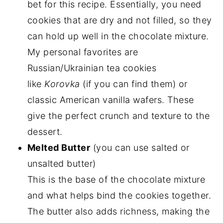
bet for this recipe. Essentially, you need
cookies that are dry and not filled, so they
can hold up well in the chocolate mixture.
My personal favorites are
Russian/Ukrainian tea cookies
like
Korovka
(if you can find them) or
classic American vanilla wafers. These
give the perfect crunch and texture to the
dessert.
Melted Butter
(you can use salted or
unsalted butter)
This is the base of the chocolate mixture
and what helps bind the cookies together.
The butter also adds richness, making the