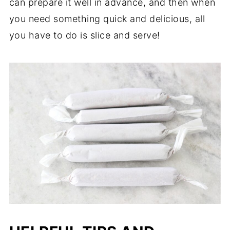
can prepare it well in advance, and then when
you need something quick and delicious, all
you have to do is slice and serve!