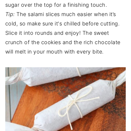
sugar over the top for a finishing touch.
Tip:
The salami slices much easier when it’s
cold, so make sure it's chilled before cutting.
Slice it into rounds and enjoy! The sweet
crunch of the cookies and the rich chocolate
will melt in your mouth with every bite.