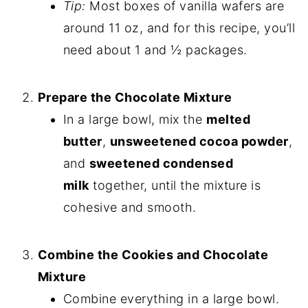
Tip:
Most boxes of vanilla wafers are
around 11 oz, and for this recipe, you’ll
need about 1 and ½ packages.
Prepare the Chocolate Mixture
In a large bowl, mix the
melted
butter
,
unsweetened cocoa powder
,
and
sweetened condensed
milk
together, until the mixture is
cohesive and smooth.
Combine the Cookies and Chocolate
Mixture
Combine everything in a large bowl.