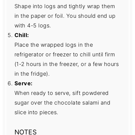
Shape into logs and tightly wrap them
in the paper or foil. You should end up
with 4-5 logs.
Chill:
Place the wrapped logs in the
refrigerator or freezer to chill until firm
(1-2 hours in the freezer, or a few hours
in the fridge).
Serve:
When ready to serve, sift powdered
sugar over the chocolate salami and
slice into pieces.
NOTES