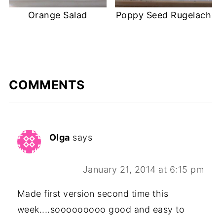
Orange Salad
Poppy Seed Rugelach
COMMENTS
Olga
says
January 21, 2014 at 6:15 pm
Made first version second time this
week....sooooooooo good and easy to