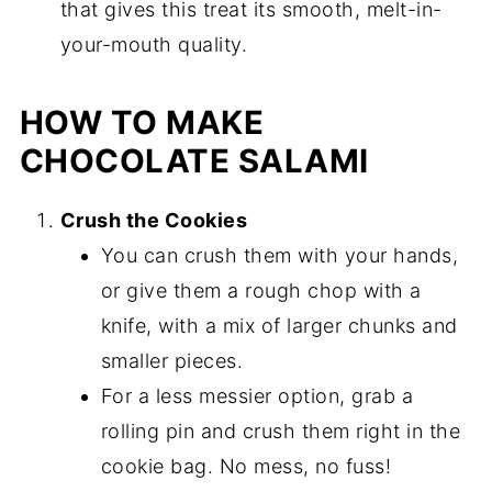
that gives this treat its smooth, melt-in-
your-mouth quality.
HOW TO MAKE
CHOCOLATE SALAMI
Crush the Cookies
You can crush them with your hands,
or give them a rough chop with a
knife, with a mix of larger chunks and
smaller pieces.
For a less messier option, grab a
rolling pin and crush them right in the
cookie bag. No mess, no fuss!