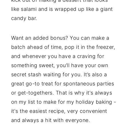
like salami and is wrapped up like a giant
candy bar.
Want an added bonus? You can make a
batch ahead of time, pop it in the freezer,
and whenever you have a craving for
something sweet, you’ll have your own
secret stash waiting for you. It’s also a
great go-to treat for spontaneous parties
or get-togethers. That is why it's always
on my list to make for my holiday baking -
it's the easiest recipe, very convenient
and always a hit with everyone.