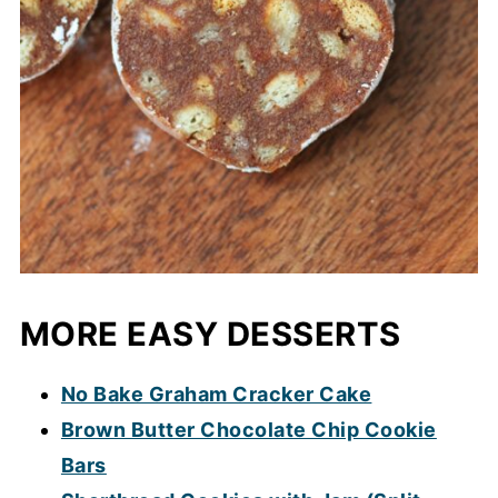
MORE EASY DESSERTS
No Bake Graham Cracker Cake
Brown Butter Chocolate Chip Cookie
Bars