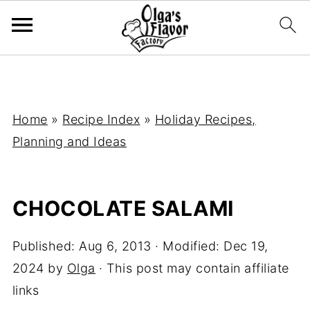
Home
»
Recipe Index
»
Holiday Recipes,
Planning and Ideas
CHOCOLATE SALAMI
Published:
Aug 6, 2013
· Modified:
Dec 19,
2024
by
Olga
· This post may contain affiliate
links