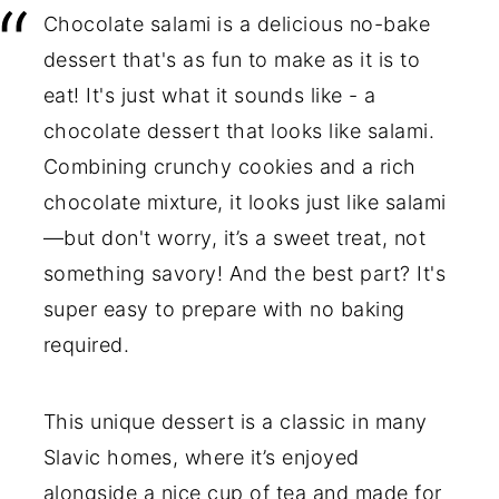
Chocolate salami is a delicious no-bake
dessert that's as fun to make as it is to
eat! It's just what it sounds like - a
chocolate dessert that looks like salami.
Combining crunchy cookies and a rich
chocolate mixture, it looks just like salami
—but don't worry, it’s a sweet treat, not
something savory! And the best part? It's
super easy to prepare with no baking
required.
This unique dessert is a classic in many
Slavic homes, where it’s enjoyed
alongside a nice cup of tea and made for