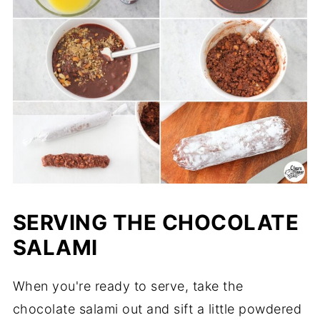
SERVING THE CHOCOLATE
SALAMI
When you're ready to serve, take the
chocolate salami out and sift a little powdered