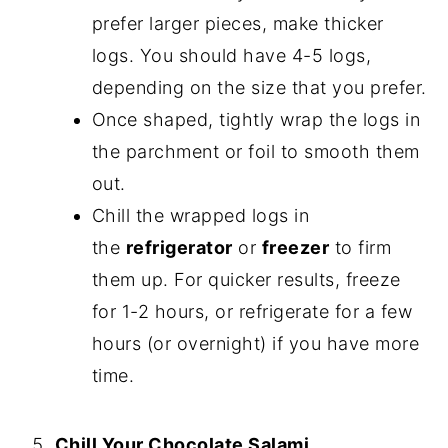
prefer larger pieces, make thicker
logs. You should have 4-5 logs,
depending on the size that you prefer.
Once shaped, tightly wrap the logs in
the parchment or foil to smooth them
out.
Chill the wrapped logs in
the
refrigerator
or
freezer
to firm
them up. For quicker results, freeze
for 1-2 hours, or refrigerate for a few
hours (or overnight) if you have more
time.
Chill Your Chocolate Salami