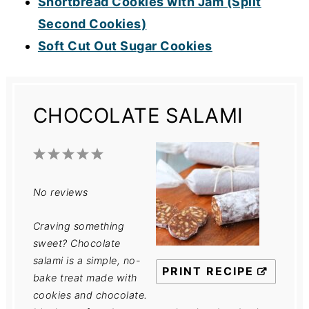
Shortbread Cookies with Jam (Split
Second Cookies)
Soft Cut Out Sugar Cookies
CHOCOLATE SALAMI
1
2
3
4
5
Star
Stars
Stars
Stars
Stars
No reviews
Craving something
sweet? Chocolate
salami is a simple, no-
PRINT RECIPE
bake treat made with
cookies and chocolate.