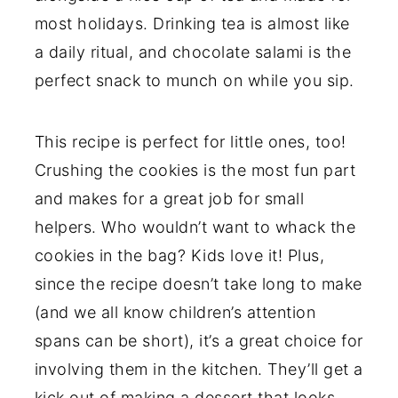
most holidays. Drinking tea is almost like
a daily ritual, and chocolate salami is the
perfect snack to munch on while you sip.
This recipe is perfect for little ones, too!
Crushing the cookies is the most fun part
and makes for a great job for small
helpers. Who wouldn’t want to whack the
cookies in the bag? Kids love it! Plus,
since the recipe doesn’t take long to make
(and we all know children’s attention
spans can be short), it’s a great choice for
involving them in the kitchen. They’ll get a
kick out of making a dessert that looks