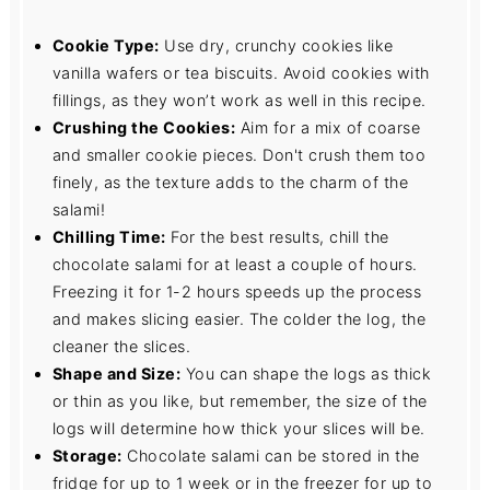
Cookie Type:
Use dry, crunchy cookies like
vanilla wafers or tea biscuits. Avoid cookies with
fillings, as they won’t work as well in this recipe.
Crushing the Cookies:
Aim for a mix of coarse
and smaller cookie pieces. Don't crush them too
finely, as the texture adds to the charm of the
salami!
Chilling Time:
For the best results, chill the
chocolate salami for at least a couple of hours.
Freezing it for 1-2 hours speeds up the process
and makes slicing easier. The colder the log, the
cleaner the slices.
Shape and Size:
You can shape the logs as thick
or thin as you like, but remember, the size of the
logs will determine how thick your slices will be.
Storage:
Chocolate salami can be stored in the
fridge for up to 1 week or in the freezer for up to