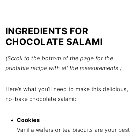
INGREDIENTS FOR
CHOCOLATE SALAMI
(Scroll to the bottom of the page for the
printable recipe with all the measurements.)
Here’s what you’ll need to make this delicious,
no-bake chocolate salami:
Cookies
Vanilla wafers or tea biscuits are your best