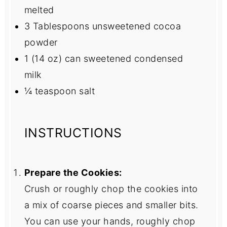
melted
3 Tablespoons
unsweetened cocoa
powder
1
(14 oz) can sweetened condensed
milk
¼ teaspoon
salt
INSTRUCTIONS
Prepare the Cookies:
Crush or roughly chop the cookies into
a mix of coarse pieces and smaller bits.
You can use your hands, roughly chop