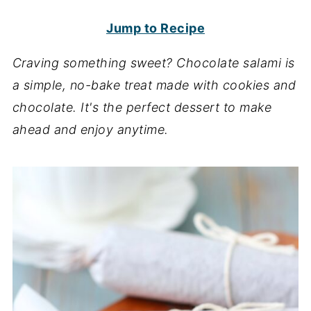
Jump to Recipe
Craving something sweet? Chocolate salami is
a simple, no-bake treat made with cookies and
chocolate. It's the perfect dessert to make
ahead and enjoy anytime.