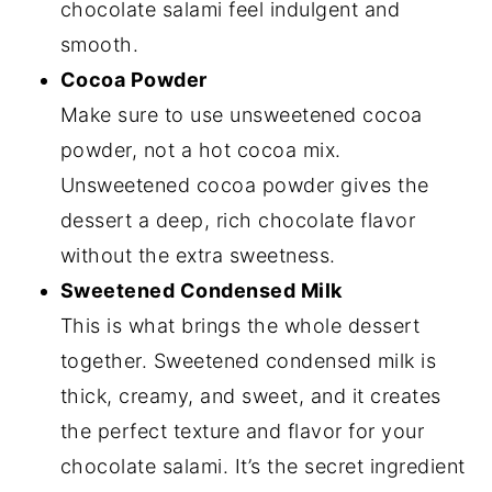
chocolate salami feel indulgent and
smooth.
Cocoa Powder
Make sure to use unsweetened cocoa
powder, not a hot cocoa mix.
Unsweetened cocoa powder gives the
dessert a deep, rich chocolate flavor
without the extra sweetness.
Sweetened Condensed Milk
This is what brings the whole dessert
together. Sweetened condensed milk is
thick, creamy, and sweet, and it creates
the perfect texture and flavor for your
chocolate salami. It’s the secret ingredient