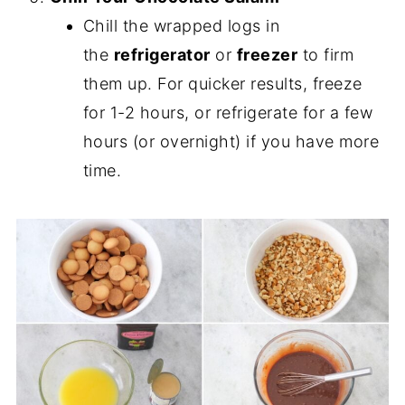
Chill the wrapped logs in
the
refrigerator
or
freezer
to firm
them up. For quicker results, freeze
for 1-2 hours, or refrigerate for a few
hours (or overnight) if you have more
time.