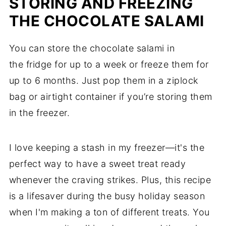
STORING AND FREEZING
THE CHOCOLATE SALAMI
You can store the chocolate salami in
the fridge for up to a week or freeze them for
up to 6 months. Just pop them in a ziplock
bag or airtight container if you’re storing them
in the freezer.
I love keeping a stash in my freezer—it's the
perfect way to have a sweet treat ready
whenever the craving strikes. Plus, this recipe
is a lifesaver during the busy holiday season
when I'm making a ton of different treats. You