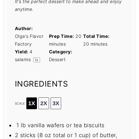
It's the perfect dessert to make ahead and enjoy
anytime.
Author:
Olga's Flavor
Prep Time:
20
Total Time:
Factory
minutes
20 minutes
Yield:
4
Category:
salamis
Dessert
1
x
INGREDIENTS
1X
2X
3X
SCALE
1 lb vanilla wafers or tea biscuits
2
sticks (8 oz total or
1 cup
) of butter,