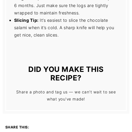
6 months. Just make sure the logs are tightly
wrapped to maintain freshness.
Slicing Tip:
It’s easiest to slice the chocolate
salami when it’s cold. A sharp knife will help you
get nice, clean slices.
DID YOU MAKE THIS
RECIPE?
Share a photo and tag us — we can't wait to see
what you've made!
SHARE THIS: