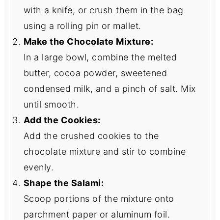
with a knife, or crush them in the bag
using a rolling pin or mallet.
Make the Chocolate Mixture:
In a large bowl, combine the melted
butter, cocoa powder, sweetened
condensed milk, and a pinch of salt. Mix
until smooth.
Add the Cookies:
Add the crushed cookies to the
chocolate mixture and stir to combine
evenly.
Shape the Salami:
Scoop portions of the mixture onto
parchment paper or aluminum foil.