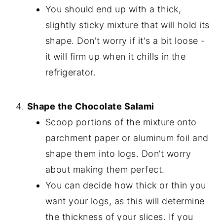
You should end up with a thick,
slightly sticky mixture that will hold its
shape. Don't worry if it's a bit loose -
it will firm up when it chills in the
refrigerator.
Shape the Chocolate Salami
Scoop portions of the mixture onto
parchment paper or aluminum foil and
shape them into logs. Don’t worry
about making them perfect.
You can decide how thick or thin you
want your logs, as this will determine
the thickness of your slices. If you