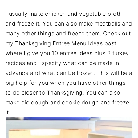
I usually make chicken and vegetable broth
and freeze it. You can also make meatballs and
many other things and freeze them. Check out
my Thanksgiving Entree Menu Ideas post,
where I give you 10 entree ideas plus 3 turkey
recipes and I specify what can be made in
advance and what can be frozen. This will be a
big help for you when you have other things
to do closer to Thanksgiving. You can also
make pie dough and cookie dough and freeze
it.