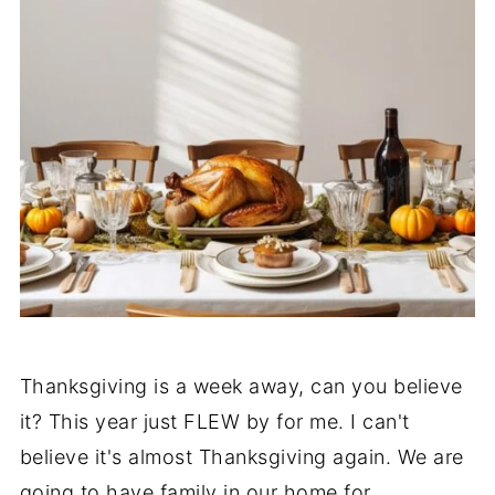
Thanksgiving is a week away, can you believe
it? This year just FLEW by for me. I can't
believe it's almost Thanksgiving again. We are
going to have family in our home for