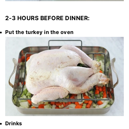
2-3 HOURS BEFORE DINNER:
Put the turkey in the oven
Drinks