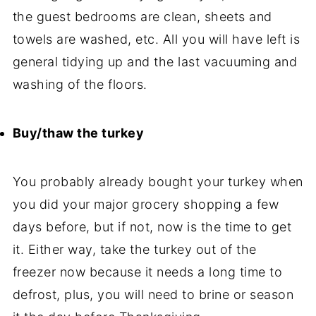
the guest bedrooms are clean, sheets and
towels are washed, etc. All you will have left is
general tidying up and the last vacuuming and
washing of the floors.
Buy/thaw the turkey
You probably already bought your turkey when
you did your major grocery shopping a few
days before, but if not, now is the time to get
it. Either way, take the turkey out of the
freezer now because it needs a long time to
defrost, plus, you will need to brine or season