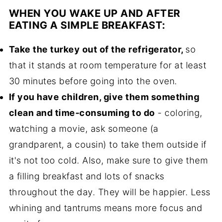
WHEN YOU WAKE UP AND AFTER
EATING A SIMPLE BREAKFAST:
Take the turkey out of the refrigerator,
so
that it stands at room temperature for at least
30 minutes before going into the oven.
If you have children, give them something
clean and time-consuming to do
- coloring,
watching a movie, ask someone (a
grandparent, a cousin) to take them outside if
it's not too cold. Also, make sure to give them
a filling breakfast and lots of snacks
throughout the day. They will be happier. Less
whining and tantrums means more focus and