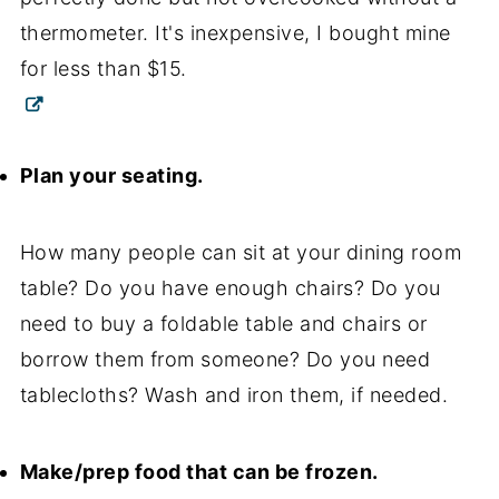
thermometer. It's inexpensive, I bought mine
for less than $15.
Plan your seating.
How many people can sit at your dining room
table? Do you have enough chairs? Do you
need to buy a foldable table and chairs or
borrow them from someone? Do you need
tablecloths? Wash and iron them, if needed.
Make/prep food that can be frozen.