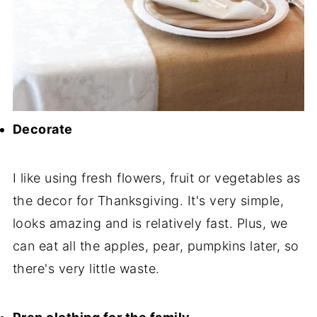
Decorate
I like using fresh flowers, fruit or vegetables as
the decor for Thanksgiving. It's very simple,
looks amazing and is relatively fast. Plus, we
can eat all the apples, pear, pumpkins later, so
there's very little waste.