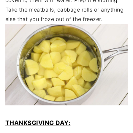
covering them with water. Prep the stuffing.
Take the meatballs, cabbage rolls or anything
else that you froze out of the freezer.
THANKSGIVING DAY: