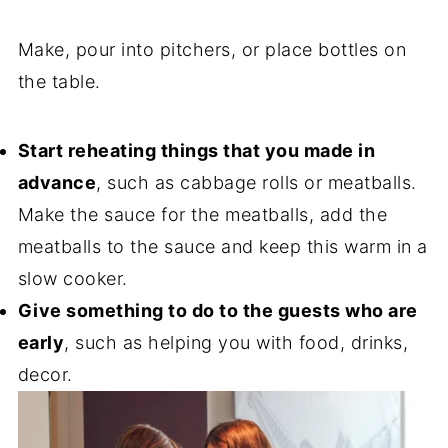
Make, pour into pitchers, or place bottles on
the table.
Start reheating things that you made in
advance
, such as cabbage rolls or meatballs.
Make the sauce for the meatballs, add the
meatballs to the sauce and keep this warm in a
slow cooker.
Give something to do to the guests who are
early
, such as helping you with food, drinks,
decor.