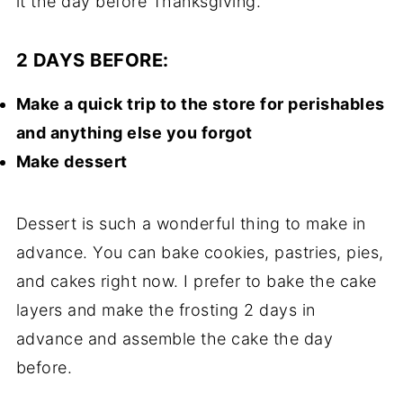
it the day before Thanksgiving.
2 DAYS BEFORE:
Make a quick trip to the store for perishables
and anything else you forgot
Make dessert
Dessert is such a wonderful thing to make in
advance. You can bake cookies, pastries, pies,
and cakes right now. I prefer to bake the cake
layers and make the frosting 2 days in
advance and assemble the cake the day
before.