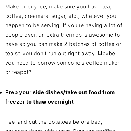
Make or buy ice, make sure you have tea,
coffee, creamers, sugar, etc., whatever you
happen to be serving. If you're having a lot of
people over, an extra thermos is awesome to
have so you can make 2 batches of coffee or
tea so you don't run out right away. Maybe
you need to borrow someone's coffee maker
or teapot?
Prep your side dishes/take out food from
freezer to thaw overnight
Peel and cut the potatoes before bed,