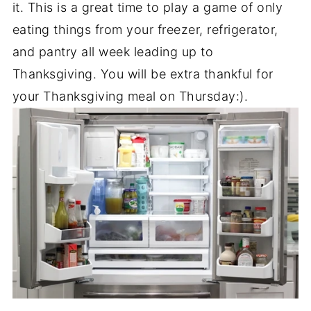
it. This is a great time to play a game of only
eating things from your freezer, refrigerator,
and pantry all week leading up to
Thanksgiving. You will be extra thankful for
your Thanksgiving meal on Thursday:).