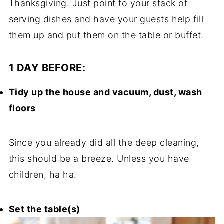
Thanksgiving. Just point to your stack of
serving dishes and have your guests help fill
them up and put them on the table or buffet.
1 DAY BEFORE:
Tidy up the house and vacuum, dust, wash
floors
Since you already did all the deep cleaning,
this should be a breeze. Unless you have
children, ha ha.
Set the table(s)