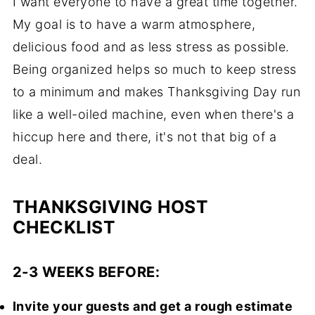
I want everyone to have a great time together.
My goal is to have a warm atmosphere,
delicious food and as less stress as possible.
Being organized helps so much to keep stress
to a minimum and makes Thanksgiving Day run
like a well-oiled machine, even when there's a
hiccup here and there, it's not that big of a
deal.
THANKSGIVING HOST
CHECKLIST
2-3 WEEKS BEFORE:
Invite your guests and get a rough estimate