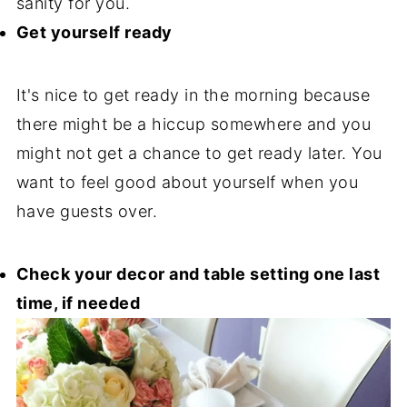
sanity for you.
Get yourself ready
It's nice to get ready in the morning because
there might be a hiccup somewhere and you
might not get a chance to get ready later. You
want to feel good about yourself when you
have guests over.
Check your decor and table setting one last
time, if needed