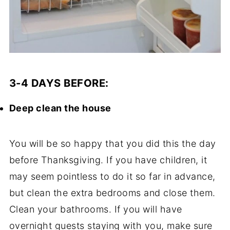
3-4 DAYS BEFORE:
Deep clean the house
You will be so happy that you did this the day
before Thanksgiving. If you have children, it
may seem pointless to do it so far in advance,
but clean the extra bedrooms and close them.
Clean your bathrooms. If you will have
overnight guests staying with you, make sure