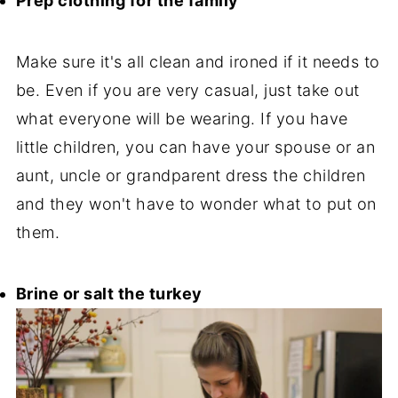
Prep clothing for the family
Make sure it's all clean and ironed if it needs to
be. Even if you are very casual, just take out
what everyone will be wearing. If you have
little children, you can have your spouse or an
aunt, uncle or grandparent dress the children
and they won't have to wonder what to put on
them.
Brine or salt the turkey