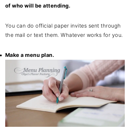
of who will be attending.
You can do official paper invites sent through
the mail or text them. Whatever works for you.
Make a menu plan.