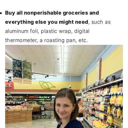
Buy all nonperishable groceries and
everything else you might need
, such as
aluminum foil, plastic wrap, digital
thermometer, a roasting pan, etc.