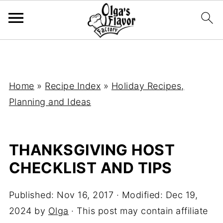
Home
»
Recipe Index
»
Holiday Recipes,
Planning and Ideas
THANKSGIVING HOST
CHECKLIST AND TIPS
Published:
Nov 16, 2017
· Modified:
Dec 19,
2024
by
Olga
· This post may contain affiliate