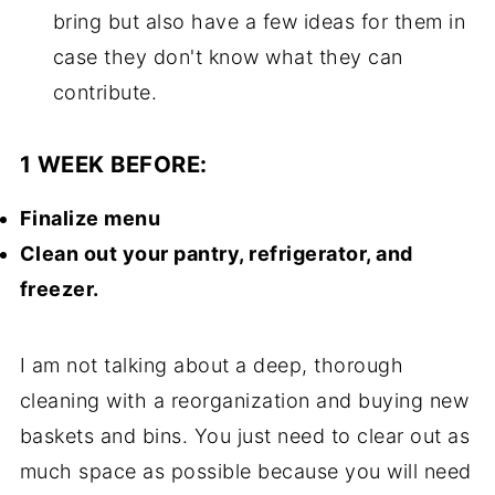
bring but also have a few ideas for them in
case they don't know what they can
contribute.
1 WEEK BEFORE:
Finalize menu
Clean out your pantry, refrigerator, and
freezer.
I am not talking about a deep, thorough
cleaning with a reorganization and buying new
baskets and bins. You just need to clear out as
much space as possible because you will need