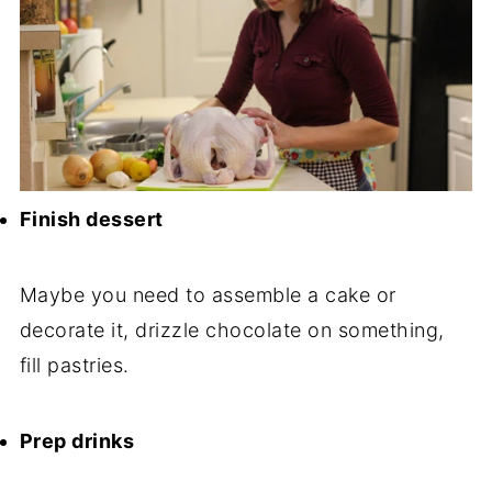
Finish dessert
Maybe you need to assemble a cake or
decorate it, drizzle chocolate on something,
fill pastries.
Prep drinks