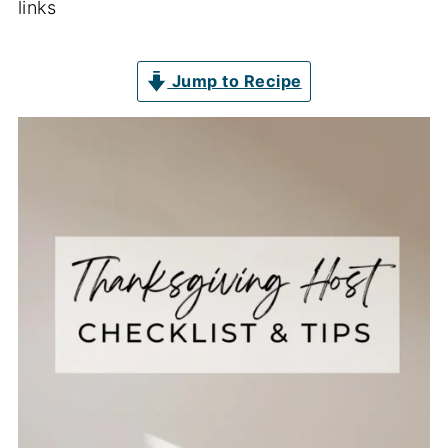
links
Jump to Recipe