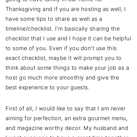
Thanksgiving and if you are hosting as well, I
have some tips to share as well as a
timeline/checklist. I'm basically sharing the
checklist that I use and I hope it can be helpful
to some of you. Even if you don't use this
exact checklist, maybe it will prompt you to
think about some things to make your job as a
host go much more smoothly and give the
best experience to your guests.
First of all, I would like to say that I am never
aiming for perfection, an extra gourmet menu,
and magazine worthy decor. My husband and