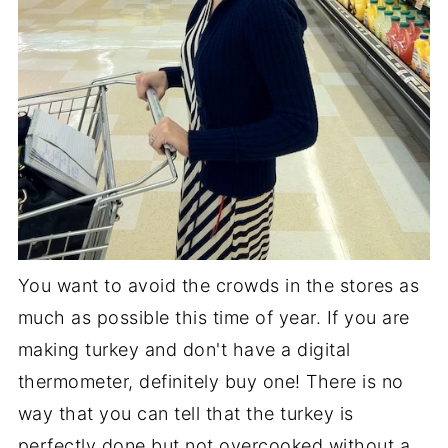
You want to avoid the crowds in the stores as
much as possible this time of year. If you are
making turkey and don't have a digital
thermometer, definitely buy one! There is no
way that you can tell that the turkey is
perfectly done but not overcooked without a