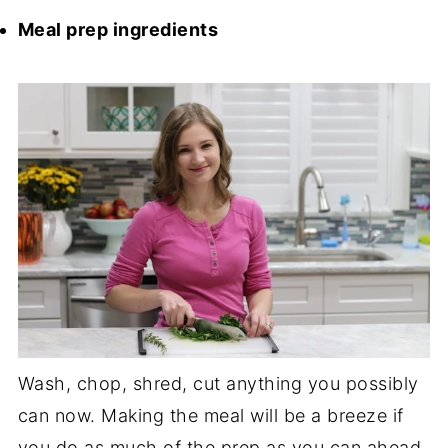
Meal prep ingredients
Wash, chop, shred, cut anything you possibly
can now. Making the meal will be a breeze if
you do as much of the prep as you can ahead