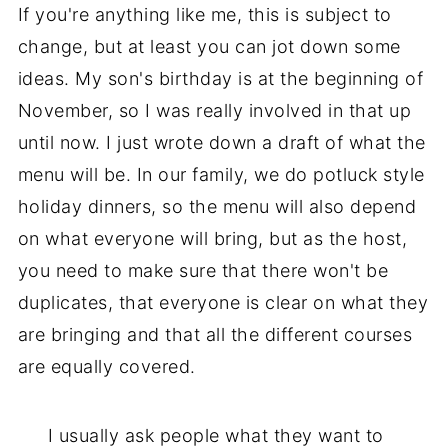
If you're anything like me, this is subject to
change, but at least you can jot down some
ideas. My son's birthday is at the beginning of
November, so I was really involved in that up
until now. I just wrote down a draft of what the
menu will be. In our family, we do potluck style
holiday dinners, so the menu will also depend
on what everyone will bring, but as the host,
you need to make sure that there won't be
duplicates, that everyone is clear on what they
are bringing and that all the different courses
are equally covered.
I usually ask people what they want to