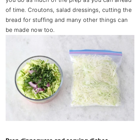
of time. Croutons, salad dressings, cutting the
bread for stuffing and many other things can
be made now too.