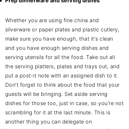
Prep dinnerware and serving dishes
Whether you are using fine china and
silverware or paper plates and plastic cutlery,
make sure you have enough, that it's clean
and you have enough serving dishes and
serving utensils for all the food. Take out all
the serving platters, plates and trays out, and
put a post-it note with an assigned dish to it.
Don't forget to think about the food that your
guests will be bringing. Set aside serving
dishes for those too, just in case, so you're not
scrambling for it at the last minute. This is
another thing you can delegate on