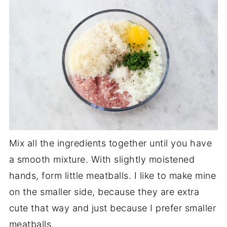
Mix all the ingredients together until you have
a smooth mixture. With slightly moistened
hands, form little meatballs. I like to make mine
on the smaller side, because they are extra
cute that way and just because I prefer smaller
meatballs.