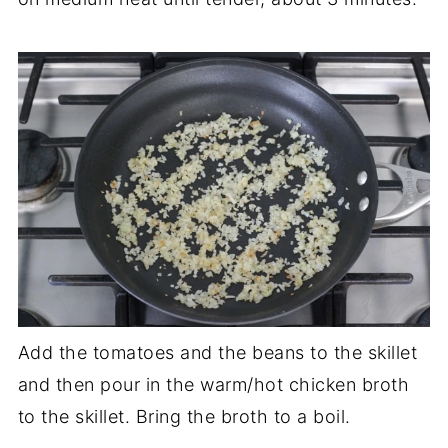
Add the tomatoes and the beans to the skillet
and then pour in the warm/hot chicken broth
to the skillet. Bring the broth to a boil.