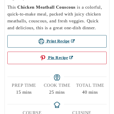
This
Chicken Meatball Couscous
is a colorful,
quick-to-make meal, packed with juicy chicken
meatballs, couscous, and fresh veggies. Quick
and delicious, this is a great one-dish dinner.
Print Recipe
Pin Recipe
PREP TIME
COOK TIME
TOTAL TIME
minutes
minutes
minutes
15
mins
25
mins
40
mins
COURSE
CUISINE