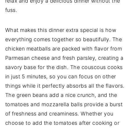
relax and enjoy a delicious dinner without the
fuss.
What makes this dinner extra special is how
everything comes together so beautifully. The
chicken meatballs are packed with flavor from
Parmesan cheese and fresh parsley, creating a
savory base for the dish. The couscous cooks
in just 5 minutes, so you can focus on other
things while it perfectly absorbs all the flavors.
The green beans add a nice crunch, and the
tomatoes and mozzarella balls provide a burst
of freshness and creaminess. Whether you
choose to add the tomatoes after cooking or