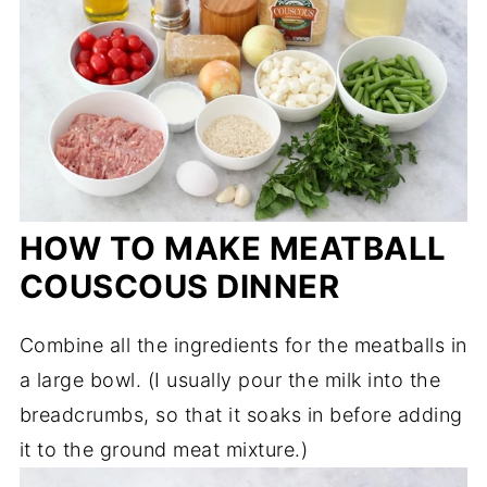
HOW TO MAKE MEATBALL
COUSCOUS DINNER
Combine all the ingredients for the meatballs in
a large bowl. (I usually pour the milk into the
breadcrumbs, so that it soaks in before adding
it to the ground meat mixture.)