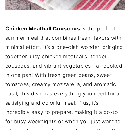
Chicken Meatball Couscous
is the perfect
summer meal that combines fresh flavors with
minimal effort. It’s a one-dish wonder, bringing
together juicy chicken meatballs, tender
couscous, and vibrant vegetables—all cooked
in one pan! With fresh green beans, sweet
tomatoes, creamy mozzarella, and aromatic
basil, this dish has everything you need for a
satisfying and colorful meal. Plus, it’s
incredibly easy to prepare, making it a go-to
for busy weeknights or when you just want to