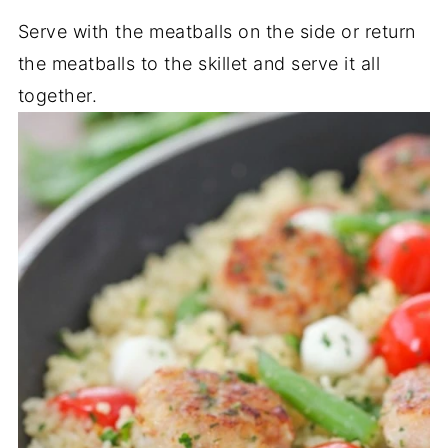
Serve with the meatballs on the side or return
the meatballs to the skillet and serve it all
together.