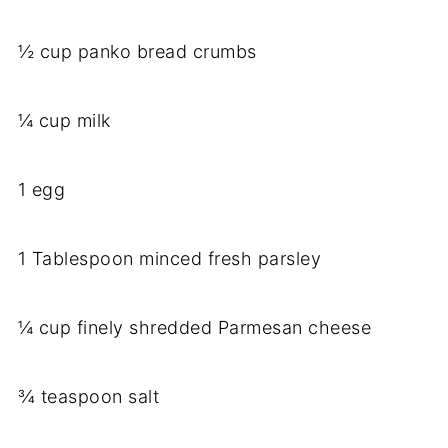
½ cup panko bread crumbs
¼ cup milk
1 egg
1 Tablespoon minced fresh parsley
¼ cup finely shredded Parmesan cheese
¾ teaspoon salt