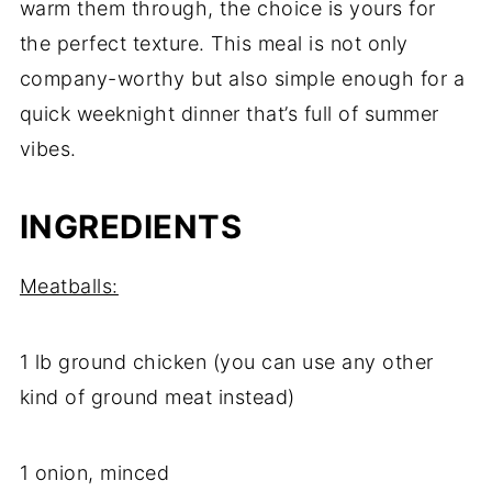
warm them through, the choice is yours for
the perfect texture. This meal is not only
company-worthy but also simple enough for a
quick weeknight dinner that’s full of summer
vibes.
INGREDIENTS
Meatballs:
1 lb ground chicken (you can use any other
kind of ground meat instead)
1 onion, minced