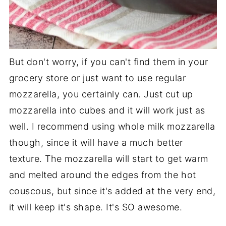
But don't worry, if you can't find them in your
grocery store or just want to use regular
mozzarella, you certainly can. Just cut up
mozzarella into cubes and it will work just as
well. I recommend using whole milk mozzarella
though, since it will have a much better
texture. The mozzarella will start to get warm
and melted around the edges from the hot
couscous, but since it's added at the very end,
it will keep it's shape. It's SO awesome.