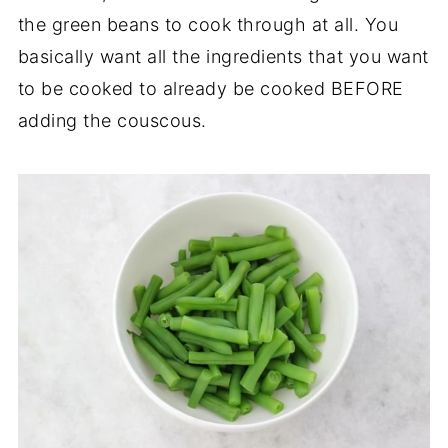
the green beans to cook through at all. You
basically want all the ingredients that you want
to be cooked to already be cooked BEFORE
adding the couscous.