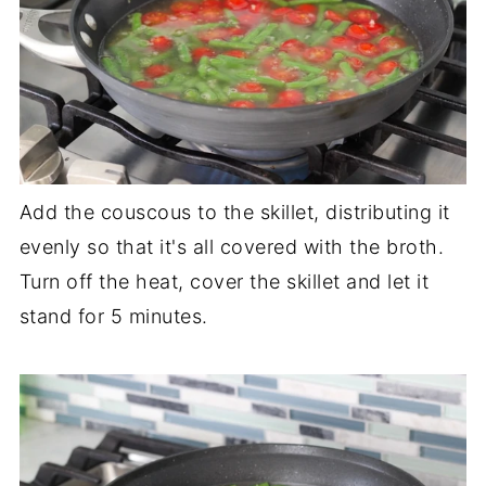
Add the couscous to the skillet, distributing it
evenly so that it's all covered with the broth.
Turn off the heat, cover the skillet and let it
stand for 5 minutes.