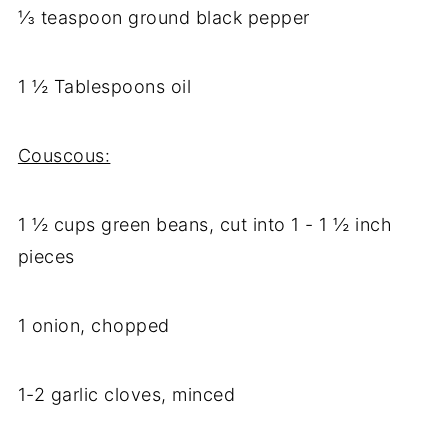
⅓ teaspoon ground black pepper
1 ½ Tablespoons oil
Couscous:
1 ½ cups green beans, cut into 1 - 1 ½ inch
pieces
1 onion, chopped
1-2 garlic cloves, minced