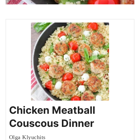
Chicken Meatball
Couscous Dinner
Olga Klyuchits