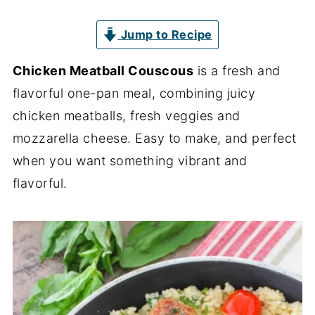
Jump to Recipe
Chicken Meatball Couscous
is a fresh and
flavorful one-pan meal, combining juicy
chicken meatballs, fresh veggies and
mozzarella cheese. Easy to make, and perfect
when you want something vibrant and
flavorful.