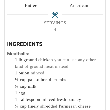
Entree
American
SERVINGS
4
INGREDIENTS
Meatballs:
1
lb
ground chicken
you can use any other
kind of ground meat instead
1
onion
minced
½
cup
panko bread crumbs
¼
cup
milk
1
egg
1
Tablespoon
minced fresh parsley
¼
cup
finely shredded Parmesan cheese