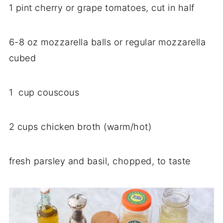
1 pint cherry or grape tomatoes, cut in half
6-8 oz mozzarella balls or regular mozzarella
cubed
1 cup couscous
2 cups chicken broth (warm/hot)
fresh parsley and basil, chopped, to taste