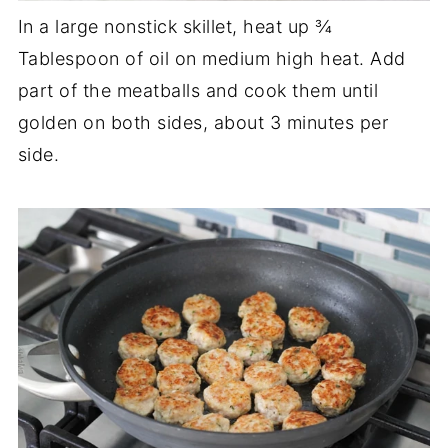
In a large nonstick skillet, heat up ¾
Tablespoon of oil on medium high heat. Add
part of the meatballs and cook them until
golden on both sides, about 3 minutes per
side.