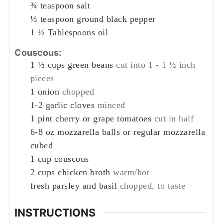
¾
teaspoon
salt
⅓
teaspoon
ground black pepper
1 ½
Tablespoons
oil
Couscous:
1 ½
cups
green beans
cut into 1 - 1 ½ inch
pieces
1
onion
chopped
1-2
garlic cloves
minced
1
pint
cherry or grape tomatoes
cut in half
6-8
oz
mozzarella balls or regular mozzarella
cubed
1
cup
couscous
2
cups
chicken broth
warm/hot
fresh parsley and basil
chopped, to taste
INSTRUCTIONS