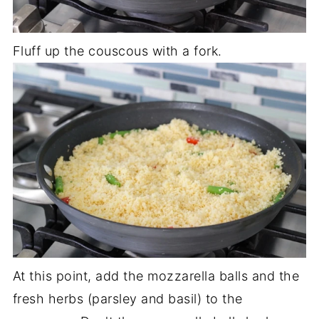
Fluff up the couscous with a fork.
At this point, add the mozzarella balls and the
fresh herbs (parsley and basil) to the