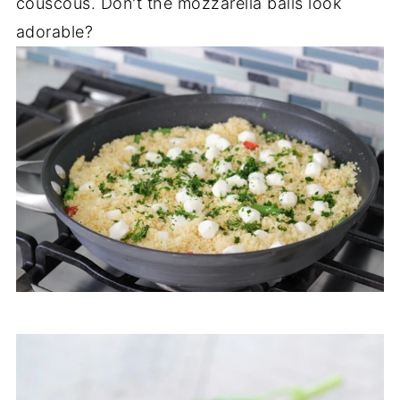
couscous. Don't the mozzarella balls look
adorable?