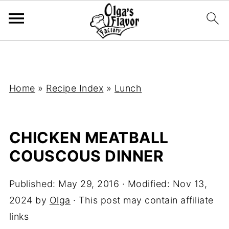
Home
»
Recipe Index
»
Lunch
CHICKEN MEATBALL
COUSCOUS DINNER
Published:
May 29, 2016
· Modified:
Nov 13,
2024
by
Olga
· This post may contain affiliate
links