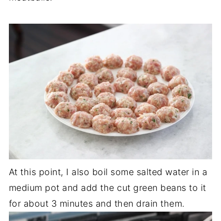
At this point, I also boil some salted water in a
medium pot and add the cut green beans to it
for about 3 minutes and then drain them.