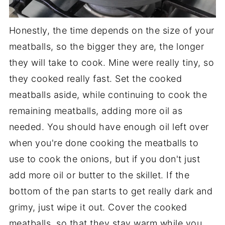
Honestly, the time depends on the size of your
meatballs, so the bigger they are, the longer
they will take to cook. Mine were really tiny, so
they cooked really fast. Set the cooked
meatballs aside, while continuing to cook the
remaining meatballs, adding more oil as
needed. You should have enough oil left over
when you're done cooking the meatballs to
use to cook the onions, but if you don't just
add more oil or butter to the skillet. If the
bottom of the pan starts to get really dark and
grimy, just wipe it out. Cover the cooked
meatballs, so that they stay warm while you