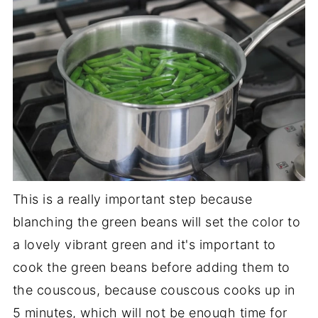
This is a really important step because
blanching the green beans will set the color to
a lovely vibrant green and it's important to
cook the green beans before adding them to
the couscous, because couscous cooks up in
5 minutes, which will not be enough time for