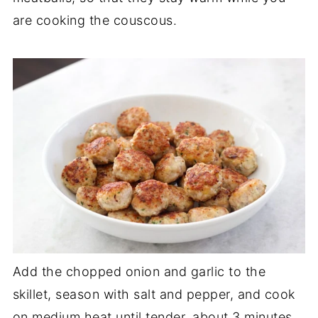
are cooking the couscous.
Add the chopped onion and garlic to the
skillet, season with salt and pepper, and cook
on medium heat until tender, about 3 minutes.