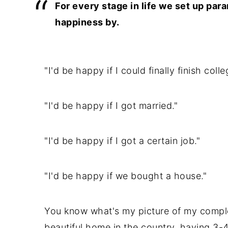
For every stage in life we set up pa
happiness by.
"I'd be happy if I could finally finish colle
"I'd be happy if I got married."
"I'd be happy if I got a certain job."
"I'd be happy if we bought a house."
You know what's my picture of my comple
beautiful home in the country, having 3-