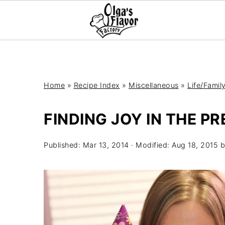
Home
»
Recipe Index
»
Miscellaneous
»
Life/Famil
FINDING JOY IN THE P
Published:
Mar 13, 2014
· Modified:
Aug 18, 2015
b