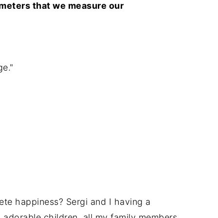
rameters that we measure our
ge."
te happiness? Sergi and I having a
4 adorable children, all my family members