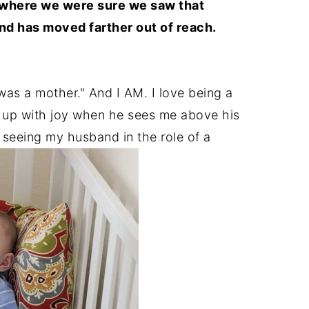
 where we were sure we saw that
 and has moved farther out of reach.
I was a mother." And I AM. I love being a
ht up with joy when he sees me above his
e seeing my husband in the role of a