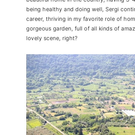
being healthy and doing well, Sergi conti
career, thriving in my favorite role of ho
gorgeous garden, full of all kinds of ama
lovely scene, right?