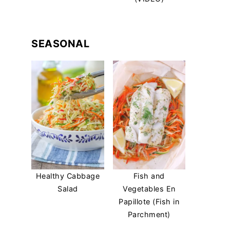
SEASONAL
Healthy Cabbage
Fish and
Salad
Vegetables En
Papillote (Fish in
Parchment)