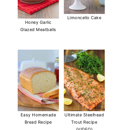
Limoncello Cake
Honey Garlic
Glazed Meatballs
Easy Homemade
Ultimate Steelhead
Bread Recipe
Trout Recipe
(VIDEO)