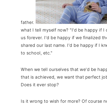
father.
what I tell myself now? "I'd be happy if I 
us forever. I'd be happy if we finalized th
shared our last name. I'd be happy if I 
to school, etc."
When we tell ourselves that we'd be happ
that is achieved, we want that perfect jo
Does it ever stop?
Is it wrong to wish for more? Of course no