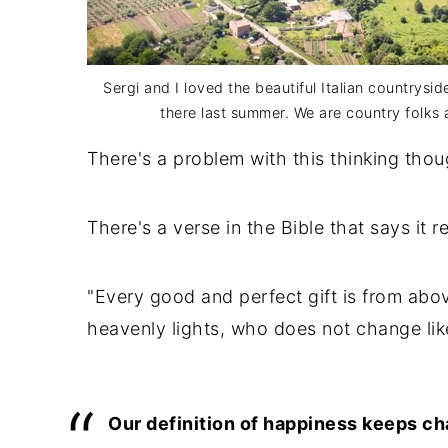
Sergi and I loved the beautiful Italian countrysi
there last summer. We are country folks a
There's a problem with this thinking thou
There's a verse in the Bible that says it re
"Every good and perfect gift is from abo
heavenly lights, who does not change lik
Our definition of happiness keeps chan