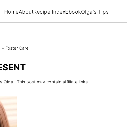
Home
About
Recipe Index
Ebook
Olga's Tips
y
»
Foster Care
RESENT
y
Olga
· This post may contain affiliate links