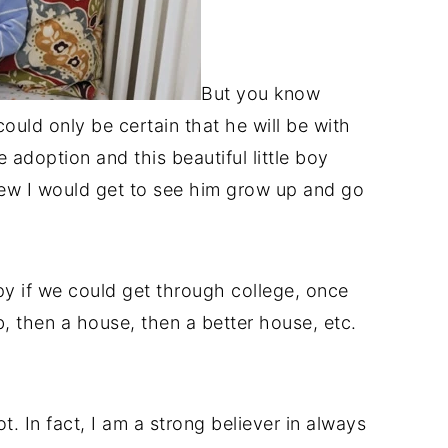
But you know
could only be certain that he will be with
e adoption and this beautiful little boy
knew I would get to see him grow up and go
y if we could get through college, once
b, then a house, then a better house, etc.
t. In fact, I am a strong believer in always