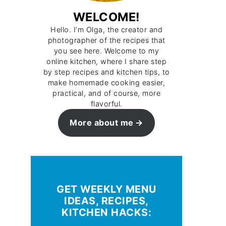
WELCOME!
Hello. I’m Olga, the creator and
photographer of the recipes that
you see here. Welcome to my
online kitchen, where I share step
by step recipes and kitchen tips, to
make homemade cooking easier,
practical, and of course, more
flavorful.
More about me
GET WEEKLY MENU
IDEAS, RECIPES,
KITCHEN HACKS: