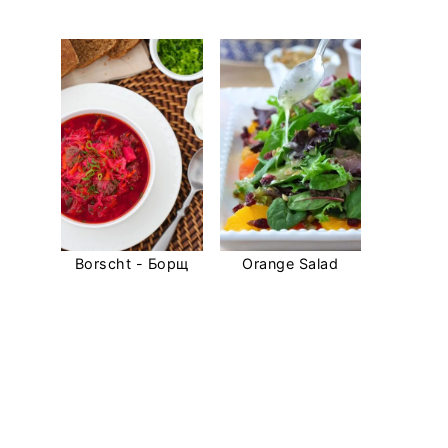
Borscht - Борщ
Orange Salad