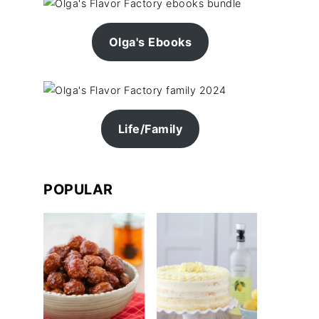
Olga's Ebooks
Life/Family
POPULAR