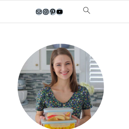
olgasflavorfactory@gmail.com
//instagram.com/olgasflavorfactory
Pinterest
YouTube