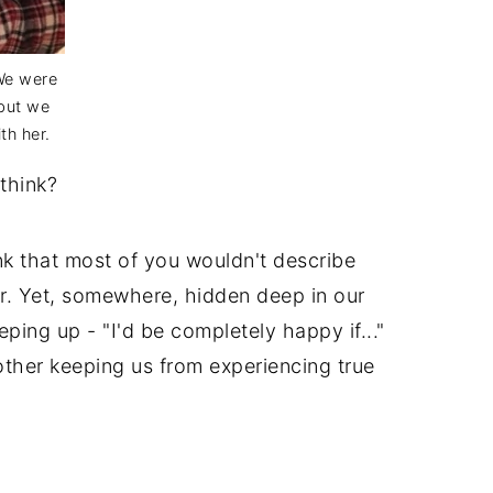
 We were
 but we
th her.
think?
nk that most of you wouldn't describe
r. Yet, somewhere, hidden deep in our
ping up - "I'd be completely happy if..."
ther keeping us from experiencing true