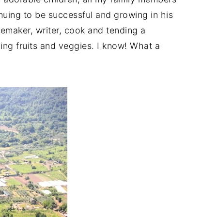
nuing to be successful and growing in his
memaker, writer, cook and tending a
zing fruits and veggies. I know! What a