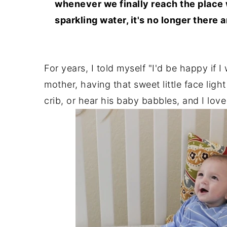
whenever we finally reach the place
sparkling water, it's no longer there
For years, I told myself "I'd be happy if 
mother, having that sweet little face lig
crib, or hear his baby babbles, and I lov