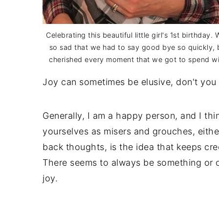
Celebrating this beautiful little girl's 1st birthday.
so sad that we had to say good bye so quickly,
cherished every moment that we got to spend wi
Joy can sometimes be elusive, don't you 
Generally, I am a happy person, and I thi
yourselves as misers and grouches, eithe
back thoughts, is the idea that keeps cree
There seems to always be something or o
joy.