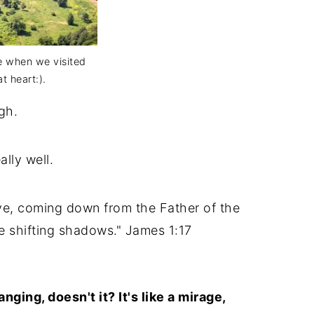
de when we visited
t heart:).
gh.
ally well.
ve, coming down from the Father of the
e shifting shadows." James 1:17
ging, doesn't it? It's like a mirage,