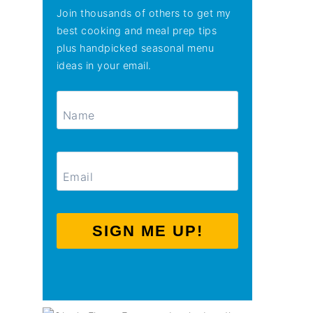
Join thousands of others to get my
best cooking and meal prep tips
plus handpicked seasonal menu
ideas in your email.
SIGN ME UP!