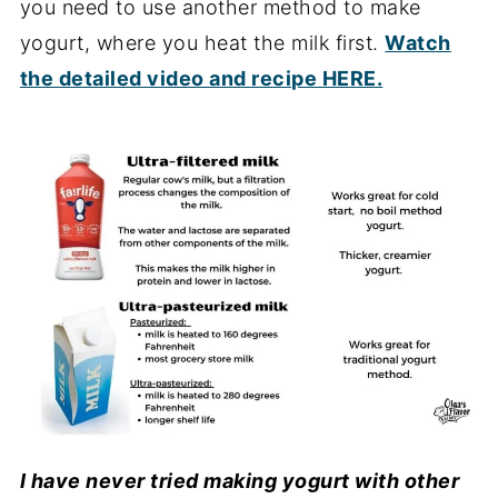
you need to use another method to make
yogurt, where you heat the milk first.
Watch
the detailed video and recipe HERE.
I have never tried making yogurt with other