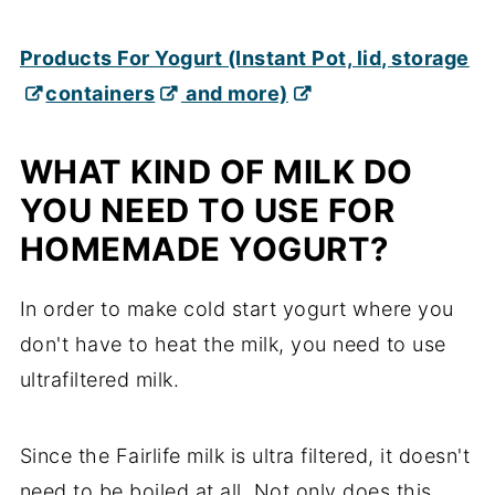
Products For Yogurt (Instant Pot, lid, storage
containers
and more)
WHAT KIND OF MILK DO
YOU NEED TO USE FOR
HOMEMADE YOGURT?
In order to make cold start yogurt where you
don't have to heat the milk, you need to use
ultrafiltered milk.
Since the Fairlife milk is ultra filtered, it doesn't
need to be boiled at all. Not only does this