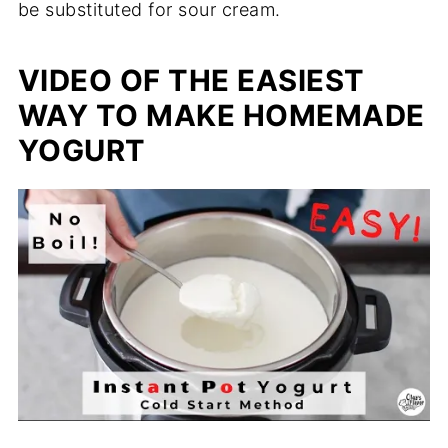
be substituted for sour cream.
VIDEO OF THE EASIEST
WAY TO MAKE HOMEMADE
YOGURT