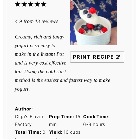
1
2
3
4
5
Star
Stars
Stars
Stars
Stars
4.9
from
13
reviews
Creamy, rich and tangy
yogurt is so easy to
make in the Instant Pot
PRINT RECIPE
and is very cost effective
too. Using the cold start
method is the easiest and fastest way to make
yogurt.
Author:
Olga's Flavor
Prep Time:
15
Cook Time:
Factory
min
6-8 hours
Total Time:
0
Yield:
10 cups