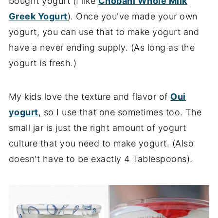
bought yogurt (I like
Chobani Whole Milk
Greek Yogurt
). Once you've made your own
yogurt, you can use that to make yogurt and
have a never ending supply. (As long as the
yogurt is fresh.)
My kids love the texture and flavor of
Oui
yogurt
, so I use that one sometimes too. The
small jar is just the right amount of yogurt
culture that you need to make yogurt. (Also
doesn't have to be exactly 4 Tablespoons).