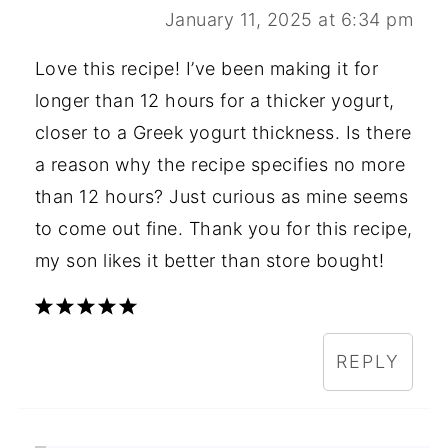
January 11, 2025 at 6:34 pm
Love this recipe! I’ve been making it for
longer than 12 hours for a thicker yogurt,
closer to a Greek yogurt thickness. Is there
a reason why the recipe specifies no more
than 12 hours? Just curious as mine seems
to come out fine. Thank you for this recipe,
my son likes it better than store bought!
REPLY