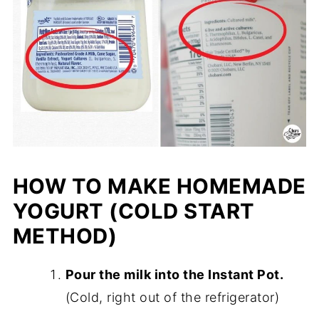
HOW TO MAKE HOMEMADE
YOGURT (COLD START
METHOD)
Pour the milk into the Instant Pot.
(Cold, right out of the refrigerator)