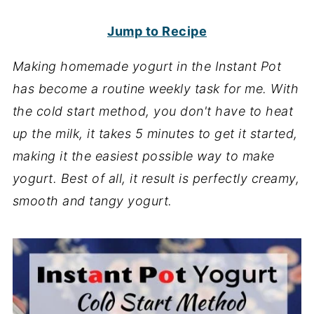
Jump to Recipe
Making homemade yogurt in the Instant Pot
has become a routine weekly task for me. With
the cold start method, you don't have to heat
up the milk, it takes 5 minutes to get it started,
making it the easiest possible way to make
yogurt. Best of all, it result is perfectly creamy,
smooth and tangy yogurt.