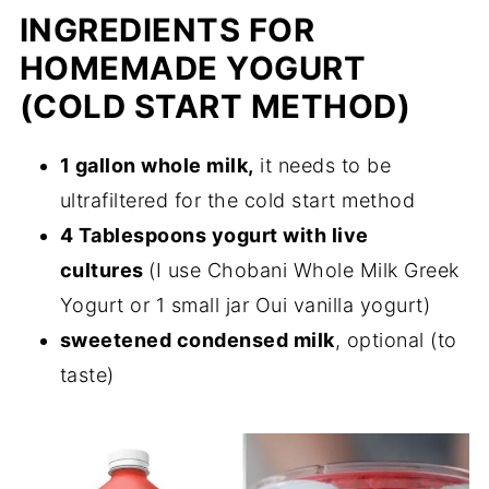
INGREDIENTS FOR
HOMEMADE YOGURT
(COLD START METHOD)
1 gallon whole milk,
it needs to be
ultrafiltered for the cold start method
4 Tablespoons yogurt with live
cultures
(I use Chobani Whole Milk Greek
Yogurt or 1 small jar Oui vanilla yogurt)
sweetened condensed milk
, optional (to
taste)