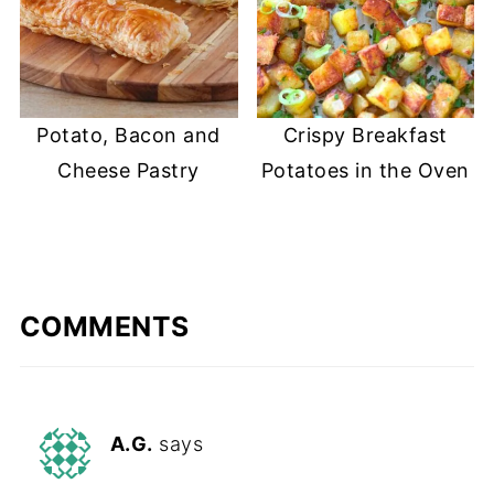
Potato, Bacon and
Crispy Breakfast
Cheese Pastry
Potatoes in the Oven
COMMENTS
A.G.
says