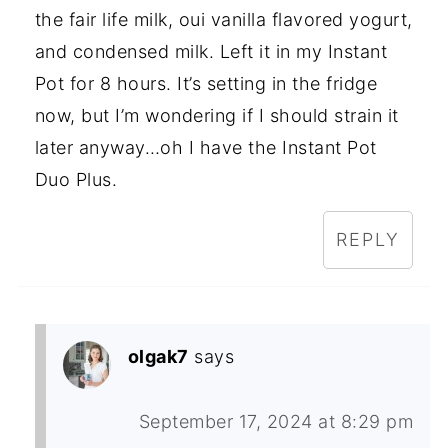
the fair life milk, oui vanilla flavored yogurt,
and condensed milk. Left it in my Instant
Pot for 8 hours. It’s setting in the fridge
now, but I’m wondering if I should strain it
later anyway…oh I have the Instant Pot
Duo Plus.
REPLY
olgak7
says
September 17, 2024 at 8:29 pm