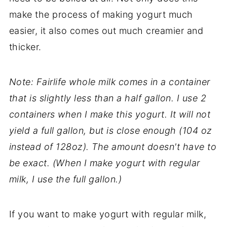
make the process of making yogurt much
easier, it also comes out much creamier and
thicker.
Note: Fairlife whole milk comes in a container
that is slightly less than a half gallon. I use 2
containers when I make this yogurt. It will not
yield a full gallon, but is close enough (104 oz
instead of 128oz). The amount doesn't have to
be exact. (When I make yogurt with regular
milk, I use the full gallon.)
If you want to make yogurt with regular milk,