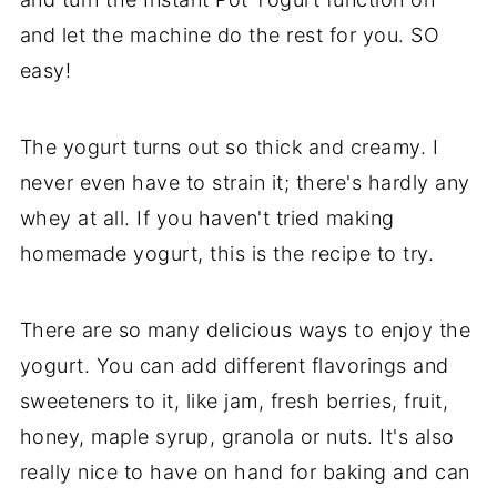
and let the machine do the rest for you. SO
easy!
The yogurt turns out so thick and creamy. I
never even have to strain it; there's hardly any
whey at all. If you haven't tried making
homemade yogurt, this is the recipe to try.
There are so many delicious ways to enjoy the
yogurt. You can add different flavorings and
sweeteners to it, like jam, fresh berries, fruit,
honey, maple syrup, granola or nuts. It's also
really nice to have on hand for baking and can