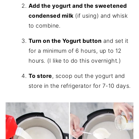
Add the yogurt and the sweetened
condensed milk
(if using) and whisk
to combine.
Turn on the Yogurt button
and set it
for a minimum of 6 hours, up to 12
hours. (I like to do this overnight.)
To store
, scoop out the yogurt and
store in the refrigerator for 7-10 days.