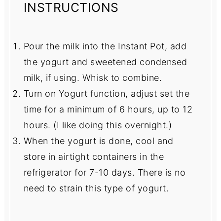
INSTRUCTIONS
Pour the milk into the Instant Pot, add
the yogurt and sweetened condensed
milk, if using. Whisk to combine.
Turn on Yogurt function, adjust set the
time for a minimum of 6 hours, up to 12
hours. (I like doing this overnight.)
When the yogurt is done, cool and
store in airtight containers in the
refrigerator for 7-10 days. There is no
need to strain this type of yogurt.