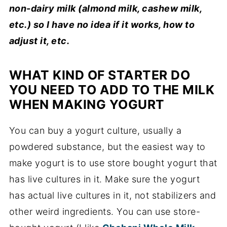
non-dairy milk (almond milk, cashew milk,
etc.) so I have no idea if it works, how to
adjust it, etc.
WHAT KIND OF STARTER DO
YOU NEED TO ADD TO THE MILK
WHEN MAKING YOGURT
You can buy a yogurt culture, usually a
powdered substance, but the easiest way to
make yogurt is to use store bought yogurt that
has live cultures in it. Make sure the yogurt
has actual live cultures in it, not stabilizers and
other weird ingredients. You can use store-