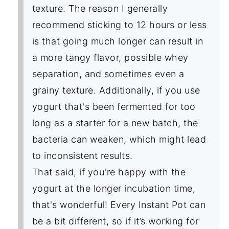
texture. The reason I generally
recommend sticking to 12 hours or less
is that going much longer can result in
a more tangy flavor, possible whey
separation, and sometimes even a
grainy texture. Additionally, if you use
yogurt that's been fermented for too
long as a starter for a new batch, the
bacteria can weaken, which might lead
to inconsistent results.
That said, if you're happy with the
yogurt at the longer incubation time,
that's wonderful! Every Instant Pot can
be a bit different, so if it’s working for