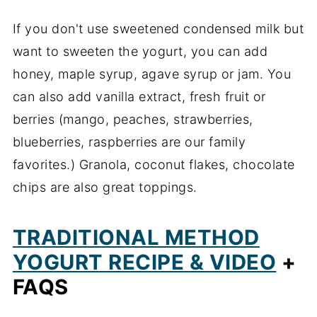
If you don't use sweetened condensed milk but
want to sweeten the yogurt, you can add
honey, maple syrup, agave syrup or jam. You
can also add vanilla extract, fresh fruit or
berries (mango, peaches, strawberries,
blueberries, raspberries are our family
favorites.) Granola, coconut flakes, chocolate
chips are also great toppings.
TRADITIONAL METHOD
YOGURT RECIPE & VIDEO
+
FAQS