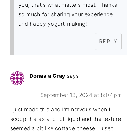
you, that's what matters most. Thanks
so much for sharing your experience,
and happy yogurt-making!
REPLY
Donasia Gray
says
September 13, 2024 at 8:07 pm
I just made this and I’m nervous when I
scoop there’s a lot of liquid and the texture
seemed a bit like cottage cheese. I used