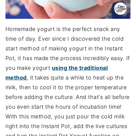
Homemade yogurt is the perfect snack any
time of day. Ever since I discovered the cold
start method of making yogurt in the Instant
Pot, it has made the process incredibly easy. If
you make yogurt
using the traditional
method
, it takes quite a while to heat up the
milk, then to cool it to the proper temperature
before adding the culture. And that's all before
you even start the hours of incubation time!
With this method, you just pour the cold milk
right into the Instant Pot, add the live cultures
and turn the Instant Pot Yogurt function on