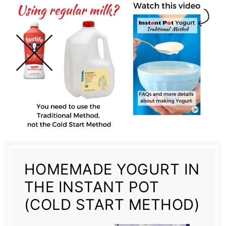
HOMEMADE YOGURT IN
THE INSTANT POT
(COLD START METHOD)