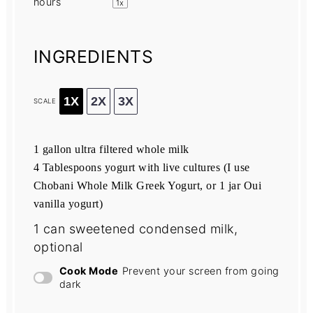
hours
1
x
INGREDIENTS
1X
2X
3X
SCALE
1 gallon
ultra filtered whole milk
4 Tablespoons yogurt with live cultures (I use
Chobani Whole Milk Greek Yogurt, or
1
jar Oui
vanilla yogurt)
1
can sweetened condensed milk,
optional
Cook Mode
Prevent your screen from going
dark