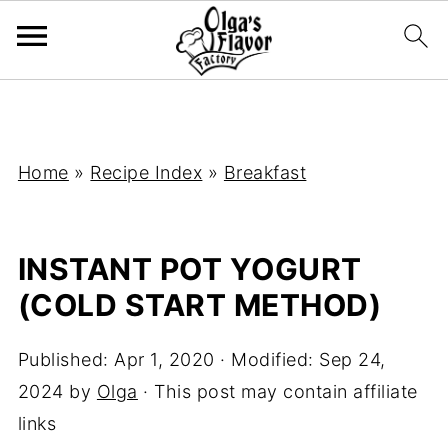
Home
»
Recipe Index
»
Breakfast
INSTANT POT YOGURT
(COLD START METHOD)
Published:
Apr 1, 2020
· Modified:
Sep 24,
2024
by
Olga
· This post may contain affiliate
links