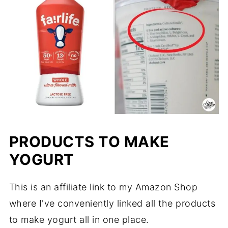
PRODUCTS TO MAKE
YOGURT
This is an affiliate link to my Amazon Shop
where I've conveniently linked all the products
to make yogurt all in one place.