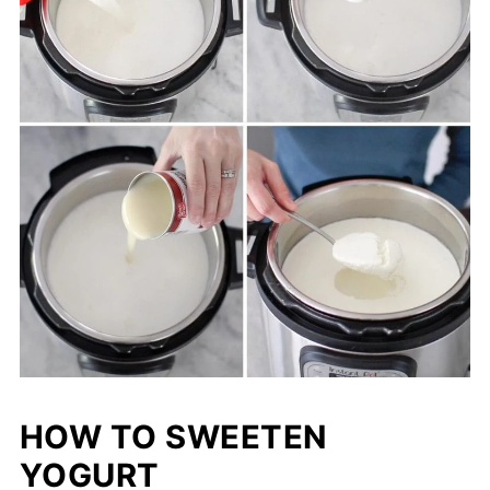
HOW TO SWEETEN
YOGURT