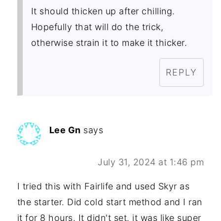
It should thicken up after chilling.
Hopefully that will do the trick,
otherwise strain it to make it thicker.
REPLY
Lee Gn
says
July 31, 2024 at 1:46 pm
I tried this with Fairlife and used Skyr as
the starter. Did cold start method and I ran
it for 8 hours. It didn't set. it was like super