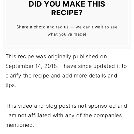
DID YOU MAKE THIS
RECIPE?
Share a photo and tag us — we can't wait to see
what you've made!
This recipe was originally published on
September 14, 2018. I have since updated it to
clarify the recipe and add more details and
tips.
This video and blog post is not sponsored and
I am not affiliated with any of the companies
mentioned.