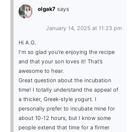
olgak7
says
January 14, 2025 at 11:23 pm
Hi A.G.
I'm so glad you’re enjoying the recipe
and that your son loves it! That’s
awesome to hear.
Great question about the incubation
time! I totally understand the appeal of
a thicker, Greek-style yogurt. I
personally prefer to incubate mine for
about 10-12 hours, but I know some
people extend that time for a firmer