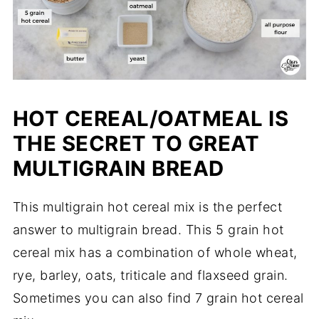
HOT CEREAL/OATMEAL IS
THE SECRET TO GREAT
MULTIGRAIN BREAD
This multigrain hot cereal mix is the perfect
answer to multigrain bread. This 5 grain hot
cereal mix has a combination of whole wheat,
rye, barley, oats, triticale and flaxseed grain.
Sometimes you can also find 7 grain hot cereal