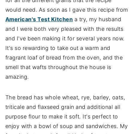
for all the different grains that the recipe
would need. As soon as I gave this recipe from
American's Test Kitche
n
a try, my husband
and I were both very pleased with the results
and I've been making it for several years now.
It's so rewarding to take out a warm and
fragrant loaf of bread from the oven, and the
smell that wafts throughout the house is
amazing.
The bread has whole wheat, rye, barley, oats,
triticale and flaxseed grain and additional all
purpose flour to make it soft. It's perfect to
enjoy with a bowl of soup and sandwiches. My