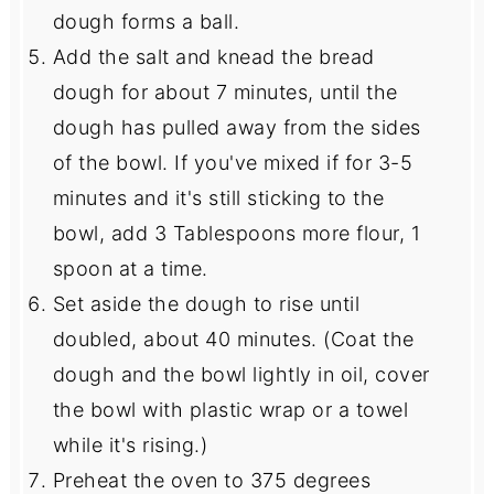
dough forms a ball.
Add the salt and knead the bread
dough for about 7 minutes, until the
dough has pulled away from the sides
of the bowl. If you've mixed if for 3-5
minutes and it's still sticking to the
bowl, add 3 Tablespoons more flour, 1
spoon at a time.
Set aside the dough to rise until
doubled, about 40 minutes. (Coat the
dough and the bowl lightly in oil, cover
the bowl with plastic wrap or a towel
while it's rising.)
Preheat the oven to 375 degrees