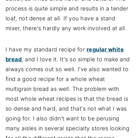
process is quite simple and results in a tender
loaf, not dense at all. If you have a stand
mixer, there's hardly any work involved at all.
I have my standard recipe for
regular white
bread
, and I love it. It's so simple to make and
always comes out so well. I've also wanted to
find a good recipe for a whole wheat
multigrain bread as well. The problem with
most whole wheat recipes is that the bread is
so dense and hard, and that's not what I was
going for. I also didn't want to be perusing
many aisles in several specialty stores looking