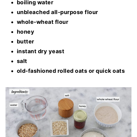
boiling water
unbleached all-purpose flour
whole-wheat flour
honey
butter
instant dry yeast
salt
old-fashioned rolled oats or quick oats