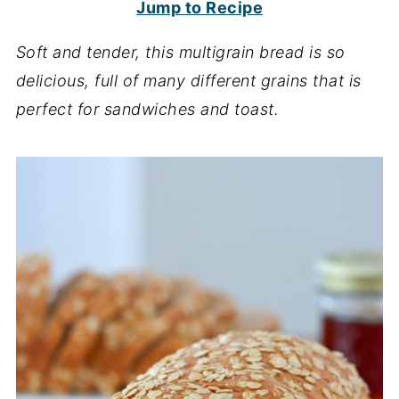
Jump to Recipe
Soft and tender, this multigrain bread is so
delicious, full of many different grains that is
perfect for sandwiches and toast.