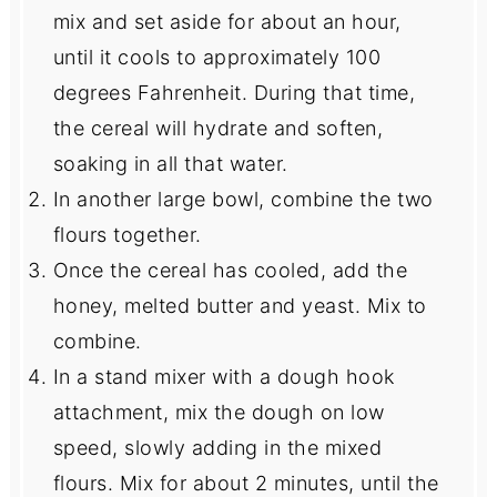
mix and set aside for about an hour,
until it cools to approximately 100
degrees Fahrenheit. During that time,
the cereal will hydrate and soften,
soaking in all that water.
In another large bowl, combine the two
flours together.
Once the cereal has cooled, add the
honey, melted butter and yeast. Mix to
combine.
In a stand mixer with a dough hook
attachment, mix the dough on low
speed, slowly adding in the mixed
flours. Mix for about 2 minutes, until the