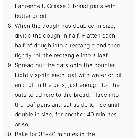
Fahrenheit. Grease 2 bread pans with
butter or oil.
When the dough has doubled in size,
divide the dough in half. Flatten each
half of dough into a rectangle and then
tightly roll the rectangle into a loaf.
Spread out the oats onto the counter.
Lightly spritz each loaf with water or oil
and roll in the oats, just enough for the
oats to adhere to the bread. Place into
the loaf pans and set aside to rise until
double in size, for another 40 minutes
or so.
Bake for 35-40 minutes in the