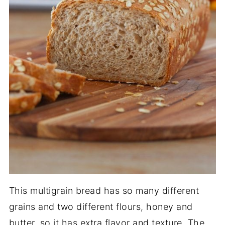
This multigrain bread has so many different
grains and two different flours, honey and
butter, so it has extra flavor and texture. The