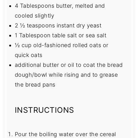
4 Tablespoons
butter, melted and
cooled slightly
2 ½ teaspoons
instant dry yeast
1 Tablespoon
table salt or sea salt
½ cup
old-fashioned rolled oats or
quick oats
additional butter or oil to coat the bread
dough/bowl while rising and to grease
the bread pans
INSTRUCTIONS
Pour the boiling water over the cereal