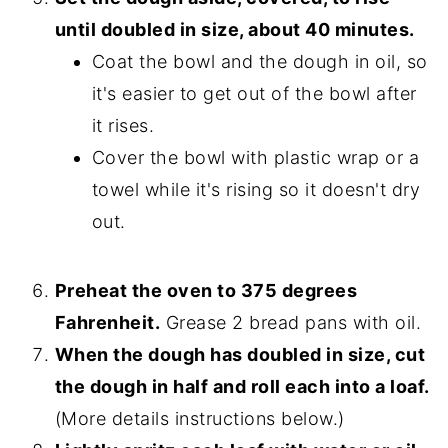
until doubled in size, about 40 minutes.
Coat the bowl and the dough in oil, so
it's easier to get out of the bowl after
it rises.
Cover the bowl with plastic wrap or a
towel while it's rising so it doesn't dry
out.
Preheat the oven to 375 degrees
Fahrenheit.
Grease 2 bread pans with oil.
When the dough has doubled in size, cut
the dough in half and roll each into a loaf.
(More details instructions below.)