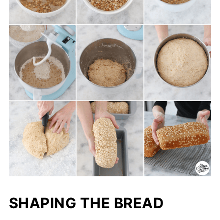
SHAPING THE BREAD