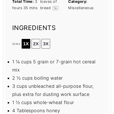
Total Time:
3
loaves of
Category:
hours 35 mins
bread
Miscellaneous
1
x
INGREDIENTS
1X
2X
3X
SCALE
1 ¼ cups
5 grain or
7
-grain hot cereal
mix
2 ½ cups
boiling water
3 cups
unbleached all-purpose flour,
plus extra for dusting work surface
1 ½ cups
whole-wheat flour
4 Tablespoons
honey