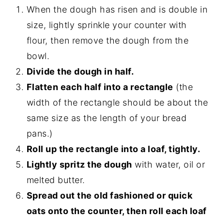
When the dough has risen and is double in
size, lightly sprinkle your counter with
flour, then remove the dough from the
bowl.
Divide the dough in half.
Flatten each half into a rectangle
(the
width of the rectangle should be about the
same size as the length of your bread
pans.)
Roll up the rectangle into a loaf, tightly.
Lightly spritz the dough
with water, oil or
melted butter.
Spread out the old fashioned or quick
oats onto the counter, then roll each loaf