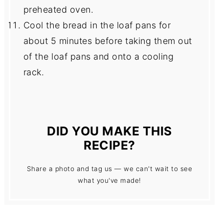
preheated oven.
Cool the bread in the loaf pans for
about 5 minutes before taking them out
of the loaf pans and onto a cooling
rack.
DID YOU MAKE THIS
RECIPE?
Share a photo and tag us — we can't wait to see
what you've made!