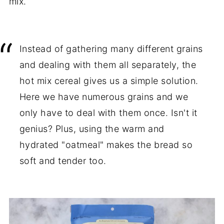
mix.
Instead of gathering many different grains
and dealing with them all separately, the
hot mix cereal gives us a simple solution.
Here we have numerous grains and we
only have to deal with them once. Isn't it
genius? Plus, using the warm and
hydrated "oatmeal" makes the bread so
soft and tender too.