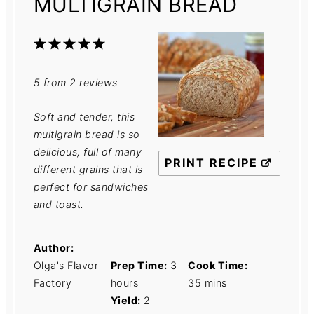
MULTIGRAIN BREAD
1
2
3
4
5
Star
Stars
Stars
Stars
Stars
5
from
2
reviews
Soft and tender, this
multigrain bread is so
delicious, full of many
PRINT RECIPE
different grains that is
perfect for sandwiches
and toast.
Author:
Olga's Flavor
Prep Time:
3
Cook Time:
Factory
hours
35 mins
Yield:
2