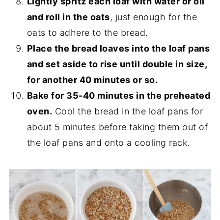
Lightly spritz each loaf with water or oil
and roll in the oats
, just enough for the
oats to adhere to the bread.
Place the bread loaves into the loaf pans
and set aside to rise until double in size,
for another 40 minutes or so.
Bake for 35-40 minutes in the preheated
oven.
Cool the bread in the loaf pans for
about 5 minutes before taking them out of
the loaf pans and onto a cooling rack.