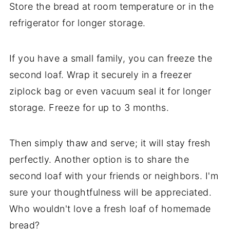
Store the bread at room temperature or in the
refrigerator for longer storage.
If you have a small family, you can freeze the
second loaf. Wrap it securely in a freezer
ziplock bag or even vacuum seal it for longer
storage. Freeze for up to 3 months.
Then simply thaw and serve; it will stay fresh
perfectly. Another option is to share the
second loaf with your friends or neighbors. I'm
sure your thoughtfulness will be appreciated.
Who wouldn't love a fresh loaf of homemade
bread?