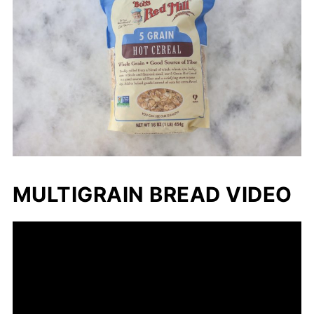
MULTIGRAIN BREAD VIDEO