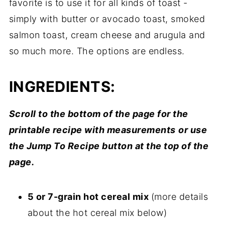
favorite is to use it for all kinds of toast -
simply with butter or avocado toast, smoked
salmon toast, cream cheese and arugula and
so much more. The options are endless.
INGREDIENTS:
Scroll to the bottom of the page for the
printable recipe with measurements
or use
the Jump To Recipe button at the top of the
page.
5 or 7-grain hot cereal mix
(more details
about the hot cereal mix below)