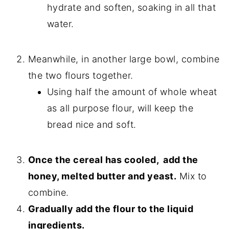
hydrate and soften, soaking in all that
water.
Meanwhile, in another large bowl, combine
the two flours together.
Using half the amount of whole wheat
as all purpose flour, will keep the
bread nice and soft.
Once the cereal has cooled, add the
honey, melted butter and yeast.
Mix to
combine.
Gradually add the flour to the liquid
ingredients.