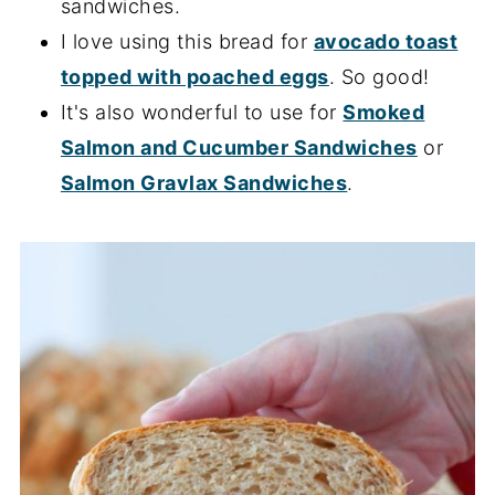
sandwiches.
I love using this bread for
avocado toast
topped with poached eggs
. So good!
It's also wonderful to use for
Smoked
Salmon and Cucumber Sandwiches
or
Salmon Gravlax Sandwiches
.