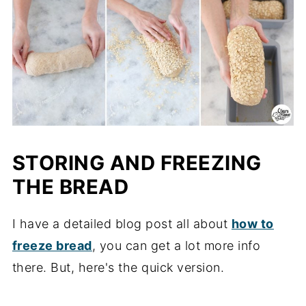
STORING AND FREEZING
THE BREAD
I have a detailed blog post all about
how to
freeze bread
, you can get a lot more info
there. But, here's the quick version.