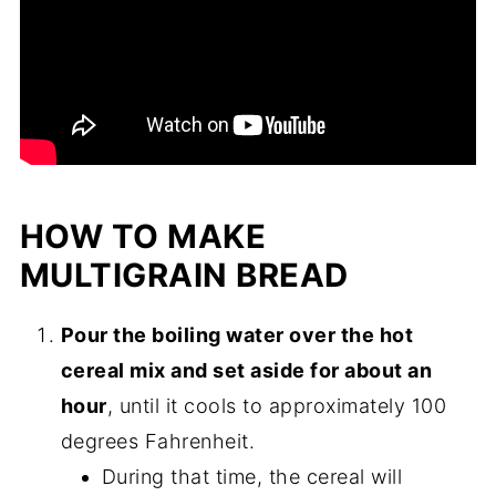
HOW TO MAKE
MULTIGRAIN BREAD
Pour the boiling water over the hot
cereal mix and set aside for about an
hour
, until it cools to approximately 100
degrees Fahrenheit.
During that time, the cereal will