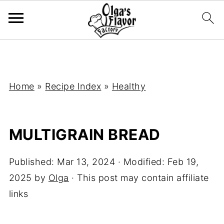
Home
»
Recipe Index
»
Healthy
MULTIGRAIN BREAD
Published:
Mar 13, 2024
· Modified:
Feb 19,
2025
by
Olga
· This post may contain affiliate
links