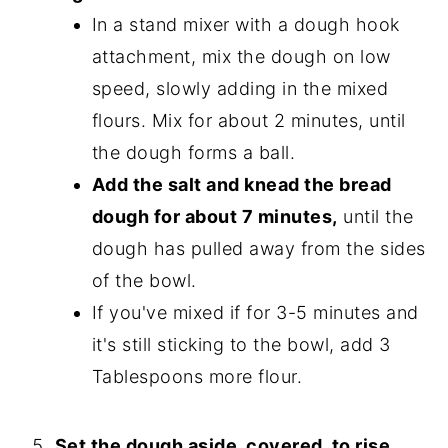
In a stand mixer with a dough hook
attachment, mix the dough on low
speed, slowly adding in the mixed
flours. Mix for about 2 minutes, until
the dough forms a ball.
Add the salt and knead the bread
dough for about 7 minutes,
until the
dough has pulled away from the sides
of the bowl.
If you've mixed if for 3-5 minutes and
it's still sticking to the bowl, add 3
Tablespoons more flour.
Set the dough aside, covered, to rise