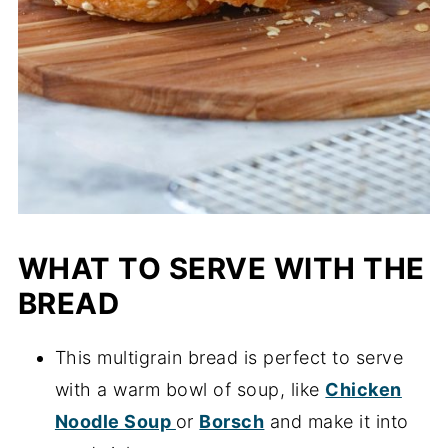
WHAT TO SERVE WITH THE
BREAD
This multigrain bread is perfect to serve
with a warm bowl of soup, like
Chicken
Noodle Soup
or
Borsch
and make it into