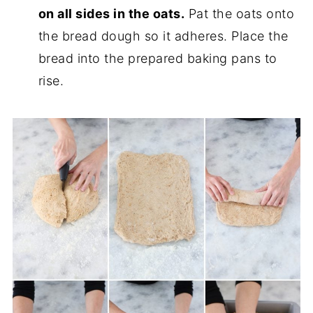
on all sides in the oats.
Pat the oats onto
the bread dough so it adheres. Place the
bread into the prepared baking pans to
rise.