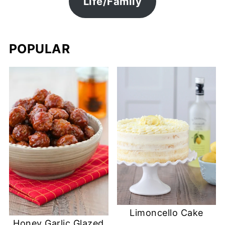
Life/Family
POPULAR
Limoncello Cake
Honey Garlic Glazed