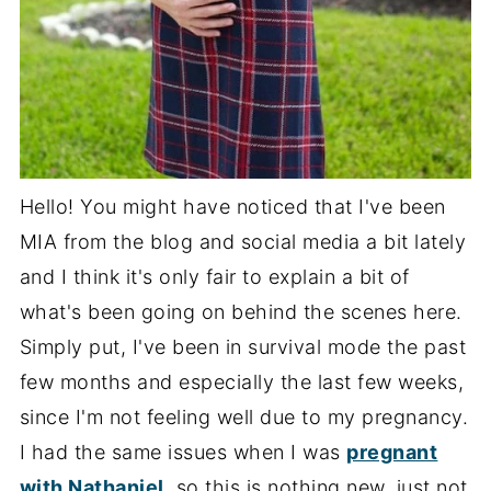
Hello! You might have noticed that I've been
MIA from the blog and social media a bit lately
and I think it's only fair to explain a bit of
what's been going on behind the scenes here.
Simply put, I've been in survival mode the past
few months and especially the last few weeks,
since I'm not feeling well due to my pregnancy.
I had the same issues when I was
pregnant
with Nathaniel
, so this is nothing new, just not