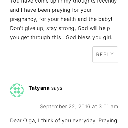
You have come up in my thoughts recently
and I have been praying for your
pregnancy, for your health and the baby!
Don't give up, stay strong, God will help
you get through this . God bless you girl.
REPLY
Tatyana
says
September 22, 2016 at 3:01 am
Dear Olga, I think of you everyday. Praying