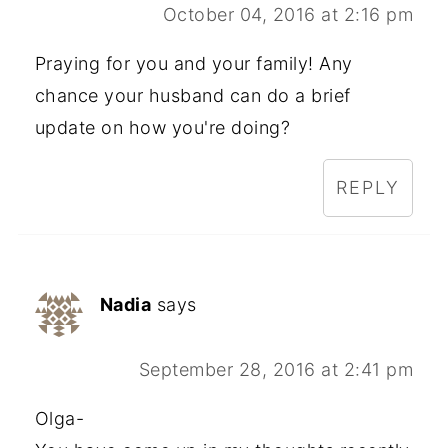
October 04, 2016 at 2:16 pm
Praying for you and your family! Any
chance your husband can do a brief
update on how you're doing?
REPLY
Nadia
says
September 28, 2016 at 2:41 pm
Olga-