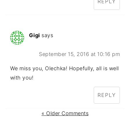
REPLY
Gigi
says
September 15, 2016 at 10:16 pm
We miss you, Olechka! Hopefully, all is well
with you!
REPLY
« Older Comments