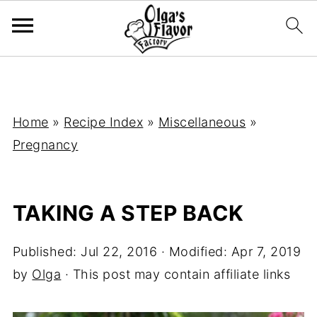
Home
»
Recipe Index
»
Miscellaneous
»
Pregnancy
TAKING A STEP BACK
Published:
Jul 22, 2016
· Modified:
Apr 7, 2019
by
Olga
· This post may contain affiliate links