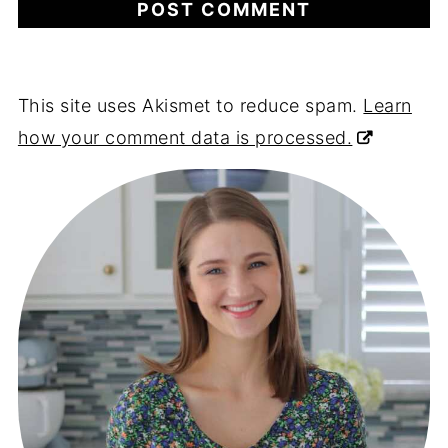
This site uses Akismet to reduce spam.
Learn
how your comment data is processed.