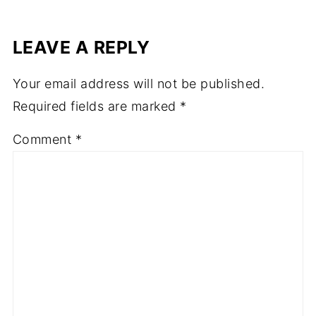
LEAVE A REPLY
Your email address will not be published.
Required fields are marked
*
Comment
*