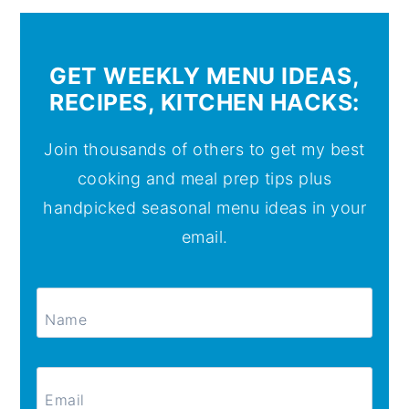
GET WEEKLY MENU IDEAS,
RECIPES, KITCHEN HACKS:
Join thousands of others to get my best
cooking and meal prep tips plus
handpicked seasonal menu ideas in your
email.