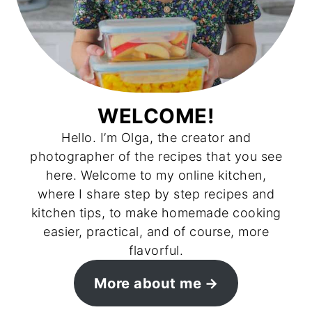
WELCOME!
Hello. I’m Olga, the creator and
photographer of the recipes that you see
here. Welcome to my online kitchen,
where I share step by step recipes and
kitchen tips, to make homemade cooking
easier, practical, and of course, more
flavorful.
More about me