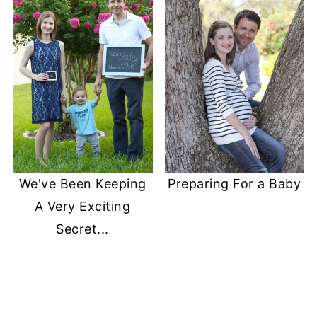
We've Been Keeping
Preparing For a Baby
A Very Exciting
Secret...