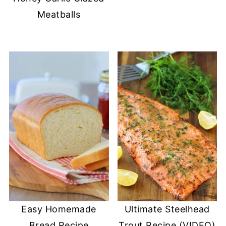
Meatballs
Easy Homemade
Ultimate Steelhead
Bread Recipe
Trout Recipe (VIDEO)