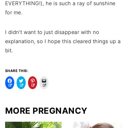
EVERYTHING!), he is such a ray of sunshine
for me.
I didn't want to just disappear with no
explanation, so I hope this cleared things up a
bit.
SHARE THIS:
C
C
C
C
l
l
l
l
i
i
i
i
c
c
c
c
k
k
k
k
t
t
t
t
o
o
o
o
MORE PREGNANCY
s
s
s
e
h
h
h
m
a
a
a
a
r
r
r
i
e
e
e
l