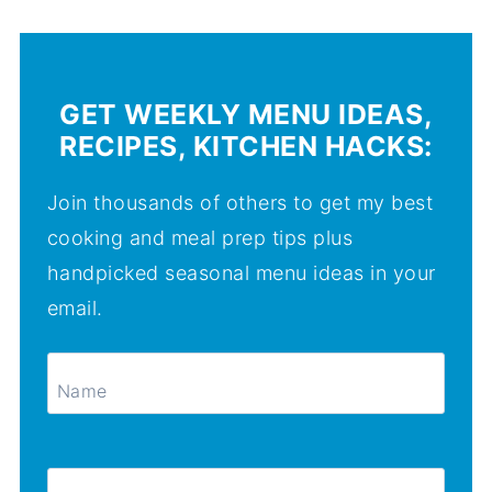
GET WEEKLY MENU IDEAS,
RECIPES, KITCHEN HACKS:
Join thousands of others to get my best
cooking and meal prep tips plus
handpicked seasonal menu ideas in your
email.