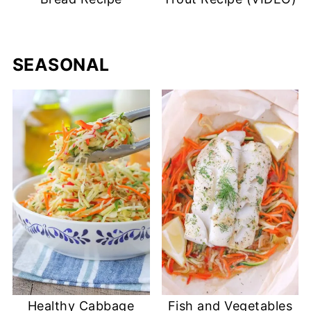
SEASONAL
Healthy Cabbage
Fish and Vegetables