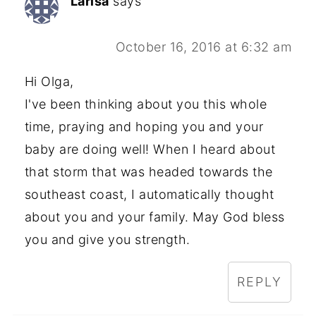
Larisa
says
October 16, 2016 at 6:32 am
Hi Olga,
I've been thinking about you this whole
time, praying and hoping you and your
baby are doing well! When I heard about
that storm that was headed towards the
southeast coast, I automatically thought
about you and your family. May God bless
you and give you strength.
REPLY