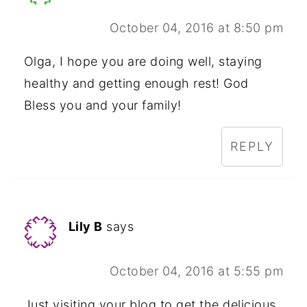
October 04, 2016 at 8:50 pm
Olga, I hope you are doing well, staying
healthy and getting enough rest! God
Bless you and your family!
REPLY
Lily B
says
October 04, 2016 at 5:55 pm
Just visiting your blog to get the delicious