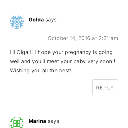
Golda
says
October 14, 2016 at 2:31 am
Hi Olga!!! I hope your pregnancy is going
well and you'll meet your baby very soon!!
Wishing you all the best!
REPLY
Marina
says