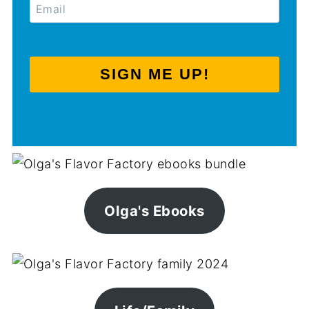
SIGN ME UP!
Olga's Ebooks