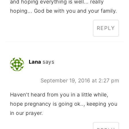
and hoping everything is well... really
hoping... God be with you and your family.
REPLY
Lana
says
September 19, 2016 at 2:27 pm
Haven't heard from you in a little while,
hope pregnancy is going ok.., keeping you
in our prayer.