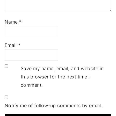
Name
*
Email
*
Save my name, email, and website in
this browser for the next time I
comment.
Notify me of follow-up comments by email.