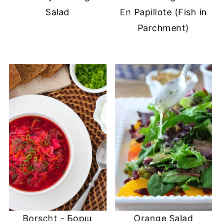
Salad
En Papillote (Fish in
Parchment)
Borscht - Борщ
Orange Salad