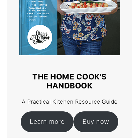
THE HOME COOK'S
HANDBOOK
A Practical Kitchen Resource Guide
Learn more
Buy now