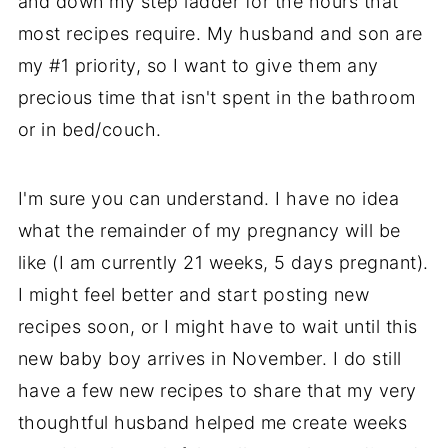
and down my step ladder for the hours that
most recipes require. My husband and son are
my #1 priority, so I want to give them any
precious time that isn't spent in the bathroom
or in bed/couch.
I'm sure you can understand. I have no idea
what the remainder of my pregnancy will be
like (I am currently 21 weeks, 5 days pregnant).
I might feel better and start posting new
recipes soon, or I might have to wait until this
new baby boy arrives in November. I do still
have a few new recipes to share that my very
thoughtful husband helped me create weeks