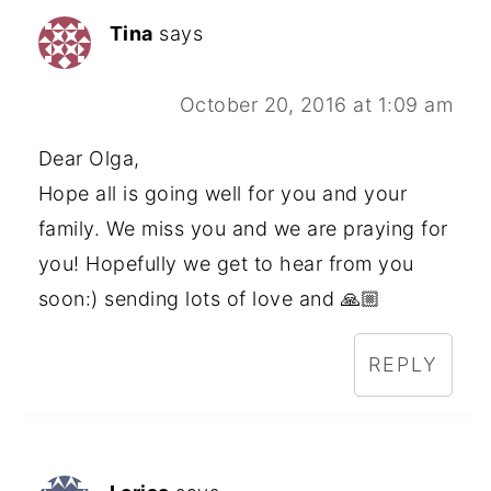
Tina
says
October 20, 2016 at 1:09 am
Dear Olga,
Hope all is going well for you and your
family. We miss you and we are praying for
you! Hopefully we get to hear from you
soon:) sending lots of love and 🙏🏼
REPLY