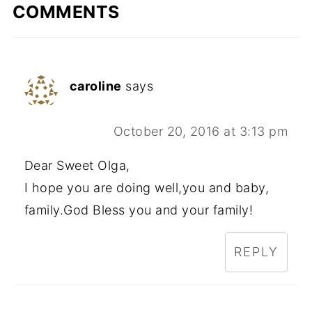
COMMENTS
caroline
says
October 20, 2016 at 3:13 pm
Dear Sweet Olga,
I hope you are doing well,you and baby,
family.God Bless you and your family!
REPLY