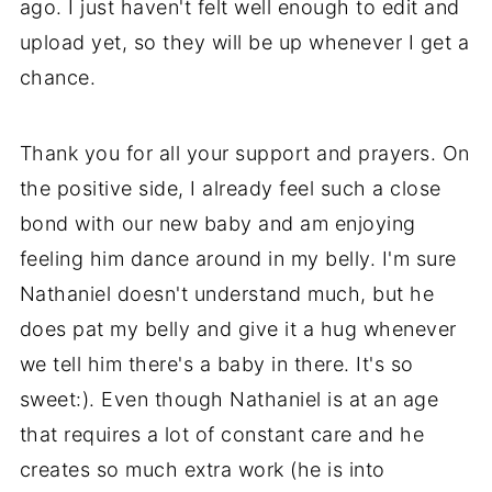
ago. I just haven't felt well enough to edit and
upload yet, so they will be up whenever I get a
chance.
Thank you for all your support and prayers. On
the positive side, I already feel such a close
bond with our new baby and am enjoying
feeling him dance around in my belly. I'm sure
Nathaniel doesn't understand much, but he
does pat my belly and give it a hug whenever
we tell him there's a baby in there. It's so
sweet:). Even though Nathaniel is at an age
that requires a lot of constant care and he
creates so much extra work (he is into