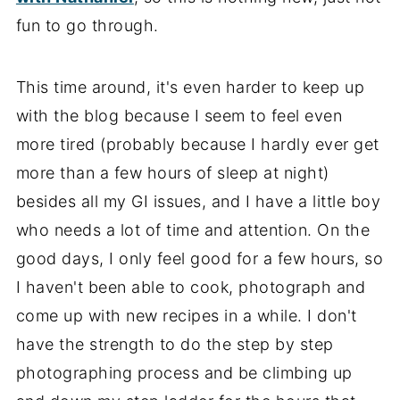
fun to go through.
This time around, it's even harder to keep up
with the blog because I seem to feel even
more tired (probably because I hardly ever get
more than a few hours of sleep at night)
besides all my GI issues, and I have a little boy
who needs a lot of time and attention. On the
good days, I only feel good for a few hours, so
I haven't been able to cook, photograph and
come up with new recipes in a while. I don't
have the strength to do the step by step
photographing process and be climbing up