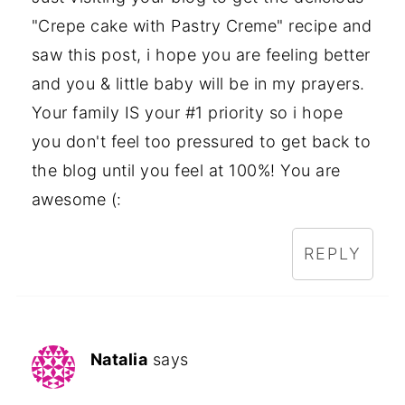
"Crepe cake with Pastry Creme" recipe and
saw this post, i hope you are feeling better
and you & little baby will be in my prayers.
Your family IS your #1 priority so i hope
you don't feel too pressured to get back to
the blog until you feel at 100%! You are
awesome (:
REPLY
Natalia
says