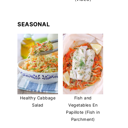
SEASONAL
Healthy Cabbage
Fish and
Salad
Vegetables En
Papillote (Fish in
Parchment)