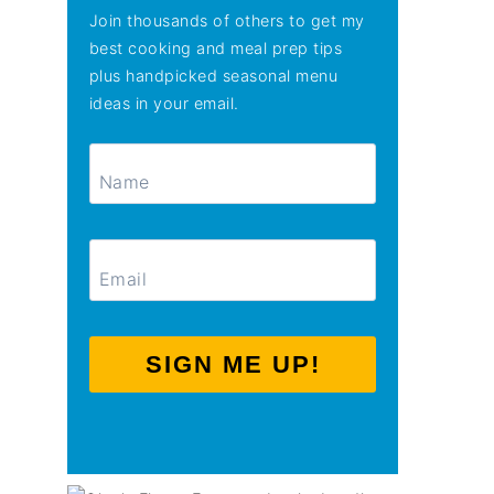
Join thousands of others to get my
best cooking and meal prep tips
plus handpicked seasonal menu
ideas in your email.
SIGN ME UP!