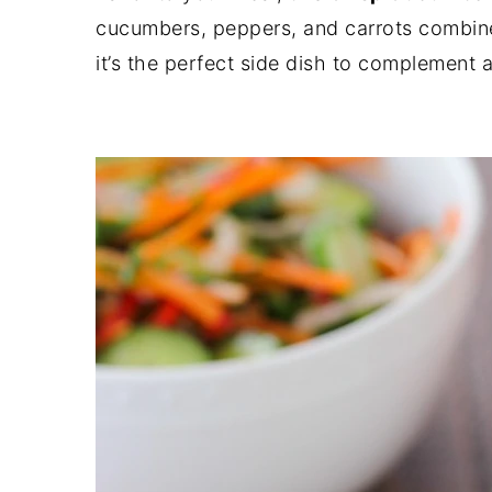
cucumbers, peppers, and carrots combined
it’s the perfect side dish to complement 