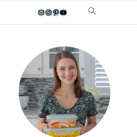
olgasflavorfactory@gmail.com
//instagram.com/olgasflavorfactory
Pinterest
YouTube