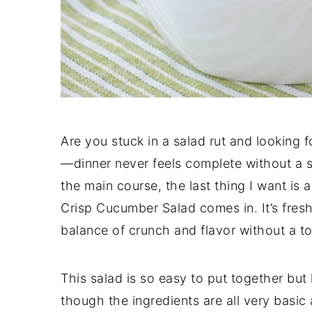
Are you stuck in a salad rut and looking fo
—dinner never feels complete without a s
the main course, the last thing I want is 
Crisp Cucumber Salad comes in. It’s fresh
balance of crunch and flavor without a ton
This salad is so easy to put together but
though the ingredients are all very basic