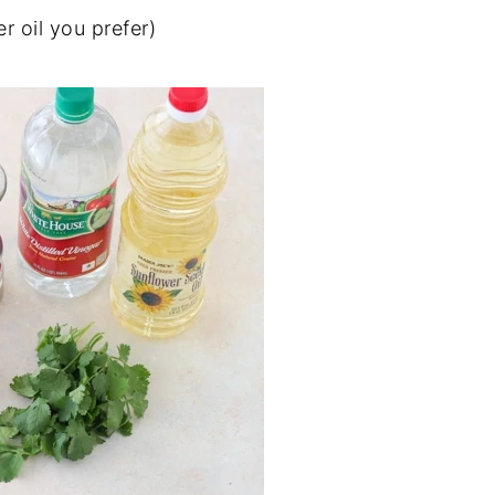
r oil you prefer)