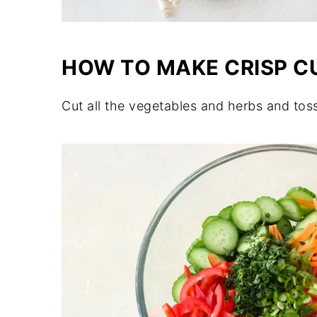
HOW TO MAKE CRISP 
Cut all the vegetables and herbs and tos