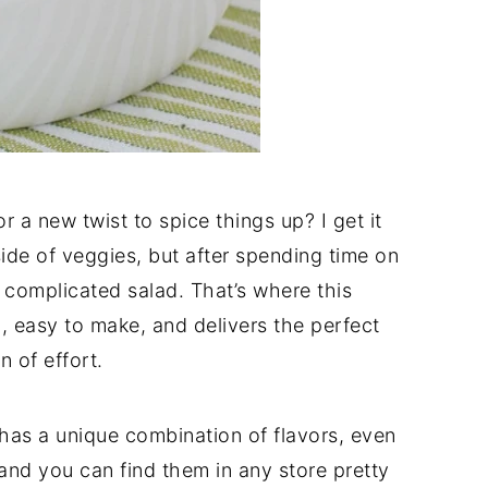
r a new twist to spice things up? I get it
ide of veggies, but after spending time on
a complicated salad. That’s where this
, easy to make, and delivers the perfect
 of effort.
 has a unique combination of flavors, even
 and you can find them in any store pretty