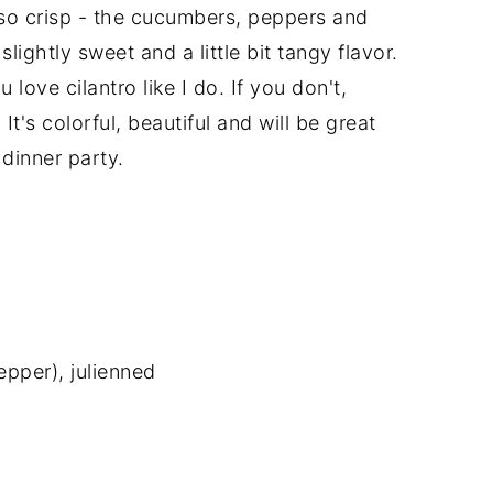
 so crisp - the cucumbers, peppers and
lightly sweet and a little bit tangy flavor.
u love cilantro like I do. If you don't,
r. It's colorful, beautiful and will be great
 dinner party.
epper), julienned