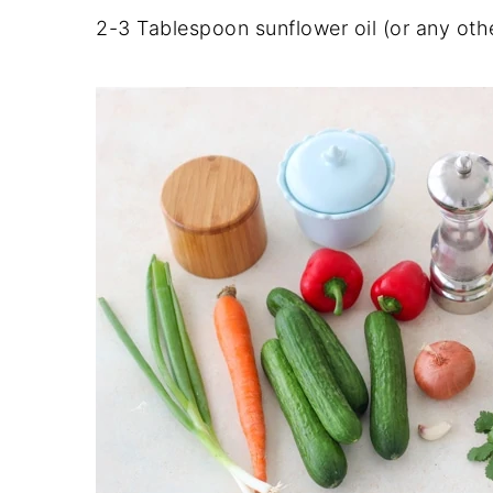
2-3 Tablespoon sunflower oil (or any othe