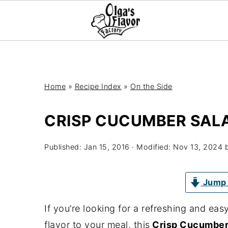
Home
»
Recipe Index
»
On the Side
CRISP CUCUMBER SAL
Published:
Jan 15, 2016
· Modified:
Nov 13, 2024
Jump 
If you’re looking for a refreshing and ea
flavor to your meal, this
Crisp Cucumber