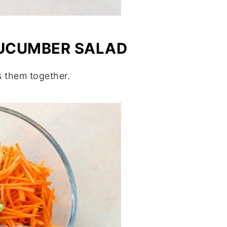
CUCUMBER SALAD
s them together.