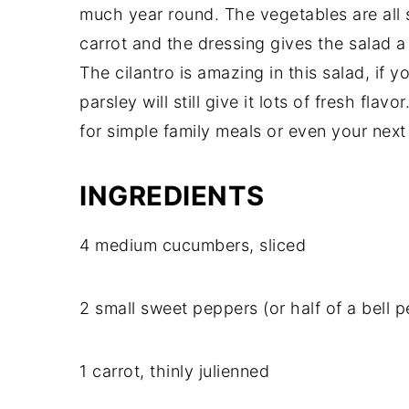
much year round. The vegetables are all
carrot and the dressing gives the salad a s
The cilantro is amazing in this salad, if yo
parsley will still give it lots of fresh flavo
for simple family meals or even your next
INGREDIENTS
4 medium cucumbers, sliced
2 small sweet peppers (or half of a bell p
1 carrot, thinly julienned