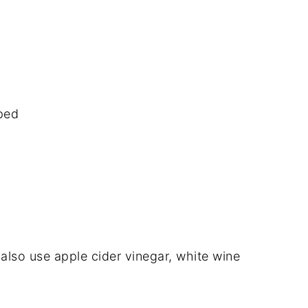
pped
also use apple cider vinegar, white wine