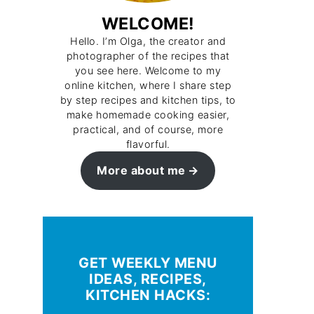
WELCOME!
Hello. I’m Olga, the creator and
photographer of the recipes that
you see here. Welcome to my
online kitchen, where I share step
by step recipes and kitchen tips, to
make homemade cooking easier,
practical, and of course, more
flavorful.
More about me
GET WEEKLY MENU
IDEAS, RECIPES,
KITCHEN HACKS: