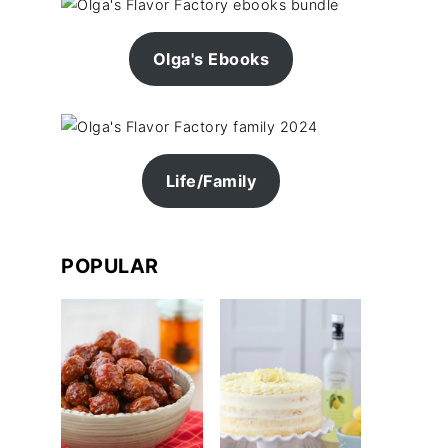
Olga's Ebooks
Life/Family
POPULAR