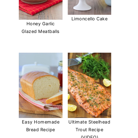
Limoncello Cake
Honey Garlic
Glazed Meatballs
Easy Homemade
Ultimate Steelhead
Bread Recipe
Trout Recipe
(VIDEO)