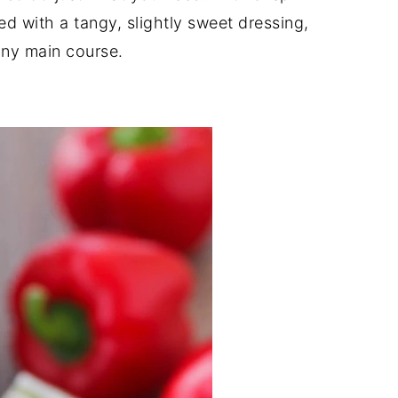
 with a tangy, slightly sweet dressing,
any main course.