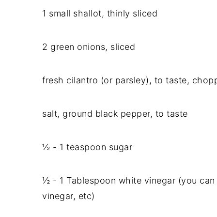
1 small shallot, thinly sliced
2 green onions, sliced
fresh cilantro (or parsley), to taste, cho
salt, ground black pepper, to taste
½ - 1 teaspoon sugar
½ - 1 Tablespoon white vinegar (you can 
vinegar, etc)