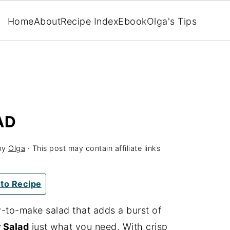
Home
About
Recipe Index
Ebook
Olga's Tips
AD
by
Olga
· This post may contain affiliate links
to Recipe
sy-to-make salad that adds a burst of
 Salad
just what you need. With crisp