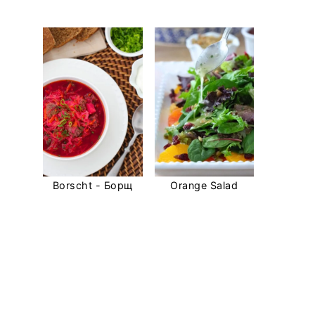
Borscht - Борщ
Orange Salad