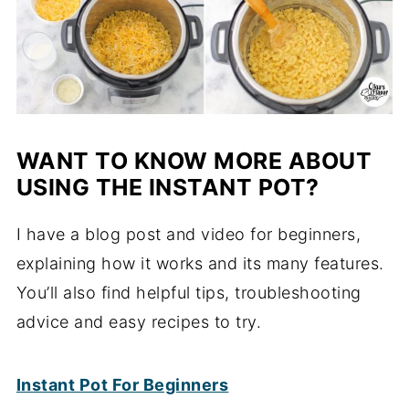
WANT TO KNOW MORE ABOUT
USING THE INSTANT POT?
I have a blog post and video for beginners,
explaining how it works and its many features.
You’ll also find helpful tips, troubleshooting
advice and easy recipes to try.
Instant Pot For Beginners