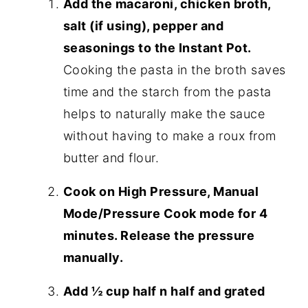
Add the macaroni, chicken broth,
salt (if using), pepper and
seasonings to the Instant Pot.
Cooking the pasta in the broth saves
time and the starch from the pasta
helps to naturally make the sauce
without having to make a roux from
butter and flour.
Cook on High Pressure, Manual
Mode/Pressure Cook mode for 4
minutes. Release the pressure
manually.
Add ½ cup half n half and grated