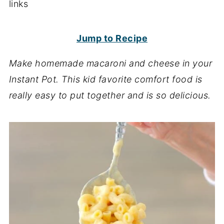
links
Jump to Recipe
Make homemade macaroni and cheese in your
Instant Pot. This kid favorite comfort food is
really easy
to put together and is so delicious.