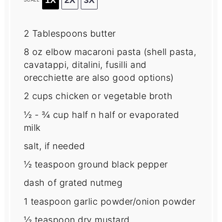
2 Tablespoons
butter
8 oz
elbow macaroni pasta (shell pasta,
cavatappi, ditalini, fusilli and
orecchiette are also good options)
2 cups
chicken or vegetable broth
½
-
¾
cup half n half or evaporated
milk
salt, if needed
½ teaspoon
ground black pepper
dash of grated nutmeg
1 teaspoon
garlic powder/onion powder
½ teaspoon
dry mustard