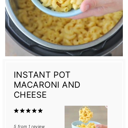
INSTANT POT
MACARONI AND
CHEESE
1
2
3
4
5
Star
Stars
Stars
Stars
Stars
5
from
1
review