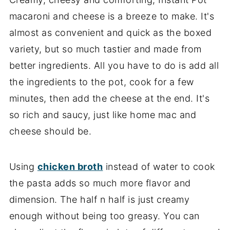
macaroni and cheese is a breeze to make. It's
almost as convenient and quick as the boxed
variety, but so much tastier and made from
better ingredients. All you have to do is add all
the ingredients to the pot, cook for a few
minutes, then add the cheese at the end. It's
so rich and saucy, just like home mac and
cheese should be.
Using
chicken broth
instead of water to cook
the pasta adds so much more flavor and
dimension. The half n half is just creamy
enough without being too greasy. You can