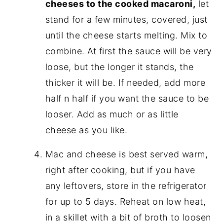
cheeses to the cooked macaroni,
let
stand for a few minutes, covered, just
until the cheese starts melting. Mix to
combine. At first the sauce will be very
loose, but the longer it stands, the
thicker it will be. If needed, add more
half n half if you want the sauce to be
looser. Add as much or as little
cheese as you like.
Mac and cheese is best served warm,
right after cooking, but if you have
any leftovers, store in the refrigerator
for up to 5 days. Reheat on low heat,
in a skillet with a bit of broth to loosen