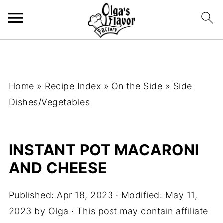
Home
»
Recipe Index
»
On the Side
»
Side
Dishes/Vegetables
INSTANT POT MACARONI
AND CHEESE
Published:
Apr 18, 2023
· Modified:
May 11,
2023
by
Olga
· This post may contain affiliate