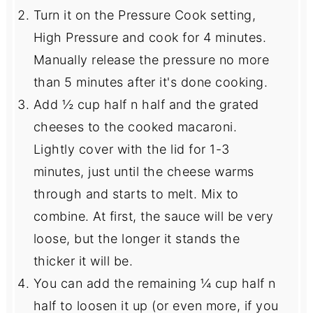
Turn it on the Pressure Cook setting,
High Pressure and cook for 4 minutes.
Manually release the pressure no more
than 5 minutes after it's done cooking.
Add ½ cup half n half and the grated
cheeses to the cooked macaroni.
Lightly cover with the lid for 1-3
minutes, just until the cheese warms
through and starts to melt. Mix to
combine. At first, the sauce will be very
loose, but the longer it stands the
thicker it will be.
You can add the remaining ¼ cup half n
half to loosen it up (or even more, if you