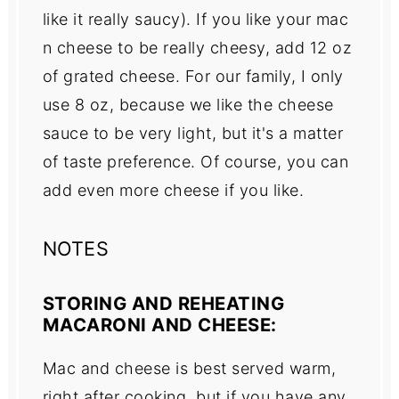
like it really saucy). If you like your mac
n cheese to be really cheesy, add 12 oz
of grated cheese. For our family, I only
use 8 oz, because we like the cheese
sauce to be very light, but it's a matter
of taste preference. Of course, you can
add even more cheese if you like.
NOTES
STORING AND REHEATING
MACARONI AND CHEESE:
Mac and cheese is best served warm,
right after cooking, but if you have any