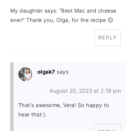
My daughter says: “Best Mac and cheese
ever!” Thank you, Olga, for the recipe 🙂
REPLY
olgak7
says
August 20, 2023 at 2:19 pm
That's awesome, Vera! So happy to
hear that:).