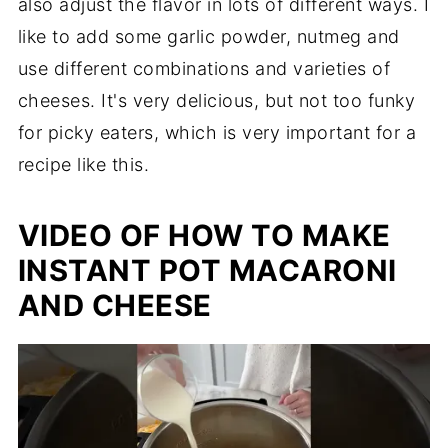
also adjust the flavor in lots of different ways. I
like to add some garlic powder, nutmeg and
use different combinations and varieties of
cheeses. It's very delicious, but not too funky
for picky eaters, which is very important for a
recipe like this.
VIDEO OF HOW TO MAKE
INSTANT POT MACARONI
AND CHEESE