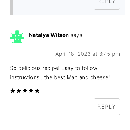
REPLY
Natalya Wilson
says
April 18, 2023 at 3:45 pm
So delicious recipe! Easy to follow
instructions.. the best Mac and cheese!
REPLY