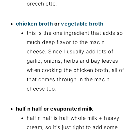
orecchiette.
chicken broth
or
vegetable broth
this is the one ingredient that adds so
much deep flavor to the mac n
cheese. Since I usually add lots of
garlic, onions, herbs and bay leaves
when cooking the chicken broth, all of
that comes through in the mac n
cheese too.
half n half or evaporated milk
half n half is half whole milk + heavy
cream, so it's just right to add some