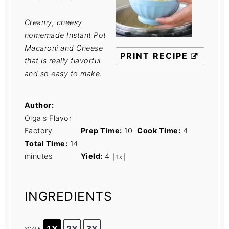
Creamy, cheesy
homemade Instant Pot
Macaroni and Cheese
PRINT RECIPE
that is really flavorful
and so easy to make.
Author:
Olga's Flavor
Factory
Prep Time:
10
Cook Time:
4
Total Time:
14
minutes
Yield:
4
1
x
INGREDIENTS
1X
2X
3X
SCALE