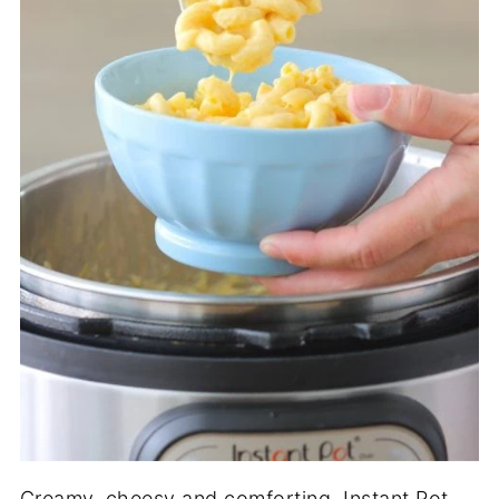
Creamy, cheesy and comforting, Instant Pot