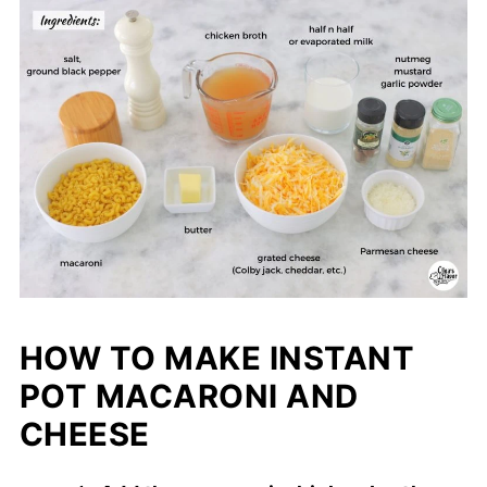
HOW TO MAKE INSTANT
POT MACARONI AND
CHEESE