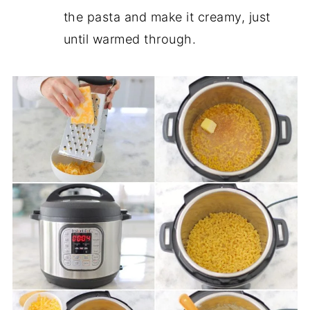
the pasta and make it creamy, just
until warmed through.