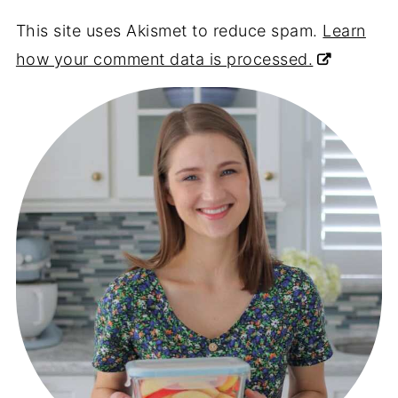
This site uses Akismet to reduce spam.
Learn
how your comment data is processed.