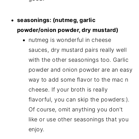
seasonings: (nutmeg, garlic
powder/onion powder, dry mustard)
nutmeg is wonderful in cheese
sauces, dry mustard pairs really well
with the other seasonings too. Garlic
powder and onion powder are an easy
way to add some flavor to the mac n
cheese. If your broth is really
flavorful, you can skip the powders:).
Of course, omit anything you don't
like or use other seasonings that you
enjoy.