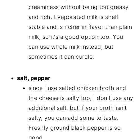
creaminess without being too greasy
and rich. Evaporated milk is shelf
stable and is richer in flavor than plain
milk, so it's a good option too. You
can use whole milk instead, but
sometimes it can curdle.
salt, pepper
since I use salted chicken broth and
the cheese is salty too, I don't use any
additional salt, but if your broth isn't
salty, you can add some to taste.
Freshly ground black pepper is so
good.