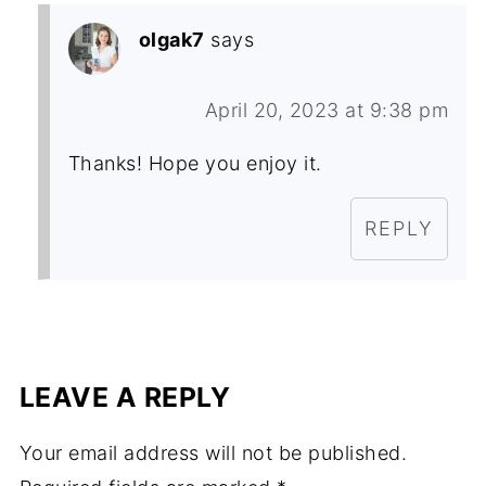
olgak7
says
April 20, 2023 at 9:38 pm
Thanks! Hope you enjoy it.
REPLY
LEAVE A REPLY
Your email address will not be published.