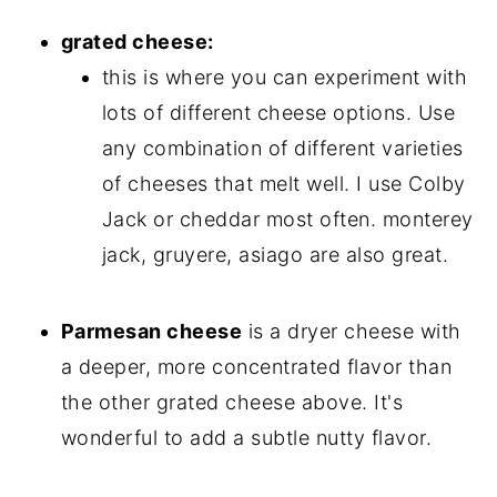
grated cheese:
this is where you can experiment with
lots of different cheese options. Use
any combination of different varieties
of cheeses that melt well. I use Colby
Jack or cheddar most often. monterey
jack, gruyere, asiago are also great.
Parmesan cheese
is a dryer cheese with
a deeper, more concentrated flavor than
the other grated cheese above. It's
wonderful to add a subtle nutty flavor.