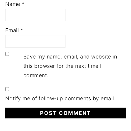
Name
*
Email
*
Save my name, email, and website in
this browser for the next time I
comment.
Notify me of follow-up comments by email.