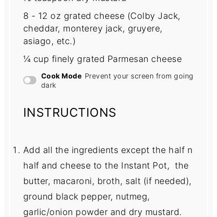
8
-
12
oz grated cheese (Colby Jack,
cheddar, monterey jack, gruyere,
asiago, etc.)
¼ cup
finely grated Parmesan cheese
Cook Mode
Prevent your screen from going
dark
INSTRUCTIONS
Add all the ingredients except the half n
half and cheese to the Instant Pot, the
butter, macaroni, broth, salt (if needed),
ground black pepper, nutmeg,
garlic/onion powder and dry mustard.