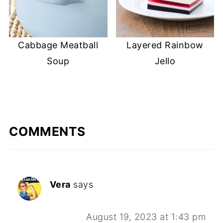
Cabbage Meatball
Layered Rainbow
Soup
Jello
COMMENTS
Vera
says
August 19, 2023 at 1:43 pm