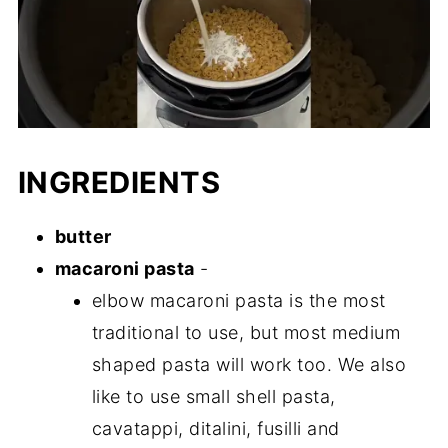
INGREDIENTS
butter
macaroni pasta
-
elbow macaroni pasta is the most
traditional to use, but most medium
shaped pasta will work too. We also
like to use small shell pasta,
cavatappi, ditalini, fusilli and