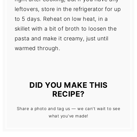
leftovers, store in the refrigerator for up
to 5 days. Reheat on low heat, in a
skillet with a bit of broth to loosen the
pasta and make it creamy, just until
warmed through.
DID YOU MAKE THIS
RECIPE?
Share a photo and tag us — we can't wait to see
what you've made!