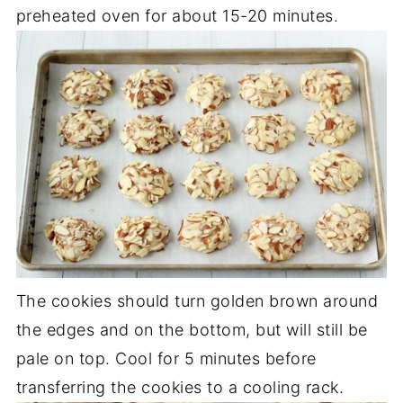
preheated oven for about 15-20 minutes.
The cookies should turn golden brown around
the edges and on the bottom, but will still be
pale on top. Cool for 5 minutes before
transferring the cookies to a cooling rack.