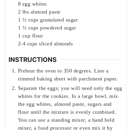
8
egg whites
2
lbs
almond paste
1 ½
cups
granulated sugar
1 ½
cups
powdered sugar
1
cup
flour
2-4
cups
sliced almonds
INSTRUCTIONS
Preheat the oven to 350 degrees. Line a
rimmed baking sheet with parchment paper.
Separate the eggs; you will need only the egg
whites for the cookies. In a large bowl, mix
the egg whites, almond paste, sugars and
flour until the mixture is evenly combined.
You can use a standing mixer, a hand held
mixer, a food processor or even mix it by