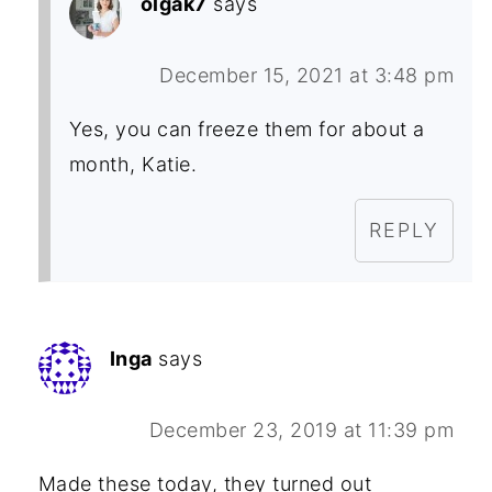
olgak7
says
December 15, 2021 at 3:48 pm
Yes, you can freeze them for about a
month, Katie.
REPLY
Inga
says
December 23, 2019 at 11:39 pm
Made these today, they turned out