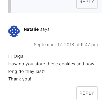
REPLY
Natalie
says
September 17, 2018 at 9:47 pm
Hi Olga,
How do you store these cookies and how
long do they last?
Thank you!
REPLY