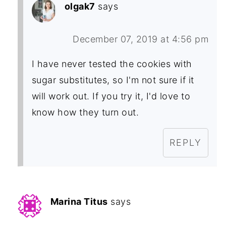
olgak7
says
December 07, 2019 at 4:56 pm
I have never tested the cookies with
sugar substitutes, so I'm not sure if it
will work out. If you try it, I'd love to
know how they turn out.
REPLY
Marina Titus
says