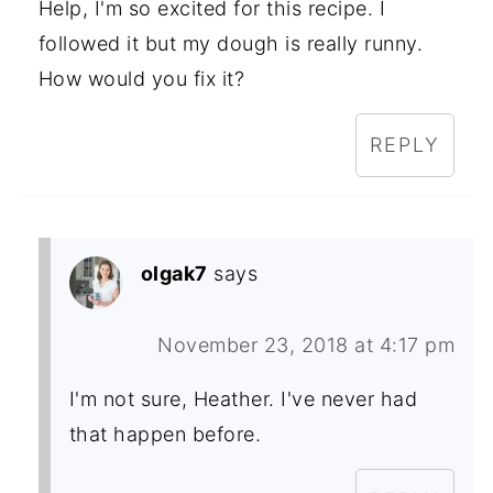
Help, I'm so excited for this recipe. I
followed it but my dough is really runny.
How would you fix it?
REPLY
olgak7
says
November 23, 2018 at 4:17 pm
I'm not sure, Heather. I've never had
that happen before.