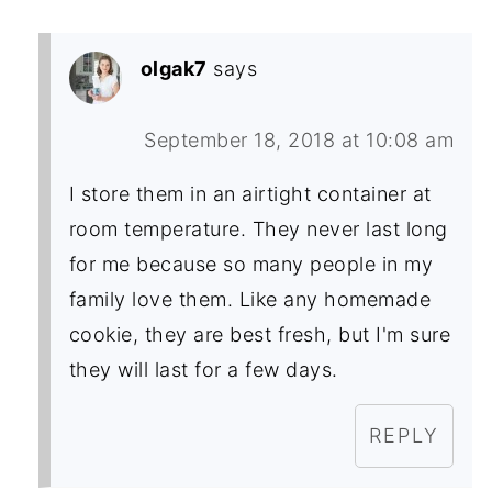
olgak7
says
September 18, 2018 at 10:08 am
I store them in an airtight container at
room temperature. They never last long
for me because so many people in my
family love them. Like any homemade
cookie, they are best fresh, but I'm sure
they will last for a few days.
REPLY