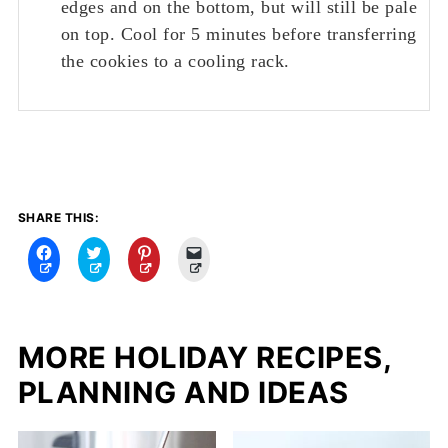
edges and on the bottom, but will still be pale
on top. Cool for 5 minutes before transferring
the cookies to a cooling rack.
SHARE THIS:
C
C
C
C
l
l
l
l
i
i
i
i
c
c
c
c
k
k
k
k
t
t
t
t
o
o
o
o
MORE HOLIDAY RECIPES,
s
s
s
e
h
h
h
m
PLANNING AND IDEAS
a
a
a
a
r
r
r
i
e
e
e
l
o
o
o
a
n
n
n
l