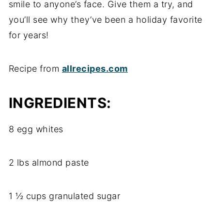
smile to anyone’s face. Give them a try, and
you’ll see why they’ve been a holiday favorite
for years!
Recipe from
allrecipes.com
INGREDIENTS:
8 egg whites
2 lbs almond paste
1 ½ cups granulated sugar