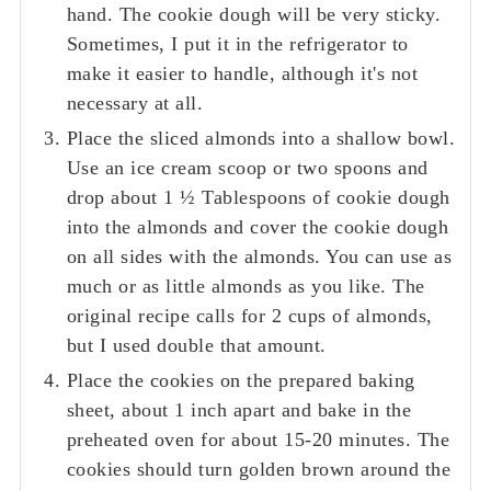
hand. The cookie dough will be very sticky.
Sometimes, I put it in the refrigerator to
make it easier to handle, although it's not
necessary at all.
Place the sliced almonds into a shallow bowl.
Use an ice cream scoop or two spoons and
drop about 1 ½ Tablespoons of cookie dough
into the almonds and cover the cookie dough
on all sides with the almonds. You can use as
much or as little almonds as you like. The
original recipe calls for 2 cups of almonds,
but I used double that amount.
Place the cookies on the prepared baking
sheet, about 1 inch apart and bake in the
preheated oven for about 15-20 minutes. The
cookies should turn golden brown around the