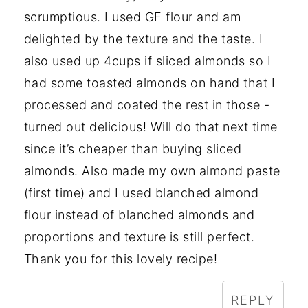
scrumptious. I used GF flour and am
delighted by the texture and the taste. I
also used up 4cups if sliced almonds so I
had some toasted almonds on hand that I
processed and coated the rest in those -
turned out delicious! Will do that next time
since it’s cheaper than buying sliced
almonds. Also made my own almond paste
(first time) and I used blanched almond
flour instead of blanched almonds and
proportions and texture is still perfect.
Thank you for this lovely recipe!
REPLY