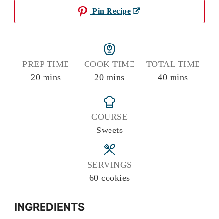
Pin Recipe
PREP TIME
COOK TIME
TOTAL TIME
minutes
minutes
minutes
20
mins
20
mins
40
mins
COURSE
Sweets
SERVINGS
60
cookies
INGREDIENTS