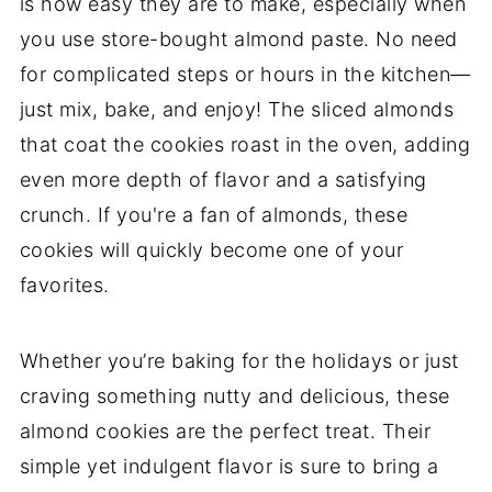
is how easy they are to make, especially when
you use store-bought almond paste. No need
for complicated steps or hours in the kitchen—
just mix, bake, and enjoy! The sliced almonds
that coat the cookies roast in the oven, adding
even more depth of flavor and a satisfying
crunch. If you're a fan of almonds, these
cookies will quickly become one of your
favorites.
Whether you’re baking for the holidays or just
craving something nutty and delicious, these
almond cookies are the perfect treat. Their
simple yet indulgent flavor is sure to bring a