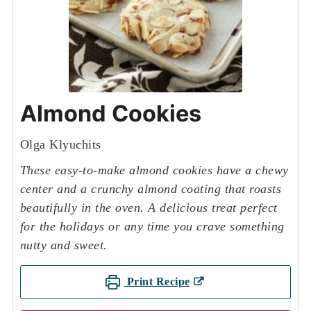
Almond Cookies
Olga Klyuchits
These easy-to-make almond cookies have a chewy
center and a crunchy almond coating that roasts
beautifully in the oven. A delicious treat perfect
for the holidays or any time you crave something
nutty and sweet.
Print Recipe