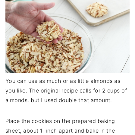
You can use as much or as little almonds as
you like. The original recipe calls for 2 cups of
almonds, but I used double that amount.
Place the cookies on the prepared baking
sheet, about 1 inch apart and bake in the