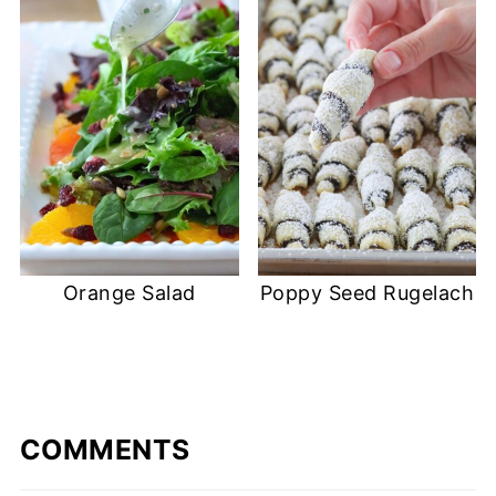
Orange Salad
Poppy Seed Rugelach
COMMENTS