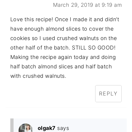
March 29, 2019 at 9:19 am
Love this recipe! Once I made it and didn’t
have enough almond slices to cover the
cookies so I used crushed walnuts on the
other half of the batch. STILL SO GOOD!
Making the recipe again today and doing
half batch almond slices and half batch
with crushed walnuts.
REPLY
olgak7
says