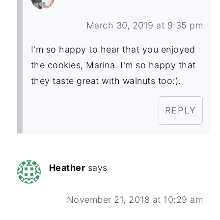
March 30, 2019 at 9:35 pm
I'm so happy to hear that you enjoyed
the cookies, Marina. I'm so happy that
they taste great with walnuts too:).
REPLY
Heather
says
November 21, 2018 at 10:29 am