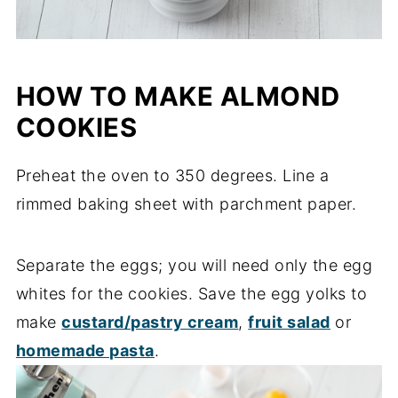
HOW TO MAKE ALMOND
COOKIES
Preheat the oven to 350 degrees. Line a
rimmed baking sheet with parchment paper.
Separate the eggs; you will need only the egg
whites for the cookies. Save the egg yolks to
make
custard/pastry cream
,
fruit salad
or
homemade pasta
.