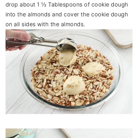
drop about 1 ½ Tablespoons of cookie dough
into the almonds and cover the cookie dough
on all sides with the almonds.