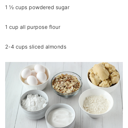
1 ½ cups powdered sugar
1 cup all purpose flour
2-4 cups sliced almonds