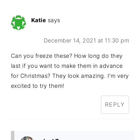
Katie
says
December 14, 2021 at 11:30 pm
Can you freeze these? How long do they
last if you want to make them in advance
for Christmas? They look amazing. I'm very
excited to try them!
REPLY