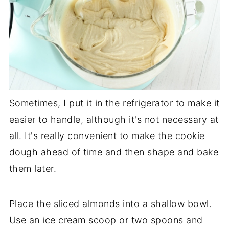
Sometimes, I put it in the refrigerator to make it
easier to handle, although it's not necessary at
all. It's really convenient to make the cookie
dough ahead of time and then shape and bake
them later.
Place the sliced almonds into a shallow bowl.
Use an ice cream scoop or two spoons and