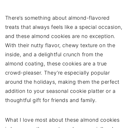
There’s something about almond-flavored
treats that always feels like a special occasion,
and these almond cookies are no exception.
With their nutty flavor, chewy texture on the
inside, and a delightful crunch from the
almond coating, these cookies are a true
crowd-pleaser. They’re especially popular
around the holidays, making them the perfect
addition to your seasonal cookie platter or a
thoughtful gift for friends and family.
What I love most about these almond cookies