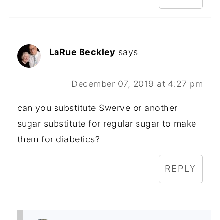
LaRue Beckley
says
December 07, 2019 at 4:27 pm
can you substitute Swerve or another
sugar substitute for regular sugar to make
them for diabetics?
REPLY