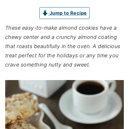
Jump to Recipe
These easy-to-make almond cookies have a
chewy center and a crunchy almond coating
that roasts beautifully in the oven. A delicious
treat perfect for the holidays or any time you
crave something nutty and sweet.