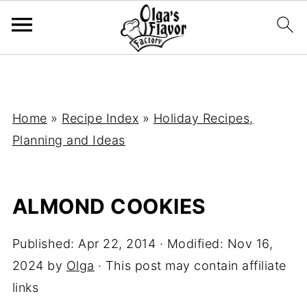
Home
»
Recipe Index
»
Holiday Recipes,
Planning and Ideas
ALMOND COOKIES
Published:
Apr 22, 2014
· Modified:
Nov 16,
2024
by
Olga
· This post may contain affiliate
links