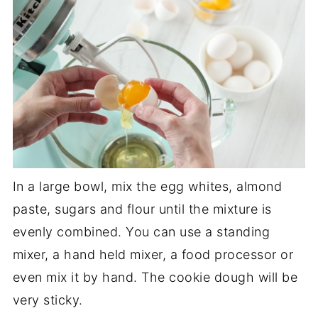
In a large bowl, mix the egg whites, almond
paste, sugars and flour until the mixture is
evenly combined. You can use a standing
mixer, a hand held mixer, a food processor or
even mix it by hand. The cookie dough will be
very sticky.