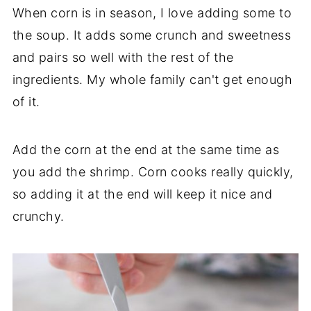
When corn is in season, I love adding some to
recipe. Add them at the end of cooking,
the soup. It adds some crunch and sweetness
just as you would the shrimp and cook until
and pairs so well with the rest of the
cooked through. I use the recipe for the
ingredients. My whole family can't get enough
meatballs from the
Russian Chicken
of it.
Meatball Soup
.
Add the corn at the end at the same time as
you add the shrimp. Corn cooks really quickly,
so adding it at the end will keep it nice and
crunchy.