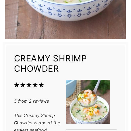
CREAMY SHRIMP
CHOWDER
1
2
3
4
5
Star
Stars
Stars
Stars
Stars
5
from
2
reviews
This Creamy Shrimp
Chowder is one of the
easiest seafood