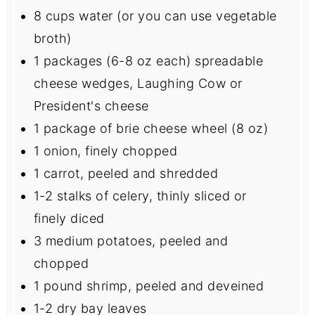
8 cups
water (or you can use vegetable
broth)
1
packages (6-8 oz each) spreadable
cheese wedges, Laughing Cow or
President's cheese
1
package of brie cheese wheel (
8 oz
)
1
onion, finely chopped
1
carrot, peeled and shredded
1
-
2
stalks of celery, thinly sliced or
finely diced
3
medium potatoes, peeled and
chopped
1
pound shrimp, peeled and deveined
1
-
2
dry bay leaves