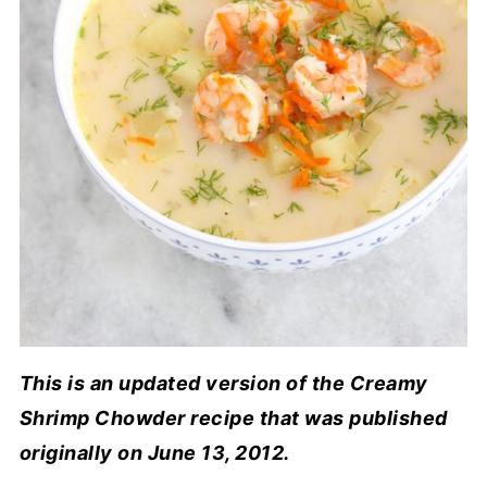
This is an updated version of the Creamy
Shrimp Chowder recipe that was published
originally on June 13, 2012.