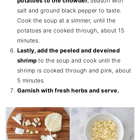
potatoes to the chowder.
Season with
salt and ground black pepper to taste.
Cook the soup at a simmer, until the
potatoes are cooked through, about 15
minutes.
Lastly, add the peeled and deveined
shrimp
to the soup and cook until the
shrimp is cooked through and pink, about
5 minutes.
Garnish with fresh herbs and serve.