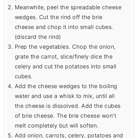
Meanwhile, peel the spreadable cheese
wedges. Cut the rind off the brie
cheese and chop it into small cubes.
(discard the rind)
Prep the vegetables. Chop the onion,
grate the carrot, slice/finely dice the
celery and cut the potatoes into small
cubes.
Add the cheese wedges to the boiling
water and use a whisk to mix, until all
the cheese is dissolved. Add the cubes
of brie cheese. The brie cheese won't
melt completely but will soften.
Add onion, carrots, celery, potatoes and