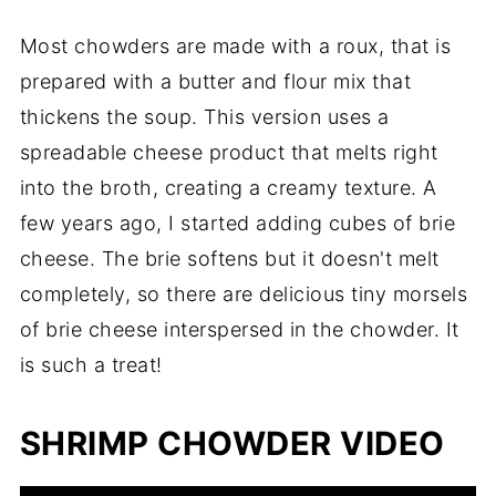
Most chowders are made with a roux, that is
prepared with a butter and flour mix that
thickens the soup. This version uses a
spreadable cheese product that melts right
into the broth, creating a creamy texture. A
few years ago, I started adding cubes of brie
cheese. The brie softens but it doesn't melt
completely, so there are delicious tiny morsels
of brie cheese interspersed in the chowder. It
is such a treat!
SHRIMP CHOWDER VIDEO