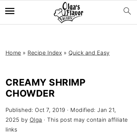
Home
»
Recipe Index
»
Quick and Easy
CREAMY SHRIMP
CHOWDER
Published:
Oct 7, 2019
· Modified:
Jan 21,
2025
by
Olga
· This post may contain affiliate
links