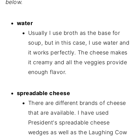
below.
water
Usually I use broth as the base for
soup, but in this case, I use water and
it works perfectly. The cheese makes
it creamy and all the veggies provide
enough flavor.
spreadable cheese
There are different brands of cheese
that are available. I have used
President's spreadable cheese
wedges as well as the Laughing Cow