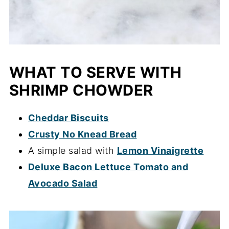
WHAT TO SERVE WITH
SHRIMP CHOWDER
Cheddar Biscuits
Crusty No Knead Bread
A simple salad with
Lemon Vinaigrette
Deluxe Bacon Lettuce Tomato and
Avocado Salad