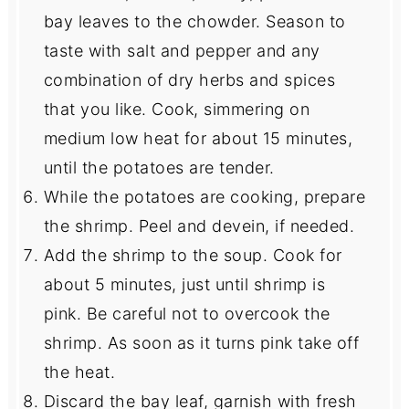
bay leaves to the chowder. Season to
taste with salt and pepper and any
combination of dry herbs and spices
that you like. Cook, simmering on
medium low heat for about 15 minutes,
until the potatoes are tender.
While the potatoes are cooking, prepare
the shrimp. Peel and devein, if needed.
Add the shrimp to the soup. Cook for
about 5 minutes, just until shrimp is
pink. Be careful not to overcook the
shrimp. As soon as it turns pink take off
the heat.
Discard the bay leaf, garnish with fresh