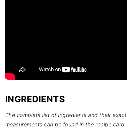
INGREDIENTS
The complete list of ingredients and their exact
measurements can be found in the recipe card