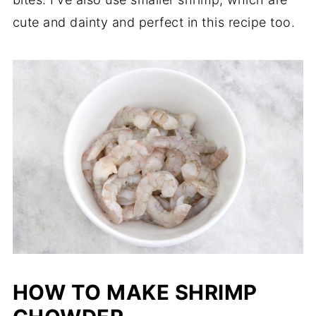
cute and dainty and perfect in this recipe too.
HOW TO MAKE SHRIMP