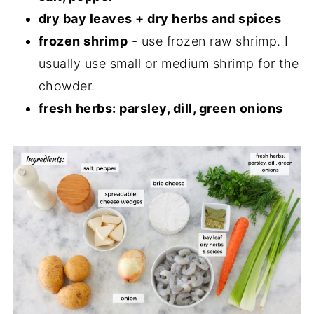
dry bay leaves + dry herbs and spices
frozen shrimp
- use frozen raw shrimp. I
usually use small or medium shrimp for the
chowder.
fresh herbs: parsley, dill, green onions