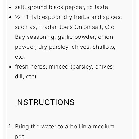
salt, ground black pepper, to taste
½
-
1
Tablespoon dry herbs and spices,
such as, Trader Joe's Onion salt, Old
Bay seasoning, garlic powder, onion
powder, dry parsley, chives, shallots,
etc.
fresh herbs, minced (parsley, chives,
dill, etc)
INSTRUCTIONS
Bring the water to a boil in a medium
pot.