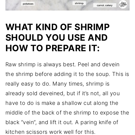
WHAT KIND OF SHRIMP
SHOULD YOU USE AND
HOW TO PREPARE IT:
Raw shrimp is always best. Peel and devein
the shrimp before adding it to the soup. This is
really easy to do. Many times, shrimp is
already sold deveined, but if it’s not, all you
have to do is make a shallow cut along the
middle of the back of the shrimp to expose the
black “vein”, and lift it out. A paring knife of
kitchen scissors work well for this.