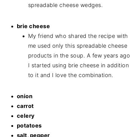
spreadable cheese wedges.
brie cheese
My friend who shared the recipe with
me used only this spreadable cheese
products in the soup. A few years ago
I started using brie cheese in addition
to it and I love the combination.
onion
carrot
celery
potatoes
salt, pepper