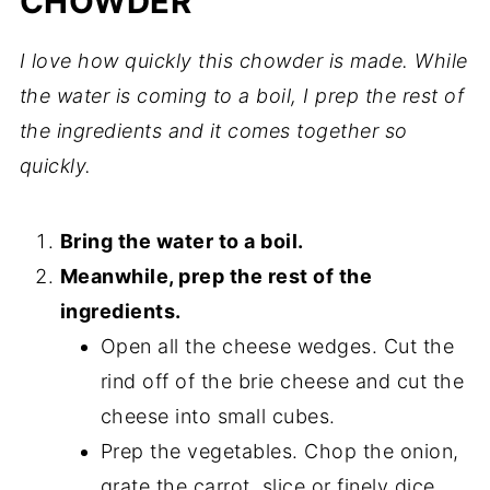
CHOWDER
I love how quickly this chowder is made. While
the water is coming to a boil, I prep the rest of
the ingredients and it comes together so
quickly.
Bring the water to a boil.
Meanwhile, prep the rest of the
ingredients.
Open all the cheese wedges. Cut the
rind off of the brie cheese and cut the
cheese into small cubes.
Prep the vegetables. Chop the onion,
grate the carrot, slice or finely dice