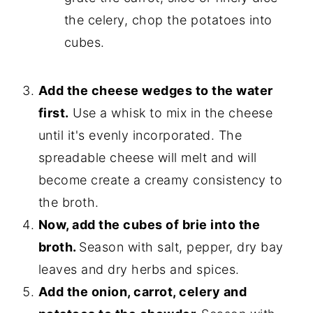
the celery, chop the potatoes into
cubes.
Add the cheese wedges to the water
first.
Use a whisk to mix in the cheese
until it's evenly incorporated. The
spreadable cheese will melt and will
become create a creamy consistency to
the broth.
Now, add the cubes of brie into the
broth.
Season with salt, pepper, dry bay
leaves and dry herbs and spices.
Add the onion, carrot, celery and