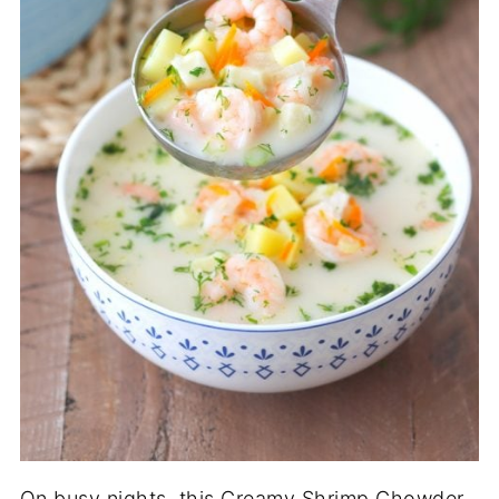
On busy nights, this Creamy Shrimp Chowder