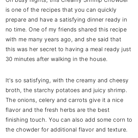
is one of the recipes that you can quickly
prepare and have a satisfying dinner ready in
no time. One of my friends shared this recipe
with me many years ago, and she said that
this was her secret to having a meal ready just
30 minutes after walking in the house.
It's so satisfying, with the creamy and cheesy
broth, the starchy potatoes and juicy shrimp.
The onions, celery and carrots give it a nice
flavor and the fresh herbs are the best
finishing touch. You can also add some corn to
the chowder for additional flavor and texture.