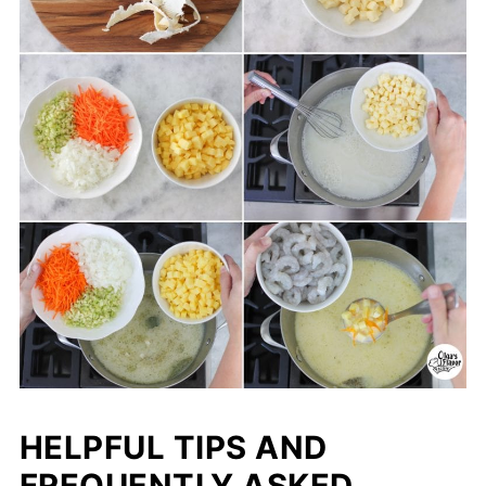
HELPFUL TIPS AND
FREQUENTLY ASKED