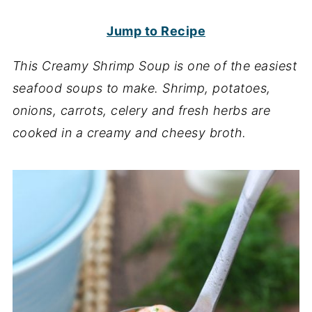
Jump to Recipe
This Creamy Shrimp Soup is one of the easiest
seafood soups to make. Shrimp, potatoes,
onions, carrots, celery and fresh herbs are
cooked in a creamy and cheesy broth.