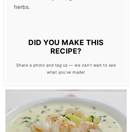
herbs.
DID YOU MAKE THIS
RECIPE?
Share a photo and tag us — we can't wait to see
what you've made!