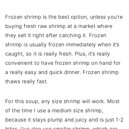
Frozen shrimp is the best option, unless you’re
buying fresh raw shrimp at a market where
they sell it right after catching it. Frozen
shrimp is usually frozen immediately when it’s
caught, so it is really fresh. Plus, it’s really
convenient to have frozen shrimp on hand for
a really easy and quick dinner. Frozen shrimp
thaws really fast.
For this soup, any size shrimp will work. Most
of the time I use a medium size shrimp,
because it stays plump and juicy and is just 1-2
bites. I've also use smaller shrimp, which are