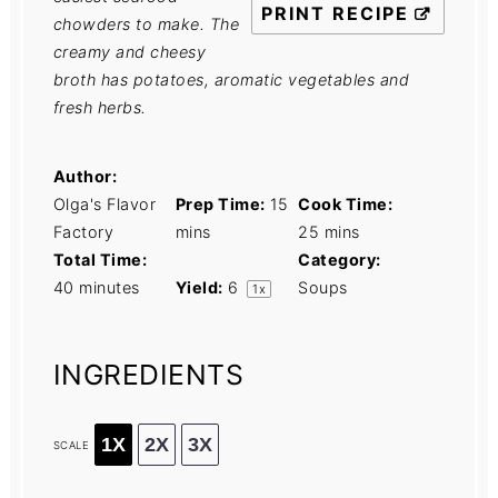
PRINT RECIPE
chowders to make. The
creamy and cheesy
broth has potatoes, aromatic vegetables and
fresh herbs.
Author:
Olga's Flavor
Prep Time:
15
Cook Time:
Factory
mins
25 mins
Total Time:
Category:
40 minutes
Yield:
6
Soups
1
x
INGREDIENTS
1X
2X
3X
SCALE