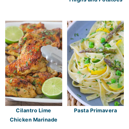
Cilantro Lime
Pasta Primavera
Chicken Marinade