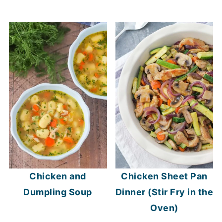
Chicken and
Chicken Sheet Pan
Dumpling Soup
Dinner (Stir Fry in the
Oven)