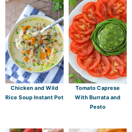
Chicken and Wild
Tomato Caprese
Rice Soup Instant Pot
With Burrata and
Pesto