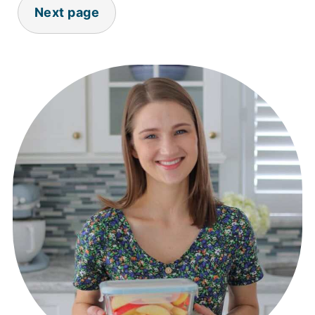
Next page