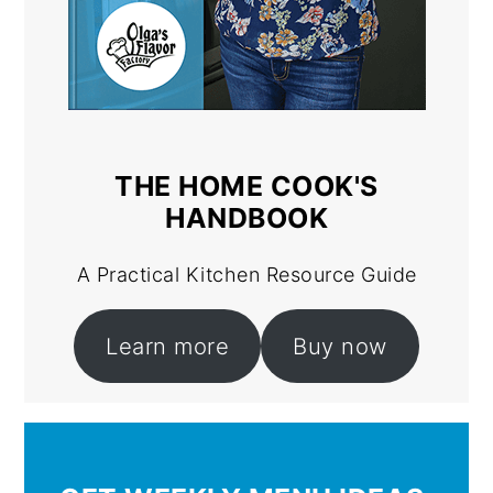
THE HOME COOK'S
HANDBOOK
A Practical Kitchen Resource Guide
Learn more
Buy now