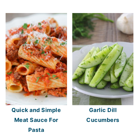
Quick and Simple
Garlic Dill
Meat Sauce For
Cucumbers
Pasta