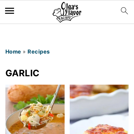
Home
»
Recipes
GARLIC