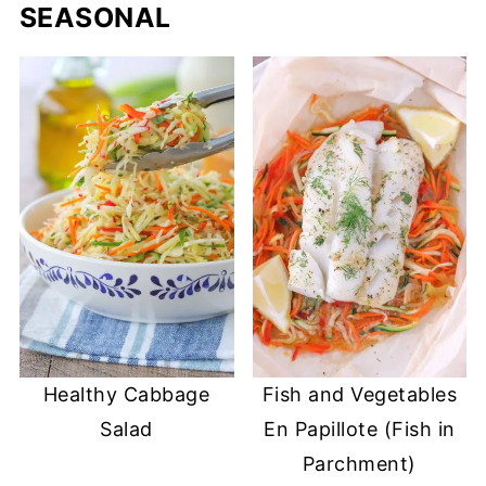
SEASONAL
Healthy Cabbage
Fish and Vegetables
Salad
En Papillote (Fish in
Parchment)