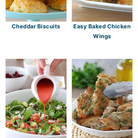
Cheddar Biscuits
Easy Baked Chicken
Wings