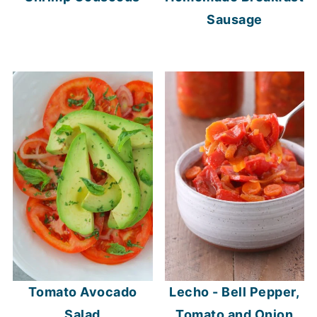
Sausage
Tomato Avocado
Lecho - Bell Pepper,
Salad
Tomato and Onion