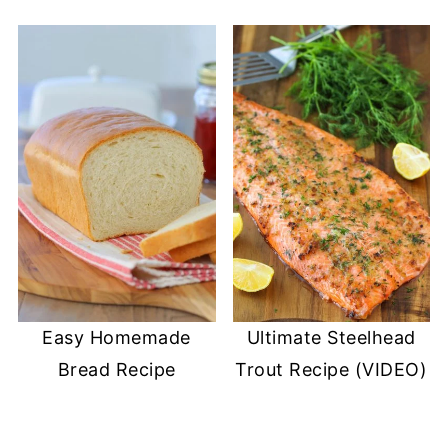
Easy Homemade
Ultimate Steelhead
Bread Recipe
Trout Recipe (VIDEO)