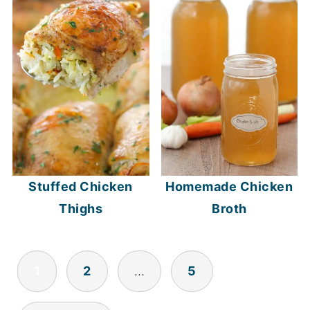
Stuffed Chicken
Homemade Chicken
Thighs
Broth
POSTS
1
2
…
5
NAVIGATION