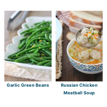
Garlic Green Beans
Russian Chicken
Meatball Soup