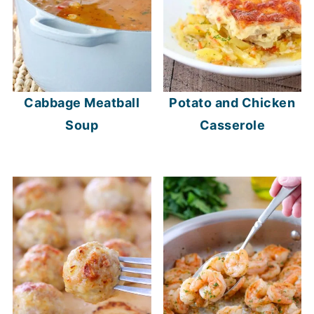
Cabbage Meatball
Potato and Chicken
Soup
Casserole