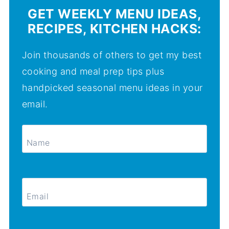
GET WEEKLY MENU IDEAS,
RECIPES, KITCHEN HACKS:
Join thousands of others to get my best
cooking and meal prep tips plus
handpicked seasonal menu ideas in your
email.