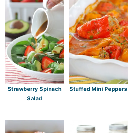
Strawberry Spinach
Stuffed Mini Peppers
Salad