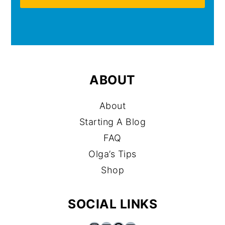
ABOUT
About
Starting A Blog
FAQ
Olga’s Tips
Shop
SOCIAL LINKS