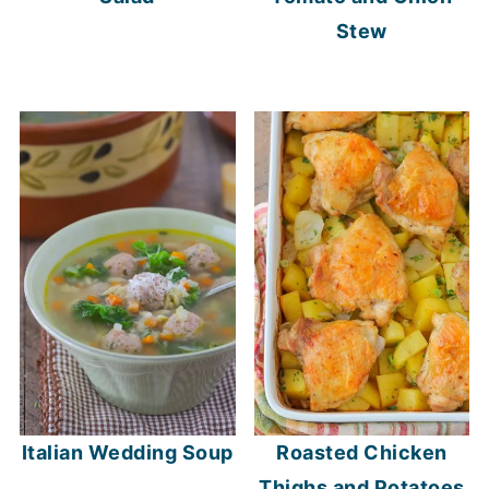
Stew
Italian Wedding Soup
Roasted Chicken
Thighs and Potatoes