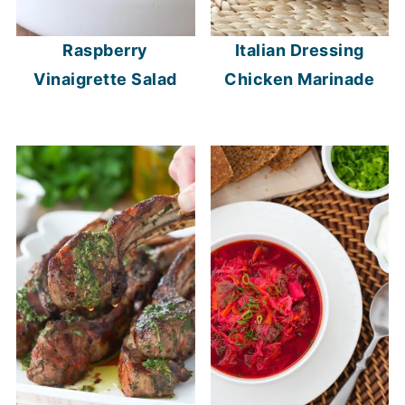
Raspberry
Italian Dressing
Vinaigrette Salad
Chicken Marinade