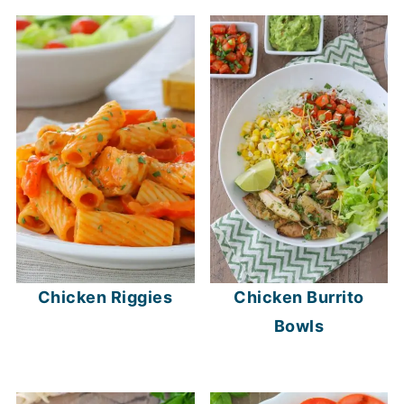
Chicken Riggies
Chicken Burrito
Bowls