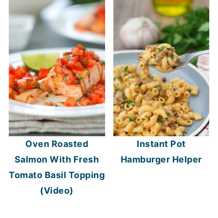
Oven Roasted
Instant Pot
Salmon With Fresh
Hamburger Helper
Tomato Basil Topping
(Video)