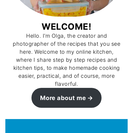
WELCOME!
Hello. I’m Olga, the creator and
photographer of the recipes that you see
here. Welcome to my online kitchen,
where I share step by step recipes and
kitchen tips, to make homemade cooking
easier, practical, and of course, more
flavorful.
More about me