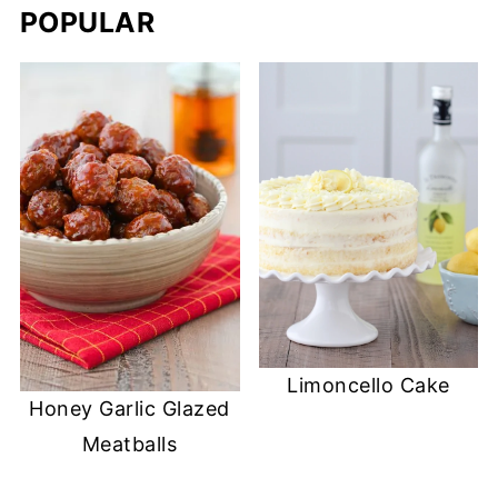
POPULAR
Limoncello Cake
Honey Garlic Glazed
Meatballs