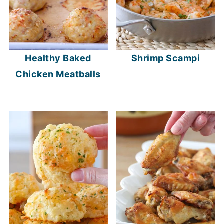
Healthy Baked
Shrimp Scampi
Chicken Meatballs