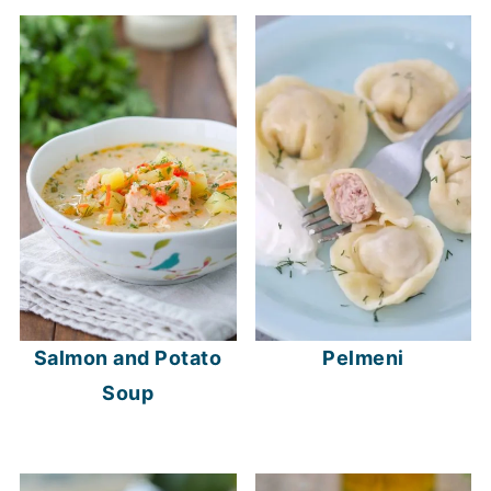
Salmon and Potato
Pelmeni
Soup