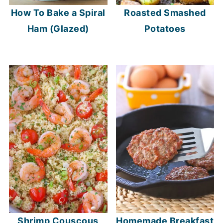
How To Bake a Spiral
Roasted Smashed
Ham (Glazed)
Potatoes
Shrimp Couscous
Homemade Breakfast