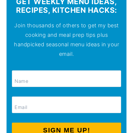
GET WEEKLY MENU IDEAS,
RECIPES, KITCHEN HACKS:
Join thousands of others to get my best
cooking and meal prep tips plus
handpicked seasonal menu ideas in your
email.
SIGN ME UP!