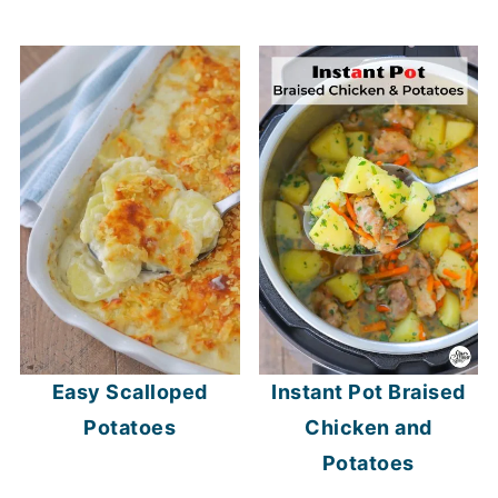
Easy Scalloped
Instant Pot Braised
Potatoes
Chicken and
Potatoes