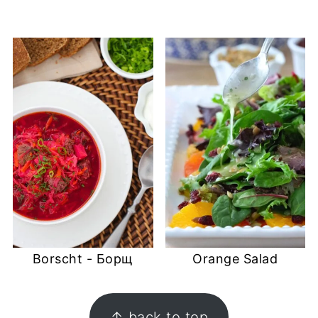
Borscht - Борщ
Orange Salad
FOOTER
↑ back to top