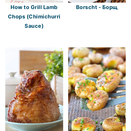
How to Grill Lamb
Borscht - Борщ
Chops (Chimichurri
Sauce)