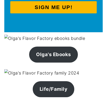
SIGN ME UP!
Olga's Ebooks
Life/Family