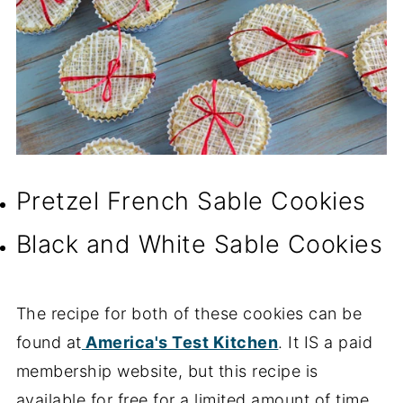
Pretzel French Sable Cookies
Black and White Sable Cookies
The recipe for both of these cookies can be
found at
America's Test Kitchen
. It IS a paid
membership website, but this recipe is
available for free for a limited amount of time.