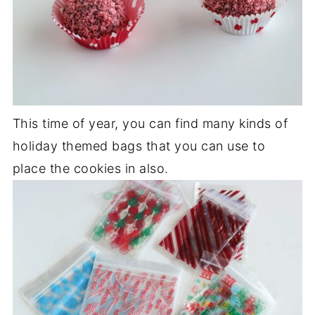
This time of year, you can find many kinds of
holiday themed bags that you can use to
place the cookies in also.