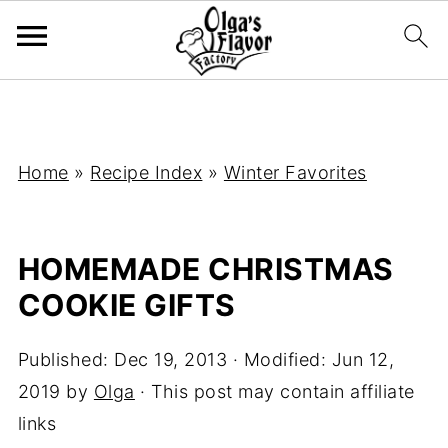
Home
»
Recipe Index
»
Winter Favorites
HOMEMADE CHRISTMAS
COOKIE GIFTS
Published:
Dec 19, 2013
· Modified:
Jun 12,
2019
by
Olga
· This post may contain affiliate
links