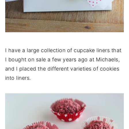
I have a large collection of cupcake liners that
I bought on sale a few years ago at Michaels,
and I placed the different varieties of cookies
into liners.