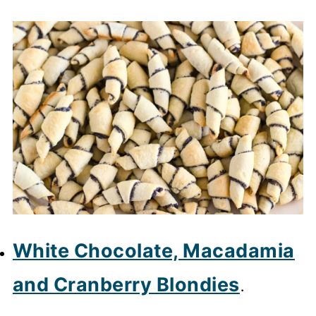
White Chocolate, Macadamia
and Cranberry Blondies
.