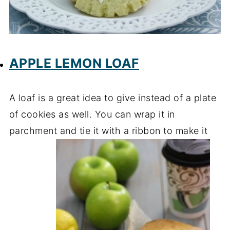
APPLE LEMON LOAF
A loaf is a great idea to give instead of a plate
of cookies as well. You can wrap it in
parchment and tie it with a ribbon to make it