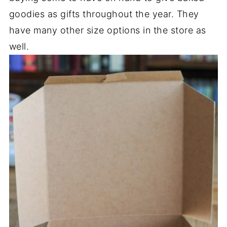
goodies as gifts throughout the year. They
have many other size options in the store as
well.