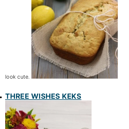
look cute.
THREE WISHES KEKS