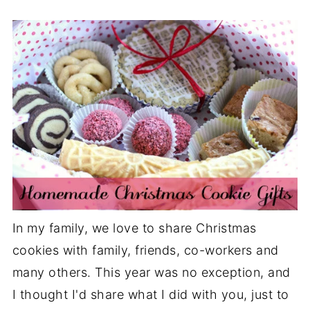
In my family, we love to share Christmas
cookies with family, friends, co-workers and
many others. This year was no exception, and
I thought I'd share what I did with you, just to