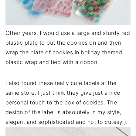
Other years, I would use a large and sturdy red
plastic plate to put the cookies on and then
wrap the plate of cookies in holiday themed
plastic wrap and tied with a ribbon.
I also found these really cute labels at the
same store. I just think they give just a nice
personal touch to the box of cookies. The
design of the label is absolutely in my style,
elegant and sophisticated and not to cutesy:).