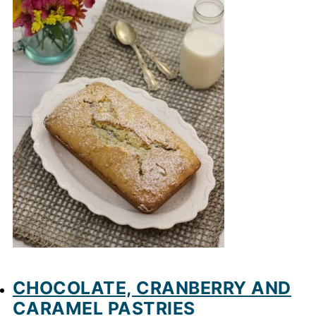
CHOCOLATE, CRANBERRY AND
CARAMEL PASTRIES