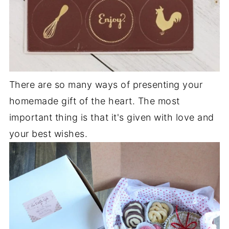
There are so many ways of presenting your
homemade gift of the heart. The most
important thing is that it's given with love and
your best wishes.