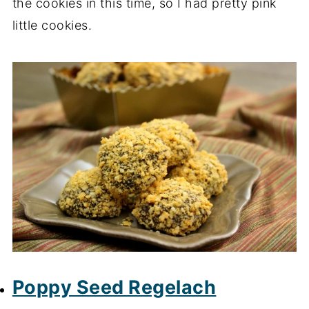
the cookies in this time, so I had pretty pink
little cookies.
Poppy Seed Regelach