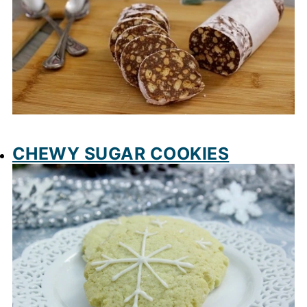
CHEWY SUGAR COOKIES