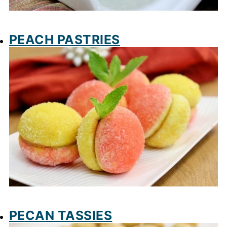
PEACH PASTRIES
PECAN TASSIES