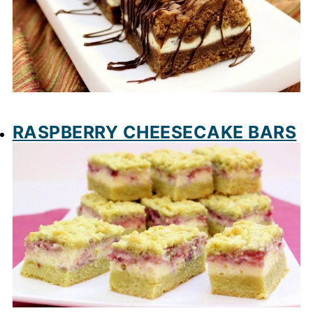
RASPBERRY CHEESECAKE BARS