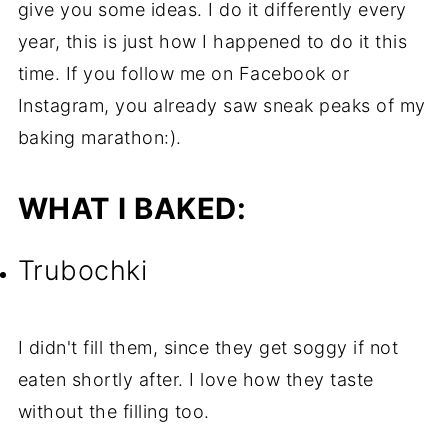
give you some ideas. I do it differently every
year, this is just how I happened to do it this
time. If you follow me on Facebook or
Instagram, you already saw sneak peaks of my
baking marathon:).
WHAT I BAKED:
Trubochki
I didn't fill them, since they get soggy if not
eaten shortly after. I love how they taste
without the filling too.