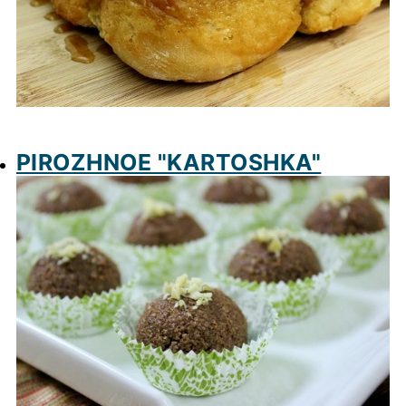
PIROZHNOE "KARTOSHKA"