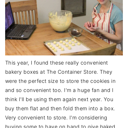
This year, I found these really convenient
bakery boxes at The Container Store. They
were the perfect size to store the cookies in
and so convenient too. I'm a huge fan and I
think I'll be using them again next year. You
buy them flat and then fold them into a box.
Very convenient to store. I'm considering
buying some to have on hand to give baked