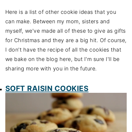
Here is a list of other cookie ideas that you
can make. Between my mom, sisters and
myself, we've made all of these to give as gifts
for Christmas and they are a big hit. Of course,
I don't have the recipe of all the cookies that
we bake on the blog here, but I'm sure I'll be
sharing more with you in the future.
SOFT RAISIN COOKIES