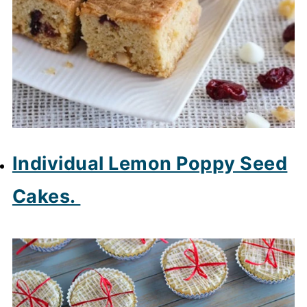
Individual Lemon Poppy Seed
Cakes.