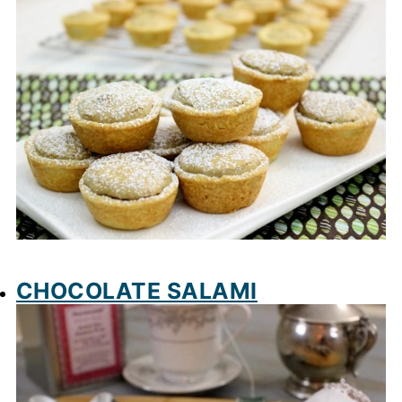
CHOCOLATE SALAMI