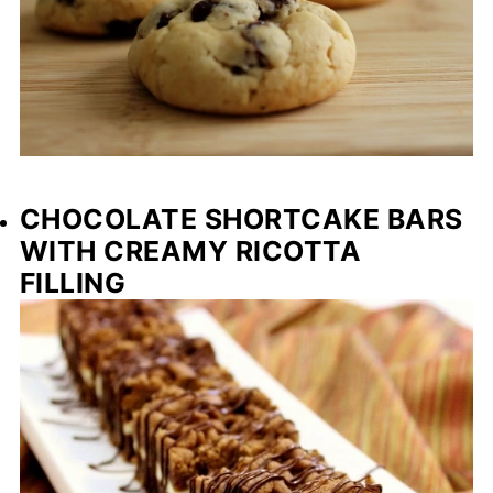
CHOCOLATE SHORTCAKE BARS
WITH CREAMY RICOTTA
FILLING