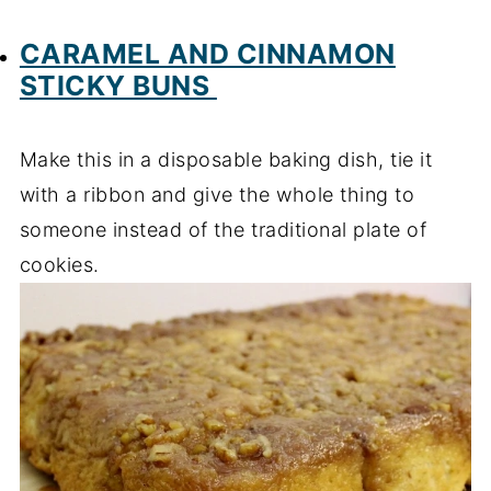
CARAMEL AND CINNAMON
STICKY BUNS
Make this in a disposable baking dish, tie it
with a ribbon and give the whole thing to
someone instead of the traditional plate of
cookies.