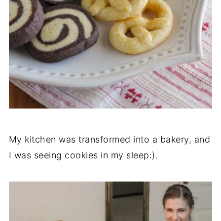
My kitchen was transformed into a bakery, and
I was seeing cookies in my sleep:).