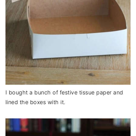
I bought a bunch of festive tissue paper and
lined the boxes with it.