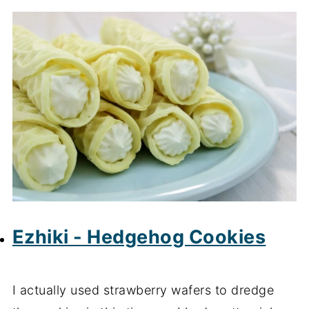
Ezhiki - Hedgehog Cookies
I actually used strawberry wafers to dredge