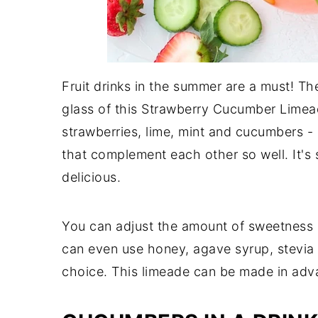
Fruit drinks in the summer are a must! Th
glass of this Strawberry Cucumber Limead
strawberries, lime, mint and cucumbers -
that complement each other so well. It's s
delicious.
You can adjust the amount of sweetness so
can even use honey, agave syrup, stevia 
choice. This limeade can be made in adva