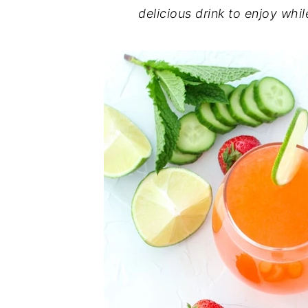
delicious drink to enjoy whi