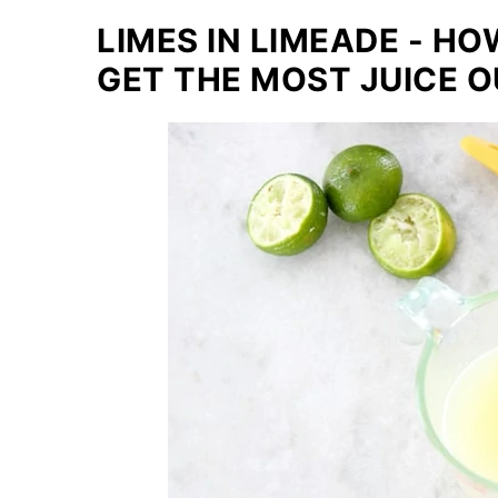
LIMES IN LIMEADE - H
GET THE MOST JUICE OU