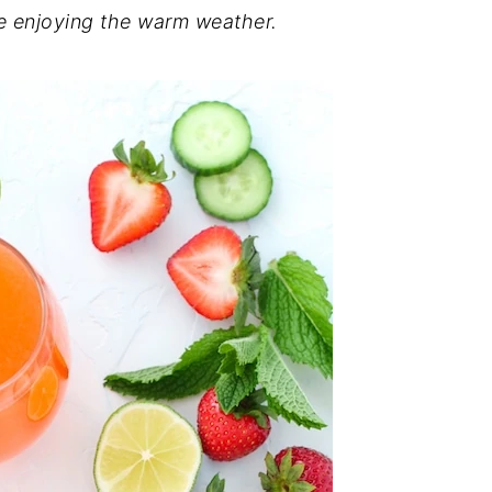
le enjoying the warm weather.