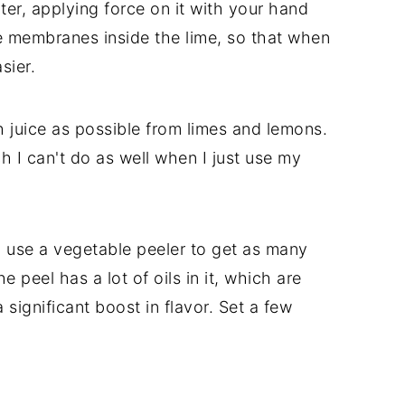
ter, applying force on it with your hand
 the membranes inside the lime, so that when
sier.
 juice as possible from limes and lemons.
ch I can't do as well when I just use my
 so use a vegetable peeler to get as many
 peel has a lot of oils in it, which are
 significant boost in flavor. Set a few