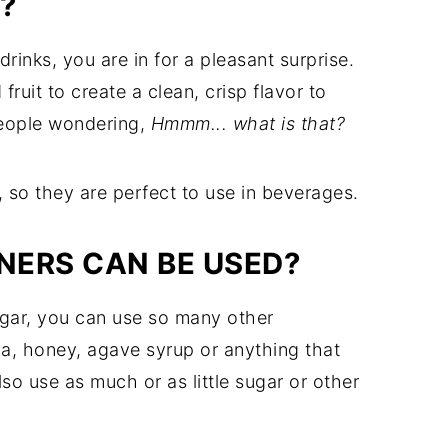
?
rinks, you are in for a pleasant surprise.
fruit to create a clean, crisp flavor to
 people wondering,
Hmmm... what is that?
, so they are perfect to use in beverages.
NERS CAN BE USED?
ugar, you can use so many other
ia, honey, agave syrup or anything that
so use as much or as little sugar or other