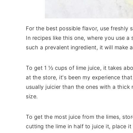
For the best possible flavor, use freshly s
In recipes like this one, where you use a s
such a prevalent ingredient, it will make a
To get 1 ½ cups of lime juice, it takes 
at the store, it's been my experience that
usually juicier than the ones with a thick 
size.
To get the most juice from the limes, sto
cutting the lime in half to juice it, place 