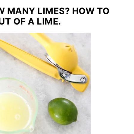
OW MANY LIMES? HOW TO
T OF A LIME.