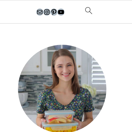
olgasflavorfactory@gmail.com
//instagram.com/olgasflavorfactory
Pinterest
YouTube