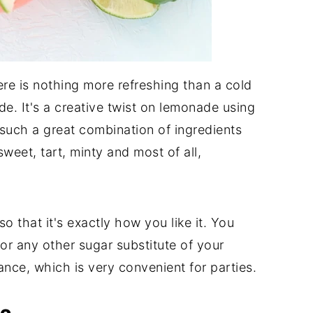
ere is nothing more refreshing than a cold
e. It's a creative twist on lemonade using
 such a great combination of ingredients
weet, tart, minty and most of all,
 that it's exactly how you like it. You
or any other sugar substitute of your
nce, which is very convenient for parties.