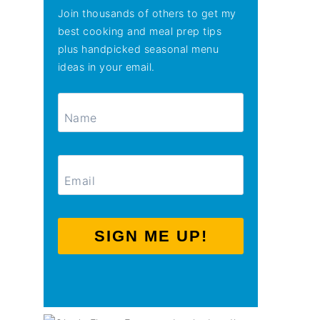
Join thousands of others to get my
best cooking and meal prep tips
plus handpicked seasonal menu
ideas in your email.
SIGN ME UP!