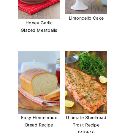
Limoncello Cake
Honey Garlic
Glazed Meatballs
Easy Homemade
Ultimate Steelhead
Bread Recipe
Trout Recipe
(VIDEO)