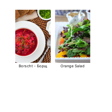
Borscht - Борщ
Orange Salad