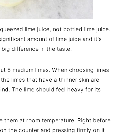
queezed lime juice, not bottled lime juice.
ignificant amount of lime juice and it's
 big difference in the taste.
about 8 medium limes. When choosing limes
 the limes that have a thinner skin are
rind. The lime should feel heavy for its
re them at room temperature. Right before
it on the counter and pressing firmly on it