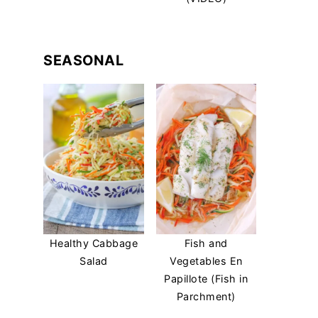
SEASONAL
Healthy Cabbage
Fish and
Salad
Vegetables En
Papillote (Fish in
Parchment)