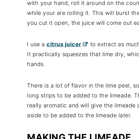
with your hand, roll it around on the coun
while your are rolling it. This will burst
you cut it open, the juice will come out ea
I use a
citrus juicer
to extract as much
It practically squeezes that lime dry, whi
hands.
There is a lot of flavor in the lime peel,
long strips to be added to the limeade. The
really aromatic and will give the limeade a
aside to be added to the limeade later.
MAKING THE LIMEADE