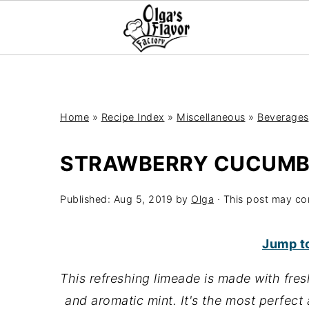
Home
»
Recipe Index
»
Miscellaneous
»
Beverages
STRAWBERRY CUCUMB
Published:
Aug 5, 2019
by
Olga
· This post may cont
Jump t
This refreshing limeade is made with fres
and aromatic mint. It's the most perfect 