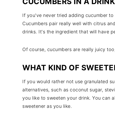
CUCUMBERS IN A DRINK
If you've never tried adding cucumber to d
Cucumbers pair really well with citrus and 
drinks. It's the ingredient that will have
Of course, cucumbers are really juicy too
WHAT KIND OF SWEETE
If you would rather not use granulated s
alternatives, such as coconut sugar, stev
you like to sweeten your drink. You can al
sweetener as you like.