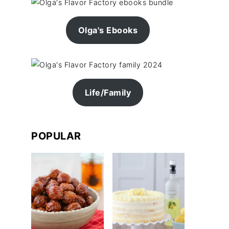
Olga's Ebooks
Life/Family
POPULAR