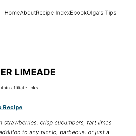
Home
About
Recipe Index
Ebook
Olga's Tips
ER LIMEADE
ain affiliate links
o Recipe
h strawberries, crisp cucumbers, tart limes
addition to any picnic, barbecue, or just a