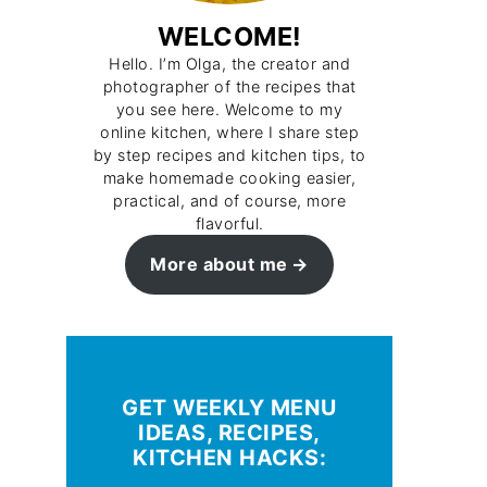
WELCOME!
Hello. I’m Olga, the creator and
photographer of the recipes that
you see here. Welcome to my
online kitchen, where I share step
by step recipes and kitchen tips, to
make homemade cooking easier,
practical, and of course, more
flavorful.
More about me
GET WEEKLY MENU
IDEAS, RECIPES,
KITCHEN HACKS: