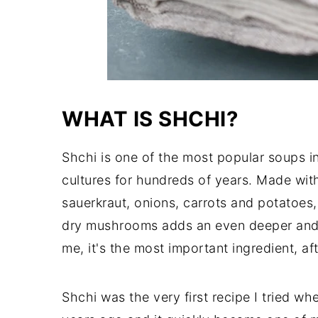
WHAT IS SHCHI?
Shchi is one of the most popular soups i
cultures for hundreds of years. Made wit
sauerkraut, onions, carrots and potatoes, 
dry mushrooms adds an even deeper and m
me, it's the most important ingredient, a
Shchi was the very first recipe I tried wh