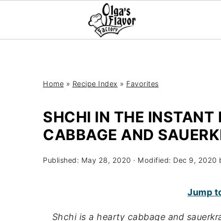
Home
»
Recipe Index
»
Favorites
SHCHI IN THE INSTANT 
CABBAGE AND SAUERK
Published:
May 28, 2020
· Modified:
Dec 9, 2020
Jump t
Shchi is a hearty cabbage and sauerkra