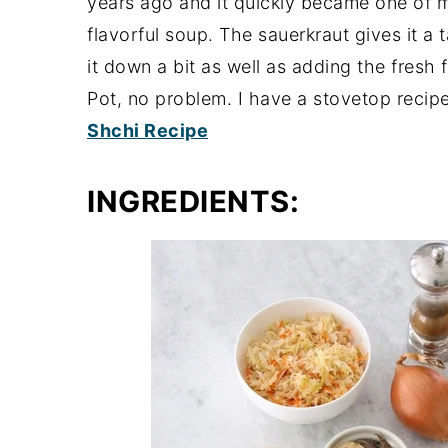
years ago and it quickly became one of my
flavorful soup. The sauerkraut gives it a
it down a bit as well as adding the fresh f
Pot, no problem. I have a stovetop recipe
Shchi Recipe
INGREDIENTS: