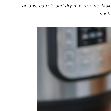
onions, carrots and dry mushrooms. Makin
much 