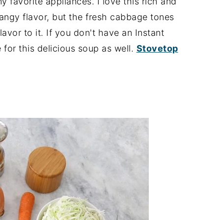
 favorite appliances. I love this rich and
 tangy flavor, but the fresh cabbage tones
lavor to it. If you don't have an Instant
 for this delicious soup as well.
Stovetop