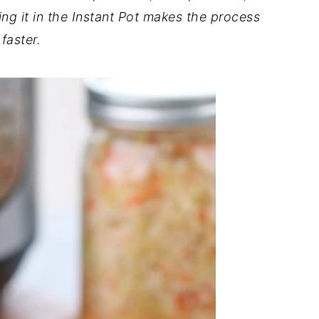
g it in the Instant Pot makes the process
faster.