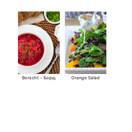
Borscht - Борщ
Orange Salad