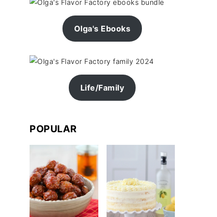
Olga's Ebooks
Life/Family
POPULAR