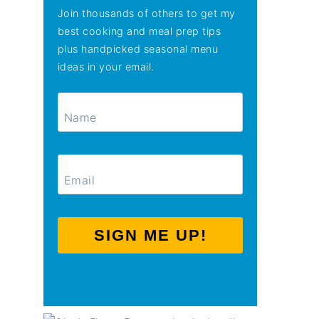
Join thousands of others to get my
best cooking and meal prep tips
plus handpicked seasonal menu
ideas in your email.
SIGN ME UP!