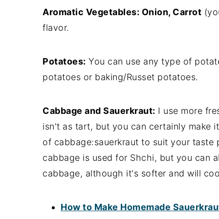
Aromatic Vegetables: Onion, Carrot
(you
flavor.
Potatoes:
You can use any type of potato
potatoes or baking/Russet potatoes.
Cabbage and Sauerkraut:
I use more fre
isn't as tart, but you can certainly make i
of cabbage:sauerkraut to suit your taste p
cabbage is used for Shchi, but you can 
cabbage, although it's softer and will co
How to Make Homemade Sauerkraut 