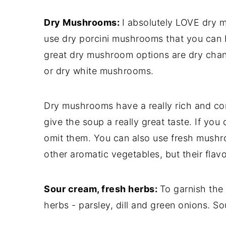
Dry Mushrooms:
I absolutely LOVE dry m
use dry porcini mushrooms that you can b
great dry mushroom options are dry cha
or dry white mushrooms.
Dry mushrooms have a really rich and c
give the soup a really great taste. If you
omit them. You can also use fresh mushr
other aromatic vegetables, but their flav
Sour cream, fresh herbs:
To garnish the
herbs - parsley, dill and green onions. So