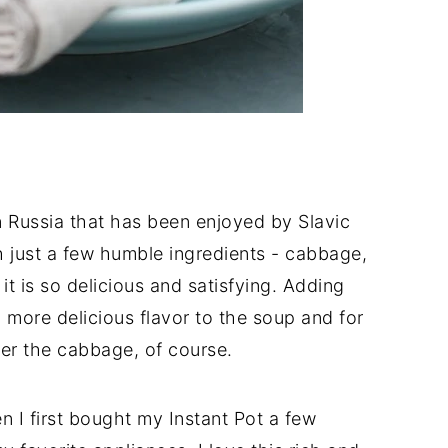
n Russia that has been enjoyed by Slavic
h just a few humble ingredients - cabbage,
it is so delicious and satisfying. Adding
ore delicious flavor to the soup and for
fter the cabbage, of course.
en I first bought my Instant Pot a few