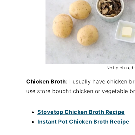
Not pictured:
Chicken Broth:
I usually have chicken br
use store bought chicken or vegetable br
Stovetop Chicken Broth Recipe
Instant Pot Chicken Broth Recipe