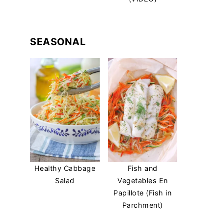
SEASONAL
Healthy Cabbage
Fish and
Salad
Vegetables En
Papillote (Fish in
Parchment)