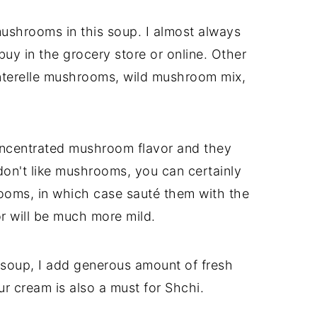
ushrooms in this soup. I almost always
uy in the grocery store or online. Other
nterelle mushrooms, wild mushroom mix,
oncentrated mushroom flavor and they
 don't like mushrooms, you can certainly
ooms, in which case sauté them with the
or will be much more mild.
 soup, I add generous amount of fresh
ur cream is also a must for Shchi.