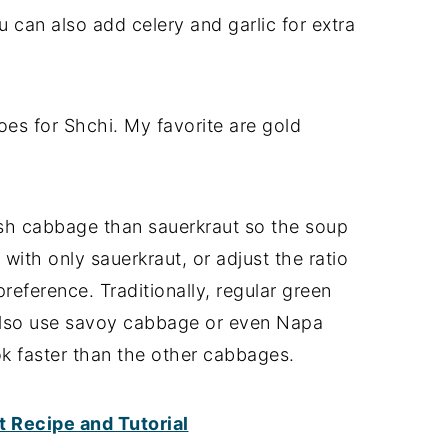
 can also add celery and garlic for extra
es for Shchi. My favorite are gold
sh cabbage than sauerkraut so the soup
t with only sauerkraut, or adjust the ratio
reference. Traditionally, regular green
also use savoy cabbage or even Napa
ok faster than the other cabbages.
Recipe and Tutorial