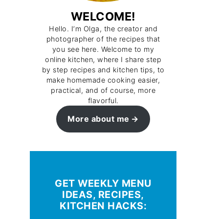
WELCOME!
Hello. I’m Olga, the creator and
photographer of the recipes that
you see here. Welcome to my
online kitchen, where I share step
by step recipes and kitchen tips, to
make homemade cooking easier,
practical, and of course, more
flavorful.
More about me
GET WEEKLY MENU
IDEAS, RECIPES,
KITCHEN HACKS: