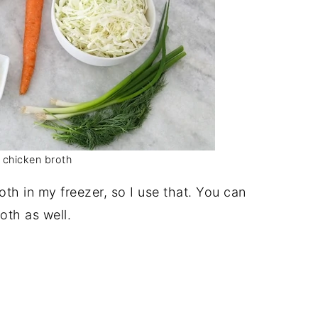
 chicken broth
oth in my freezer, so I use that. You can
oth as well.