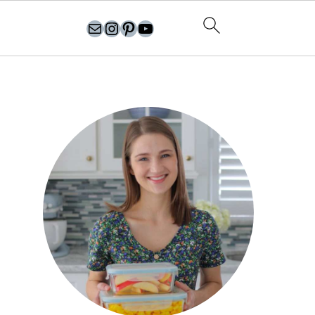
olgasflavorfactory@gmail.com
//instagram.com/olgasflavorfactory
Pinterest
YouTube