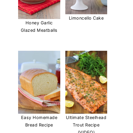
Limoncello Cake
Honey Garlic
Glazed Meatballs
Easy Homemade
Ultimate Steelhead
Bread Recipe
Trout Recipe
(VIDEO)