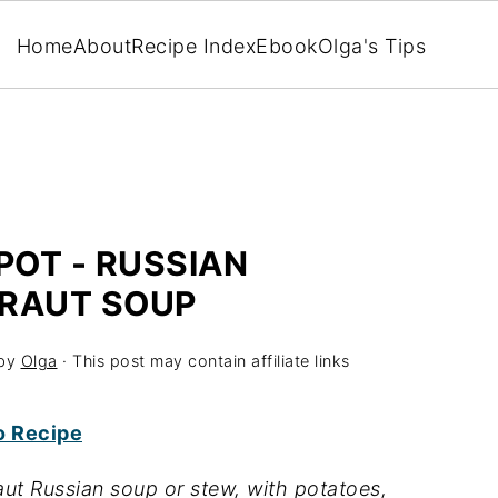
Home
About
Recipe Index
Ebook
Olga's Tips
POT - RUSSIAN
RAUT SOUP
by
Olga
· This post may contain affiliate links
o Recipe
ut Russian soup or stew, with potatoes,